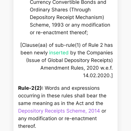
Currency Convertible Bonds and
Ordinary Shares (Through
Depository Receipt Mechanism)
Scheme, 1993 or any modification
or re-enactment thereof;
[Clause(aa) of sub-rule(1) of Rule 2 has
been newly
inserted
by the Companies
(Issue of Global Depository Receipts)
Amendment Rules, 2020 w.e.f.
14.02.2020.]
Rule-2(2):
Words and expressions
occurring in these rules shall bear the
same meaning as in the Act and the
Depository Receipts Scheme, 2014
or
any modification or re-enactment
thereof.