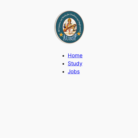
Skip
to
content
Home
Study
Jobs