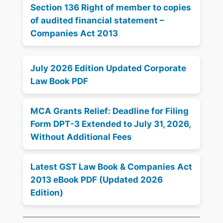
Section 136 Right of member to copies
of audited financial statement –
Companies Act 2013
July 2026 Edition Updated Corporate
Law Book PDF
MCA Grants Relief: Deadline for Filing
Form DPT-3 Extended to July 31, 2026,
Without Additional Fees
Latest GST Law Book & Companies Act
2013 eBook PDF (Updated 2026
Edition)