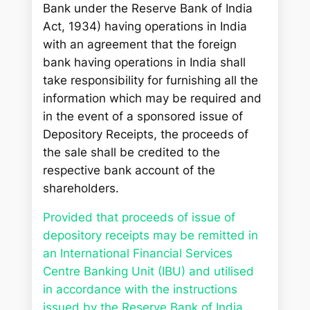
Bank under the Reserve Bank of India
Act, 1934) having operations in India
with an agreement that the foreign
bank having operations in India shall
take responsibility for furnishing all the
information which may be required and
in the event of a sponsored issue of
Depository Receipts, the proceeds of
the sale shall be credited to the
respective bank account of the
shareholders.
Provided that proceeds of issue of
depository receipts may be remitted in
an International Financial Services
Centre Banking Unit (IBU) and utilised
in accordance with the instructions
issued by the Reserve Bank of India