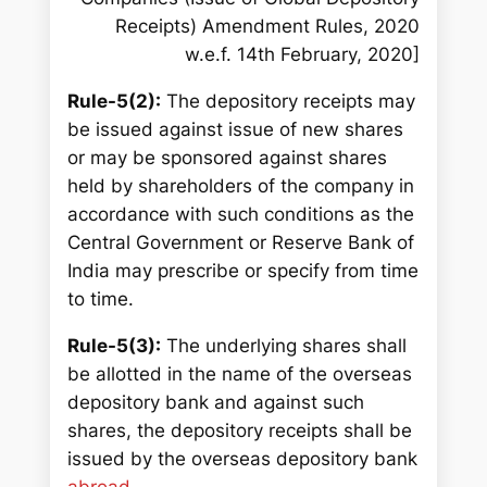
Receipts) Amendment Rules, 2020
w.e.f. 14th February, 2020]
Rule-5(2):
The depository receipts may
be issued against issue of new shares
or may be sponsored against shares
held by shareholders of the company in
accordance with such conditions as the
Central Government or Reserve Bank of
India may prescribe or specify from time
to time.
Rule-5(3):
The underlying shares shall
be allotted in the name of the overseas
depository bank and against such
shares, the depository receipts shall be
issued by the overseas depository bank
abroad
.