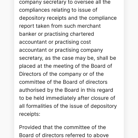
company secretary to oversee all the
compliances relating to issue of
depository receipts and the compliance
report taken from such merchant
banker or practising chartered
accountant or practising cost
accountant or practising company
secretary, as the case may be, shall be
placed at the meeting of the Board of
Directors of the company or of the
committee of the Board of directors
authorised by the Board in this regard
to be held immediately after closure of
all formalities of the issue of depository
receipts:
Provided that the committee of the
Board of directors referred to above