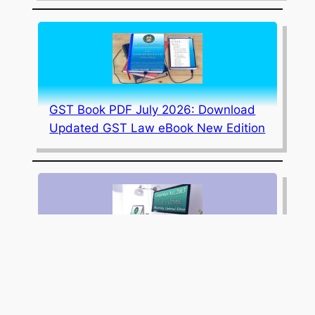
GST Book PDF July 2026: Download
Updated GST Law eBook New Edition
July 2026 Edition Updated Corporate
Law Book PDF