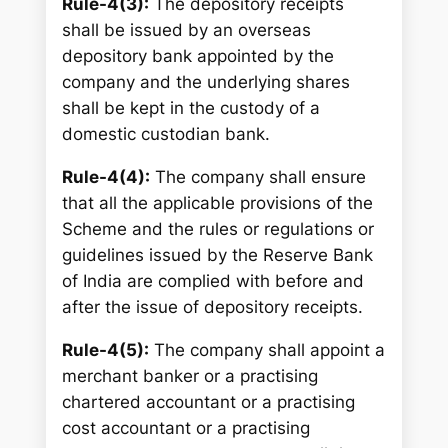
Rule-4(3):
The depository receipts
shall be issued by an overseas
depository bank appointed by the
company and the underlying shares
shall be kept in the custody of a
domestic custodian bank.
Rule-4(4):
The company shall ensure
that all the applicable provisions of the
Scheme and the rules or regulations or
guidelines issued by the Reserve Bank
of India are complied with before and
after the issue of depository receipts.
Rule-4(5):
The company shall appoint a
merchant banker or a practising
chartered accountant or a practising
cost accountant or a practising