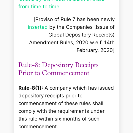
from time to time
.
[Proviso of Rule 7 has been newly
inserted
by the Companies (Issue of
Global Depository Receipts)
Amendment Rules, 2020 w.e.f. 14th
February, 2020]
Rule-8: Depository Receipts
Prior to Commencement
Rule-8(1):
A company which has issued
depository receipts prior to
commencement of these rules shall
comply with the requirements under
this rule within six months of such
commencement.