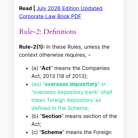
Read |
July 2026 Edition Updated
Corporate Law Book PDF
Rule-2: Definitions
Rule-2(1):
In these Rules, unless the
context otherwise requires, –
(a) “
Act
” means the Companies
Act, 2013 (18 of 2013);
(aa) “
overseas depository
” or
“overseas depository bank” shall
mean ‘foreign depository’ as
defined in the Scheme;
(b) “
Section
” means section of the
Act;
(c) “
Scheme
” means the Foreign