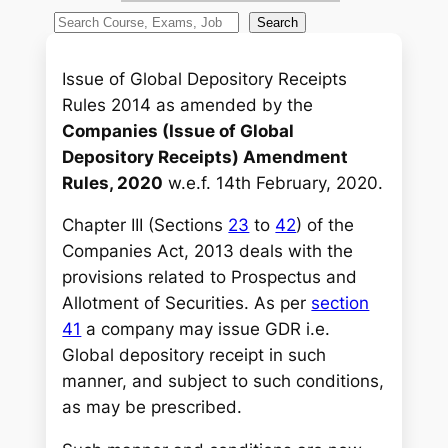
S
Search
e
a
Issue of Global Depository Receipts
r
Rules 2014 as amended by the
c
Companies (Issue of Global
h
Depository Receipts) Amendment
Rules, 2020
w.e.f. 14th February, 2020.
Chapter III (Sections
23
to
42
) of the
Companies Act, 2013 deals with the
provisions related to Prospectus and
Allotment of Securities. As per
section
41
a company may issue GDR i.e.
Global depository receipt in such
manner, and subject to such conditions,
as may be prescribed.