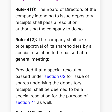
Rule-4(1):
The Board of Directors of the
company intending to issue depository
receipts shall pass a resolution
authorising the company to do so.
Rule-4(2):
The company shall take
prior approval of its shareholders by a
special resolution to be passed at a
general meeting:
Provided that a special resolution
passed under
section 62
for issue of
shares underlying the depository
receipts, shall be deemed to be a
special resolution for the purpose of
section 41
as well.