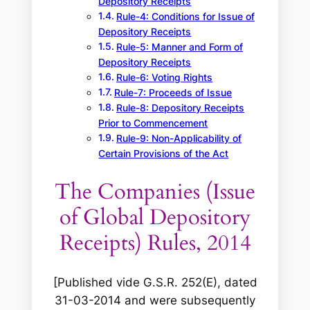
Depository Receipts
Rule-4: Conditions for Issue of
Depository Receipts
Rule-5: Manner and Form of
Depository Receipts
Rule-6: Voting Rights
Rule-7: Proceeds of Issue
Rule-8: Depository Receipts
Prior to Commencement
Rule-9: Non-Applicability of
Certain Provisions of the Act
The Companies (Issue
of Global Depository
Receipts) Rules, 2014
[Published vide G.S.R. 252(E), dated
31-03-2014
and were subsequently