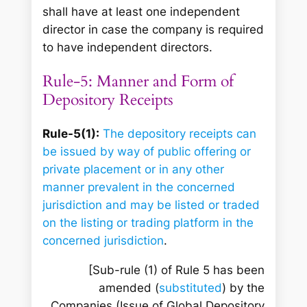
shall have at least one independent
director in case the company is required
to have independent directors.
Rule-5: Manner and Form of
Depository Receipts
Rule-5(1):
The depository receipts can
be issued by way of public offering or
private placement or in any other
manner prevalent in the concerned
jurisdiction and may be listed or traded
on the listing or trading platform in the
concerned jurisdiction
.
[Sub-rule (1) of Rule 5 has been
amended (
substituted
) by the
Companies (Issue of Global Depository