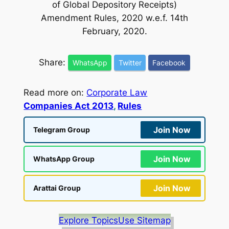
of Global Depository Receipts)
Amendment Rules, 2020 w.e.f. 14th
February, 2020.
Share:
WhatsApp
Twitter
Facebook
Read more on:
Corporate Law
Companies Act 2013
, 
Rules
Join Now
Telegram Group
Join Now
WhatsApp Group
Join Now
Arattai Group
Explore Topics
Use Sitemap