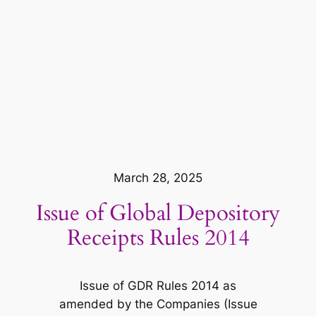
March 28, 2025
Issue of Global Depository
Receipts Rules 2014
Issue of GDR Rules 2014 as
amended by the Companies (Issue