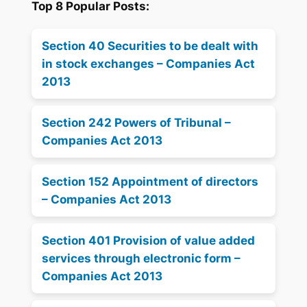
Top 8 Popular Posts:
Section 40 Securities to be dealt with
in stock exchanges – Companies Act
2013
Section 242 Powers of Tribunal –
Companies Act 2013
Section 152 Appointment of directors
– Companies Act 2013
Section 401 Provision of value added
services through electronic form –
Companies Act 2013