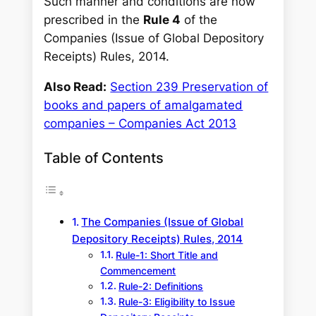
Such manner and conditions are now
prescribed in the
Rule 4
of the
Companies (Issue of Global Depository
Receipts) Rules, 2014.
Also Read:
Section 239 Preservation of
books and papers of amalgamated
companies – Companies Act 2013
Table of Contents
The Companies (Issue of Global
Depository Receipts) Rules, 2014
Rule-1: Short Title and
Commencement
Rule-2: Definitions
Rule-3: Eligibility to Issue