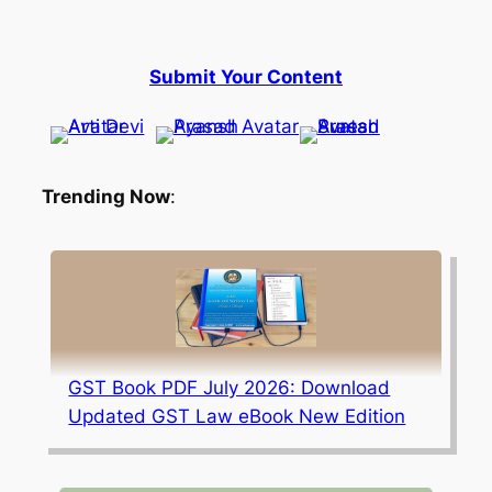
Submit Your Content
Trending Now
:
GST Book PDF July 2026: Download
Updated GST Law eBook New Edition