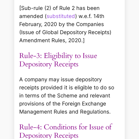
[Sub-rule (2) of Rule 2 has been
amended (
substituted
)
w.e.f. 14th
February, 2020
by the Companies
(Issue of Global Depository Receipts)
Amendment Rules, 2020.]
Rule-3: Eligibility to Issue
Depository Receipts
A company may issue depository
receipts provided it is eligible to do so
in terms of the Scheme and relevant
provisions of the Foreign Exchange
Management Rules and Regulations.
Rule-4: Conditions for Issue of
Depository Receipts