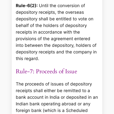
Rule-6(2):
Until the conversion of
depository receipts, the overseas
depository shall be entitled to vote on
behalf of the holders of depository
receipts in accordance with the
provisions of the agreement entered
into between the depository, holders of
depository receipts and the company in
this regard.
Rule-7: Proceeds of Issue
The proceeds of issues of depository
receipts shall either be remitted to a
bank account in India or deposited in an
Indian bank operating abroad or any
foreign bank (which is a Scheduled