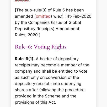
[The sub-rule(3) of Rule 5 has been
amended (
omitted
) w.e.f. 14t-Feb-2020
by the Companies (Issue of Global
Depository Receipts) Amendment
Rules, 2020.]
Rule-6: Voting Rights
Rule-6(1):
A holder of depository
receipts may become a member of the
company and shall be entitled to vote
as such only on conversion of the
depository receipts into underlying
shares after following the procedure
provided in the Scheme and the
provisions of this Act.