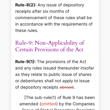
Rule-8(2):
Any issue of depository
receipts after six months of
commencement of these rules shall be
in accordance with the requirements of
these rules.
Rule-9: Non-Applicability of
Certain Provisions of the Act
Rule-9(1):
The provisions of the Act
and any rules issued thereunder insofar
as they relate to public issue of shares
or debentures shall not apply to issue
of depository receipts
abroad
.
[The sub-rule(1) of Rule 9 has been
amended (
omitted
) by the Companies