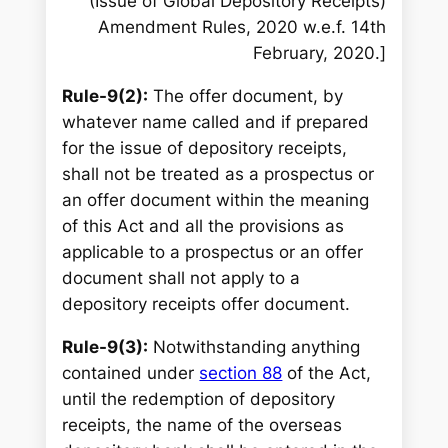
(Issue of Global Depository Receipts)
Amendment Rules, 2020 w.e.f. 14th
February, 2020.]
Rule-9(2):
The offer document, by
whatever name called and if prepared
for the issue of depository receipts,
shall not be treated as a prospectus or
an offer document within the meaning
of this Act and all the provisions as
applicable to a prospectus or an offer
document shall not apply to a
depository receipts offer document.
Rule-9(3):
Notwithstanding anything
contained under
section 88
of the Act,
until the redemption of depository
receipts, the name of the overseas