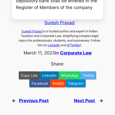
depository bank shall be entered in the
Register of Members of the company
Suresh Prasad
Suresh Prasad
is a trusted author and expert in Indian
Taxation and Corporate Law, simplifying complex legal
topics for professionals, students, and businesses. Follow
him on
LinkedIn
and
X(Twitter)
.
March 11, 2023
in
Corporate Law
Share:
Copy Link
LinkedIn
WhatsApp
Twitter
Facebook
Reddit
Telegram
←
Previous Post
Next Post
→