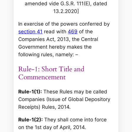
amended vide G.S.R. 111(E), dated
13.2.2020]
In exercise of the powers conferred by
section
41
read with
469
of the
Companies Act, 2013, the Central
Government hereby makes the
following rules, namely: –
Rule-1: Short Title and
Commencement
Rule-1(1):
These Rules may be called
Companies (Issue of Global Depository
Receipts) Rules, 2014.
Rule-1(2):
They shall come into force
on the 1st day of April, 2014.