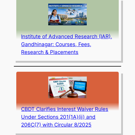
Institute of Advanced Research (IAR),
Gandhinagar: Courses, Fees,
Research & Placements
CBDT Clarifies Interest Waiver Rules
Under Sections 201(1A)(ii) and
206C(7) with Circular 8/2025