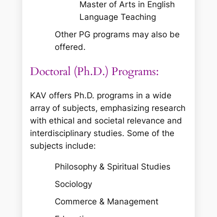
Master of Arts in English
Language Teaching
Other PG programs may also be
offered.
Doctoral (Ph.D.) Programs:
KAV offers Ph.D. programs in a wide
array of subjects, emphasizing research
with ethical and societal relevance and
interdisciplinary studies. Some of the
subjects include:
Philosophy & Spiritual Studies
Sociology
Commerce & Management