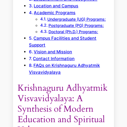
Location and Campus
Academic Programs
Undergraduate (UG) Programs:
Postgraduate (PG) Programs:
Doctoral (Ph.D.) Programs:
Campus Facilities and Student
Support
Vision and Mission
Contact Information
FAQs on Krishnaguru Adhyatmik
Visvavidyalaya
Krishnaguru Adhyatmik
Visvavidyalaya: A
Synthesis of Modern
Education and Spiritual