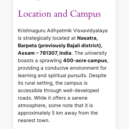
Location and Campus
Krishnaguru Adhyatmik Visvavidyalaya
is strategically located at
Nasatra,
Barpeta (previously Bajali district),
Assam – 781307, India
. The university
boasts a sprawling
400-acre campus
,
providing a conducive environment for
learning and spiritual pursuits. Despite
its rural setting, the campus is
accessible through well-developed
roads. While it offers a serene
atmosphere, some note that it is
approximately 5 km away from the
nearest town.