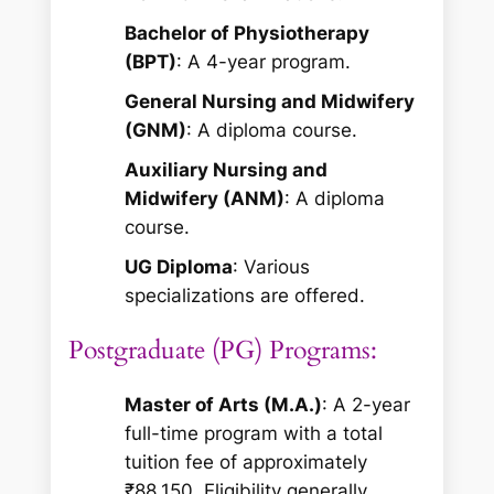
Bachelor of Physiotherapy
(BPT)
: A 4-year program.
General Nursing and Midwifery
(GNM)
: A diploma course.
Auxiliary Nursing and
Midwifery (ANM)
: A diploma
course.
UG Diploma
: Various
specializations are offered.
Postgraduate (PG) Programs:
Master of Arts (M.A.)
: A 2-year
full-time program with a total
tuition fee of approximately
₹88,150. Eligibility generally