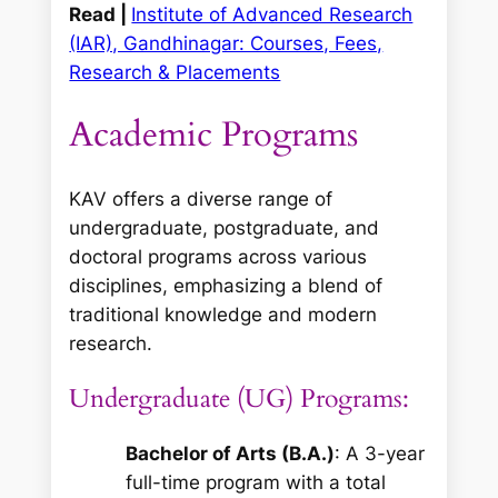
Read |
Institute of Advanced Research
(IAR), Gandhinagar: Courses, Fees,
Research & Placements
Academic Programs
KAV offers a diverse range of
undergraduate, postgraduate, and
doctoral programs across various
disciplines, emphasizing a blend of
traditional knowledge and modern
research.
Undergraduate (UG) Programs:
Bachelor of Arts (B.A.)
: A 3-year
full-time program with a total