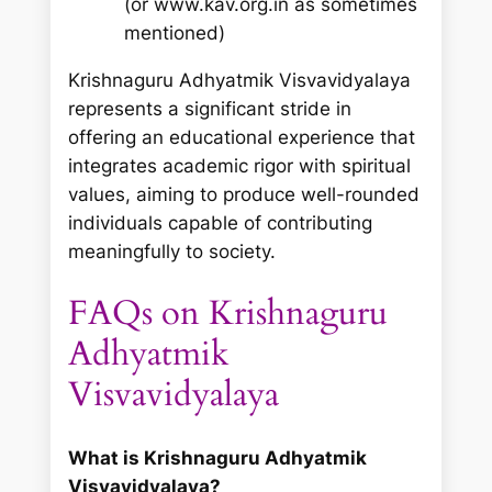
(or www.kav.org.in as sometimes
mentioned)
Krishnaguru Adhyatmik Visvavidyalaya
represents a significant stride in
offering an educational experience that
integrates academic rigor with spiritual
values, aiming to produce well-rounded
individuals capable of contributing
meaningfully to society.
FAQs on Krishnaguru
Adhyatmik
Visvavidyalaya
What is Krishnaguru Adhyatmik
Visvavidyalaya?