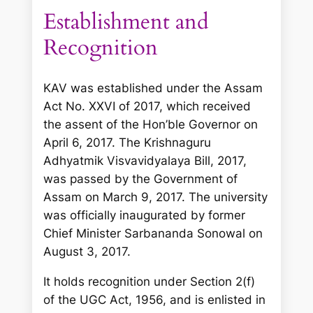
Establishment and
Recognition
KAV was established under the Assam
Act No. XXVI of 2017, which received
the assent of the Hon’ble Governor on
April 6, 2017. The Krishnaguru
Adhyatmik Visvavidyalaya Bill, 2017,
was passed by the Government of
Assam on March 9, 2017. The university
was officially inaugurated by former
Chief Minister Sarbananda Sonowal on
August 3, 2017.
It holds recognition under Section 2(f)
of the UGC Act, 1956, and is enlisted in