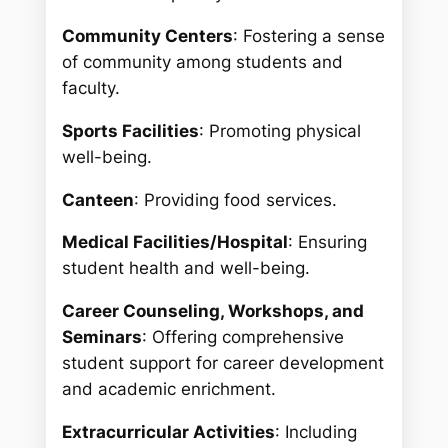
Community Centers
: Fostering a sense
of community among students and
faculty.
Sports Facilities
: Promoting physical
well-being.
Canteen
: Providing food services.
Medical Facilities/Hospital
: Ensuring
student health and well-being.
Career Counseling, Workshops, and
Seminars
: Offering comprehensive
student support for career development
and academic enrichment.
Extracurricular Activities
: Including