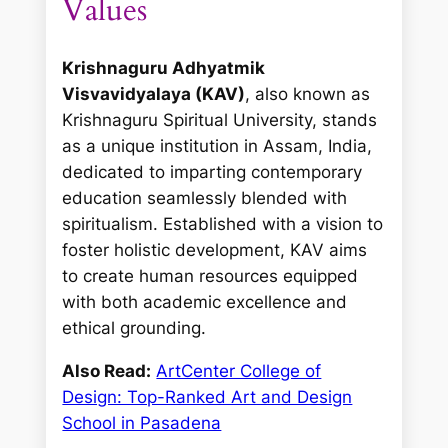
Values
Krishnaguru Adhyatmik
Visvavidyalaya (KAV)
, also known as
Krishnaguru Spiritual University, stands
as a unique institution in Assam, India,
dedicated to imparting contemporary
education seamlessly blended with
spiritualism. Established with a vision to
foster holistic development, KAV aims
to create human resources equipped
with both academic excellence and
ethical grounding.
Also Read:
ArtCenter College of
Design: Top-Ranked Art and Design
School in Pasadena