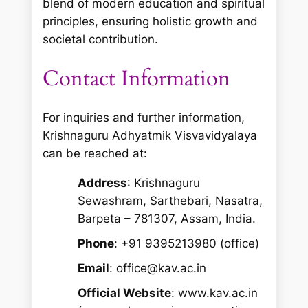
blend of modern education and spiritual
principles, ensuring holistic growth and
societal contribution.
Contact Information
For inquiries and further information,
Krishnaguru Adhyatmik Visvavidyalaya
can be reached at:
Address
: Krishnaguru
Sewashram, Sarthebari, Nasatra,
Barpeta – 781307, Assam, India.
Phone
: +91 9395213980 (office)
Email
: office@kav.ac.in
Official Website
: www.kav.ac.in