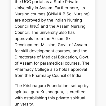
the UGC portal as a State Private
University in Assam. Furthermore, its
Nursing courses (GNM & B.Sc. Nursing)
are approved by the Indian Nursing
Council (INC) and the Assam Nursing
Council. The university also has
approvals from the Assam Skill
Development Mission, Govt. of Assam
for skill development courses, and the
Directorate of Medical Education, Govt.
of Assam for paramedical courses. The
Pharmacy College also holds approval
from the Pharmacy Council of India.
The Krishnaguru Foundation, set up by
spiritual guru Krishnaguru, is credited
with establishing this private spiritual
university.