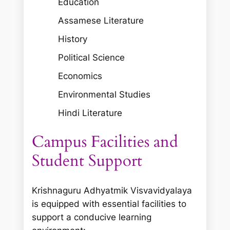
Education
Assamese Literature
History
Political Science
Economics
Environmental Studies
Hindi Literature
Campus Facilities and
Student Support
Krishnaguru Adhyatmik Visvavidyalaya
is equipped with essential facilities to
support a conducive learning