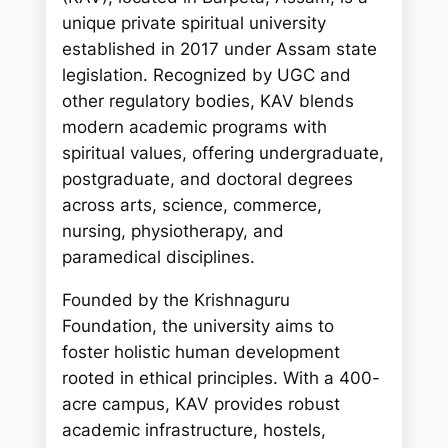
c
unique private spiritual university
h
established in 2017 under Assam state
legislation. Recognized by UGC and
other regulatory bodies, KAV blends
modern academic programs with
spiritual values, offering undergraduate,
postgraduate, and doctoral degrees
across arts, science, commerce,
nursing, physiotherapy, and
paramedical disciplines.
Founded by the Krishnaguru
Foundation, the university aims to
foster holistic human development
rooted in ethical principles. With a 400-
acre campus, KAV provides robust
academic infrastructure, hostels,