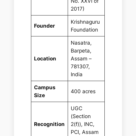
No. XXVI of
2017)
Krishnaguru
Founder
Foundation
Nasatra,
Barpeta,
Location
Assam –
781307,
India
Campus
400 acres
Size
UGC
(Section
Recognition
2(f)), INC,
PCI, Assam