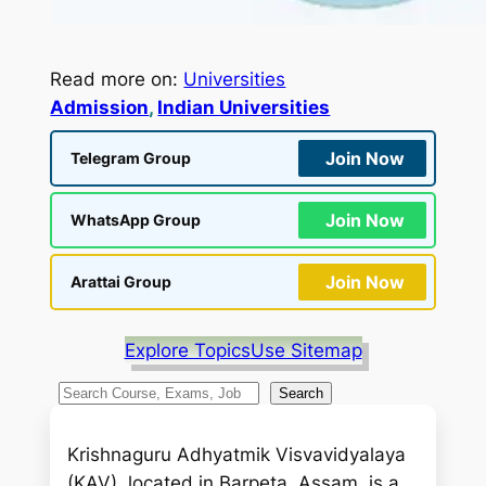
Read more on:
Universities
Admission
, 
Indian Universities
Join Now
Telegram Group
Join Now
WhatsApp Group
Join Now
Arattai Group
Explore Topics
Use Sitemap
S
Search
e
a
Krishnaguru Adhyatmik Visvavidyalaya
r
(KAV), located in Barpeta, Assam, is a