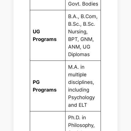
Govt. Bodies
B.A., B.Com,
B.Sc., B.Sc.
UG
Nursing,
Programs
BPT, GNM,
ANM, UG
Diplomas
M.A. in
multiple
PG
disciplines,
Programs
including
Psychology
and ELT
Ph.D. in
Philosophy,