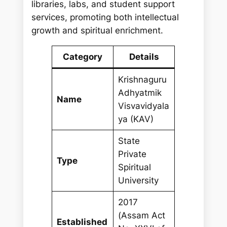
libraries, labs, and student support
services, promoting both intellectual
growth and spiritual enrichment.
Category
Details
Krishnaguru
Adhyatmik
Name
Visvavidyala
ya (KAV)
State
Private
Type
Spiritual
University
2017
(Assam Act
Established