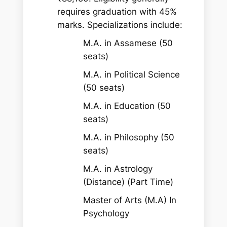
requires graduation with 45%
marks. Specializations include:
M.A. in Assamese (50
seats)
M.A. in Political Science
(50 seats)
M.A. in Education (50
seats)
M.A. in Philosophy (50
seats)
M.A. in Astrology
(Distance) (Part Time)
Master of Arts (M.A) In
Psychology