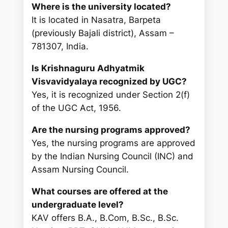
Where is the university located?
It is located in Nasatra, Barpeta
(previously Bajali district), Assam –
781307, India.
Is Krishnaguru Adhyatmik
Visvavidyalaya recognized by UGC?
Yes, it is recognized under Section 2(f)
of the UGC Act, 1956.
Are the nursing programs approved?
Yes, the nursing programs are approved
by the Indian Nursing Council (INC) and
Assam Nursing Council.
What courses are offered at the
undergraduate level?
KAV offers B.A., B.Com, B.Sc., B.Sc.