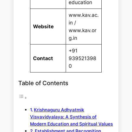
education
www.kav.ac.
in /
Website
www.kav.or
g.in
+91
Contact
939521398
0
Table of Contents
Krishnaguru Adhyatmik
Visvavidyalaya: A Synthesis of
Modern Education and Spiritual Values
Establishment and Recognition