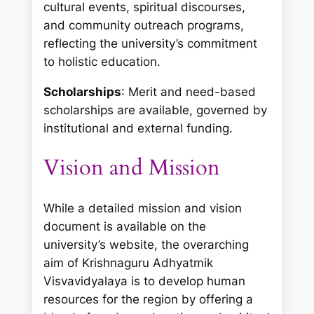
cultural events, spiritual discourses,
and community outreach programs,
reflecting the university’s commitment
to holistic education.
Scholarships
: Merit and need-based
scholarships are available, governed by
institutional and external funding.
Vision and Mission
While a detailed mission and vision
document is available on the
university’s website, the overarching
aim of Krishnaguru Adhyatmik
Visvavidyalaya is to develop human
resources for the region by offering a