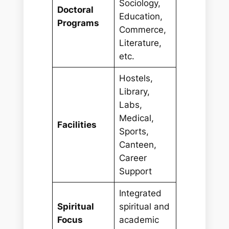
Sociology,
Doctoral
Education,
Programs
Commerce,
Literature,
etc.
Hostels,
Library,
Labs,
Medical,
Facilities
Sports,
Canteen,
Career
Support
Integrated
Spiritual
spiritual and
Focus
academic