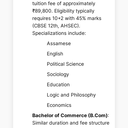
tuition fee of approximately
₹89,800. Eligibility typically
requires 10+2 with 45% marks
(CBSE 12th, AHSEC).
Specializations include:
Assamese
English
Political Science
Sociology
Education
Logic and Philosophy
Economics
Bachelor of Commerce (B.Com)
:
Similar duration and fee structure