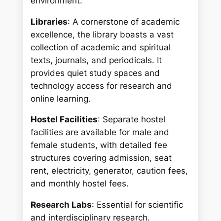
environment:
Libraries
: A cornerstone of academic
excellence, the library boasts a vast
collection of academic and spiritual
texts, journals, and periodicals. It
provides quiet study spaces and
technology access for research and
online learning.
Hostel Facilities
: Separate hostel
facilities are available for male and
female students, with detailed fee
structures covering admission, seat
rent, electricity, generator, caution fees,
and monthly hostel fees.
Research Labs
: Essential for scientific
and interdisciplinary research.