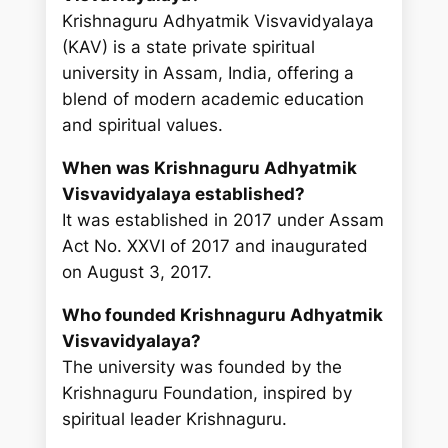
Krishnaguru Adhyatmik Visvavidyalaya
(KAV) is a state private spiritual
university in Assam, India, offering a
blend of modern academic education
and spiritual values.
When was Krishnaguru Adhyatmik
Visvavidyalaya established?
It was established in 2017 under Assam
Act No. XXVI of 2017 and inaugurated
on August 3, 2017.
Who founded Krishnaguru Adhyatmik
Visvavidyalaya?
The university was founded by the
Krishnaguru Foundation, inspired by
spiritual leader Krishnaguru.