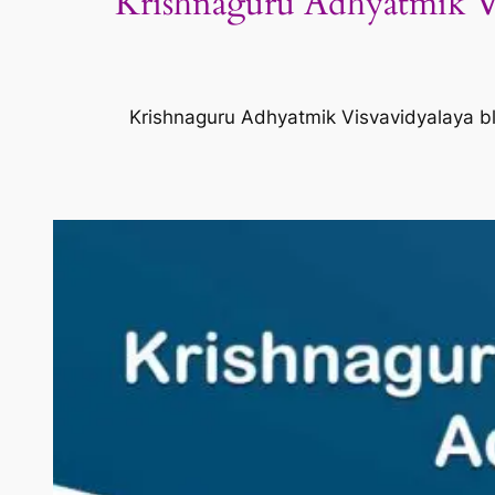
Krishnaguru Adhyatmik Vi
Krishnaguru Adhyatmik Visvavidyalaya bl