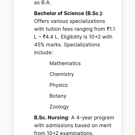
as B.A.
Bachelor of Science (B.Sc.)
:
Offers various specializations
with tuition fees ranging from ₹1.1
L – ₹4.4 L. Eligibility is 10+2 with
45% marks. Specializations
include:
Mathematics
Chemistry
Physics
Botany
Zoology
B.Sc. Nursing
: A 4-year program
with admissions based on merit
from 10+2 examinations.