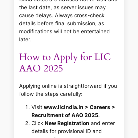
the last date, as server issues may
cause delays. Always cross-check
details before final submission, as
modifications will not be entertained
later.
How to Apply for LIC
AAO 2025
Applying online is straightforward if you
follow the steps carefully:
Visit
www.licindia.in > Careers >
Recruitment of AAO 2025
.
Click
New Registration
and enter
details for provisional ID and