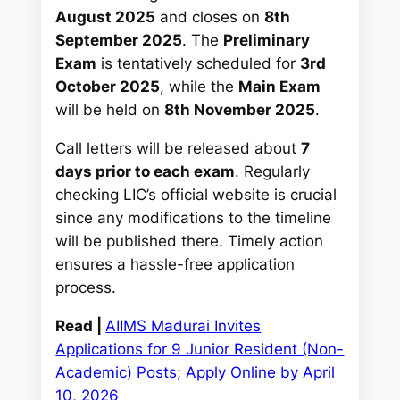
August 2025
and closes on
8th
September 2025
. The
Preliminary
Exam
is tentatively scheduled for
3rd
October 2025
, while the
Main Exam
will be held on
8th November 2025
.
Call letters will be released about
7
days prior to each exam
. Regularly
checking LIC’s official website is crucial
since any modifications to the timeline
will be published there. Timely action
ensures a hassle-free application
process.
Read |
AIIMS Madurai Invites
Applications for 9 Junior Resident (Non-
Academic) Posts; Apply Online by April
10, 2026