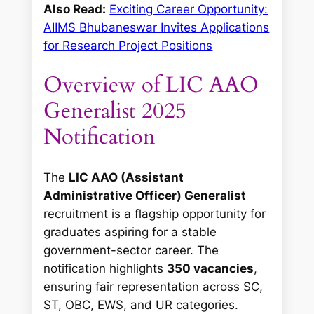
Also Read:
Exciting Career Opportunity:
AIIMS Bhubaneswar Invites Applications
for Research Project Positions
Overview of LIC AAO
Generalist 2025
Notification
The
LIC AAO (Assistant
Administrative Officer) Generalist
recruitment is a flagship opportunity for
graduates aspiring for a stable
government-sector career. The
notification highlights
350 vacancies
,
ensuring fair representation across SC,
ST, OBC, EWS, and UR categories.