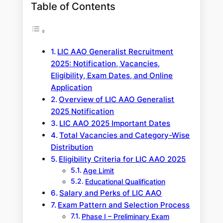
Table of Contents
LIC AAO Generalist Recruitment
2025: Notification, Vacancies,
Eligibility, Exam Dates, and Online
Application
Overview of LIC AAO Generalist
2025 Notification
LIC AAO 2025 Important Dates
Total Vacancies and Category-Wise
Distribution
Eligibility Criteria for LIC AAO 2025
Age Limit
Educational Qualification
Salary and Perks of LIC AAO
Exam Pattern and Selection Process
Phase I – Preliminary Exam