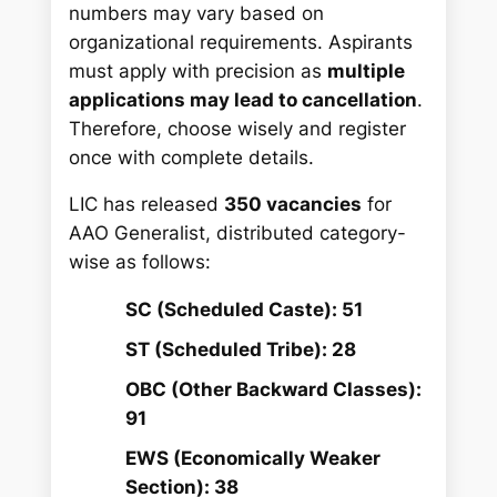
numbers may vary based on
organizational requirements. Aspirants
must apply with precision as
multiple
applications may lead to cancellation
.
Therefore, choose wisely and register
once with complete details.
LIC has released
350 vacancies
for
AAO Generalist, distributed category-
wise as follows:
SC (Scheduled Caste): 51
ST (Scheduled Tribe): 28
OBC (Other Backward Classes):
91
EWS (Economically Weaker
Section): 38