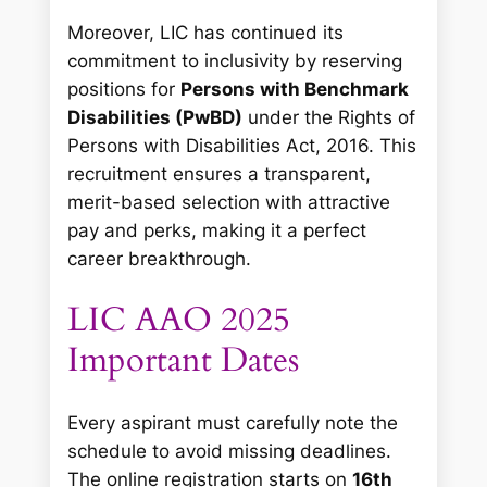
Moreover, LIC has continued its
commitment to inclusivity by reserving
positions for
Persons with Benchmark
Disabilities (PwBD)
under the Rights of
Persons with Disabilities Act, 2016. This
recruitment ensures a transparent,
merit-based selection with attractive
pay and perks, making it a perfect
career breakthrough.
LIC AAO 2025
Important Dates
Every aspirant must carefully note the
schedule to avoid missing deadlines.
The online registration starts on
16th