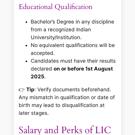
Educational Qualification
Bachelor’s Degree in any discipline
from a recognized Indian
University/Institution.
No equivalent qualifications will be
accepted.
Candidates must have their results
declared
on or before 1st August
2025
.
👉
Tip
: Verify documents beforehand.
Any mismatch in qualification or date of
birth may lead to disqualification at
later stages.
Salary and Perks of LIC