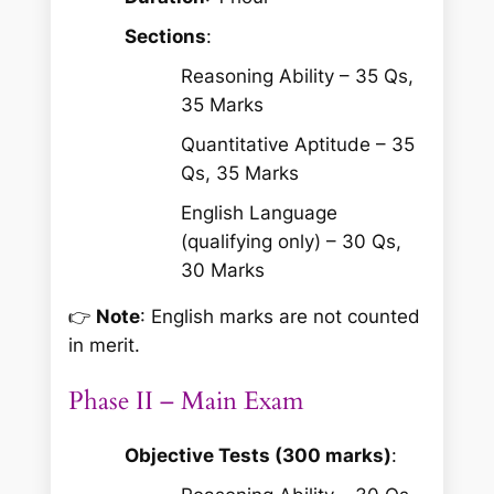
Sections
:
Reasoning Ability – 35 Qs,
35 Marks
Quantitative Aptitude – 35
Qs, 35 Marks
English Language
(qualifying only) – 30 Qs,
30 Marks
👉
Note
: English marks are not counted
in merit.
Phase II – Main Exam
Objective Tests (300 marks)
: