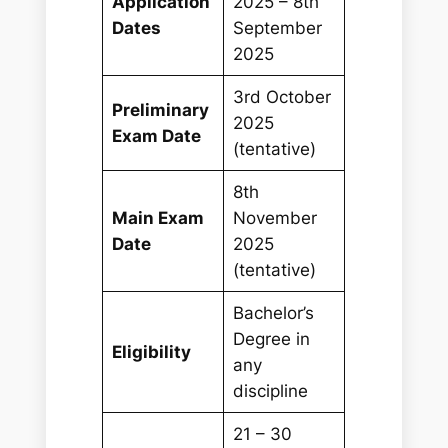
Application
2025 – 8th
Dates
September
2025
3rd October
Preliminary
2025
Exam Date
(tentative)
8th
Main Exam
November
Date
2025
(tentative)
Bachelor’s
Degree in
Eligibility
any
discipline
21 – 30