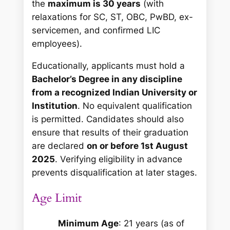
the
maximum is 30 years
(with
relaxations for SC, ST, OBC, PwBD, ex-
servicemen, and confirmed LIC
employees).
Educationally, applicants must hold a
Bachelor’s Degree in any discipline
from a recognized Indian University or
Institution
. No equivalent qualification
is permitted. Candidates should also
ensure that results of their graduation
are declared
on or before 1st August
2025
. Verifying eligibility in advance
prevents disqualification at later stages.
Age Limit
Minimum Age
: 21 years (as of