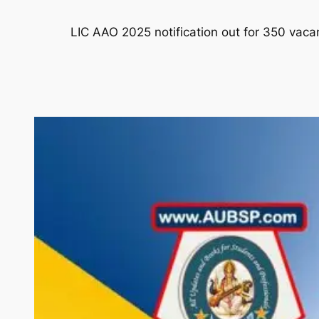
LIC AAO 2025 notification out for 350 vaca