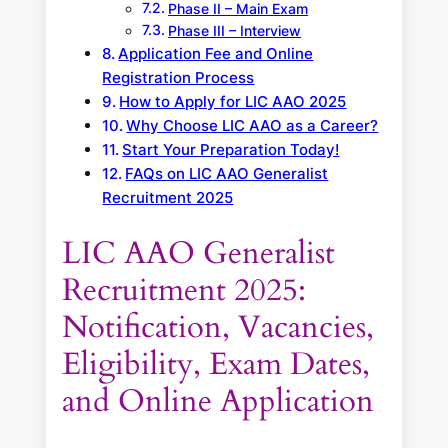
Phase II – Main Exam
Phase III – Interview
Application Fee and Online
Registration Process
How to Apply for LIC AAO 2025
Why Choose LIC AAO as a Career?
Start Your Preparation Today!
FAQs on LIC AAO Generalist
Recruitment 2025
LIC AAO Generalist
Recruitment 2025:
Notification, Vacancies,
Eligibility, Exam Dates,
and Online Application