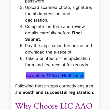
password.
Upload scanned photo, signature,
thumb impression, and
declaration.
Complete the form and review
details carefully before
Final
Submit
.
Pay the application fee online and
download the e-receipt.
Take a printout of the application
form and fee receipt for records.
Download Official Notification
Following these steps correctly ensures
a
smooth and successful registration
.
Why Choose LIC AAO