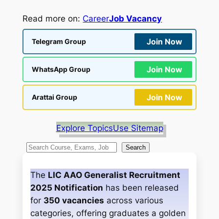
Read more on:
Career
Job Vacancy
Join Now
Telegram Group
Join Now
WhatsApp Group
Join Now
Arattai Group
Explore Topics
Use Sitemap
S
Search
e
a
The
LIC AAO Generalist Recruitment
r
2025 Notification
has been released
c
for
350 vacancies
across various
h
categories, offering graduates a golden