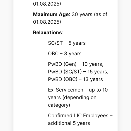
01.08.2025)
Maximum Age
: 30 years (as of
01.08.2025)
Relaxations
:
SC/ST – 5 years
OBC – 3 years
PwBD (Gen) – 10 years,
PwBD (SC/ST) – 15 years,
PwBD (OBC) – 13 years
Ex-Servicemen – up to 10
years (depending on
category)
Confirmed LIC Employees –
additional 5 years