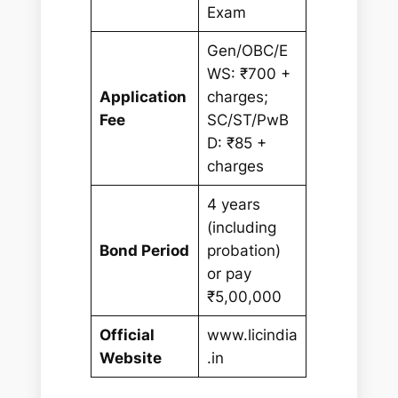
Exam
Gen/OBC/E
WS: ₹700 +
Application
charges;
Fee
SC/ST/PwB
D: ₹85 +
charges
4 years
(including
Bond Period
probation)
or pay
₹5,00,000
Official
www.licindia
Website
.in