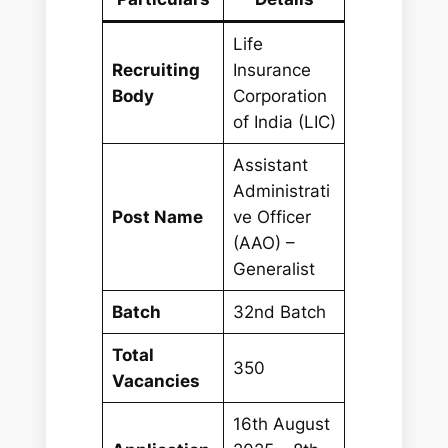
Life
Recruiting
Insurance
Body
Corporation
of India (LIC)
Assistant
Administrati
Post Name
ve Officer
(AAO) –
Generalist
Batch
32nd Batch
Total
350
Vacancies
16th August