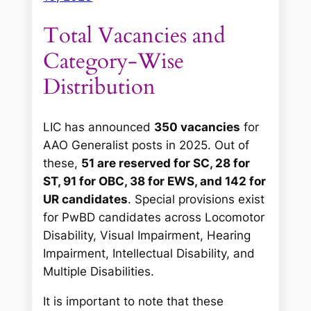
Total Vacancies and
Category-Wise
Distribution
LIC has announced
350 vacancies
for
AAO Generalist posts in 2025. Out of
these,
51 are reserved for SC, 28 for
ST, 91 for OBC, 38 for EWS, and 142 for
UR candidates
. Special provisions exist
for PwBD candidates across Locomotor
Disability, Visual Impairment, Hearing
Impairment, Intellectual Disability, and
Multiple Disabilities.
It is important to note that these