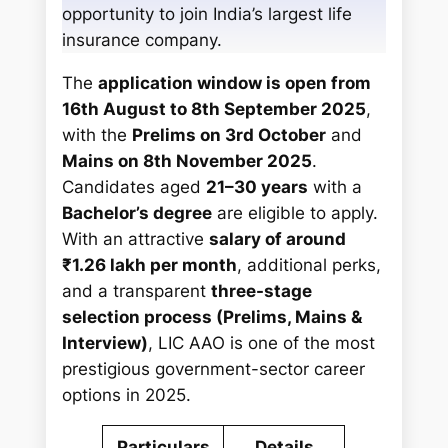
opportunity to join India’s largest life
insurance company.
The
application window is open from
16th August to 8th September 2025
,
with the
Prelims on 3rd October
and
Mains on 8th November 2025
.
Candidates aged
21–30 years
with a
Bachelor’s degree
are eligible to apply.
With an attractive
salary of around
₹1.26 lakh per month
, additional perks,
and a transparent
three-stage
selection process (Prelims, Mains &
Interview)
, LIC AAO is one of the most
prestigious government-sector career
options in 2025.
Particulars
Details