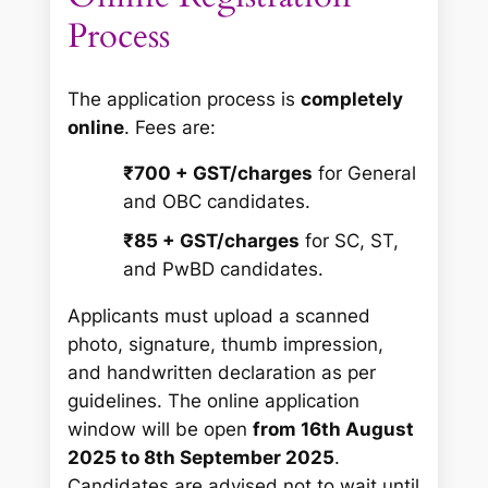
Process
The application process is
completely
online
. Fees are:
₹700 + GST/charges
for General
and OBC candidates.
₹85 + GST/charges
for SC, ST,
and PwBD candidates.
Applicants must upload a scanned
photo, signature, thumb impression,
and handwritten declaration as per
guidelines. The online application
window will be open
from 16th August
2025 to 8th September 2025
.
Candidates are advised not to wait until