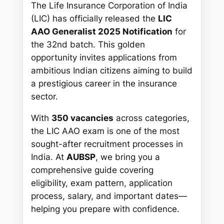
The Life Insurance Corporation of India
(LIC) has officially released the
LIC
AAO Generalist 2025 Notification
for
the 32nd batch. This golden
opportunity invites applications from
ambitious Indian citizens aiming to build
a prestigious career in the insurance
sector.
With
350 vacancies
across categories,
the LIC AAO exam is one of the most
sought-after recruitment processes in
India. At
AUBSP
, we bring you a
comprehensive guide covering
eligibility, exam pattern, application
process, salary, and important dates—
helping you prepare with confidence.