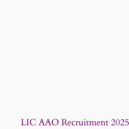
LIC AAO Recruitment 2025: 3