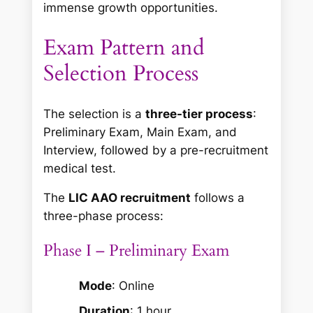
immense growth opportunities.
Exam Pattern and
Selection Process
The selection is a
three-tier process
:
Preliminary Exam, Main Exam, and
Interview, followed by a pre-recruitment
medical test.
The
LIC AAO recruitment
follows a
three-phase process:
Phase I – Preliminary Exam
Mode
: Online
Duration
: 1 hour