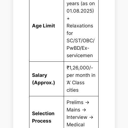
years (as on
01.08.2025)
+
Age Limit
Relaxations
for
SC/ST/OBC/
PwBD/Ex-
servicemen
₹1,26,000/-
Salary
per month in
(Approx.)
‘A’ Class
cities
Prelims →
Mains →
Selection
Interview →
Process
Medical