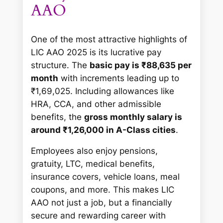
AAO
One of the most attractive highlights of
LIC AAO 2025 is its lucrative pay
structure. The
basic pay is ₹88,635 per
month
with increments leading up to
₹1,69,025. Including allowances like
HRA, CCA, and other admissible
benefits, the
gross monthly salary is
around ₹1,26,000 in A-Class cities
.
Employees also enjoy pensions,
gratuity, LTC, medical benefits,
insurance covers, vehicle loans, meal
coupons, and more. This makes LIC
AAO not just a job, but a financially
secure and rewarding career with