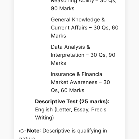
Reasoning Ability – 30 Qs,
90 Marks
General Knowledge &
Current Affairs – 30 Qs, 60
Marks
Data Analysis &
Interpretation – 30 Qs, 90
Marks
Insurance & Financial
Market Awareness – 30
Qs, 60 Marks
Descriptive Test (25 marks)
:
English (Letter, Essay, Precis
Writing)
👉
Note
: Descriptive is qualifying in
nature.