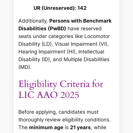
UR (Unreserved): 142
Additionally,
Persons with Benchmark
Disabilities (PwBD)
have reserved
seats under categories like Locomotor
Disability (LD), Visual Impairment (VI),
Hearing Impairment (HI), Intellectual
Disability (ID), and Multiple Disabilities
(MD).
Eligibility Criteria for
LIC AAO 2025
Before applying, candidates must
thoroughly review eligibility conditions.
The
minimum age
is
21 years
, while