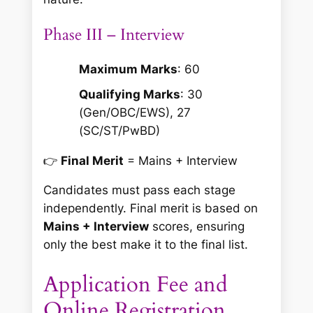
Phase III – Interview
Maximum Marks
: 60
Qualifying Marks
: 30
(Gen/OBC/EWS), 27
(SC/ST/PwBD)
👉
Final Merit
= Mains + Interview
Candidates must pass each stage
independently. Final merit is based on
Mains + Interview
scores, ensuring
only the best make it to the final list.
Application Fee and
Online Registration