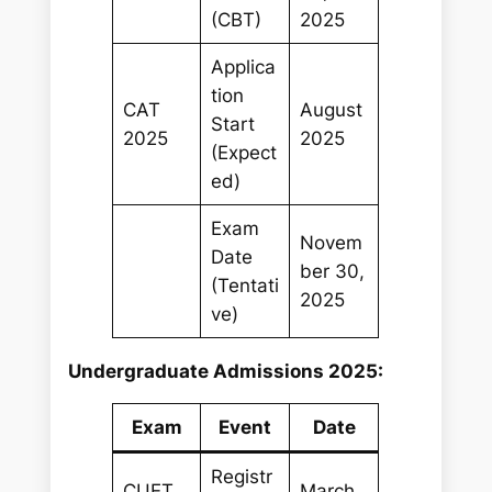
(CBT)
2025
Applica
tion
CAT
August
Start
2025
2025
(Expect
ed)
Exam
Novem
Date
ber 30,
(Tentati
2025
ve)
Undergraduate Admissions 2025:
Exam
Event
Date
Registr
CUET
March