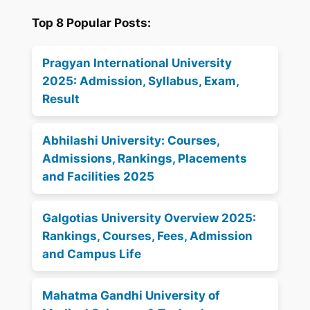
Top 8 Popular Posts:
Pragyan International University
2025: Admission, Syllabus, Exam,
Result
Abhilashi University: Courses,
Admissions, Rankings, Placements
and Facilities 2025
Galgotias University Overview 2025:
Rankings, Courses, Fees, Admission
and Campus Life
Mahatma Gandhi University of