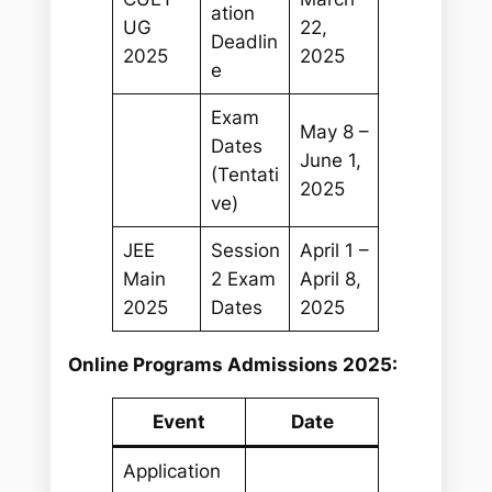
ation
UG
22,
Deadlin
2025
2025
e
Exam
May 8 –
Dates
June 1,
(Tentati
2025
ve)
JEE
Session
April 1 –
Main
2 Exam
April 8,
2025
Dates
2025
Online Programs Admissions 2025:
Event
Date
Application