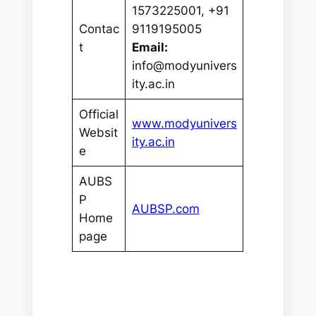
1573225001, +91
Contac
9119195005
t
Email:
info@modyunivers
ity.ac.in
Official
www.modyunivers
Websit
ity.ac.in
e
AUBS
P
AUBSP.com
Home
page