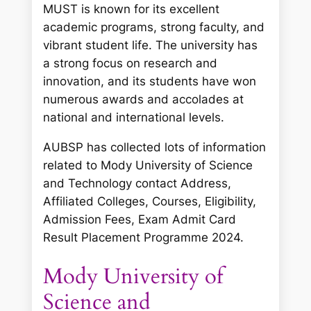
MUST is known for its excellent
academic programs, strong faculty, and
vibrant student life. The university has
a strong focus on research and
innovation, and its students have won
numerous awards and accolades at
national and international levels.
AUBSP has collected lots of information
related to Mody University of Science
and Technology contact Address,
Affiliated Colleges, Courses, Eligibility,
Admission Fees, Exam Admit Card
Result Placement Programme 2024.
Mody University of
Science and