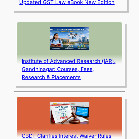
Updated GST Law eBook New Edition
Institute of Advanced Research (IAR),
Gandhinagar: Courses, Fees,
Research & Placements
CBDT Clarifies Interest Waiver Rules