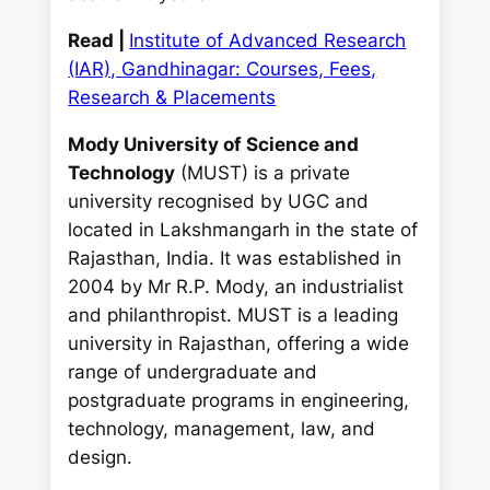
Read |
Institute of Advanced Research
(IAR), Gandhinagar: Courses, Fees,
Research & Placements
Mody University of Science and
Technology
(MUST) is a private
university recognised by UGC and
located in Lakshmangarh in the state of
Rajasthan, India. It was established in
2004 by Mr R.P. Mody, an industrialist
and philanthropist. MUST is a leading
university in Rajasthan, offering a wide
range of undergraduate and
postgraduate programs in engineering,
technology, management, law, and
design.