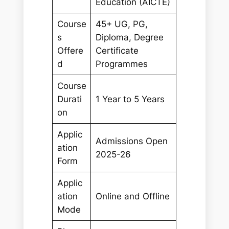
Education (AICTE)
Course
45+ UG, PG,
s
Diploma, Degree
Offere
Certificate
d
Programmes
Course
Durati
1 Year to 5 Years
on
Applic
Admissions Open
ation
2025-26
Form
Applic
ation
Online and Offline
Mode