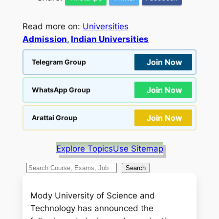
Read more on:
Universities
Admission
, 
Indian Universities
Join Now
Telegram Group
Join Now
WhatsApp Group
Join Now
Arattai Group
Explore Topics
Use Sitemap
S
Search
e
a
Mody University of Science and
r
Technology has announced the