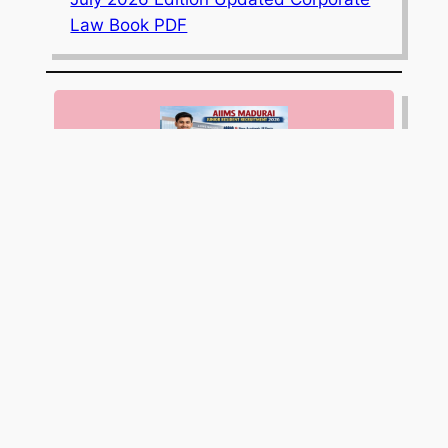
Law Book PDF
AIIMS Madurai Invites Applications for
9 Junior Resident (Non-Academic)
Posts; Apply Online by April 10, 2026