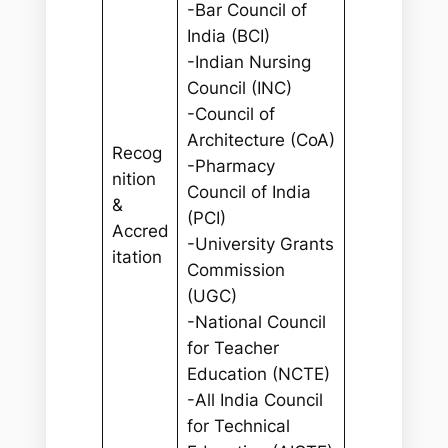
-Bar Council of
India (BCI)
-Indian Nursing
Council (INC)
-Council of
Architecture (CoA)
Recog
-Pharmacy
nition
Council of India
&
(PCI)
Accred
-University Grants
itation
Commission
(UGC)
-National Council
for Teacher
Education (NCTE)
-All India Council
for Technical