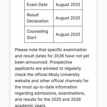
Exam Date
August 2025
Result
August 2025
Declaration
Counseling
August 2025
Start
Please note that specific examination
and result dates for 2026 have not yet
been announced. Prospective
applicants are advised to regularly
check the official Mody University
website and other official channels for
the most up-to-date information
regarding admissions, examinations,
and results for the 2025 and 2026
academic years.