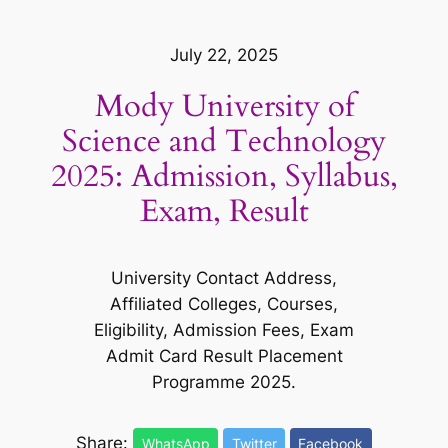
July 22, 2025
Mody University of
Science and Technology
2025: Admission, Syllabus,
Exam, Result
University Contact Address,
Affiliated Colleges, Courses,
Eligibility, Admission Fees, Exam
Admit Card Result Placement
Programme 2025.
Share:
WhatsApp
Twitter
Facebook