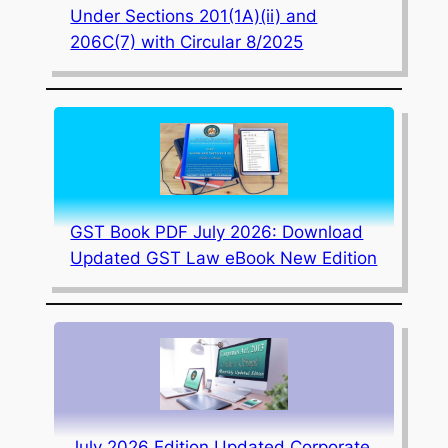
Under Sections 201(1A)(ii) and
206C(7) with Circular 8/2025
GST Book PDF July 2026: Download
Updated GST Law eBook New Edition
July 2026 Edition Updated Corporate