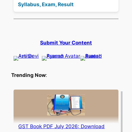
Syllabus, Exam, Result
Submit Your Content
Trending Now
:
GST Book PDF July 2026: Download