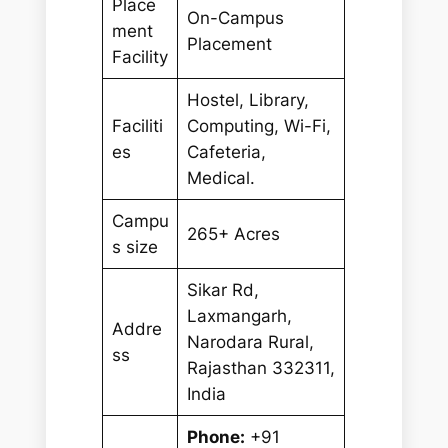
Place
On-Campus
ment
Placement
Facility
Hostel, Library,
Faciliti
Computing, Wi-Fi,
es
Cafeteria,
Medical.
Campu
265+ Acres
s size
Sikar Rd,
Laxmangarh,
Addre
Narodara Rural,
ss
Rajasthan 332311,
India
Phone:
+91