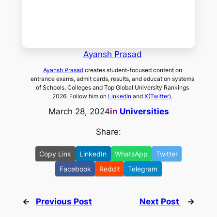
Ayansh Prasad
Ayansh Prasad
creates student-focused content on
entrance exams, admit cards, results, and education systems
of Schools, Colleges and Top Global University Rankings
2026. Follow him on
LinkedIn
and
X(Twitter)
.
March 28, 2024
in
Universities
Share:
Copy Link
LinkedIn
WhatsApp
Twitter
Facebook
Reddit
Telegram
←
Previous Post
Next Post
→