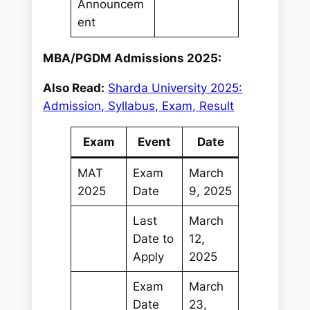
Announcem
ent
MBA/PGDM Admissions 2025:
Also Read:
Sharda University 2025:
Admission, Syllabus, Exam, Result
Exam
Event
Date
MAT
Exam
March
2025
Date
9, 2025
Last
March
Date to
12,
Apply
2025
Exam
March
Date
23,