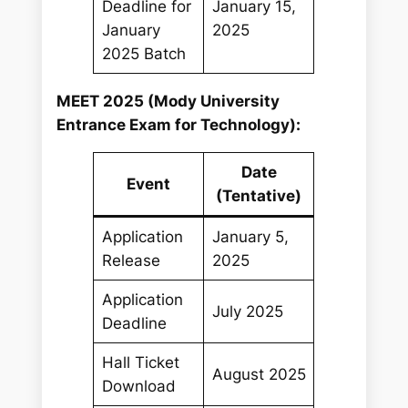
Deadline for
January 15,
January
2025
2025 Batch
MEET 2025 (Mody University
Entrance Exam for Technology):
Date
Event
(Tentative)
Application
January 5,
Release
2025
Application
July 2025
Deadline
Hall Ticket
August 2025
Download