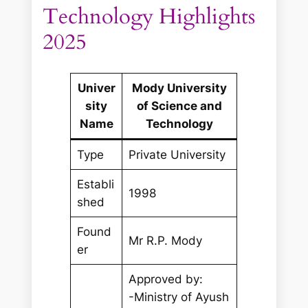
Technology Highlights
2025
Univer
Mody University
sity
of Science and
Name
Technology
Type
Private University
Establi
1998
shed
Found
Mr R.P. Mody
er
Approved by:
-Ministry of Ayush