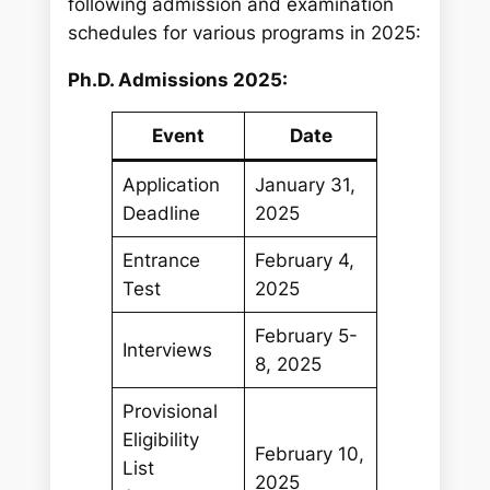
c
following admission and examination
h
schedules for various programs in 2025:
Ph.D. Admissions 2025:
Event
Date
Application
January 31,
Deadline
2025
Entrance
February 4,
Test
2025
February 5-
Interviews
8, 2025
Provisional
Eligibility
February 10,
List
2025