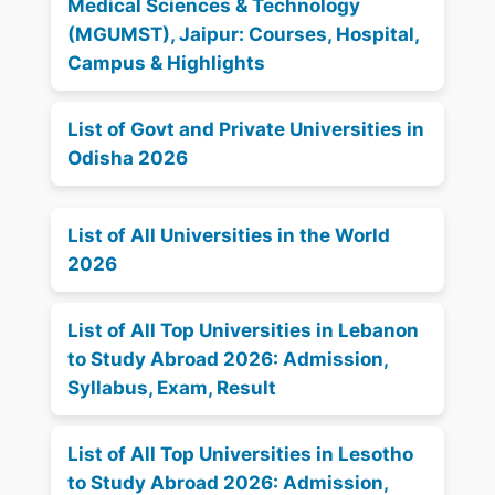
Medical Sciences & Technology
(MGUMST), Jaipur: Courses, Hospital,
Campus & Highlights
List of Govt and Private Universities in
Odisha 2026
List of All Universities in the World
2026
List of All Top Universities in Lebanon
to Study Abroad 2026: Admission,
Syllabus, Exam, Result
List of All Top Universities in Lesotho
to Study Abroad 2026: Admission,