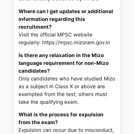
Where can I get updates or additional
information regarding this
recruitment?
Visit the official MPSC website
regularly: https://mpsc.mizoram.gov.in
Is there any relaxation in the Mizo
language requirement for non-Mizo
candidates?
Only candidates who have studied Mizo
as a subject in Class X or above are
exempted from the test; others must
take the qualifying exam.
What is the process for expulsion
from the exam?
Expulsion can occur due to misconduct,