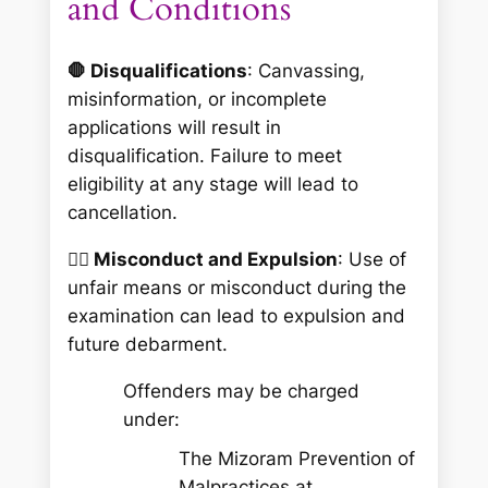
and Conditions
🛑 Disqualifications
: Canvassing,
misinformation, or incomplete
applications will result in
disqualification. Failure to meet
eligibility at any stage will lead to
cancellation.
👮‍♀️ Misconduct and Expulsion
: Use of
unfair means or misconduct during the
examination can lead to expulsion and
future debarment.
Offenders may be charged
under:
The Mizoram Prevention of
Malpractices at