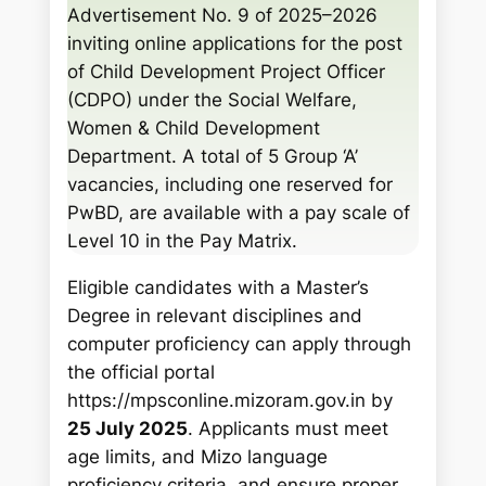
c
Advertisement No. 9 of 2025–2026
h
inviting online applications for the post
of Child Development Project Officer
(CDPO) under the Social Welfare,
Women & Child Development
Department. A total of 5 Group ‘A’
vacancies, including one reserved for
PwBD, are available with a pay scale of
Level 10 in the Pay Matrix.
Eligible candidates with a Master’s
Degree in relevant disciplines and
computer proficiency can apply through
the official portal
https://mpsconline.mizoram.gov.in by
25 July 2025
. Applicants must meet
age limits, and Mizo language
proficiency criteria, and ensure proper