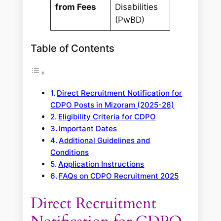
from Fees
Disabilities
(PwBD)
Table of Contents
Direct Recruitment Notification for
CDPO Posts in Mizoram (2025-26)
Eligibility Criteria for CDPO
Important Dates
Additional Guidelines and
Conditions
Application Instructions
FAQs on CDPO Recruitment 2025
Direct Recruitment