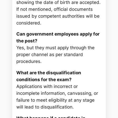
showing the date of birth are accepted.
If not mentioned, official documents
issued by competent authorities will be
considered.
Can government employees apply for
the post?
Yes, but they must apply through the
proper channel as per standard
procedures.
What are the disqualification
conditions for the exam?
Applications with incorrect or
incomplete information, canvassing, or
failure to meet eligibility at any stage
will lead to disqualification.