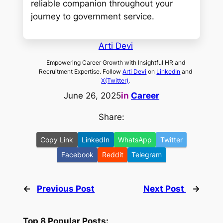
reliable companion throughout your
journey to government service.
Arti Devi
Empowering Career Growth with Insightful HR and
Recruitment Expertise. Follow
Arti Devi
on
LinkedIn
and
X(Twitter)
.
June 26, 2025
in
Career
Share:
Copy Link
LinkedIn
WhatsApp
Twitter
Facebook
Reddit
Telegram
←
Previous Post
Next Post
→
Top 8 Popular Posts: