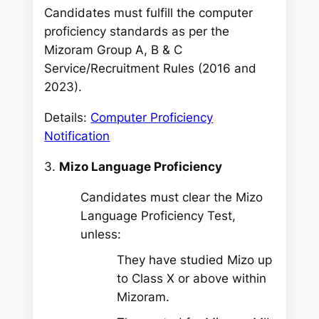
Candidates must fulfill the computer
proficiency standards as per the
Mizoram Group A, B & C
Service/Recruitment Rules (2016 and
2023).
Details:
Computer Proficiency
Notification
3.
Mizo Language Proficiency
Candidates must clear the Mizo
Language Proficiency Test,
unless:
They have studied Mizo up
to Class X or above within
Mizoram.