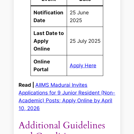
Notification
25 June
Date
2025
Last Date to
Apply
25 July 2025
Online
Online
Apply Here
Portal
Read |
AIIMS Madurai Invites
Applications for 9 Junior Resident (Non-
Academic) Posts; Apply Online by April
10, 2026
Additional Guidelines