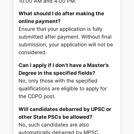
10:00 AM and 4:00 PM.
What should I do after making the
online payment?
Ensure that your application is fully
submitted after payment. Without final
submission, your application will not be
considered.
Can I apply if I don’t have a Master’s
Degree in the specified fields?
No, only those with the specified
qualifications are eligible to apply for
the CDPO post.
Will candidates debarred by UPSC or
other State PSCs be allowed?
No, such candidates are also
automatically debarred by MPSC.