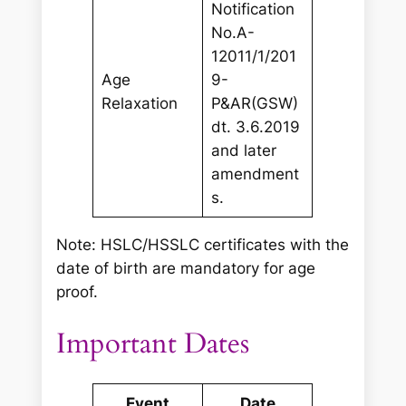
Notification
No.A-
12011/1/201
Age
9-
Relaxation
P&AR(GSW)
dt. 3.6.2019
and later
amendment
s.
Note: HSLC/HSSLC certificates with the
date of birth are mandatory for age
proof.
Important Dates
Event
Date