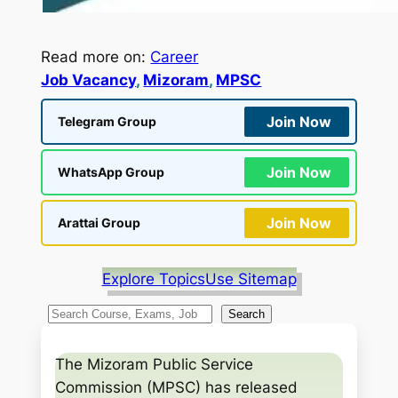
Read more on:
Career
Job Vacancy
, 
Mizoram
, 
MPSC
Join Now
Telegram Group
Join Now
WhatsApp Group
Join Now
Arattai Group
Explore Topics
Use Sitemap
S
Search
e
a
The Mizoram Public Service
r
Commission (MPSC) has released