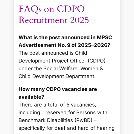
FAQs on CDPO
Recruitment 2025
What is the post announced in MPSC
Advertisement No. 9 of 2025–2026?
The post announced is Child
Development Project Officer (CDPO)
under the Social Welfare, Women &
Child Development Department.
How many CDPO vacancies are
available?
There are a total of 5 vacancies,
including 1 reserved for Persons with
Benchmark Disabilities (PwBD) –
specifically for deaf and hard of hearing