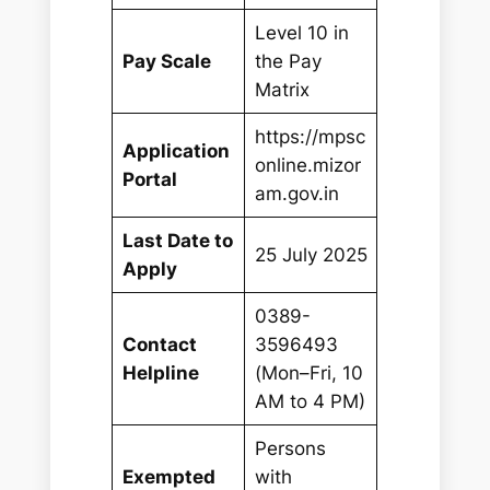
Level 10 in
Pay Scale
the Pay
Matrix
https://mpsc
Application
online.mizor
Portal
am.gov.in
Last Date to
25 July 2025
Apply
0389-
Contact
3596493
Helpline
(Mon–Fri, 10
AM to 4 PM)
Persons
Exempted
with