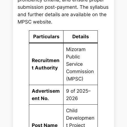
submission post-payment. The syllabus
and further details are available on the
MPSC website.
Particulars
Details
Mizoram
Public
Recruitmen
Service
t Authority
Commission
(MPSC)
Advertisem
9 of 2025–
ent No.
2026
Child
Developmen
Post Name
t Project