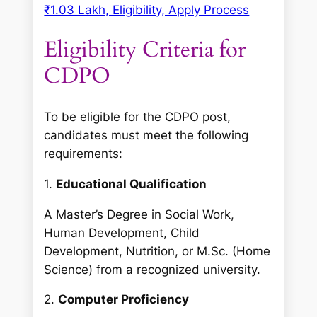
₹1.03 Lakh, Eligibility, Apply Process
Eligibility Criteria for
CDPO
To be eligible for the CDPO post,
candidates must meet the following
requirements:
1.
Educational Qualification
A Master’s Degree in Social Work,
Human Development, Child
Development, Nutrition, or M.Sc. (Home
Science) from a recognized university.
2.
Computer Proficiency