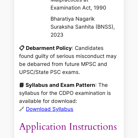
Examination Act, 1990
Bharatiya Nagarik
Suraksha Sanhita (BNSS),
2023
📋 Debarment Policy
: Candidates
found guilty of serious misconduct may
be debarred from future MPSC and
UPSC/State PSC exams.
📘 Syllabus and Exam Pattern
: The
syllabus for the CDPO examination is
available for download:
🔗
Download Syllabus
Application Instructions