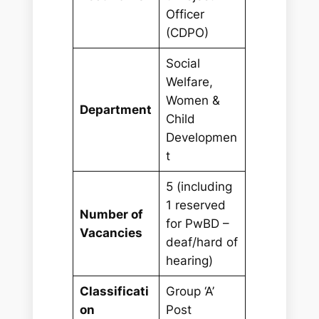
Officer
(CDPO)
Social
Welfare,
Women &
Department
Child
Developmen
t
5 (including
1 reserved
Number of
for PwBD –
Vacancies
deaf/hard of
hearing)
Classificati
Group ‘A’
on
Post