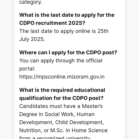
category.
What is the last date to apply for the
CDPO recruitment 2025?
The last date to apply online is 25th
July 2025.
Where can I apply for the CDPO post?
You can apply through the official
portal:
https://mpsconline.mizoram.gov.in
What is the required educational
qualification for the CDPO post?
Candidates must have a Master’s
Degree in Social Work, Human
Development, Child Development,
Nutrition, or M.Sc. in Home Science
from a recognized university.