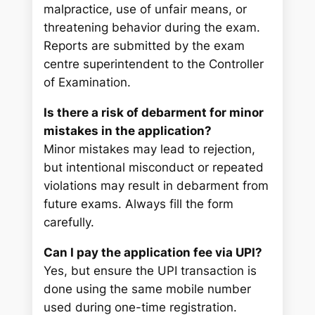
malpractice, use of unfair means, or
threatening behavior during the exam.
Reports are submitted by the exam
centre superintendent to the Controller
of Examination.
Is there a risk of debarment for minor
mistakes in the application?
Minor mistakes may lead to rejection,
but intentional misconduct or repeated
violations may result in debarment from
future exams. Always fill the form
carefully.
Can I pay the application fee via UPI?
Yes, but ensure the UPI transaction is
done using the same mobile number
used during one-time registration.