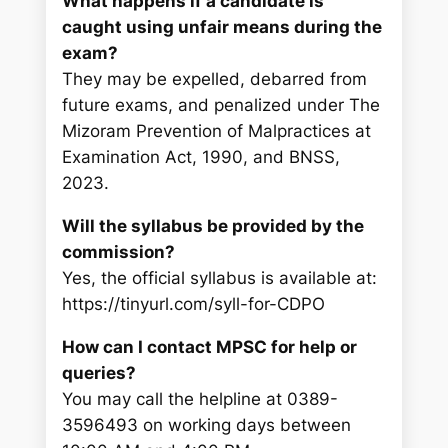
What happens if a candidate is
caught using unfair means during the
exam?
They may be expelled, debarred from
future exams, and penalized under The
Mizoram Prevention of Malpractices at
Examination Act, 1990, and BNSS,
2023.
Will the syllabus be provided by the
commission?
Yes, the official syllabus is available at:
https://tinyurl.com/syll-for-CDPO
How can I contact MPSC for help or
queries?
You may call the helpline at 0389-
3596493 on working days between