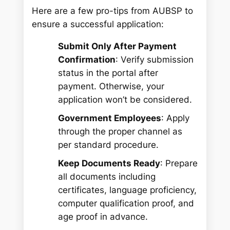
Here are a few pro-tips from AUBSP to
ensure a successful application:
Submit Only After Payment
Confirmation
: Verify submission
status in the portal after
payment. Otherwise, your
application won’t be considered.
Government Employees
: Apply
through the proper channel as
per standard procedure.
Keep Documents Ready
: Prepare
all documents including
certificates, language proficiency,
computer qualification proof, and
age proof in advance.