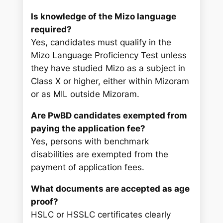
Is knowledge of the Mizo language
required?
Yes, candidates must qualify in the
Mizo Language Proficiency Test unless
they have studied Mizo as a subject in
Class X or higher, either within Mizoram
or as MIL outside Mizoram.
Are PwBD candidates exempted from
paying the application fee?
Yes, persons with benchmark
disabilities are exempted from the
payment of application fees.
What documents are accepted as age
proof?
HSLC or HSSLC certificates clearly