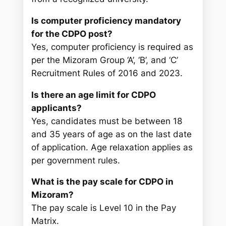
Is computer proficiency mandatory
for the CDPO post?
Yes, computer proficiency is required as
per the Mizoram Group ‘A’, ‘B’, and ‘C’
Recruitment Rules of 2016 and 2023.
Is there an age limit for CDPO
applicants?
Yes, candidates must be between 18
and 35 years of age as on the last date
of application. Age relaxation applies as
per government rules.
What is the pay scale for CDPO in
Mizoram?
The pay scale is Level 10 in the Pay
Matrix.