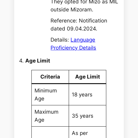
They opted for Mizo as MIL
outside Mizoram.
Reference: Notification
dated 09.04.2024.
Details:
Language
Proficiency Details
4.
Age Limit
Criteria
Age Limit
Minimum
18 years
Age
Maximum
35 years
Age
As per