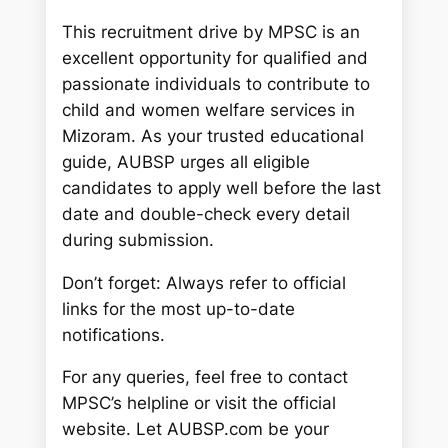
This recruitment drive by MPSC is an
excellent opportunity for qualified and
passionate individuals to contribute to
child and women welfare services in
Mizoram. As your trusted educational
guide, AUBSP urges all eligible
candidates to apply well before the last
date and double-check every detail
during submission.
Don’t forget: Always refer to official
links for the most up-to-date
notifications.
For any queries, feel free to contact
MPSC’s helpline or visit the official
website. Let AUBSP.com be your