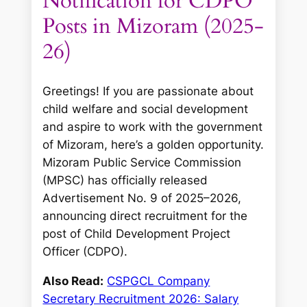
Notification for CDPO
Posts in Mizoram (2025-
26)
Greetings! If you are passionate about
child welfare and social development
and aspire to work with the government
of Mizoram, here’s a golden opportunity.
Mizoram Public Service Commission
(MPSC) has officially released
Advertisement No. 9 of 2025–2026,
announcing direct recruitment for the
post of Child Development Project
Officer (CDPO).
Also Read:
CSPGCL Company
Secretary Recruitment 2026: Salary