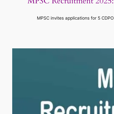
MPSC Recruitment 2025: A
MPSC invites applications for 5 CDPO p