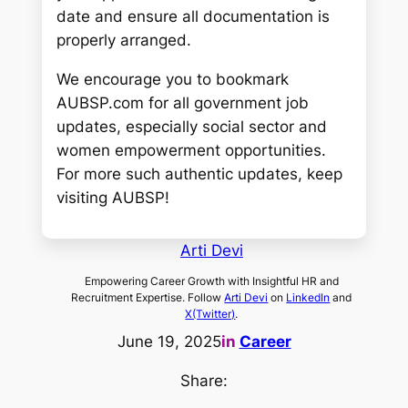
date and ensure all documentation is
properly arranged.
We encourage you to bookmark
AUBSP.com for all government job
updates, especially social sector and
women empowerment opportunities.
For more such authentic updates, keep
visiting AUBSP!
Arti Devi
Empowering Career Growth with Insightful HR and
Recruitment Expertise. Follow
Arti Devi
on
LinkedIn
and
X(Twitter)
.
June 19, 2025
in
Career
Share: