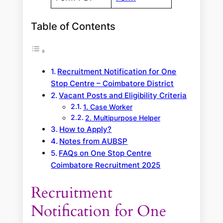
Table of Contents
Recruitment Notification for One
Stop Centre – Coimbatore District
Vacant Posts and Eligibility Criteria
1. Case Worker
2. Multipurpose Helper
How to Apply?
Notes from AUBSP
FAQs on One Stop Centre
Coimbatore Recruitment 2025
Recruitment
Notification for One