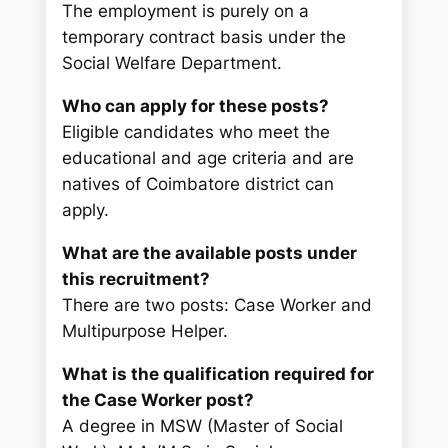
The employment is purely on a
temporary contract basis under the
Social Welfare Department.
Who can apply for these posts?
Eligible candidates who meet the
educational and age criteria and are
natives of Coimbatore district can
apply.
What are the available posts under
this recruitment?
There are two posts: Case Worker and
Multipurpose Helper.
What is the qualification required for
the Case Worker post?
A degree in MSW (Master of Social