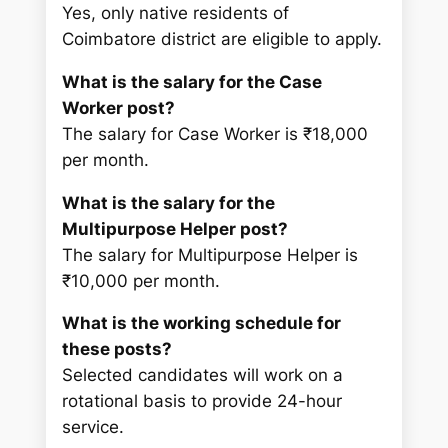
Yes, only native residents of
Coimbatore district are eligible to apply.
What is the salary for the Case
Worker post?
The salary for Case Worker is ₹18,000
per month.
What is the salary for the
Multipurpose Helper post?
The salary for Multipurpose Helper is
₹10,000 per month.
What is the working schedule for
these posts?
Selected candidates will work on a
rotational basis to provide 24-hour
service.