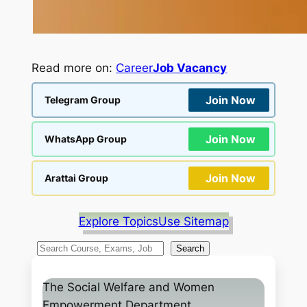
Read more on:
Career
Job Vacancy
Join Now
Telegram Group
Join Now
WhatsApp Group
Join Now
Arattai Group
Explore Topics
Use Sitemap
S
Search
e
a
The Social Welfare and Women
r
Empowerment Department,