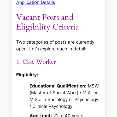
Application Details
Vacant Posts and
Eligibility Criteria
Two categories of posts are currently
open. Let’s explore each in detail:
1. Case Worker
Eligibility:
Educational Qualification:
MSW
(Master of Social Work) / M.A. or
M.Sc. in Sociology or Psychology
/ Clinical Psychology
Age Limit:
21 to 40 years