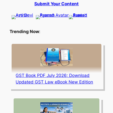
Submit Your Content
Trending Now
:
GST Book PDF July 2026: Download
Updated GST Law eBook New Edition