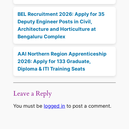
BEL Recruitment 2026: Apply for 35
Deputy Engineer Posts in Civil,
Architecture and Horticulture at
Bengaluru Complex
AAI Northern Region Apprenticeship
2026: Apply for 133 Graduate,
Diploma & ITI Training Seats
Leave a Reply
You must be
logged in
to post a comment.