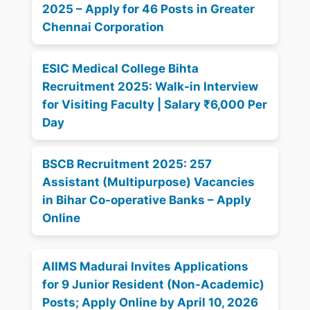
2025 – Apply for 46 Posts in Greater
Chennai Corporation
ESIC Medical College Bihta
Recruitment 2025: Walk-in Interview
for Visiting Faculty | Salary ₹6,000 Per
Day
BSCB Recruitment 2025: 257
Assistant (Multipurpose) Vacancies
in Bihar Co-operative Banks – Apply
Online
AIIMS Madurai Invites Applications
for 9 Junior Resident (Non-Academic)
Posts; Apply Online by April 10, 2026