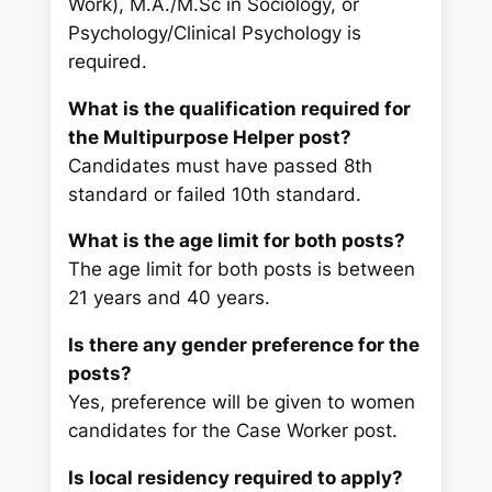
Work), M.A./M.Sc in Sociology, or
Psychology/Clinical Psychology is
required.
What is the qualification required for
the Multipurpose Helper post?
Candidates must have passed 8th
standard or failed 10th standard.
What is the age limit for both posts?
The age limit for both posts is between
21 years and 40 years.
Is there any gender preference for the
posts?
Yes, preference will be given to women
candidates for the Case Worker post.
Is local residency required to apply?