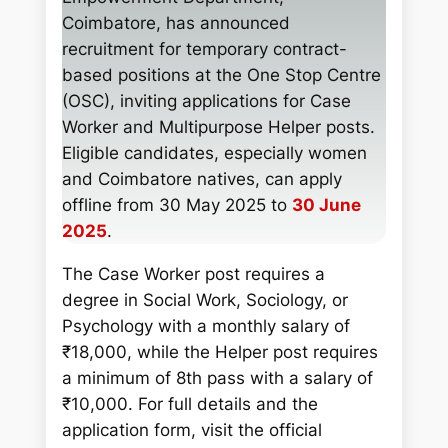
c
Coimbatore, has announced
h
recruitment for temporary contract-
based positions at the One Stop Centre
(OSC), inviting applications for Case
Worker and Multipurpose Helper posts.
Eligible candidates, especially women
and Coimbatore natives, can apply
offline from 30 May 2025 to
30 June
2025
.
The Case Worker post requires a
degree in Social Work, Sociology, or
Psychology with a monthly salary of
₹18,000, while the Helper post requires
a minimum of 8th pass with a salary of
₹10,000. For full details and the
application form, visit the official