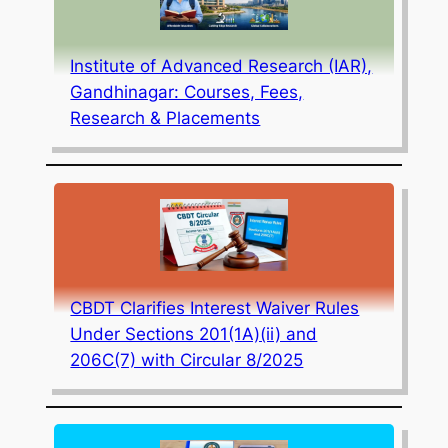
Institute of Advanced Research (IAR),
Gandhinagar: Courses, Fees,
Research & Placements
CBDT Clarifies Interest Waiver Rules
Under Sections 201(1A)(ii) and
206C(7) with Circular 8/2025