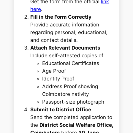
Get the form from the official
link
here
.
Fill in the Form Correctly
Provide accurate information
regarding personal, educational,
and contact details.
Attach Relevant Documents
Include self-attested copies of:
Educational Certificates
Age Proof
Identity Proof
Address Proof showing
Coimbatore nativity
Passport-size photograph
Submit to District Office
Send the completed application to
the
District Social Welfare Office,
Coimbatore
before
30 June