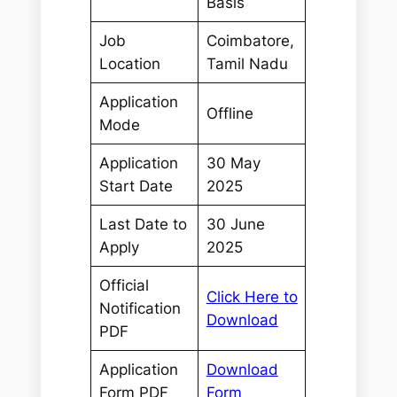
Basis
Job
Coimbatore,
Location
Tamil Nadu
Application
Offline
Mode
Application
30 May
Start Date
2025
Last Date to
30 June
Apply
2025
Official
Click Here to
Notification
Download
PDF
Application
Download
Form PDF
Form