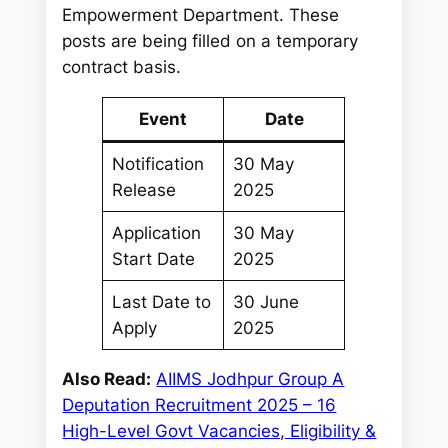
Empowerment Department. These
posts are being filled on a temporary
contract basis.
Event
Date
Notification
30 May
Release
2025
Application
30 May
Start Date
2025
Last Date to
30 June
Apply
2025
Also Read:
AIIMS Jodhpur Group A
Deputation Recruitment 2025 – 16
High-Level Govt Vacancies, Eligibility &