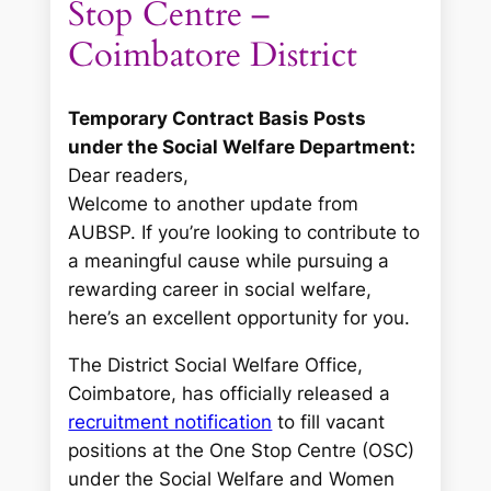
Stop Centre –
Coimbatore District
Temporary Contract Basis Posts
under the Social Welfare Department:
Dear readers,
Welcome to another update from
AUBSP. If you’re looking to contribute to
a meaningful cause while pursuing a
rewarding career in social welfare,
here’s an excellent opportunity for you.
The District Social Welfare Office,
Coimbatore, has officially released a
recruitment notification
to fill vacant
positions at the One Stop Centre (OSC)
under the Social Welfare and Women