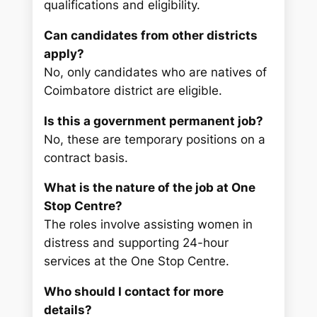
qualifications and eligibility.
Can candidates from other districts
apply?
No, only candidates who are natives of
Coimbatore district are eligible.
Is this a government permanent job?
No, these are temporary positions on a
contract basis.
What is the nature of the job at One
Stop Centre?
The roles involve assisting women in
distress and supporting 24-hour
services at the One Stop Centre.
Who should I contact for more
details?