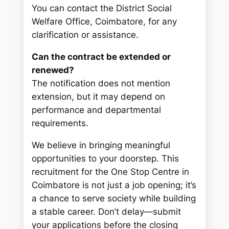
You can contact the District Social
Welfare Office, Coimbatore, for any
clarification or assistance.
Can the contract be extended or
renewed?
The notification does not mention
extension, but it may depend on
performance and departmental
requirements.
We believe in bringing meaningful
opportunities to your doorstep. This
recruitment for the One Stop Centre in
Coimbatore is not just a job opening; it’s
a chance to serve society while building
a stable career. Don’t delay—submit
your applications before the closing