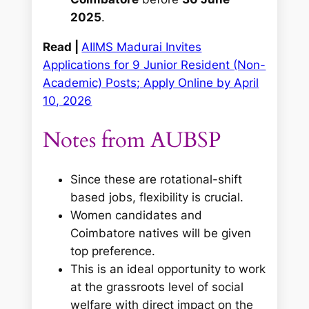
2025
.
Read |
AIIMS Madurai Invites
Applications for 9 Junior Resident (Non-
Academic) Posts; Apply Online by April
10, 2026
Notes from AUBSP
Since these are rotational-shift
based jobs, flexibility is crucial.
Women candidates and
Coimbatore natives will be given
top preference.
This is an ideal opportunity to work
at the grassroots level of social
welfare with direct impact on the