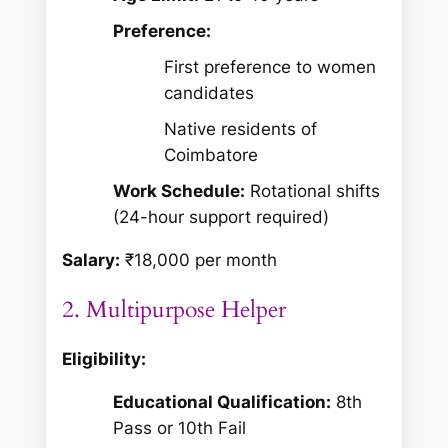
Preference:
First preference to women
candidates
Native residents of
Coimbatore
Work Schedule:
Rotational shifts
(24-hour support required)
Salary:
₹18,000 per month
2. Multipurpose Helper
Eligibility:
Educational Qualification:
8th
Pass or 10th Fail