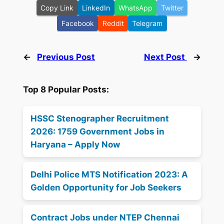
Copy Link
LinkedIn
WhatsApp
Twitter
Facebook
Reddit
Telegram
←
Previous Post
Next Post
→
Top 8 Popular Posts:
HSSC Stenographer Recruitment
2026: 1759 Government Jobs in
Haryana – Apply Now
Delhi Police MTS Notification 2023: A
Golden Opportunity for Job Seekers
Contract Jobs under NTEP Chennai