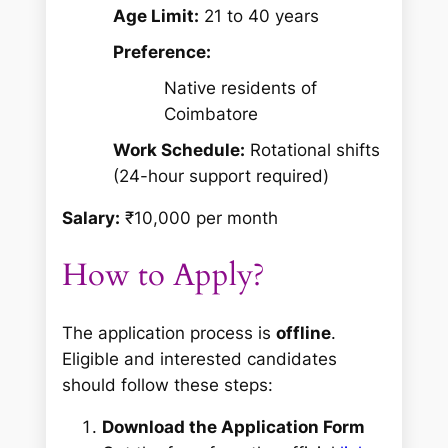
Age Limit:
21 to 40 years
Preference:
Native residents of
Coimbatore
Work Schedule:
Rotational shifts
(24-hour support required)
Salary:
₹10,000 per month
How to Apply?
The application process is
offline
.
Eligible and interested candidates
should follow these steps:
Download the Application Form