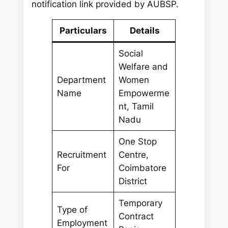
notification link provided by AUBSP.
Particulars
Details
Social
Welfare and
Department
Women
Name
Empowerme
nt, Tamil
Nadu
One Stop
Recruitment
Centre,
For
Coimbatore
District
Temporary
Type of
Contract
Employment