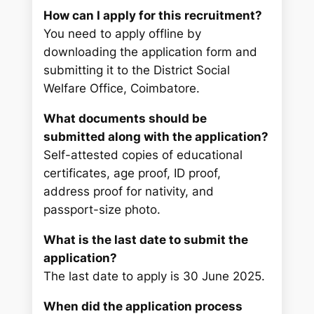
How can I apply for this recruitment?
You need to apply offline by
downloading the application form and
submitting it to the District Social
Welfare Office, Coimbatore.
What documents should be
submitted along with the application?
Self-attested copies of educational
certificates, age proof, ID proof,
address proof for nativity, and
passport-size photo.
What is the last date to submit the
application?
The last date to apply is 30 June 2025.
When did the application process