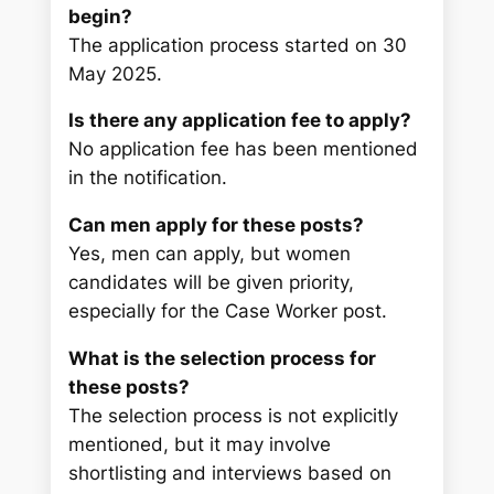
begin?
The application process started on 30
May 2025.
Is there any application fee to apply?
No application fee has been mentioned
in the notification.
Can men apply for these posts?
Yes, men can apply, but women
candidates will be given priority,
especially for the Case Worker post.
What is the selection process for
these posts?
The selection process is not explicitly
mentioned, but it may involve
shortlisting and interviews based on