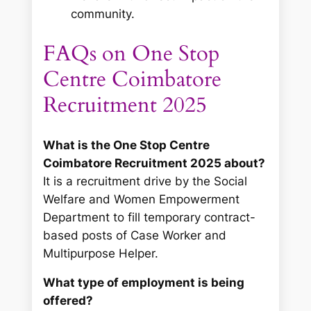
community.
FAQs on One Stop
Centre Coimbatore
Recruitment 2025
What is the One Stop Centre
Coimbatore Recruitment 2025 about?
It is a recruitment drive by the Social
Welfare and Women Empowerment
Department to fill temporary contract-
based posts of Case Worker and
Multipurpose Helper.
What type of employment is being
offered?