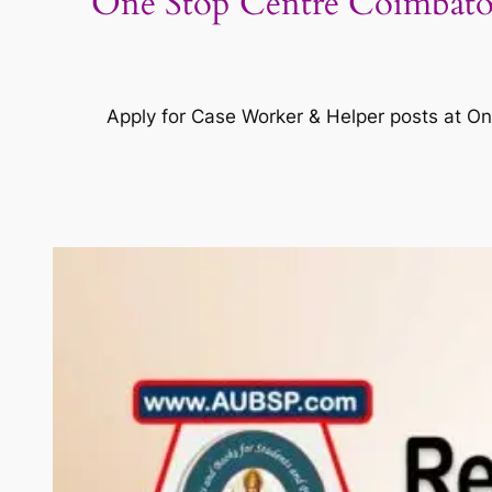
One Stop Centre Coimbator
Apply for Case Worker & Helper posts at On