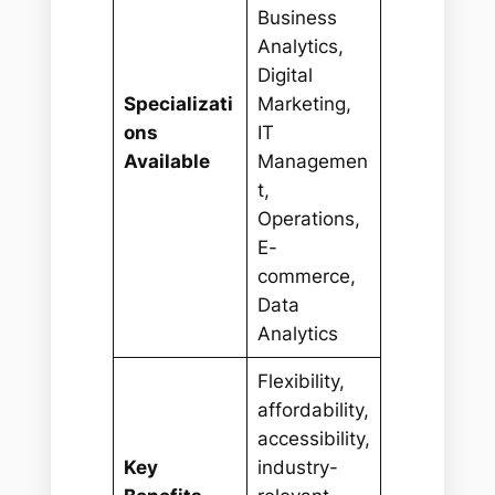
Business
Analytics,
Digital
Specializati
Marketing,
ons
IT
Available
Managemen
t,
Operations,
E-
commerce,
Data
Analytics
Flexibility,
affordability,
accessibility,
Key
industry-