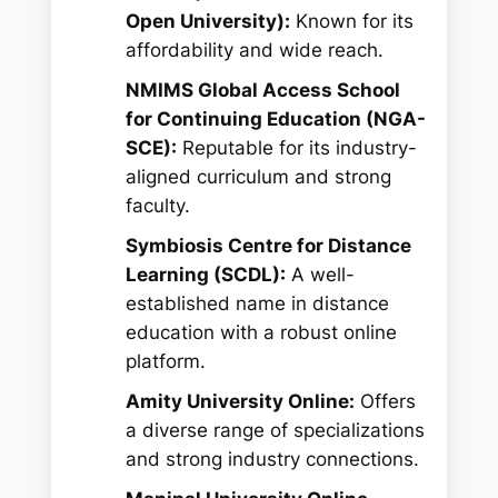
Open University):
Known for its
affordability and wide reach.
NMIMS Global Access School
for Continuing Education (NGA-
SCE):
Reputable for its industry-
aligned curriculum and strong
faculty.
Symbiosis Centre for Distance
Learning (SCDL):
A well-
established name in distance
education with a robust online
platform.
Amity University Online:
Offers
a diverse range of specializations
and strong industry connections.