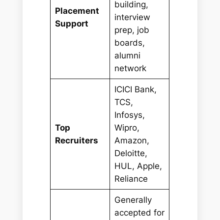
building,
Placement
interview
Support
prep, job
boards,
alumni
network
ICICI Bank,
TCS,
Infosys,
Top
Wipro,
Recruiters
Amazon,
Deloitte,
HUL, Apple,
Reliance
Generally
accepted for