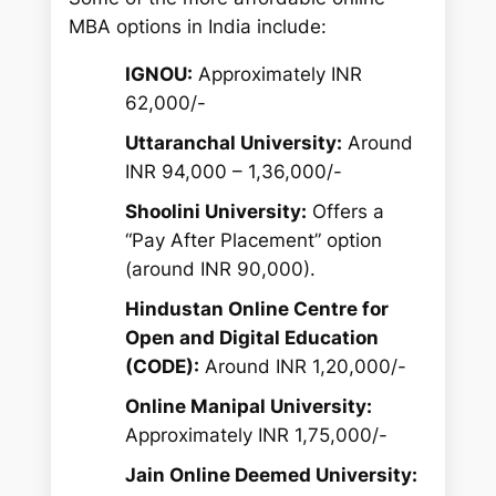
MBA options in India include:
IGNOU:
Approximately INR
62,000/-
Uttaranchal University:
Around
INR 94,000 – 1,36,000/-
Shoolini University:
Offers a
“Pay After Placement” option
(around INR 90,000).
Hindustan Online Centre for
Open and Digital Education
(CODE):
Around INR 1,20,000/-
Online Manipal University:
Approximately INR 1,75,000/-
Jain Online Deemed University: