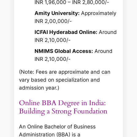
INR 1,96,000 – INR 2,80,000/-
Amity University:
Approximately
INR 2,00,000/-
ICFAI Hyderabad Online:
Around
INR 2,10,000/-
NMIMS Global Access:
Around
INR 2,10,000/-
(Note: Fees are approximate and can
vary based on specialization and
admission year.)
Online BBA Degree in India:
Building a Strong Foundation
An Online Bachelor of Business
Administration (BBA) is a