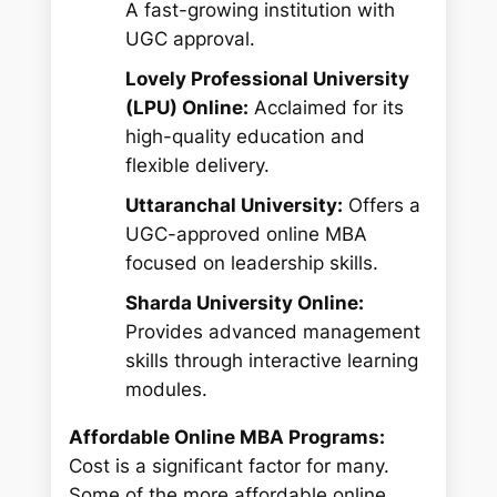
A fast-growing institution with
UGC approval.
Lovely Professional University
(LPU) Online:
Acclaimed for its
high-quality education and
flexible delivery.
Uttaranchal University:
Offers a
UGC-approved online MBA
focused on leadership skills.
Sharda University Online:
Provides advanced management
skills through interactive learning
modules.
Affordable Online MBA Programs:
Cost is a significant factor for many.
Some of the more affordable online