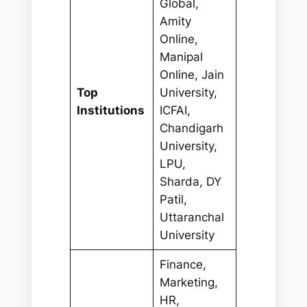
Global,
Amity
Online,
Manipal
Online, Jain
Top
University,
Institutions
ICFAI,
Chandigarh
University,
LPU,
Sharda, DY
Patil,
Uttaranchal
University
Finance,
Marketing,
HR,