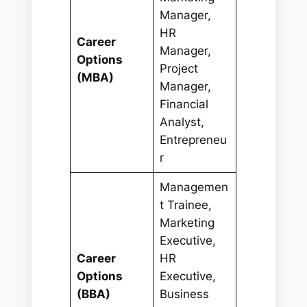
Manager,
HR
Career
Manager,
Options
Project
(MBA)
Manager,
Financial
Analyst,
Entrepreneu
r
Managemen
t Trainee,
Marketing
Executive,
Career
HR
Options
Executive,
(BBA)
Business