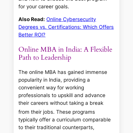
for your career goals.
Also Read:
Online Cybersecurity
Degrees vs. Certifications: Which Offers
Better ROI?
Online MBA in India: A Flexible
Path to Leadership
The online MBA has gained immense
popularity in India, providing a
convenient way for working
professionals to upskill and advance
their careers without taking a break
from their jobs.
These programs
typically offer a curriculum comparable
to their traditional counterparts,