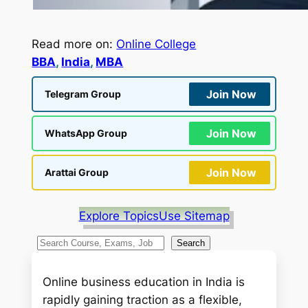
Read more on:
Online College
BBA
, 
India
, 
MBA
Join Now
Telegram Group
Join Now
WhatsApp Group
Join Now
Arattai Group
Explore Topics
Use Sitemap
S
Search
e
a
Online business education in India is
r
rapidly gaining traction as a flexible,