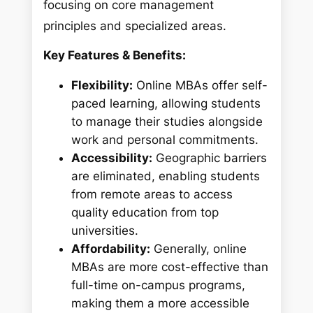
focusing on core management
principles and specialized areas.
Key Features & Benefits:
Flexibility:
Online MBAs offer self-
paced learning, allowing students
to manage their studies alongside
work and personal commitments.
Accessibility:
Geographic barriers
are eliminated, enabling students
from remote areas to access
quality education from top
universities.
Affordability:
Generally, online
MBAs are more cost-effective than
full-time on-campus programs,
making them a more accessible