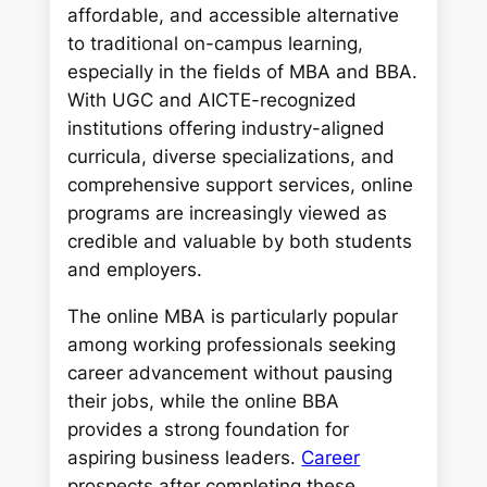
c
affordable, and accessible alternative
h
to traditional on-campus learning,
especially in the fields of MBA and BBA.
With UGC and AICTE-recognized
institutions offering industry-aligned
curricula, diverse specializations, and
comprehensive support services, online
programs are increasingly viewed as
credible and valuable by both students
and employers.
The online MBA is particularly popular
among working professionals seeking
career advancement without pausing
their jobs, while the online BBA
provides a strong foundation for
aspiring business leaders.
Career
prospects after completing these