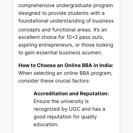
comprehensive undergraduate program
designed to provide students with a
foundational understanding of business
concepts and functional areas.
It’s an
excellent choice for 10+2 pass outs,
aspiring entrepreneurs, or those looking
to gain essential business acumen.
How to Choose an Online BBA in India:
When selecting an online BBA program,
consider these crucial factors:
Accreditation and Reputation:
Ensure the university is
recognized by UGC and has a
good reputation for quality
education.