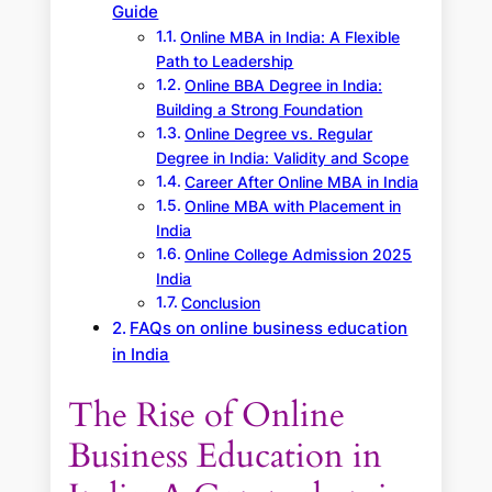
Guide
Online MBA in India: A Flexible
Path to Leadership
Online BBA Degree in India:
Building a Strong Foundation
Online Degree vs. Regular
Degree in India: Validity and Scope
Career After Online MBA in India
Online MBA with Placement in
India
Online College Admission 2025
India
Conclusion
FAQs on online business education
in India
The Rise of Online
Business Education in