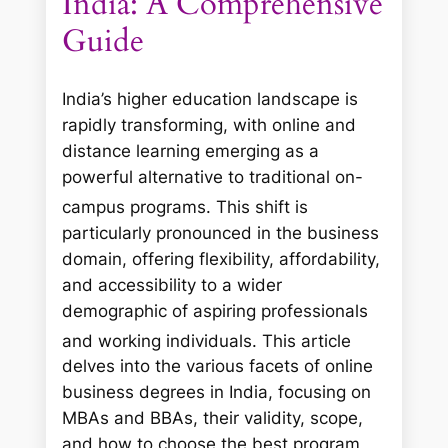
India: A Comprehensive
Guide
India’s higher education landscape is
rapidly transforming, with online and
distance learning emerging as a
powerful alternative to traditional on-
campus programs.
This shift is
particularly pronounced in the business
domain, offering flexibility, affordability,
and accessibility to a wider
demographic of aspiring professionals
and working individuals.
This article
delves into the various facets of online
business degrees in India, focusing on
MBAs and BBAs, their validity, scope,
and how to choose the best program