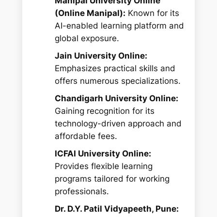
Manipal University Online
(Online Manipal):
Known for its
AI-enabled learning platform and
global exposure.
Jain University Online:
Emphasizes practical skills and
offers numerous specializations.
Chandigarh University Online:
Gaining recognition for its
technology-driven approach and
affordable fees.
ICFAI University Online:
Provides flexible learning
programs tailored for working
professionals.
Dr. D.Y. Patil Vidyapeeth, Pune: