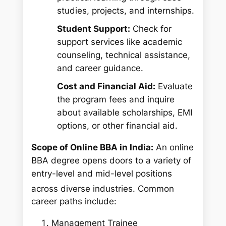
studies, projects, and internships.
Student Support:
Check for
support services like academic
counseling, technical assistance,
and career guidance.
Cost and Financial Aid:
Evaluate
the program fees and inquire
about available scholarships, EMI
options, or other financial aid.
Scope of Online BBA in India:
An online
BBA degree opens doors to a variety of
entry-level and mid-level positions
across diverse industries.
Common
career paths include:
Management Trainee