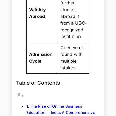
further
Validity
studies
Abroad
abroad if
from a UGC-
recognized
institution
Open year-
Admission
round with
Cycle
multiple
intakes
Table of Contents
The Rise of Online Business
Education in India: A Comprehensive