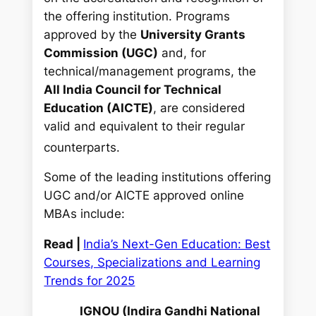
the offering institution. Programs
approved by the
University Grants
Commission (UGC)
and, for
technical/management programs, the
All India Council for Technical
Education (AICTE)
, are considered
valid and equivalent to their regular
counterparts.
Some of the leading institutions offering
UGC and/or AICTE approved online
MBAs include:
Read |
India’s Next-Gen Education: Best
Courses, Specializations and Learning
Trends for 2025
IGNOU (Indira Gandhi National