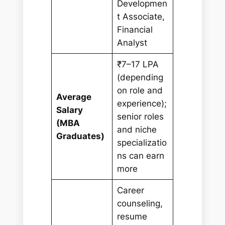
Developmen
t Associate,
Financial
Analyst
₹7–17 LPA
(depending
on role and
Average
experience);
Salary
senior roles
(MBA
and niche
Graduates)
specializatio
ns can earn
more
Career
counseling,
resume