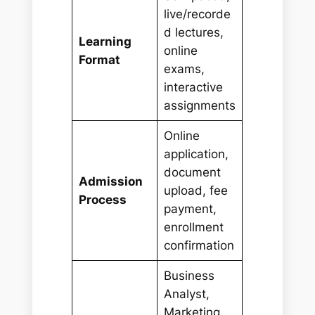
live/recorde
d lectures,
Learning
online
Format
exams,
interactive
assignments
Online
application,
document
Admission
upload, fee
Process
payment,
enrollment
confirmation
Business
Analyst,
Marketing