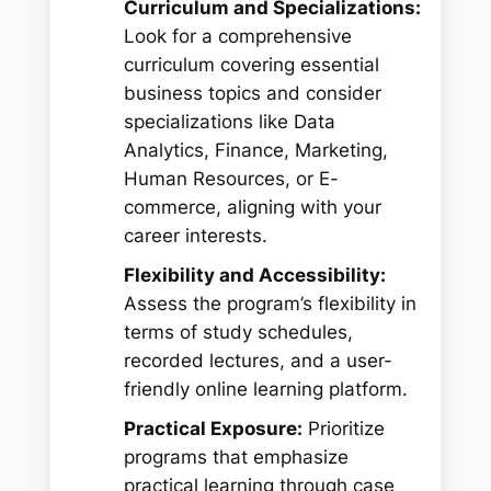
Curriculum and Specializations:
Look for a comprehensive
curriculum covering essential
business topics and consider
specializations like Data
Analytics, Finance, Marketing,
Human Resources, or E-
commerce, aligning with your
career interests.
Flexibility and Accessibility:
Assess the program’s flexibility in
terms of study schedules,
recorded lectures, and a user-
friendly online learning platform.
Practical Exposure:
Prioritize
programs that emphasize
practical learning through case