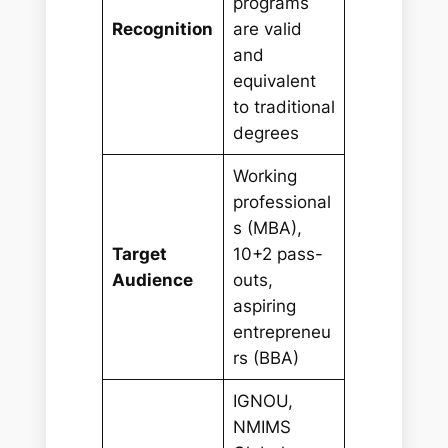
programs
Recognition
are valid
and
equivalent
to traditional
degrees
Working
professional
s (MBA),
Target
10+2 pass-
Audience
outs,
aspiring
entrepreneu
rs (BBA)
IGNOU,
NMIMS