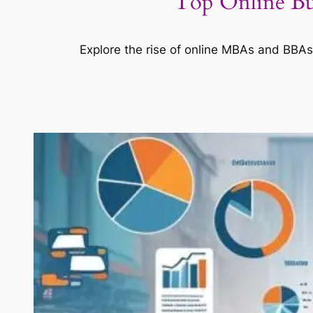
Top Online Bu
Explore the rise of online MBAs and BBAs