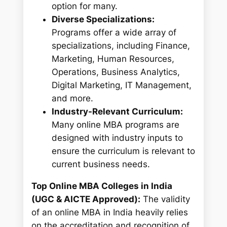
option for many.
Diverse Specializations:
Programs offer a wide array of
specializations, including Finance,
Marketing, Human Resources,
Operations, Business Analytics,
Digital Marketing, IT Management,
and more.
Industry-Relevant Curriculum:
Many online MBA programs are
designed with industry inputs to
ensure the curriculum is relevant to
current business needs.
Top Online MBA Colleges in India
(UGC & AICTE Approved):
The validity
of an online MBA in India heavily relies
on the accreditation and recognition of