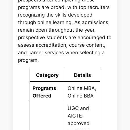
programs are broad, with top recruiters
recognizing the skills developed
through online learning. As admissions
remain open throughout the year,
prospective students are encouraged to
assess accreditation, course content,
and career services when selecting a
program.
Category
Details
Programs
Online MBA,
Offered
Online BBA
UGC and
AICTE
approved