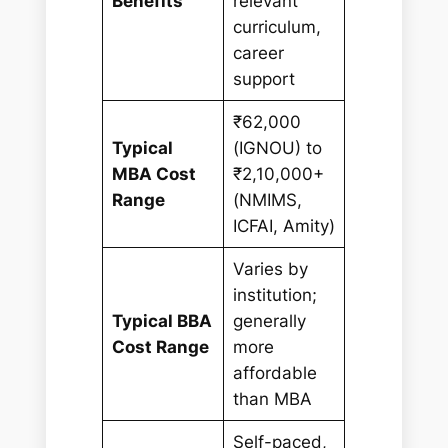
Benefits
relevant
curriculum,
career
support
₹62,000
Typical
(IGNOU) to
MBA Cost
₹2,10,000+
Range
(NMIMS,
ICFAI, Amity)
Varies by
institution;
Typical BBA
generally
Cost Range
more
affordable
than MBA
Self-paced,