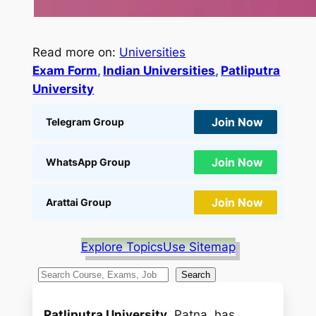
Read more on:
Universities
Exam Form
, 
Indian Universities
, 
Patliputra
University
Join Now
Telegram Group
Join Now
WhatsApp Group
Join Now
Arattai Group
Explore Topics
Use Sitemap
S
Search
e
a
Patliputra University
, Patna, has