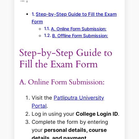
Step-by-Step Guide to Fill the Exam
Form
A. Online Form Submission:
B. Offline Form Submission:
Step-by-Step Guide to
Fill the Exam Form
A. Online Form Submission:
Visit the
Patliputra University
Portal
.
Log in using your
College Login ID
.
Complete the form by entering
your
personal details, course
details, and payment