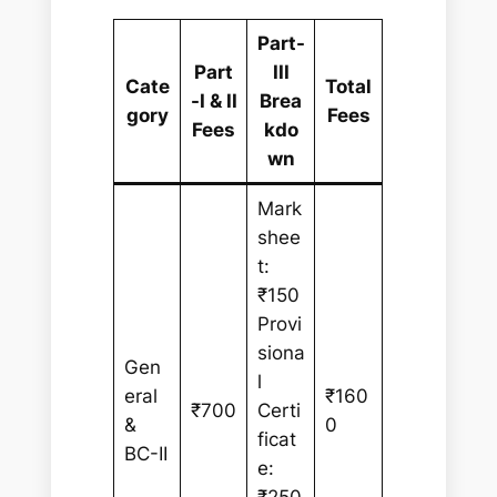
Part-
Part
III
Cate
Total
-I & II
Brea
gory
Fees
Fees
kdo
wn
Mark
shee
t:
₹150
Provi
siona
Gen
l
eral
₹160
₹700
Certi
&
0
ficat
BC-II
e: