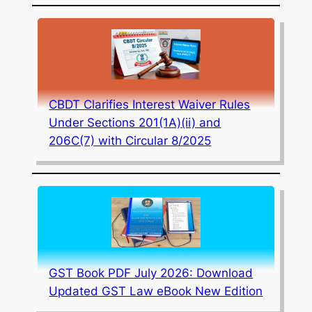
CBDT Clarifies Interest Waiver Rules
Under Sections 201(1A)(ii) and
206C(7) with Circular 8/2025
GST Book PDF July 2026: Download
Updated GST Law eBook New Edition