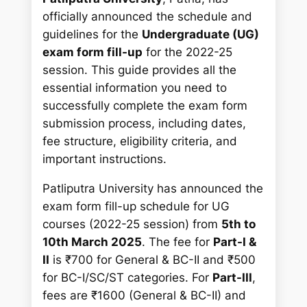
r
officially announced the schedule and
c
guidelines for the
Undergraduate (UG)
h
exam form fill-up
for the 2022-25
session. This guide provides all the
essential information you need to
successfully complete the exam form
submission process, including dates,
fee structure, eligibility criteria, and
important instructions.
Patliputra University has announced the
exam form fill-up schedule for UG
courses (2022-25 session) from
5th to
10th March 2025
. The fee for
Part-I &
II
is ₹700 for General & BC-II and ₹500
for BC-I/SC/ST categories. For
Part-III
,
fees are ₹1600 (General & BC-II) and