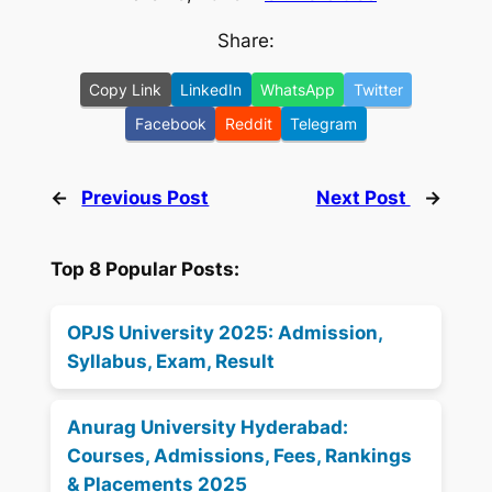
Share:
Copy Link
LinkedIn
WhatsApp
Twitter
Facebook
Reddit
Telegram
←
Previous Post
Next Post
→
Top 8 Popular Posts:
OPJS University 2025: Admission,
Syllabus, Exam, Result
Anurag University Hyderabad:
Courses, Admissions, Fees, Rankings
& Placements 2025