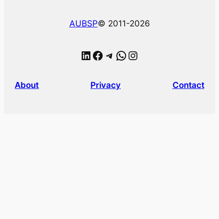
AUBSP
© 2011-2026
LinkedIn
Facebook
Telegram
WhatsApp
Instagram
About
Privacy
Contact