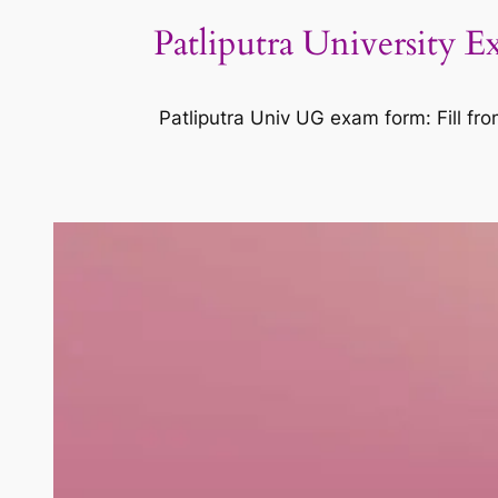
Patliputra University
Patliputra Univ UG exam form: Fill f