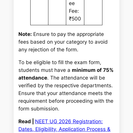
ee
Fee:
₹500
Note:
Ensure to pay the appropriate
fees based on your category to avoid
any rejection of the form.
To be eligible to fill the exam form,
students must have a
minimum of 75%
attendance
. The attendance will be
verified by the respective departments.
Ensure that your attendance meets the
requirement before proceeding with the
form submission.
Read |
NEET UG 2026 Registration:
Dates, Eligibility, Application Process &