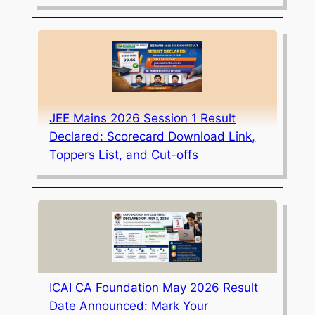
JEE Mains 2026 Session 1 Result
Declared: Scorecard Download Link,
Toppers List, and Cut-offs
ICAI CA Foundation May 2026 Result
Date Announced: Mark Your