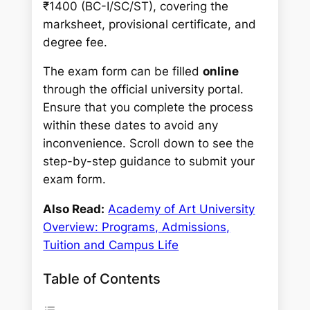
₹1400 (BC-I/SC/ST), covering the
marksheet, provisional certificate, and
degree fee.
The exam form can be filled
online
through the official university portal.
Ensure that you complete the process
within these dates to avoid any
inconvenience. Scroll down to see the
step-by-step guidance to submit your
exam form.
Also Read:
Academy of Art University
Overview: Programs, Admissions,
Tuition and Campus Life
Table of Contents