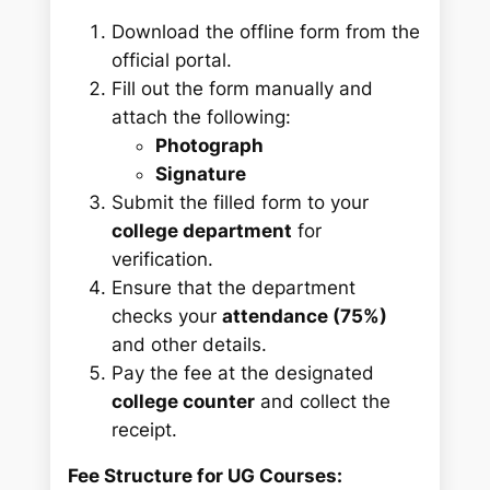
Download the offline form from the
official portal.
Fill out the form manually and
attach the following:
Photograph
Signature
Submit the filled form to your
college department
for
verification.
Ensure that the department
checks your
attendance (75%)
and other details.
Pay the fee at the designated
college counter
and collect the
receipt.
Fee Structure for UG Courses: