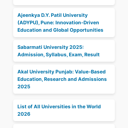
Ajeenkya D.Y. Patil University
(ADYPU), Pune: Innovation-Driven
Education and Global Opportunities
Sabarmati University 2025:
Admission, Syllabus, Exam, Result
Akal University Punjab: Value-Based
Education, Research and Admissions
2025
List of All Universities in the World
2026