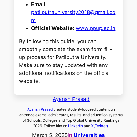
Email:
patliputrauniversity2018@gmail.co
m
Official Website:
www.ppup.ac.in
By following this guide, you can
smoothly complete the exam form fill-
up process for Patliputra University.
Make sure to stay updated with any
additional notifications on the official
website.
Ayansh Prasad
Ayansh Prasad
creates student-focused content on
entrance exams, admit cards, results, and education systems
of Schools, Colleges and Top Global University Rankings
2026. Follow him on
LinkedIn
and
X(Twitter)
.
March 5, 2025
in
Universities