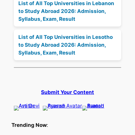
List of All Top Universities in Lebanon
to Study Abroad 2026: Admission,
Syllabus, Exam, Result
List of All Top Universities in Lesotho
to Study Abroad 2026: Admission,
Syllabus, Exam, Result
Submit Your Content
Trending Now
: