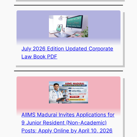
July 2026 Edition Updated Corporate
Law Book PDF
AIIMS Madurai Invites Applications for
9 Junior Resident (Non-Academic)
Posts; Apply Online by April 10, 2026