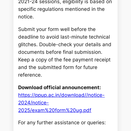
2021-24 sessions, eligibility is based on
specific regulations mentioned in the
notice.
Submit your form well before the
deadline to avoid last-minute technical
glitches. Double-check your details and
documents before final submission.
Keep a copy of the fee payment receipt
and the submitted form for future
reference.
Download official announcement:
https://ppup.ac.in/download//notice-
2024/notice-
2025/exam%20form%20ug.pdf
For any further assistance or queries: