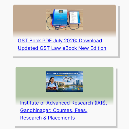
GST Book PDF July 2026: Download
Updated GST Law eBook New Edition
Institute of Advanced Research (IAR),
Gandhinagar: Courses, Fees,
Research & Placements