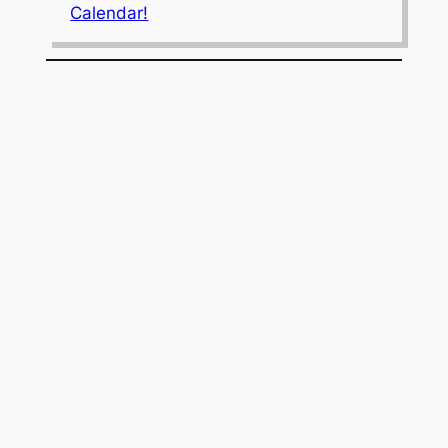
Calendar!