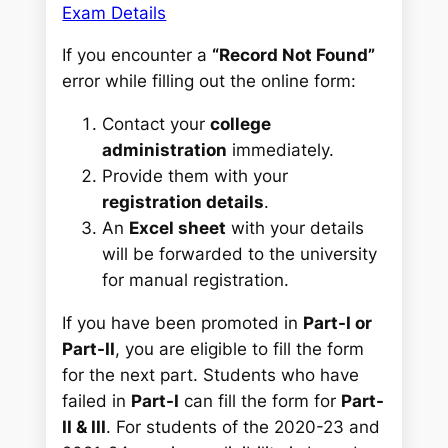
Exam Details
If you encounter a
“Record Not Found”
error while filling out the online form:
Contact your
college
administration
immediately.
Provide them with your
registration details
.
An
Excel sheet
with your details
will be forwarded to the university
for manual registration.
If you have been promoted in
Part-I or
Part-II
, you are eligible to fill the form
for the next part. Students who have
failed in
Part-I
can fill the form for
Part-
II & III
. For students of the 2020-23 and