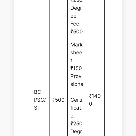
₹250
Degr
ee
Fee:
₹500
Mark
shee
t:
₹150
Provi
siona
BC-
l
₹140
I/SC/
₹500
Certi
0
ST
ficat
e:
₹250
Degr