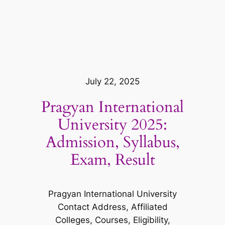
July 22, 2025
Pragyan International
University 2025:
Admission, Syllabus,
Exam, Result
Pragyan International University
Contact Address, Affiliated
Colleges, Courses, Eligibility,