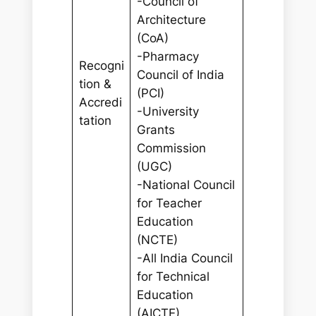
-Council of
Architecture
(CoA)
-Pharmacy
Recogni
Council of India
tion &
(PCI)
Accredi
-University
tation
Grants
Commission
(UGC)
-National Council
for Teacher
Education
(NCTE)
-All India Council
for Technical
Education
(AICTE)