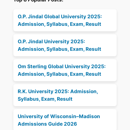
O.P. Jindal Global University 2025:
Admission, Syllabus, Exam, Result
O.P. Jindal University 2025:
Admission, Syllabus, Exam, Result
Om Sterling Global University 2025:
Admission, Syllabus, Exam, Result
R.K. University 2025: Admission,
Syllabus, Exam, Result
University of Wisconsin–Madison
Admissions Guide 2026