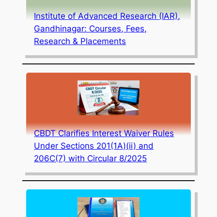
Institute of Advanced Research (IAR),
Gandhinagar: Courses, Fees,
Research & Placements
CBDT Clarifies Interest Waiver Rules
Under Sections 201(1A)(ii) and
206C(7) with Circular 8/2025