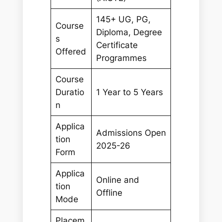
145+ UG, PG,
Course
Diploma, Degree
s
Certificate
Offered
Programmes
Course
Duratio
1 Year to 5 Years
n
Applica
Admissions Open
tion
2025-26
Form
Applica
Online and
tion
Offline
Mode
Placem