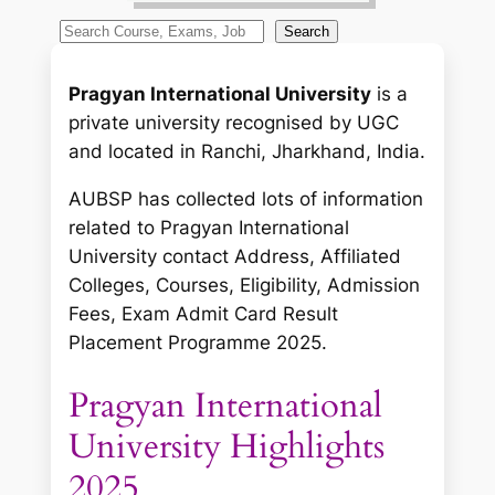
S
Search
e
a
Pragyan International University
is a
r
private university recognised by UGC
c
and located in Ranchi, Jharkhand, India.
h
AUBSP has collected lots of information
related to Pragyan International
University contact Address, Affiliated
Colleges, Courses, Eligibility, Admission
Fees, Exam Admit Card Result
Placement Programme 2025.
Pragyan International
University Highlights
2025