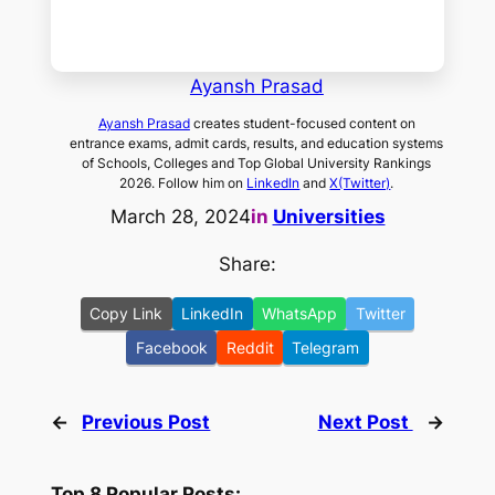
Ayansh Prasad
Ayansh Prasad
creates student-focused content on
entrance exams, admit cards, results, and education systems
of Schools, Colleges and Top Global University Rankings
2026. Follow him on
LinkedIn
and
X(Twitter)
.
March 28, 2024
in
Universities
Share:
Copy Link
LinkedIn
WhatsApp
Twitter
Facebook
Reddit
Telegram
←
Previous Post
Next Post
→
Top 8 Popular Posts: