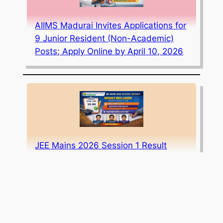
AIIMS Madurai Invites Applications for
9 Junior Resident (Non-Academic)
Posts; Apply Online by April 10, 2026
JEE Mains 2026 Session 1 Result
Declared: Scorecard Download Link,
Toppers List, and Cut-offs