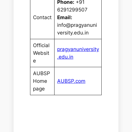
Phone:
+91
6291299507
Contact
Email:
info@pragyanuni
versity.edu.in
Official
pragyanuniversity
Websit
.edu.in
e
AUBSP
Home
AUBSP.com
page