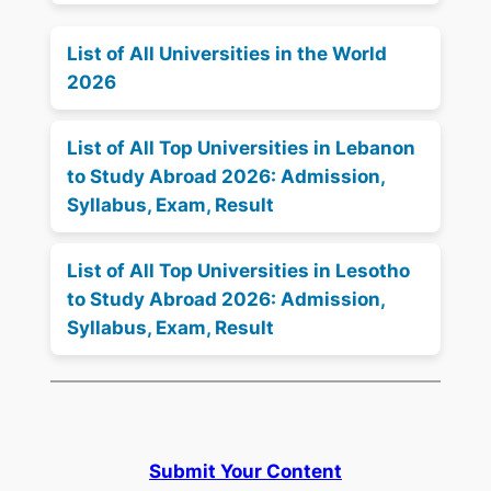
List of All Universities in the World
2026
List of All Top Universities in Lebanon
to Study Abroad 2026: Admission,
Syllabus, Exam, Result
List of All Top Universities in Lesotho
to Study Abroad 2026: Admission,
Syllabus, Exam, Result
Submit Your Content