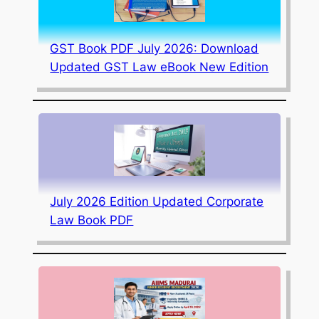
GST Book PDF July 2026: Download
Updated GST Law eBook New Edition
July 2026 Edition Updated Corporate
Law Book PDF