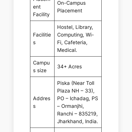
On-Campus
ent
Placement
Facility
Hostel, Library,
Facilitie
Computing, Wi-
s
Fi, Cafeteria,
Medical.
Campu
34+ Acres
s size
Piska (Near Toll
Plaza NH – 33),
Addres
PO – Ichadag, PS
s
– Ormanjhi,
Ranchi – 835219,
Jharkhand, India.