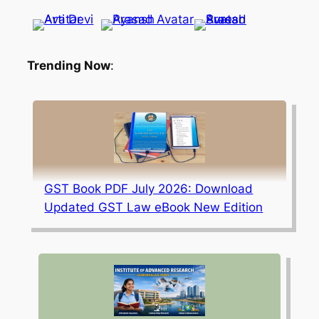
Trending Now
:
GST Book PDF July 2026: Download
Updated GST Law eBook New Edition