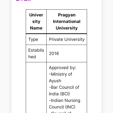
Univer
Pragyan
sity
International
Name
University
Type
Private University
Establis
2016
hed
Approved by:
-Ministry of
Ayush
-Bar Council of
India (BCI)
-Indian Nursing
Council (INC)