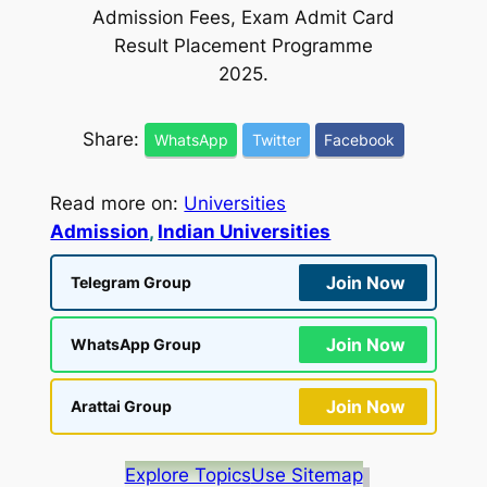
Admission Fees, Exam Admit Card
Result Placement Programme
2025.
Share:
WhatsApp
Twitter
Facebook
Read more on:
Universities
Admission
, 
Indian Universities
Join Now
Telegram Group
Join Now
WhatsApp Group
Join Now
Arattai Group
Explore Topics
Use Sitemap