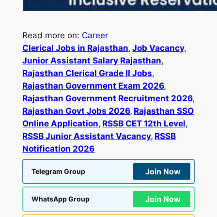
Read more on:
Career
Clerical Jobs in Rajasthan
, 
Job Vacancy
, 
Junior Assistant Salary Rajasthan
, 
Rajasthan Clerical Grade II Jobs
, 
Rajasthan Government Exam 2026
, 
Rajasthan Government Recruitment 2026
, 
Rajasthan Govt Jobs 2026
, 
Rajasthan SSO
Online Application
, 
RSSB CET 12th Level
, 
RSSB Junior Assistant Vacancy
, 
RSSB
Notification 2026
Join Now
Telegram Group
Join Now
WhatsApp Group