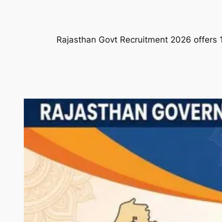
Rajasthan Govt Recruitment 2026 offers 1