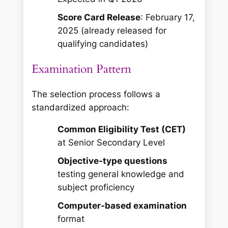
Score Card Release
: February 17,
2025 (already released for
qualifying candidates)
Examination Pattern
The selection process follows a
standardized approach:
Common Eligibility Test (CET)
at Senior Secondary Level
Objective-type questions
testing general knowledge and
subject proficiency
Computer-based examination
format