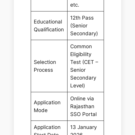
etc.
12th Pass
Educational
(Senior
Qualification
Secondary)
Common
Eligibility
Selection
Test (CET –
Process
Senior
Secondary
Level)
Online via
Application
Rajasthan
Mode
SSO Portal
Application
13 January
Start Date
2026