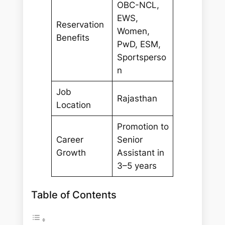
OBC-NCL,
EWS,
Reservation
Women,
Benefits
PwD, ESM,
Sportsperso
n
Job
Rajasthan
Location
Promotion to
Career
Senior
Growth
Assistant in
3–5 years
Table of Contents