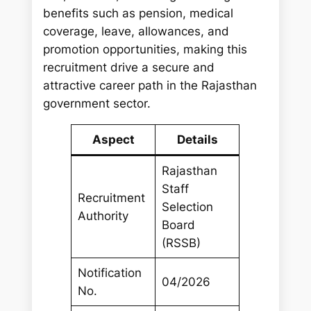
benefits such as pension, medical
coverage, leave, allowances, and
promotion opportunities, making this
recruitment drive a secure and
attractive career path in the Rajasthan
government sector.
Aspect
Details
Rajasthan
Staff
Recruitment
Selection
Authority
Board
(RSSB)
Notification
04/2026
No.