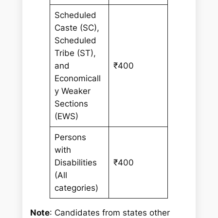
Scheduled
Caste (SC),
Scheduled
Tribe (ST),
and
₹400
Economicall
y Weaker
Sections
(EWS)
Persons
with
Disabilities
₹400
(All
categories)
Note
: Candidates from states other