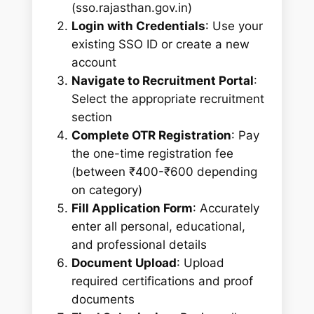
(sso.rajasthan.gov.in)
Login with Credentials
: Use your
existing SSO ID or create a new
account
Navigate to Recruitment Portal
:
Select the appropriate recruitment
section
Complete OTR Registration
: Pay
the one-time registration fee
(between ₹400-₹600 depending
on category)
Fill Application Form
: Accurately
enter all personal, educational,
and professional details
Document Upload
: Upload
required certifications and proof
documents