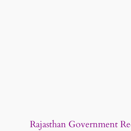
Rajasthan Government Recr