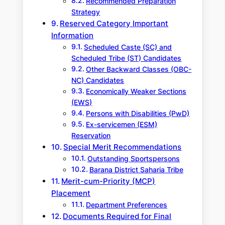
Recommended Preparation
Strategy
Reserved Category Important
Information
Scheduled Caste (SC) and
Scheduled Tribe (ST) Candidates
Other Backward Classes (OBC-
NC) Candidates
Economically Weaker Sections
(EWS)
Persons with Disabilities (PwD)
Ex-servicemen (ESM)
Reservation
Special Merit Recommendations
Outstanding Sportspersons
Barana District Saharia Tribe
Merit-cum-Priority (MCP)
Placement
Department Preferences
Documents Required for Final