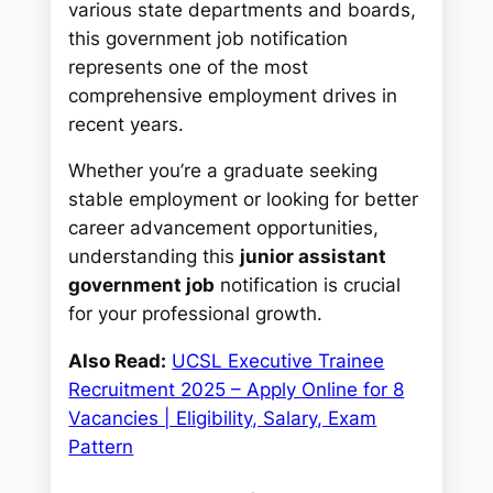
various state departments and boards,
this government job notification
represents one of the most
comprehensive employment drives in
recent years.
Whether you’re a graduate seeking
stable employment or looking for better
career advancement opportunities,
understanding this
junior assistant
government job
notification is crucial
for your professional growth.
Also Read:
UCSL Executive Trainee
Recruitment 2025 – Apply Online for 8
Vacancies | Eligibility, Salary, Exam
Pattern