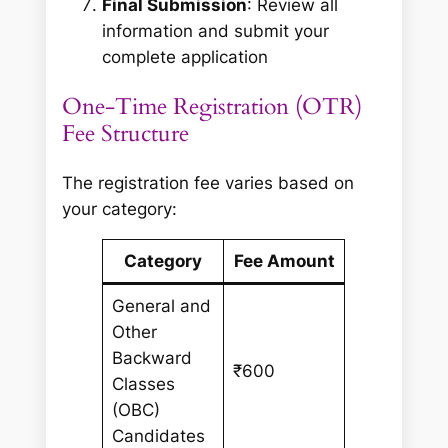
Final Submission
: Review all
information and submit your
complete application
One-Time Registration (OTR)
Fee Structure
The registration fee varies based on
your category:
Category
Fee Amount
General and
Other
Backward
₹600
Classes
(OBC)
Candidates