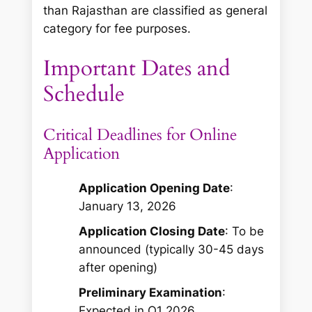
than Rajasthan are classified as general
category for fee purposes.
Important Dates and
Schedule
Critical Deadlines for Online
Application
Application Opening Date
:
January 13, 2026
Application Closing Date
: To be
announced (typically 30-45 days
after opening)
Preliminary Examination
:
Expected in Q1 2026