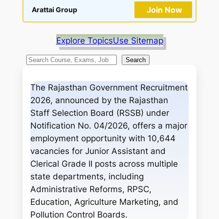
Join Now
Arattai Group
Explore Topics
Use Sitemap
S
Search
e
a
The Rajasthan Government Recruitment
r
2026, announced by the Rajasthan
c
Staff Selection Board (RSSB) under
h
Notification No. 04/2026, offers a major
employment opportunity with 10,644
vacancies for Junior Assistant and
Clerical Grade II posts across multiple
state departments, including
Administrative Reforms, RPSC,
Education, Agriculture Marketing, and
Pollution Control Boards.