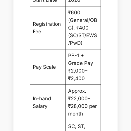
₹600
(General/OB
Registration
C), ₹400
Fee
(SC/ST/EWS
/PwD)
PB-1 +
Grade Pay
Pay Scale
₹2,000–
₹2,400
Approx.
In-hand
₹22,000–
Salary
₹28,000 per
month
SC, ST,