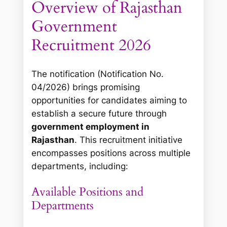
Overview of Rajasthan
Government
Recruitment 2026
The notification (Notification No.
04/2026) brings promising
opportunities for candidates aiming to
establish a secure future through
government employment in
Rajasthan
. This recruitment initiative
encompasses positions across multiple
departments, including:
Available Positions and
Departments