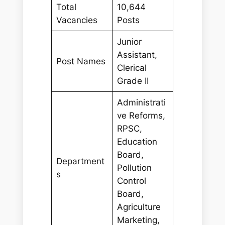
Total
10,644
Vacancies
Posts
Junior
Assistant,
Post Names
Clerical
Grade II
Administrati
ve Reforms,
RPSC,
Education
Board,
Department
Pollution
s
Control
Board,
Agriculture
Marketing,