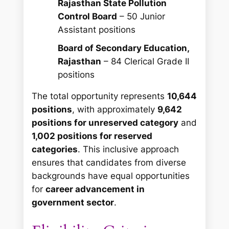
Rajasthan State Pollution
Control Board
– 50 Junior
Assistant positions
Board of Secondary Education,
Rajasthan
– 84 Clerical Grade II
positions
The total opportunity represents
10,644
positions
, with approximately
9,642
positions for unreserved category
and
1,002 positions for reserved
categories
. This inclusive approach
ensures that candidates from diverse
backgrounds have equal opportunities
for
career advancement in
government sector
.