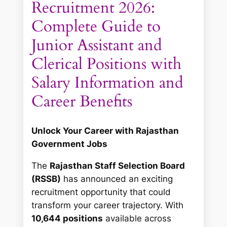
Recruitment 2026:
Complete Guide to
Junior Assistant and
Clerical Positions with
Salary Information and
Career Benefits
Unlock Your Career with Rajasthan
Government Jobs
The
Rajasthan Staff Selection Board
(RSSB)
has announced an exciting
recruitment opportunity that could
transform your career trajectory. With
10,644 positions
available across