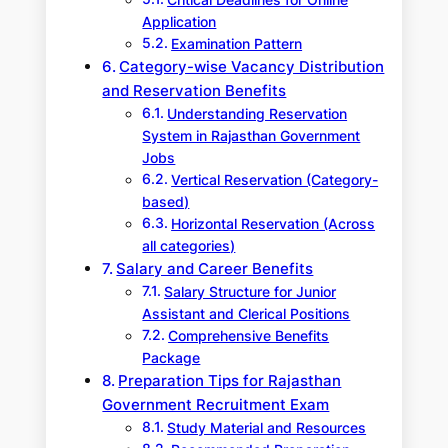
Application
Examination Pattern
Category-wise Vacancy Distribution
and Reservation Benefits
Understanding Reservation
System in Rajasthan Government
Jobs
Vertical Reservation (Category-
based)
Horizontal Reservation (Across
all categories)
Salary and Career Benefits
Salary Structure for Junior
Assistant and Clerical Positions
Comprehensive Benefits
Package
Preparation Tips for Rajasthan
Government Recruitment Exam
Study Material and Resources