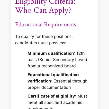
Eligibility Criteria:
Who Can Apply?
Educational Requirements
To qualify for these positions,
candidates must possess:
Minimum qualification
: 12th
pass (Senior Secondary Level)
from a recognized board
Educational qualification
verification
: Essential through
proper documentation
Certificate of eligibility
: Must
meet all specified academic
requirements