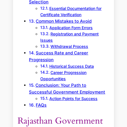
Selection
Essential Documentation for
Certificate Verification
Common Mistakes to Avoid
Application Form Errors
Registration and Payment
Issues
Withdrawal Process
Success Rate and Career
Progression
Historical Success Data
Career Progression
Opportunities
Conclusion: Your Path to
Successful Government Employment
Action Points for Success
FAQs
Rajasthan Government