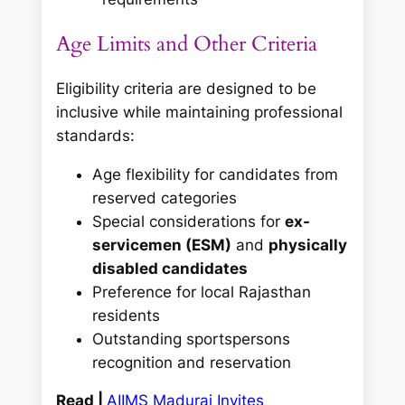
Age Limits and Other Criteria
Eligibility criteria are designed to be
inclusive while maintaining professional
standards:
Age flexibility for candidates from
reserved categories
Special considerations for
ex-
servicemen (ESM)
and
physically
disabled candidates
Preference for local Rajasthan
residents
Outstanding sportspersons
recognition and reservation
Read |
AIIMS Madurai Invites