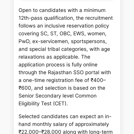
Open to candidates with a minimum
12th-pass qualification, the recruitment
follows an inclusive reservation policy
covering SC, ST, OBC, EWS, women,
PwD, ex-servicemen, sportspersons,
and special tribal categories, with age
relaxations as applicable. The
application process is fully online
through the Rajasthan SSO portal with
a one-time registration fee of ₹400–
₹600, and selection is based on the
Senior Secondary level Common
Eligibility Test (CET).
Selected candidates can expect an in-
hand monthly salary of approximately
₹22,000–₹28,000 along with long-term