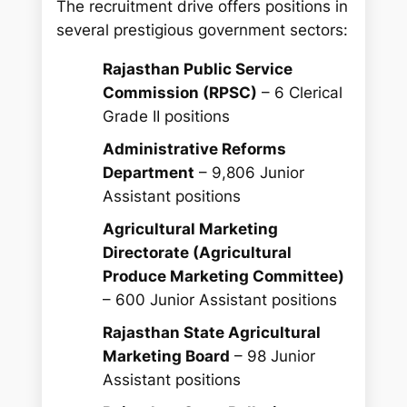
The recruitment drive offers positions in
several prestigious government sectors:
Rajasthan Public Service
Commission (RPSC)
– 6 Clerical
Grade II positions
Administrative Reforms
Department
– 9,806 Junior
Assistant positions
Agricultural Marketing
Directorate (Agricultural
Produce Marketing Committee)
– 600 Junior Assistant positions
Rajasthan State Agricultural
Marketing Board
– 98 Junior
Assistant positions