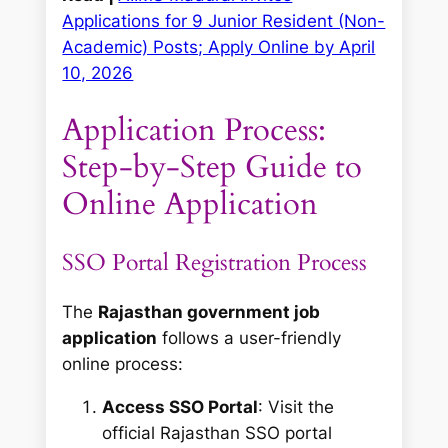
Applications for 9 Junior Resident (Non-
Academic) Posts; Apply Online by April
10, 2026
Application Process:
Step-by-Step Guide to
Online Application
SSO Portal Registration Process
The
Rajasthan government job
application
follows a user-friendly
online process:
Access SSO Portal
: Visit the
official Rajasthan SSO portal