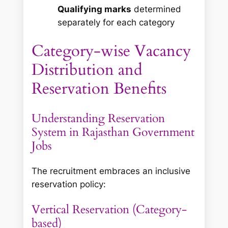
Qualifying marks
determined
separately for each category
Category-wise Vacancy
Distribution and
Reservation Benefits
Understanding Reservation
System in Rajasthan Government
Jobs
The recruitment embraces an inclusive
reservation policy:
Vertical Reservation (Category-
based)