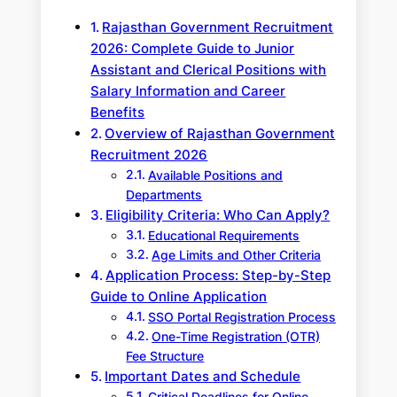
Rajasthan Government Recruitment
2026: Complete Guide to Junior
Assistant and Clerical Positions with
Salary Information and Career
Benefits
Overview of Rajasthan Government
Recruitment 2026
Available Positions and
Departments
Eligibility Criteria: Who Can Apply?
Educational Requirements
Age Limits and Other Criteria
Application Process: Step-by-Step
Guide to Online Application
SSO Portal Registration Process
One-Time Registration (OTR)
Fee Structure
Important Dates and Schedule
Critical Deadlines for Online