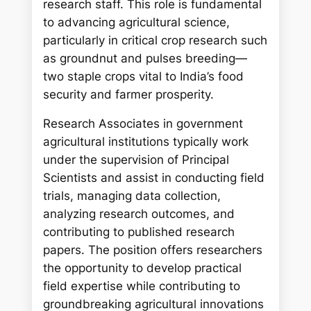
research staff. This role is fundamental
to advancing agricultural science,
particularly in critical crop research such
as groundnut and pulses breeding—
two staple crops vital to India’s food
security and farmer prosperity.
Research Associates in government
agricultural institutions typically work
under the supervision of Principal
Scientists and assist in conducting field
trials, managing data collection,
analyzing research outcomes, and
contributing to published research
papers. The position offers researchers
the opportunity to develop practical
field expertise while contributing to
groundbreaking agricultural innovations