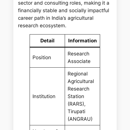
sector and consulting roles, making it a
financially stable and socially impactful
career path in India’s agricultural
research ecosystem.
Detail
Information
Research
Position
Associate
Regional
Agricultural
Research
Institution
Station
(RARS),
Tirupati
(ANGRAU)