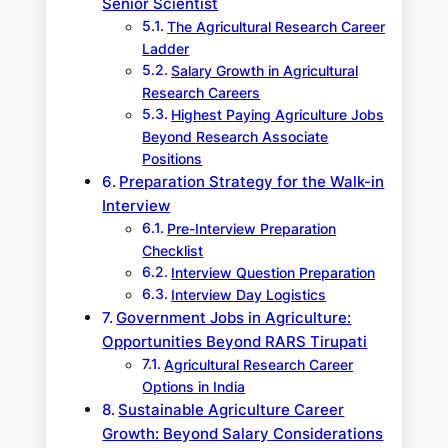
Senior Scientist
The Agricultural Research Career
Ladder
Salary Growth in Agricultural
Research Careers
Highest Paying Agriculture Jobs
Beyond Research Associate
Positions
Preparation Strategy for the Walk-in
Interview
Pre-Interview Preparation
Checklist
Interview Question Preparation
Interview Day Logistics
Government Jobs in Agriculture:
Opportunities Beyond RARS Tirupati
Agricultural Research Career
Options in India
Sustainable Agriculture Career
Growth: Beyond Salary Considerations