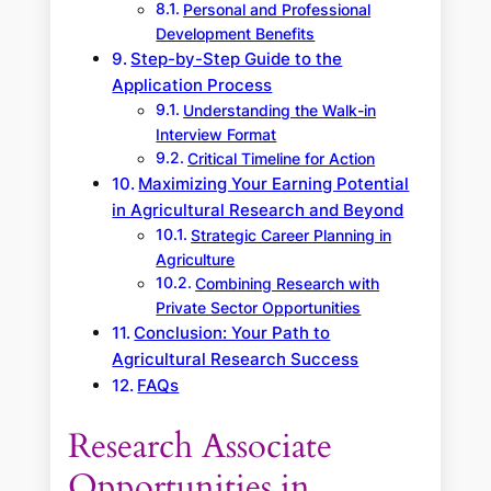
Personal and Professional
Development Benefits
Step-by-Step Guide to the
Application Process
Understanding the Walk-in
Interview Format
Critical Timeline for Action
Maximizing Your Earning Potential
in Agricultural Research and Beyond
Strategic Career Planning in
Agriculture
Combining Research with
Private Sector Opportunities
Conclusion: Your Path to
Agricultural Research Success
FAQs
Research Associate
Opportunities in