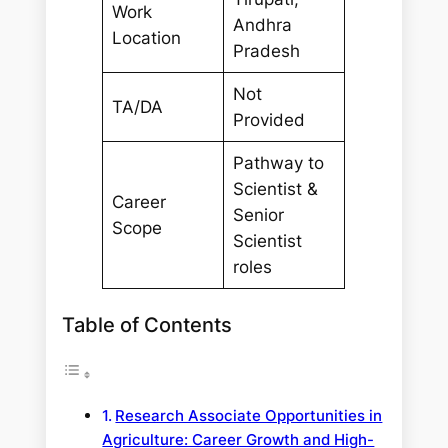
Work
Andhra
Location
Pradesh
Not
TA/DA
Provided
Pathway to
Scientist &
Career
Senior
Scope
Scientist
roles
Table of Contents
Research Associate Opportunities in
Agriculture: Career Growth and High-