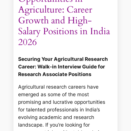
Agriculture: Career
Growth and High-
Salary Positions in India
2026
Securing Your Agricultural Research
Career: Walk-in Interview Guide for
Research Associate Positions
Agricultural research careers have
emerged as some of the most
promising and lucrative opportunities
for talented professionals in India’s
evolving academic and research
landscape. If you’re looking for