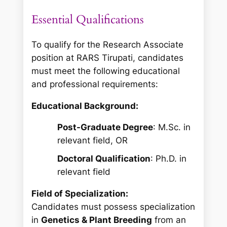
Essential Qualifications
To qualify for the Research Associate
position at RARS Tirupati, candidates
must meet the following educational
and professional requirements:
Educational Background:
Post-Graduate Degree
: M.Sc. in
relevant field, OR
Doctoral Qualification
: Ph.D. in
relevant field
Field of Specialization:
Candidates must possess specialization
in
Genetics & Plant Breeding
from an