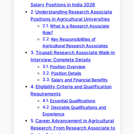
Salary Positions in India 2026
Understanding Research Associate
Positions in Agricultural Universities
What is a Research Associate
Role?
Key Responsibilities of
Agricultural Research Associates
Tirupati Research Associate Walk-in
Interview: Complete Details
Position Overview
Position Details
Salary and Financial Benefits
Eligibility Criteria and Qualification
Requirements
Essential Qualifications
Desirable Qualifications and
Experience
Career Advancement in Agricultural
Research: From Research Associate to