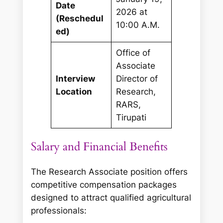
Date
2026 at
(Reschedul
10:00 A.M.
ed)
Office of
Associate
Interview
Director of
Location
Research,
RARS,
Tirupati
Salary and Financial Benefits
The Research Associate position offers
competitive compensation packages
designed to attract qualified agricultural
professionals: