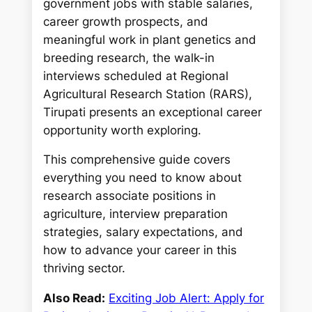
government jobs with stable salaries,
career growth prospects, and
meaningful work in plant genetics and
breeding research, the walk-in
interviews scheduled at Regional
Agricultural Research Station (RARS),
Tirupati presents an exceptional career
opportunity worth exploring.
This comprehensive guide covers
everything you need to know about
research associate positions in
agriculture, interview preparation
strategies, salary expectations, and
how to advance your career in this
thriving sector.
Also Read:
Exciting Job Alert: Apply for