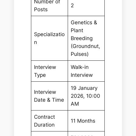
Number of
2
Posts
Genetics &
Plant
Specializatio
Breeding
n
(Groundnut,
Pulses)
Interview
Walk-in
Type
Interview
19 January
Interview
2026, 10:00
Date & Time
AM
Contract
11 Months
Duration