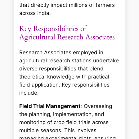
that directly impact millions of farmers
across India.
Key Responsibilities of
Agricultural Research Associates
Research Associates employed in
agricultural research stations undertake
diverse responsibilities that blend
theoretical knowledge with practical
field application. Key responsibilities
include:
Field Trial Management
: Overseeing
the planning, implementation, and
monitoring of crop field trials across
multiple seasons. This involves
managing experimental plots, ensuring