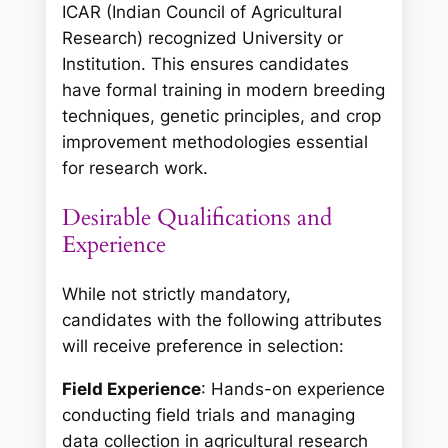
ICAR (Indian Council of Agricultural
Research) recognized University or
Institution. This ensures candidates
have formal training in modern breeding
techniques, genetic principles, and crop
improvement methodologies essential
for research work.
Desirable Qualifications and
Experience
While not strictly mandatory,
candidates with the following attributes
will receive preference in selection:
Field Experience
: Hands-on experience
conducting field trials and managing
data collection in agricultural research