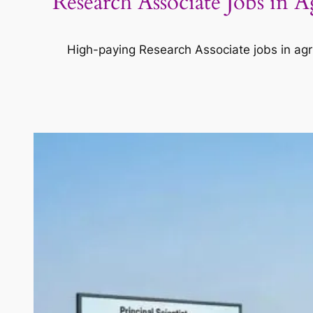
Research Associate Jobs in 
High-paying Research Associate jobs in agri