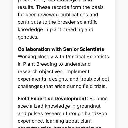
results. These records form the basis
for peer-reviewed publications and
contribute to the broader scientific
knowledge in plant breeding and
genetics.
Collaboration with Senior Scientists
:
Working closely with Principal Scientists
in Plant Breeding to understand
research objectives, implement
experimental designs, and troubleshoot
challenges that arise during field trials.
Field Expertise Development
: Building
specialized knowledge in groundnut
and pulses research through hands-on
experience, learning about plant