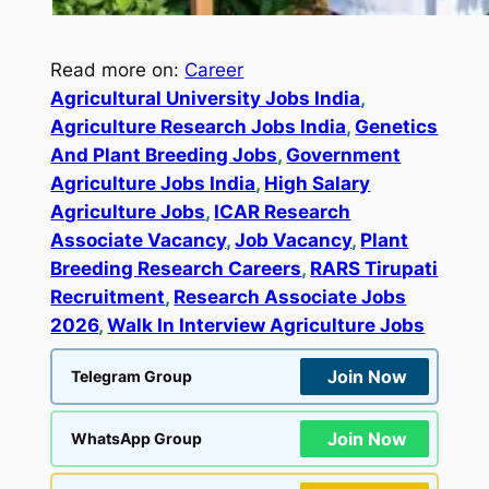
Read more on:
Career
Agricultural University Jobs India
, 
Agriculture Research Jobs India
, 
Genetics
And Plant Breeding Jobs
, 
Government
Agriculture Jobs India
, 
High Salary
Agriculture Jobs
, 
ICAR Research
Associate Vacancy
, 
Job Vacancy
, 
Plant
Breeding Research Careers
, 
RARS Tirupati
Recruitment
, 
Research Associate Jobs
2026
, 
Walk In Interview Agriculture Jobs
Join Now
Telegram Group
Join Now
WhatsApp Group