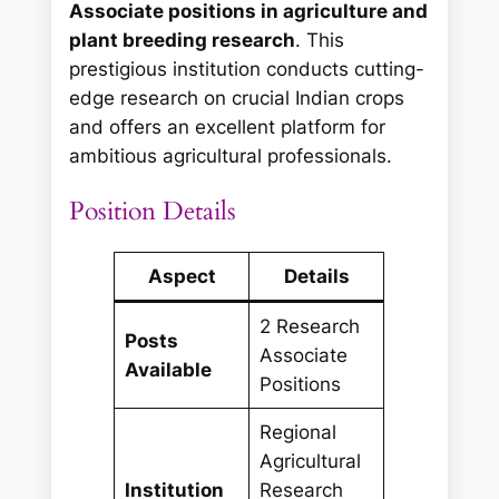
Associate positions in agriculture and
plant breeding research
. This
prestigious institution conducts cutting-
edge research on crucial Indian crops
and offers an excellent platform for
ambitious agricultural professionals.
Position Details
Aspect
Details
2 Research
Posts
Associate
Available
Positions
Regional
Agricultural
Institution
Research