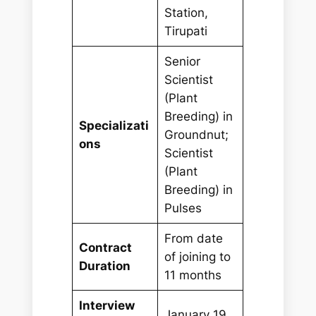
Station,
Tirupati
Senior
Scientist
(Plant
Breeding) in
Specializati
Groundnut;
ons
Scientist
(Plant
Breeding) in
Pulses
From date
Contract
of joining to
Duration
11 months
Interview
January 19,