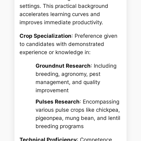
settings. This practical background
accelerates learning curves and
improves immediate productivity.
Crop Specialization
: Preference given
to candidates with demonstrated
experience or knowledge in:
Groundnut Research
: Including
breeding, agronomy, pest
management, and quality
improvement
Pulses Research
: Encompassing
various pulse crops like chickpea,
pigeonpea, mung bean, and lentil
breeding programs
Technical Proficiency
: Competence