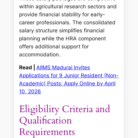
within agricultural research sectors and
provide financial stability for early-
career professionals. The consolidated
salary structure simplifies financial
planning while the HRA component
offers additional support for
accommodation.
Read |
AIIMS Madurai Invites
Applications for 9 Junior Resident (Non-
Academic) Posts; Apply Online by April
10, 2026
Eligibility Criteria and
Qualification
Requirements