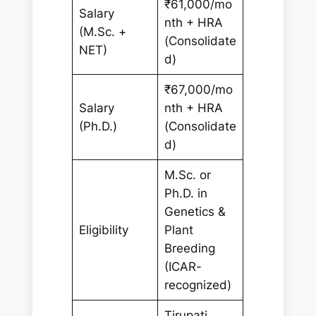
₹61,000/mo
Salary
nth + HRA
(M.Sc. +
(Consolidate
NET)
d)
₹67,000/mo
Salary
nth + HRA
(Ph.D.)
(Consolidate
d)
M.Sc. or
Ph.D. in
Genetics &
Eligibility
Plant
Breeding
(ICAR-
recognized)
Tirupati,