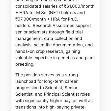
consolidated salaries of ₹61,000/month
+ HRA for M.Sc. (NET) holders and
₹67,000/month + HRA for Ph.D.
holders. Research Associates support
senior scientists through field trial
management, data collection and
analysis, scientific documentation, and
hands-on crop research, gaining
valuable expertise in genetics and plant
breeding.
The position serves as a strong
launchpad for long-term career
progression to Scientist, Senior
Scientist, and Principal Scientist roles
with significantly higher pay, as well as
transitions into high-paying private-