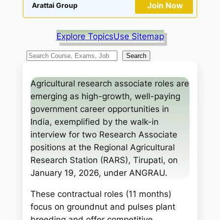
Join Now
Arattai Group
Explore Topics
Use Sitemap
S
Search
e
a
Agricultural research associate roles are
r
emerging as high-growth, well-paying
c
government career opportunities in
h
India, exemplified by the walk-in
interview for two Research Associate
positions at the Regional Agricultural
Research Station (RARS), Tirupati, on
January 19, 2026, under ANGRAU.
These contractual roles (11 months)
focus on groundnut and pulses plant
breeding and offer competitive