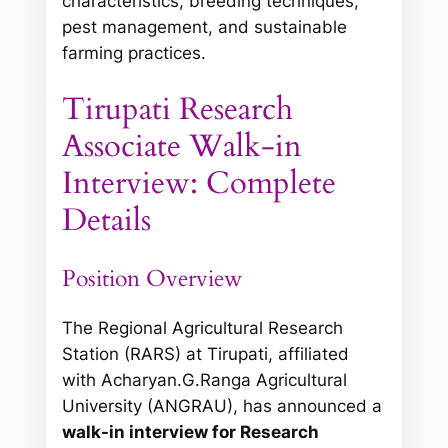
characteristics, breeding techniques,
pest management, and sustainable
farming practices.
Tirupati Research
Associate Walk-in
Interview: Complete
Details
Position Overview
The Regional Agricultural Research
Station (RARS) at Tirupati, affiliated
with Acharyan.G.Ranga Agricultural
University (ANGRAU), has announced a
walk-in interview for Research