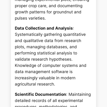
proper crop care, and documenting
growth patterns for groundnut and
pulses varieties.
Data Collection and Analysis
:
Systematically gathering quantitative
and qualitative data from research
plots, managing databases, and
performing statistical analysis to
validate research hypotheses.
Knowledge of computer systems and
data management software is
increasingly valuable in modern
agricultural research.
Scientific Documentation
: Maintaining
detailed records of all experimental
procedures, methodologies, and