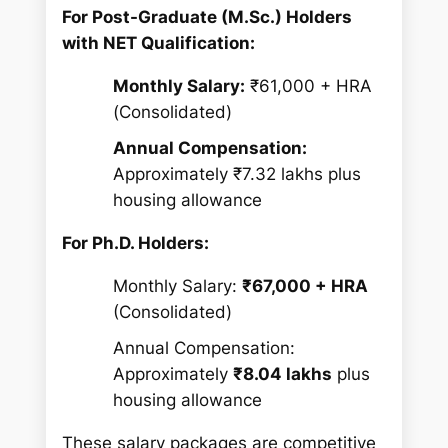
For Post-Graduate (M.Sc.) Holders
with NET Qualification:
Monthly Salary:
₹61,000 + HRA
(Consolidated)
Annual Compensation:
Approximately ₹7.32 lakhs plus
housing allowance
For Ph.D. Holders:
Monthly Salary:
₹67,000 + HRA
(Consolidated)
Annual Compensation:
Approximately
₹8.04 lakhs
plus
housing allowance
These salary packages are competitive