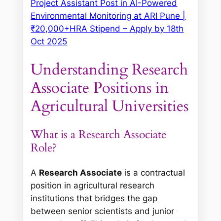
Project Assistant Post in AI-Powered
Environmental Monitoring at ARI Pune |
₹20,000+HRA Stipend – Apply by 18th
Oct 2025
Understanding Research
Associate Positions in
Agricultural Universities
What is a Research Associate
Role?
A
Research Associate
is a contractual
position in agricultural research
institutions that bridges the gap
between senior scientists and junior