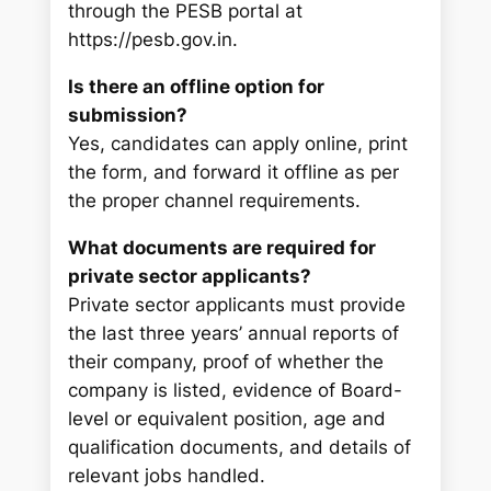
through the PESB portal at
https://pesb.gov.in.
Is there an offline option for
submission?
Yes, candidates can apply online, print
the form, and forward it offline as per
the proper channel requirements.
What documents are required for
private sector applicants?
Private sector applicants must provide
the last three years’ annual reports of
their company, proof of whether the
company is listed, evidence of Board-
level or equivalent position, age and
qualification documents, and details of
relevant jobs handled.