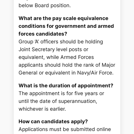
below Board position.
What are the pay scale equivalence
conditions for government and armed
forces candidates?
Group ‘A’ officers should be holding
Joint Secretary level posts or
equivalent, while Armed Forces
applicants should hold the rank of Major
General or equivalent in Navy/Air Force.
What is the duration of appointment?
The appointment is for five years or
until the date of superannuation,
whichever is earlier.
How can candidates apply?
Applications must be submitted online