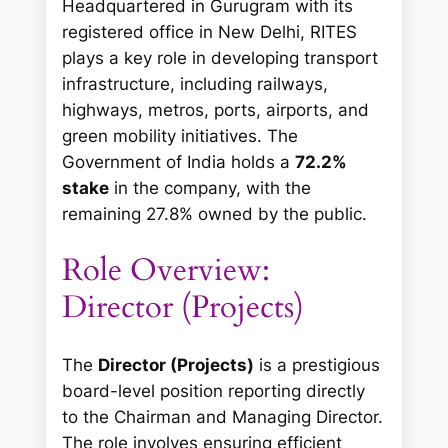
Headquartered in Gurugram with its
registered office in New Delhi, RITES
plays a key role in developing transport
infrastructure, including railways,
highways, metros, ports, airports, and
green mobility initiatives. The
Government of India holds a
72.2%
stake
in the company, with the
remaining 27.8% owned by the public.
Role Overview:
Director (Projects)
The
Director (Projects)
is a prestigious
board-level position reporting directly
to the Chairman and Managing Director.
The role involves ensuring efficient