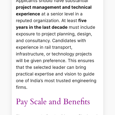
Applicants should have substantial
project management and technical
experience
at a senior level in a
reputed organization. At least
five
years in the last decade
must include
exposure to project planning, design,
and consultancy. Candidates with
experience in rail transport,
infrastructure, or technology projects
will be given preference. This ensures
that the selected leader can bring
practical expertise and vision to guide
one of India’s most trusted engineering
firms.
Pay Scale and Benefits