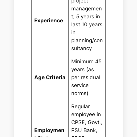
project
managemen
t; 5 years in
Experience
last 10 years
in
planning/con
sultancy
Minimum 45
years (as
Age Criteria
per residual
service
norms)
Regular
employee in
CPSE, Govt.,
Employmen
PSU Bank,