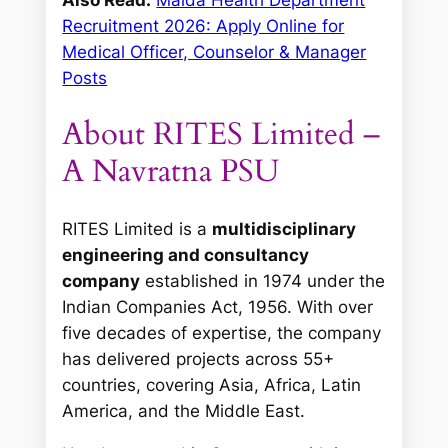
Recruitment 2026: Apply Online for
Medical Officer, Counselor & Manager
Posts
About RITES Limited –
A Navratna PSU
RITES Limited is a
multidisciplinary
engineering and consultancy
company
established in 1974 under the
Indian Companies Act, 1956. With over
five decades of expertise, the company
has delivered projects across 55+
countries, covering Asia, Africa, Latin
America, and the Middle East.