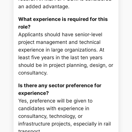
an added advantage.
What experience is required for this
role?
Applicants should have senior-level
project management and technical
experience in large organizations. At
least five years in the last ten years
should be in project planning, design, or
consultancy.
Is there any sector preference for
experience?
Yes, preference will be given to
candidates with experience in
consultancy, technology, or
infrastructure projects, especially in rail
transport.