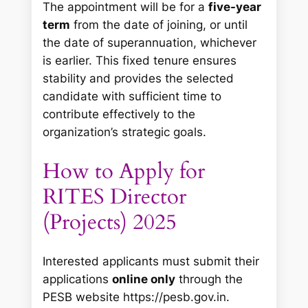
The appointment will be for a
five-year
term
from the date of joining, or until
the date of superannuation, whichever
is earlier. This fixed tenure ensures
stability and provides the selected
candidate with sufficient time to
contribute effectively to the
organization’s strategic goals.
How to Apply for
RITES Director
(Projects) 2025
Interested applicants must submit their
applications
online only
through the
PESB website https://pesb.gov.in.