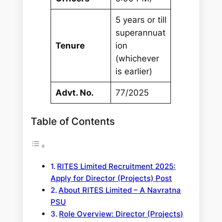
5 years or till
superannuat
Tenure
ion
(whichever
is earlier)
Advt. No.
77/2025
Table of Contents
RITES Limited Recruitment 2025:
Apply for Director (Projects) Post
About RITES Limited – A Navratna
PSU
Role Overview: Director (Projects)