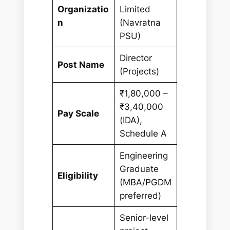
Organizatio
Limited
n
(Navratna
PSU)
Director
Post Name
(Projects)
₹1,80,000 –
₹3,40,000
Pay Scale
(IDA),
Schedule A
Engineering
Graduate
Eligibility
(MBA/PGDM
preferred)
Senior-level