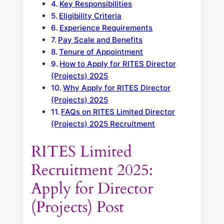
Key Responsibilities
Eligibility Criteria
Experience Requirements
Pay Scale and Benefits
Tenure of Appointment
How to Apply for RITES Director
(Projects) 2025
Why Apply for RITES Director
(Projects) 2025
FAQs on RITES Limited Director
(Projects) 2025 Recruitment
RITES Limited
Recruitment 2025:
Apply for Director
(Projects) Post