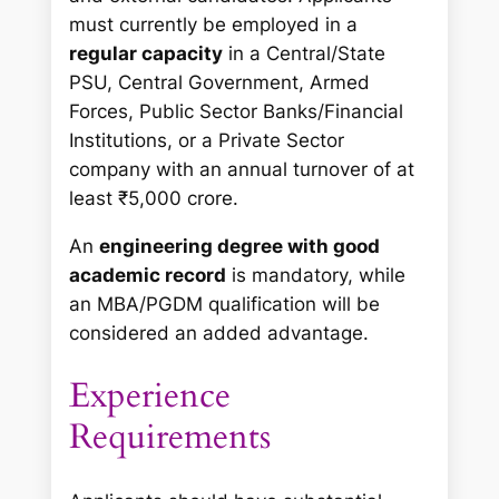
must currently be employed in a
regular capacity
in a Central/State
PSU, Central Government, Armed
Forces, Public Sector Banks/Financial
Institutions, or a Private Sector
company with an annual turnover of at
least ₹5,000 crore.
An
engineering degree with good
academic record
is mandatory, while
an MBA/PGDM qualification will be
considered an added advantage.
Experience
Requirements