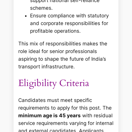
support national self-reliance
schemes.
Ensure compliance with statutory
and corporate responsibilities for
profitable operations.
This mix of responsibilities makes the
role ideal for senior professionals
aspiring to shape the future of India’s
transport infrastructure.
Eligibility Criteria
Candidates must meet specific
requirements to apply for this post. The
minimum age is 45 years
with residual
service requirements varying for internal
and external candidates. Applicants