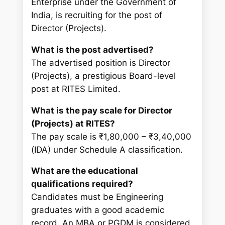
Enterprise under the Government of
India, is recruiting for the post of
Director (Projects).
What is the post advertised?
The advertised position is Director
(Projects), a prestigious Board-level
post at RITES Limited.
What is the pay scale for Director
(Projects) at RITES?
The pay scale is ₹1,80,000 – ₹3,40,000
(IDA) under Schedule A classification.
What are the educational
qualifications required?
Candidates must be Engineering
graduates with a good academic
record. An MBA or PGDM is considered