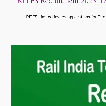
RITES Recruitment 2025: Dire
RITES Limited invites applications for Dir