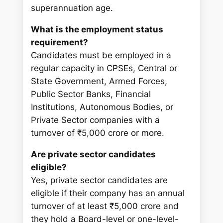
superannuation age.
What is the employment status
requirement?
Candidates must be employed in a
regular capacity in CPSEs, Central or
State Government, Armed Forces,
Public Sector Banks, Financial
Institutions, Autonomous Bodies, or
Private Sector companies with a
turnover of ₹5,000 crore or more.
Are private sector candidates
eligible?
Yes, private sector candidates are
eligible if their company has an annual
turnover of at least ₹5,000 crore and
they hold a Board-level or one-level-