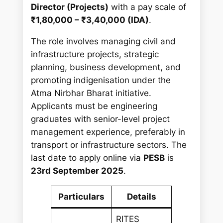
h
Director (Projects)
with a pay scale of
₹1,80,000 – ₹3,40,000 (IDA)
.
The role involves managing civil and
infrastructure projects, strategic
planning, business development, and
promoting indigenisation under the
Atma Nirbhar Bharat initiative.
Applicants must be engineering
graduates with senior-level project
management experience, preferably in
transport or infrastructure sectors. The
last date to apply online via
PESB
is
23rd September 2025
.
Particulars
Details
RITES