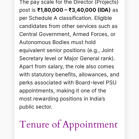
The pay scale for the Director (Projects)
post is
₹1,80,000 – ₹3,40,000 (IDA)
as
per Schedule A classification. Eligible
candidates from other services such as
Central Government, Armed Forces, or
Autonomous Bodies must hold
equivalent senior positions (e.g., Joint
Secretary level or Major General rank).
Apart from salary, the role also comes
with statutory benefits, allowances, and
perks associated with Board-level PSU
appointments, making it one of the
most rewarding positions in India’s
public sector.
Tenure of Appointment