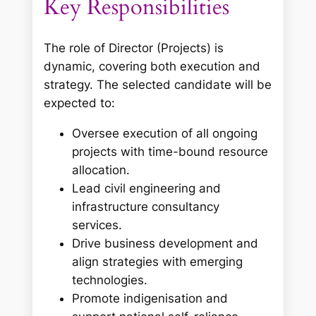
Key Responsibilities
The role of Director (Projects) is
dynamic, covering both execution and
strategy. The selected candidate will be
expected to:
Oversee execution of all ongoing
projects with time-bound resource
allocation.
Lead civil engineering and
infrastructure consultancy
services.
Drive business development and
align strategies with emerging
technologies.
Promote indigenisation and