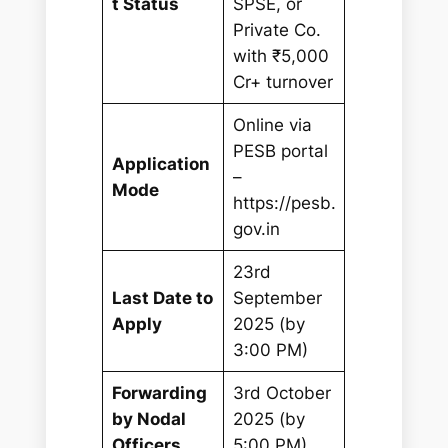
t Status
SPSE, or
Private Co.
with ₹5,000
Cr+ turnover
Online via
PESB portal
Application
–
Mode
https://pesb.
gov.in
23rd
Last Date to
September
Apply
2025 (by
3:00 PM)
Forwarding
3rd October
by Nodal
2025 (by
Officers
5:00 PM)