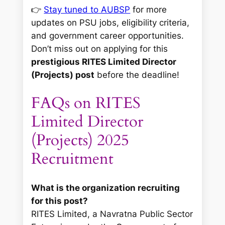
👉
Stay tuned to AUBSP
for more
updates on PSU jobs, eligibility criteria,
and government career opportunities.
Don’t miss out on applying for this
prestigious RITES Limited Director
(Projects) post
before the deadline!
FAQs on RITES
Limited Director
(Projects) 2025
Recruitment
What is the organization recruiting
for this post?
RITES Limited, a Navratna Public Sector