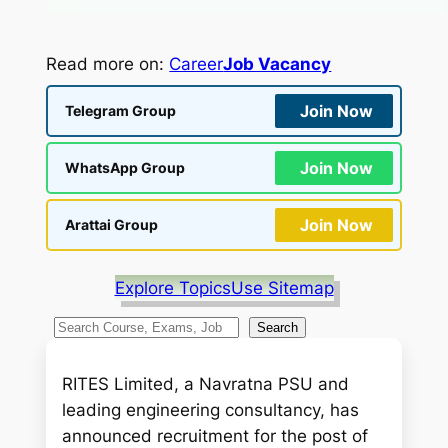
Read more on:
Career
Job Vacancy
Join Now
Telegram Group
Join Now
WhatsApp Group
Join Now
Arattai Group
Explore Topics
Use Sitemap
S
Search
e
a
RITES Limited, a Navratna PSU and
r
leading engineering consultancy, has
c
announced recruitment for the post of