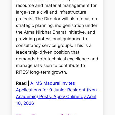
resource and material management for
large-scale civil and infrastructure
projects. The Director will also focus on
strategic planning, indigenisation under
the Atma Nirbhar Bharat initiative, and
providing professional guidance to
consultancy service groups. This is a
leadership-driven position that
demands both technical excellence and
managerial vision to contribute to
RITES’ long-term growth.
Read |
AIIMS Madurai Invites
Applications for 9 Junior Resident (Non-
Academic) Posts; Apply Online by April
10, 2026