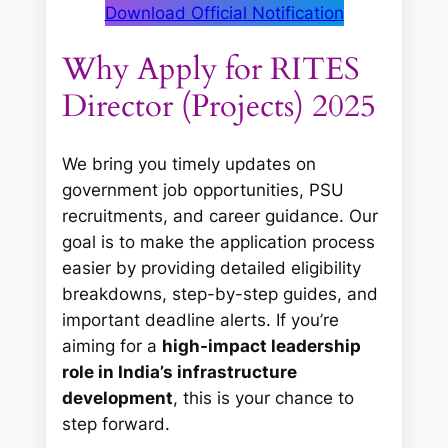
Download Official Notification
Why Apply for RITES
Director (Projects) 2025
We bring you timely updates on
government job opportunities, PSU
recruitments, and career guidance. Our
goal is to make the application process
easier by providing detailed eligibility
breakdowns, step-by-step guides, and
important deadline alerts. If you’re
aiming for a
high-impact leadership
role in India’s infrastructure
development
, this is your chance to
step forward.