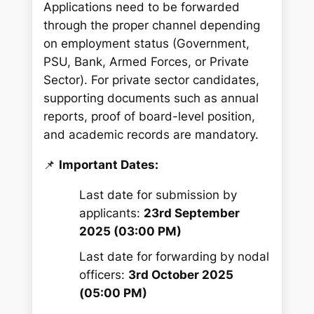
Applications need to be forwarded
through the proper channel depending
on employment status (Government,
PSU, Bank, Armed Forces, or Private
Sector). For private sector candidates,
supporting documents such as annual
reports, proof of board-level position,
and academic records are mandatory.
📌
Important Dates:
Last date for submission by
applicants:
23rd September
2025 (03:00 PM)
Last date for forwarding by nodal
officers:
3rd October 2025
(05:00 PM)