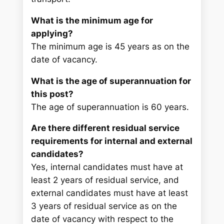
What is the minimum age for
applying?
The minimum age is 45 years as on the
date of vacancy.
What is the age of superannuation for
this post?
The age of superannuation is 60 years.
Are there different residual service
requirements for internal and external
candidates?
Yes, internal candidates must have at
least 2 years of residual service, and
external candidates must have at least
3 years of residual service as on the
date of vacancy with respect to the