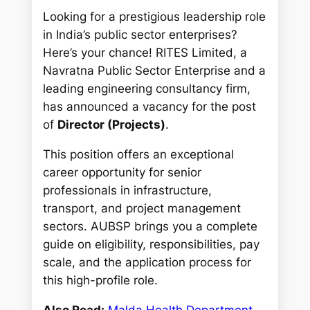
Looking for a prestigious leadership role
in India’s public sector enterprises?
Here’s your chance! RITES Limited, a
Navratna Public Sector Enterprise and a
leading engineering consultancy firm,
has announced a vacancy for the post
of
Director (Projects)
.
This position offers an exceptional
career opportunity for senior
professionals in infrastructure,
transport, and project management
sectors. AUBSP brings you a complete
guide on eligibility, responsibilities, pay
scale, and the application process for
this high-profile role.
Also Read:
Malda Health Department