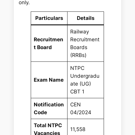
only.
Particulars
Details
Railway
Recruitmen
Recruitment
t Board
Boards
(RRBs)
NTPC
Undergradu
Exam Name
ate (UG)
CBT 1
Notification
CEN
Code
04/2024
Total NTPC
11,558
Vacancies