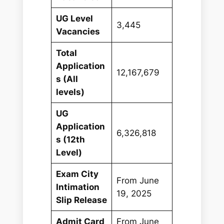
UG Level
3,445
Vacancies
Total
Application
12,167,679
s (All
levels)
UG
Application
6,326,818
s (12th
Level)
Exam City
From June
Intimation
19, 2025
Slip Release
Admit Card
From June