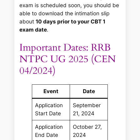
exam is scheduled soon, you should be
able to download the intimation slip
about
10 days prior to your CBT 1
exam date
.
Important Dates: RRB
NTPC UG 2025 (CEN
04/2024)
Event
Date
Application
September
Start Date
21, 2024
Application
October 27,
End Date
2024