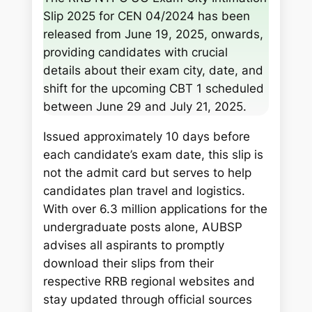
r
Slip 2025 for CEN 04/2024 has been
c
released from June 19, 2025, onwards,
h
providing candidates with crucial
details about their exam city, date, and
shift for the upcoming CBT 1 scheduled
between June 29 and July 21, 2025.
Issued approximately 10 days before
each candidate’s exam date, this slip is
not the admit card but serves to help
candidates plan travel and logistics.
With over 6.3 million applications for the
undergraduate posts alone, AUBSP
advises all aspirants to promptly
download their slips from their
respective RRB regional websites and
stay updated through official sources