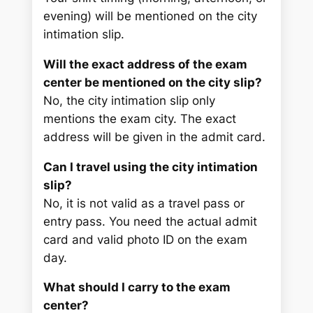
evening) will be mentioned on the city
intimation slip.
Will the exact address of the exam
center be mentioned on the city slip?
No, the city intimation slip only
mentions the exam city. The exact
address will be given in the admit card.
Can I travel using the city intimation
slip?
No, it is not valid as a travel pass or
entry pass. You need the actual admit
card and valid photo ID on the exam
day.
What should I carry to the exam
center?