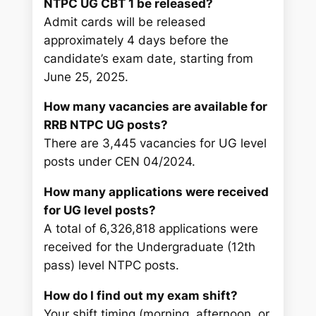
NTPC UG CBT 1 be released?
Admit cards will be released
approximately 4 days before the
candidate’s exam date, starting from
June 25, 2025.
How many vacancies are available for
RRB NTPC UG posts?
There are 3,445 vacancies for UG level
posts under CEN 04/2024.
How many applications were received
for UG level posts?
A total of 6,326,818 applications were
received for the Undergraduate (12th
pass) level NTPC posts.
How do I find out my exam shift?
Your shift timing (morning, afternoon, or