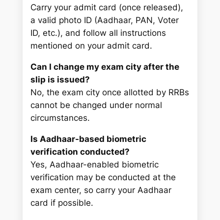
Carry your admit card (once released),
a valid photo ID (Aadhaar, PAN, Voter
ID, etc.), and follow all instructions
mentioned on your admit card.
Can I change my exam city after the
slip is issued?
No, the exam city once allotted by RRBs
cannot be changed under normal
circumstances.
Is Aadhaar-based biometric
verification conducted?
Yes, Aadhaar-enabled biometric
verification may be conducted at the
exam center, so carry your Aadhaar
card if possible.