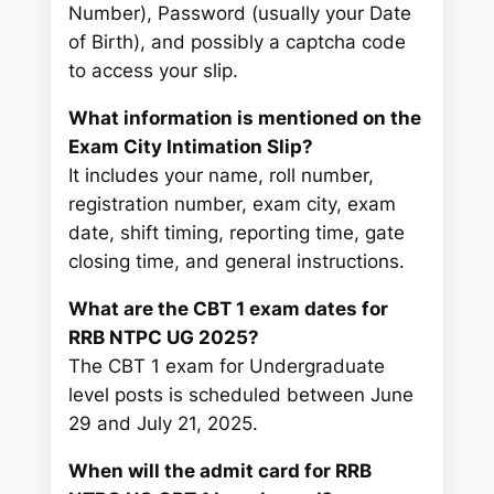
Number), Password (usually your Date
of Birth), and possibly a captcha code
to access your slip.
What information is mentioned on the
Exam City Intimation Slip?
It includes your name, roll number,
registration number, exam city, exam
date, shift timing, reporting time, gate
closing time, and general instructions.
What are the CBT 1 exam dates for
RRB NTPC UG 2025?
The CBT 1 exam for Undergraduate
level posts is scheduled between June
29 and July 21, 2025.
When will the admit card for RRB