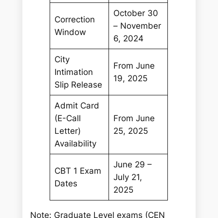
October 30
Correction
– November
Window
6, 2024
City
From June
Intimation
19, 2025
Slip Release
Admit Card
(E-Call
From June
Letter)
25, 2025
Availability
June 29 –
CBT 1 Exam
July 21,
Dates
2025
Note: Graduate Level exams (CEN