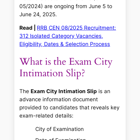
05/2024) are ongoing from June 5 to
June 24, 2025.
Read |
RRB CEN 08/2025 Recruitment:
312 Isolated Category Vacancies,
Eligibility, Dates & Selection Process
What is the Exam City
Intimation Slip?
The
Exam City Intimation Slip
is an
advance information document
provided to candidates that reveals key
exam-related details:
City of Examination