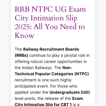
RRB NTPC UG Exam
City Intimation Slip
2025: All You Need to
Know
The
Railway Recruitment Boards
(RRBs)
continue to play a pivotal role in
offering robust career opportunities in
the Indian Railways. The
Non-
Technical Popular Categories (NTPC)
recruitment is one such highly
anticipated event. For those who
applied under the
Undergraduate (UG)
level posts, the release of the
Exam
City Intimation Slip for CBT 1
is a