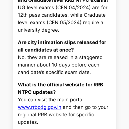
and Graduate level RRB NTPC exams?
UG level exams (CEN 04/2024) are for
12th pass candidates, while Graduate
level exams (CEN 05/2024) require a
university degree.
Are city intimation slips released for
all candidates at once?
No, they are released in a staggered
manner about 10 days before each
candidate’s specific exam date.
What is the official website for RRB
NTPC updates?
You can visit the main portal
www.rrbcdg.gov.in
and then go to your
regional RRB website for specific
updates.