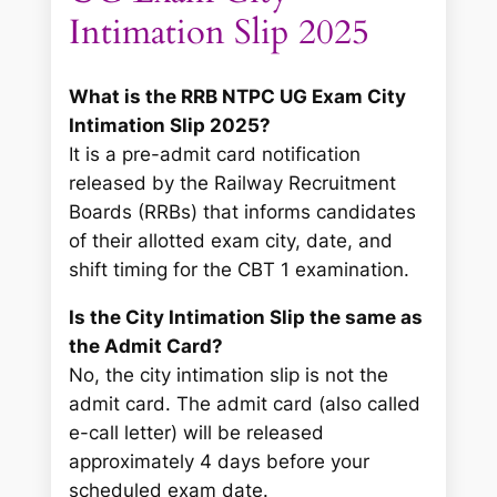
Intimation Slip 2025
What is the RRB NTPC UG Exam City
Intimation Slip 2025?
It is a pre-admit card notification
released by the Railway Recruitment
Boards (RRBs) that informs candidates
of their allotted exam city, date, and
shift timing for the CBT 1 examination.
Is the City Intimation Slip the same as
the Admit Card?
No, the city intimation slip is not the
admit card. The admit card (also called
e-call letter) will be released
approximately 4 days before your
scheduled exam date.