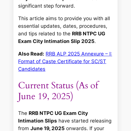
significant step forward.
This article aims to provide you with all
essential updates, dates, procedures,
and tips related to the
RRB NTPC UG
Exam City Intimation Slip 2025
.
Also Read:
RRB ALP 2025 Annexure – I:
Format of Caste Certificate for SC/ST
Candidates
Current Status (As of
June 19, 2025)
The
RRB NTPC UG Exam City
Intimation Slips
have started releasing
from
June 19, 2025
onwards. If your