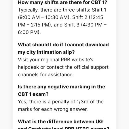
How many shifts are there for CBT 1?
Typically, there are three shifts: Shift 1
(9:00 AM – 10:30 AM), Shift 2 (12:45
PM – 2:15 PM), and Shift 3 (4:30 PM –
6:00 PM).
What should I do if I cannot download
my city intimation slip?
Visit your regional RRB website’s
helpdesk or contact the official support
channels for assistance.
Is there any negative marking in the
CBT 1 exam?
Yes, there is a penalty of 1/3rd of the
marks for each wrong answer.
What is the difference between UG