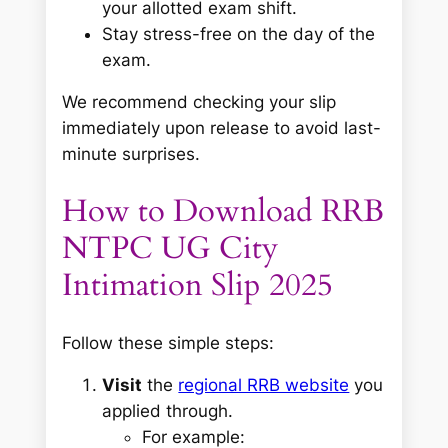
your allotted exam shift.
Stay stress-free on the day of the
exam.
We recommend checking your slip
immediately upon release to avoid last-
minute surprises.
How to Download RRB
NTPC UG City
Intimation Slip 2025
Follow these simple steps:
Visit
the
regional RRB website
you
applied through.
For example: