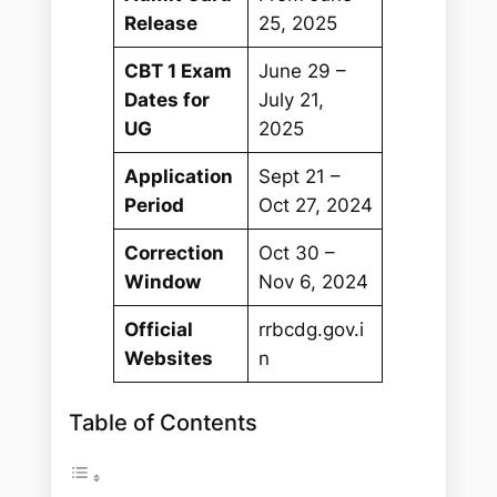
Release
25, 2025
CBT 1 Exam
June 29 –
Dates for
July 21,
UG
2025
Application
Sept 21 –
Period
Oct 27, 2024
Correction
Oct 30 –
Window
Nov 6, 2024
Official
rrbcdg.gov.i
Websites
n
Table of Contents