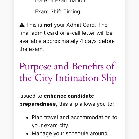
Date of Examination
Exam Shift Timing
⚠️
This is
not
your Admit Card. The
final admit card or e-call letter will be
available approximately 4 days before
the exam.
Purpose and Benefits of
the City Intimation Slip
Issued to
enhance candidate
preparedness
, this slip allows you to:
Plan travel and accommodation to
your exam city.
Manage your schedule around