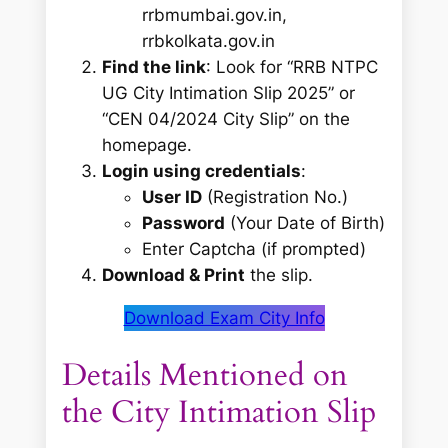
rrbmumbai.gov.in,
rrbkolkata.gov.in
Find the link
: Look for
“RRB NTPC
UG City Intimation Slip 2025”
or
“CEN 04/2024 City Slip”
on the
homepage.
Login using credentials
:
User ID
(Registration No.)
Password
(Your Date of Birth)
Enter Captcha (if prompted)
Download & Print
the slip.
Download Exam City Info
Details Mentioned on
the City Intimation Slip