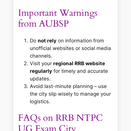
Important Warnings
from AUBSP
Do
not rely
on information from
unofficial websites or social media
channels.
Visit your
regional RRB website
regularly
for timely and accurate
updates.
Avoid last-minute planning – use
the city slip wisely to manage your
logistics.
FAQs on RRB NTPC
UG Exam City