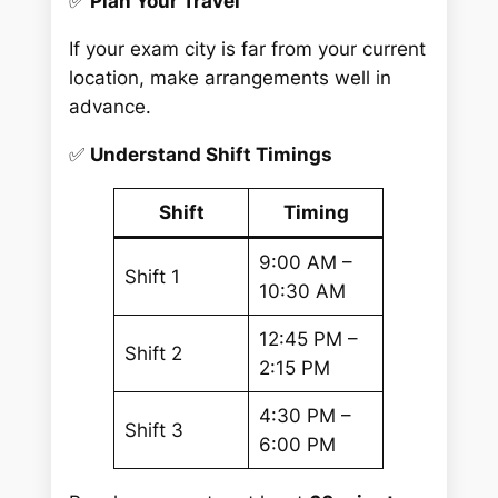
✅
Plan Your Travel
If your exam city is far from your current
location, make arrangements well in
advance.
✅
Understand Shift Timings
Shift
Timing
9:00 AM –
Shift 1
10:30 AM
12:45 PM –
Shift 2
2:15 PM
4:30 PM –
Shift 3
6:00 PM