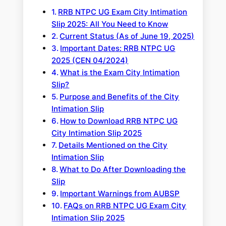
RRB NTPC UG Exam City Intimation
Slip 2025: All You Need to Know
Current Status (As of June 19, 2025)
Important Dates: RRB NTPC UG
2025 (CEN 04/2024)
What is the Exam City Intimation
Slip?
Purpose and Benefits of the City
Intimation Slip
How to Download RRB NTPC UG
City Intimation Slip 2025
Details Mentioned on the City
Intimation Slip
What to Do After Downloading the
Slip
Important Warnings from AUBSP
FAQs on RRB NTPC UG Exam City
Intimation Slip 2025