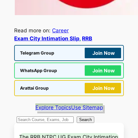
Read more on:
Career
Exam City Intimation Slip
, 
RRB
Join Now
Telegram Group
Join Now
WhatsApp Group
Join Now
Arattai Group
Explore Topics
Use Sitemap
S
Search
e
a
The RRB NTPC UG Exam City Intimation