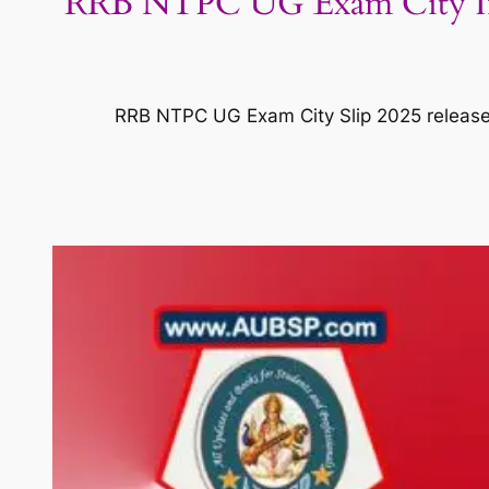
RRB NTPC UG Exam City Inti
RRB NTPC UG Exam City Slip 2025 released