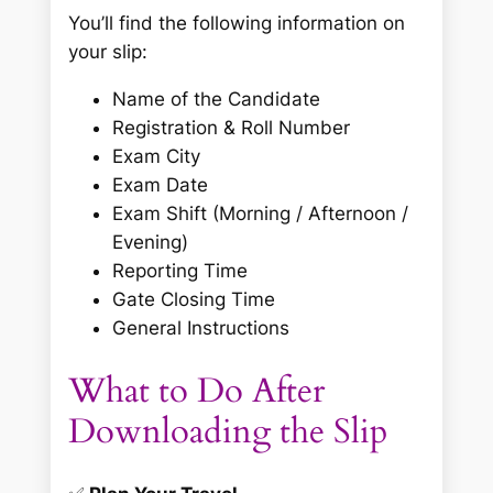
You’ll find the following information on
your slip:
Name of the Candidate
Registration & Roll Number
Exam City
Exam Date
Exam Shift (Morning / Afternoon /
Evening)
Reporting Time
Gate Closing Time
General Instructions
What to Do After
Downloading the Slip