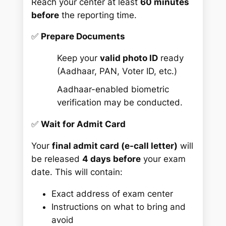
Reach your center at least
60 minutes
before
the reporting time.
✅
Prepare Documents
Keep your
valid photo ID
ready
(Aadhaar, PAN, Voter ID, etc.)
Aadhaar-enabled biometric
verification may be conducted.
✅
Wait for Admit Card
Your
final admit card (e-call letter)
will
be released
4 days before
your exam
date. This will contain:
Exact address of exam center
Instructions on what to bring and
avoid