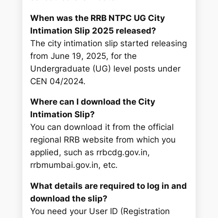
When was the RRB NTPC UG City
Intimation Slip 2025 released?
The city intimation slip started releasing
from June 19, 2025, for the
Undergraduate (UG) level posts under
CEN 04/2024.
Where can I download the City
Intimation Slip?
You can download it from the official
regional RRB website from which you
applied, such as rrbcdg.gov.in,
rrbmumbai.gov.in, etc.
What details are required to log in and
download the slip?
You need your User ID (Registration