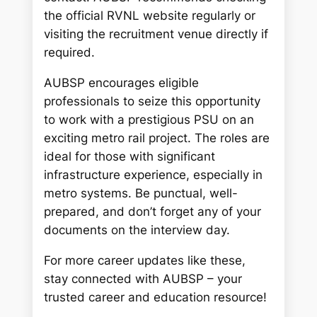
the official RVNL website regularly or
visiting the recruitment venue directly if
required.
AUBSP encourages eligible
professionals to seize this opportunity
to work with a prestigious PSU on an
exciting metro rail project. The roles are
ideal for those with significant
infrastructure experience, especially in
metro systems. Be punctual, well-
prepared, and don’t forget any of your
documents on the interview day.
For more career updates like these,
stay connected with AUBSP – your
trusted career and education resource!