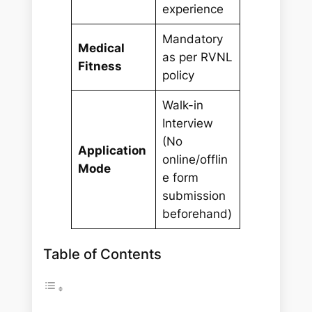
experience
Mandatory
Medical
as per RVNL
Fitness
policy
Walk-in
Interview
(No
Application
online/offlin
Mode
e form
submission
beforehand)
Table of Contents