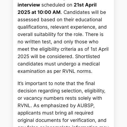
interview
scheduled on
21st April
2025 at 10:00 AM
. Candidates will be
assessed based on their educational
qualifications, relevant experience, and
overall suitability for the role. There is
no written test, and only those who
meet the eligibility criteria as of 1st April
2025 will be considered. Shortlisted
candidates must undergo a medical
examination as per RVNL norms.
It’s important to note that the final
decision regarding selection, eligibility,
or vacancy numbers rests solely with
RVNL. As emphasized by AUBSP,
applicants must bring all required
original documents for verification, and