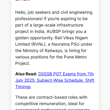
Hello, job seekers and civil engineering
professionals! If you’re aspiring to be
part of a large-scale infrastructure
project in India, AUBSP brings you a
golden opportunity. Rail Vikas Nigam
Limited (RVNL), a Navratna PSU under
the Ministry of Railways, is hiring for
various positions for the Pune Metro
Project.
Also Read:
DSSSB PGT Exams from 7th
July 2025: Subject-Wise Schedule, Shift
Timings
These are contract-based roles with
competitive remuneration, ideal for
experienced professionals passionate