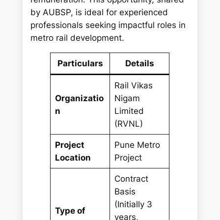
by AUBSP, is ideal for experienced
professionals seeking impactful roles in
metro rail development.
Particulars
Details
Rail Vikas
Organizatio
Nigam
n
Limited
(RVNL)
Project
Pune Metro
Location
Project
Contract
Basis
(Initially 3
Type of
years,