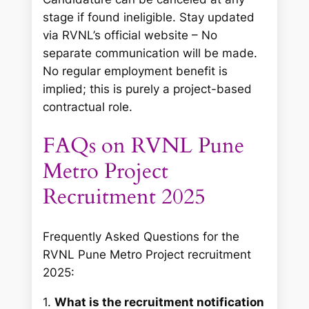
stage if found ineligible. Stay updated
via RVNL’s official website – No
separate communication will be made.
No regular employment benefit is
implied; this is purely a project-based
contractual role.
FAQs on RVNL Pune
Metro Project
Recruitment 2025
Frequently Asked Questions for the
RVNL Pune Metro Project recruitment
2025:
1.
What is the recruitment notification