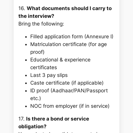
16.
What documents should I carry to
the interview?
Bring the following:
Filled application form (Annexure I)
Matriculation certificate (for age
proof)
Educational & experience
certificates
Last 3 pay slips
Caste certificate (if applicable)
ID proof (Aadhaar/PAN/Passport
etc.)
NOC from employer (if in service)
17.
Is there a bond or service
obligation?