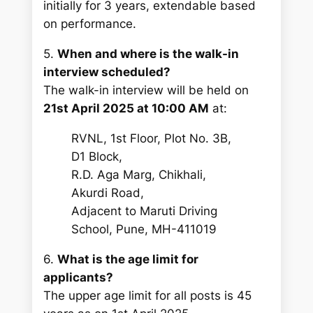
initially for 3 years, extendable based
on performance.
5.
When and where is the walk-in
interview scheduled?
The walk-in interview will be held on
21st April 2025 at 10:00 AM
at:
RVNL, 1st Floor, Plot No. 3B,
D1 Block,
R.D. Aga Marg, Chikhali,
Akurdi Road,
Adjacent to Maruti Driving
School, Pune, MH-411019
6.
What is the age limit for
applicants?
The upper age limit for all posts is 45