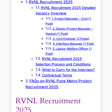
RVNL Recruitment 2025
RVNL Recruitment 2025 Detailed
Vacancy Overview
1. Project Manager – Civil (1
Post)
2. Deputy Project Manager –
Viaduct (1 Post)
3. Civil Engineer (2 Posts)
4. Interface Manager (1 Post)
5. Labour Welfare Officer (1
Post)
RVNL Recruitment 2025
Selection Process and Conditions
What to Carry for the Interview?
Contractual Terms
FAQs on RVNL Pune Metro Project
Recruitment 2025
RVNL Recruitment
2025