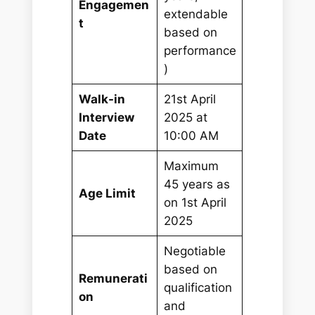
Engagemen
extendable
t
based on
performance
)
Walk-in
21st April
Interview
2025 at
Date
10:00 AM
Maximum
45 years as
Age Limit
on 1st April
2025
Negotiable
based on
Remunerati
qualification
on
and