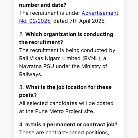
number and date?
The recruitment is under
Advertisement
No. 02/2025
, dated 7th April 2025.
2.
Which organization is conducting
the recruitment?
The recruitment is being conducted by
Rail Vikas Nigam Limited (RVNL), a
Navratna PSU under the Ministry of
Railways.
3.
What is the job location for these
posts?
All selected candidates will be posted
at the Pune Metro Project site.
4.
Is this a permanent or contract job?
These are contract-based positions,