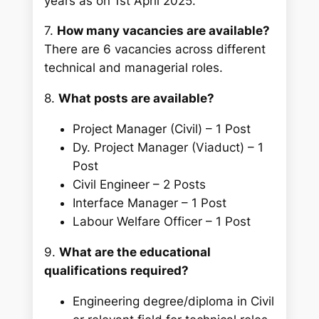
years as on 1st April 2025.
7.
How many vacancies are available?
There are 6 vacancies across different
technical and managerial roles.
8.
What posts are available?
Project Manager (Civil) – 1 Post
Dy. Project Manager (Viaduct) – 1
Post
Civil Engineer – 2 Posts
Interface Manager – 1 Post
Labour Welfare Officer – 1 Post
9.
What are the educational
qualifications required?
Engineering degree/diploma in Civil