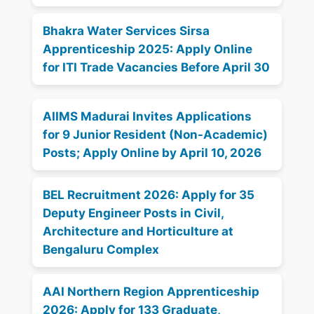
Bhakra Water Services Sirsa
Apprenticeship 2025: Apply Online
for ITI Trade Vacancies Before April 30
AIIMS Madurai Invites Applications
for 9 Junior Resident (Non-Academic)
Posts; Apply Online by April 10, 2026
BEL Recruitment 2026: Apply for 35
Deputy Engineer Posts in Civil,
Architecture and Horticulture at
Bengaluru Complex
AAI Northern Region Apprenticeship
2026: Apply for 133 Graduate,