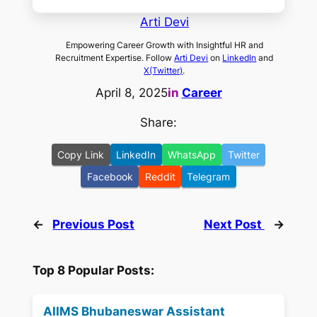
Arti Devi
Empowering Career Growth with Insightful HR and
Recruitment Expertise. Follow
Arti Devi
on
LinkedIn
and
X(Twitter)
.
April 8, 2025
in
Career
Share:
Copy Link
LinkedIn
WhatsApp
Twitter
Facebook
Reddit
Telegram
←
Previous Post
Next Post
→
Top 8 Popular Posts:
AIIMS Bhubaneswar Assistant