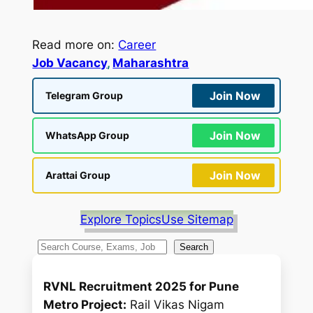
Read more on:
Career
Job Vacancy
, 
Maharashtra
Join Now
Telegram Group
Join Now
WhatsApp Group
Join Now
Arattai Group
Explore Topics
Use Sitemap
S
Search
e
a
RVNL Recruitment 2025 for Pune
r
Metro Project:
Rail Vikas Nigam