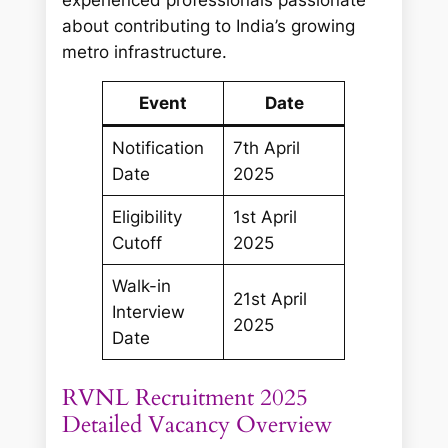
about contributing to India’s growing
metro infrastructure.
Event
Date
Notification
7th April
Date
2025
Eligibility
1st April
Cutoff
2025
Walk-in
21st April
Interview
2025
Date
RVNL Recruitment 2025
Detailed Vacancy Overview