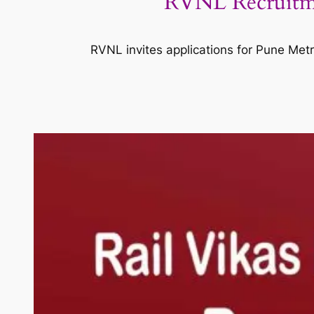
RVNL Recruitme
RVNL invites applications for Pune Metro