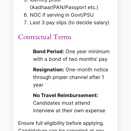
(Aadhaar/PAN/Passport etc.)
NOC if serving in Govt/PSU
Last 3 pay slips (to decide salary)
Contractual Terms
Bond Period:
One year minimum
with a bond of two months’ pay
Resignation:
One-month notice
through proper channel after 1
year
No Travel Reimbursement:
Candidates must attend
interview at their own expense
Ensure full eligibility before applying.
Candidature can be canceled at any