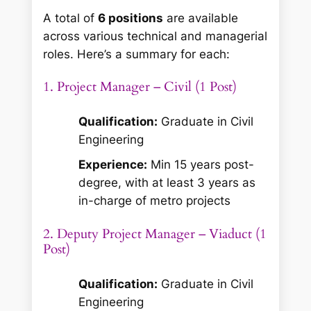
A total of
6 positions
are available
across various technical and managerial
roles. Here’s a summary for each:
1. Project Manager – Civil (1 Post)
Qualification:
Graduate in Civil
Engineering
Experience:
Min 15 years post-
degree, with at least 3 years as
in-charge of metro projects
2. Deputy Project Manager – Viaduct (1
Post)
Qualification:
Graduate in Civil
Engineering