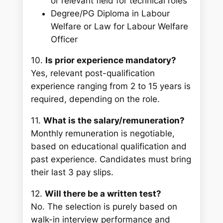
or relevant field for technical roles
Degree/PG Diploma in Labour
Welfare or Law for Labour Welfare
Officer
10.
Is prior experience mandatory?
Yes, relevant post-qualification
experience ranging from 2 to 15 years is
required, depending on the role.
11.
What is the salary/remuneration?
Monthly remuneration is negotiable,
based on educational qualification and
past experience. Candidates must bring
their last 3 pay slips.
12.
Will there be a written test?
No. The selection is purely based on
walk-in interview performance and