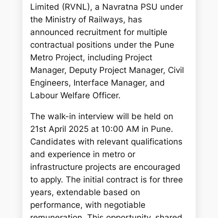
c
Limited (RVNL), a Navratna PSU under
h
the Ministry of Railways, has
announced recruitment for multiple
contractual positions under the Pune
Metro Project, including Project
Manager, Deputy Project Manager, Civil
Engineers, Interface Manager, and
Labour Welfare Officer.
The walk-in interview will be held on
21st April 2025 at 10:00 AM in Pune.
Candidates with relevant qualifications
and experience in metro or
infrastructure projects are encouraged
to apply. The initial contract is for three
years, extendable based on
performance, with negotiable
remuneration. This opportunity, shared