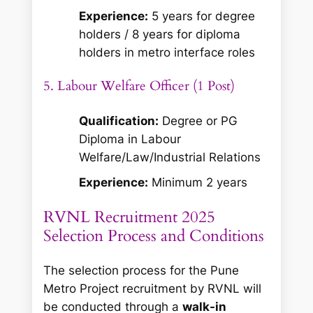
Experience:
5 years for degree
holders / 8 years for diploma
holders in metro interface roles
5. Labour Welfare Officer (1 Post)
Qualification:
Degree or PG
Diploma in Labour
Welfare/Law/Industrial Relations
Experience:
Minimum 2 years
RVNL Recruitment 2025
Selection Process and Conditions
The selection process for the Pune
Metro Project recruitment by RVNL will
be conducted through a
walk-in