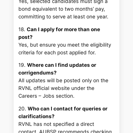
Yes, selected candidates must sign a
bond equivalent to two months’ pay,
committing to serve at least one year.
18.
Can I apply for more than one
post?
Yes, but ensure you meet the eligibility
criteria for each post applied for.
19.
Where can I find updates or
corrigendums?
All updates will be posted only on the
RVNL official website under the
Careers – Jobs
section.
20.
Who can I contact for queries or
clarifications?
RVNL has not specified a direct
contact. AUBSP recommends checking