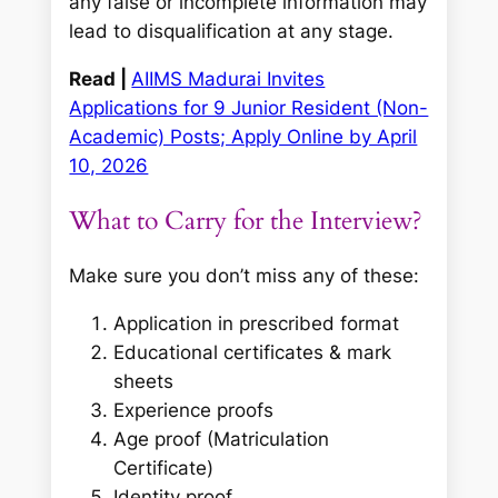
any false or incomplete information may
lead to disqualification at any stage.
Read |
AIIMS Madurai Invites
Applications for 9 Junior Resident (Non-
Academic) Posts; Apply Online by April
10, 2026
What to Carry for the Interview?
Make sure you don’t miss any of these:
Application in prescribed format
Educational certificates & mark
sheets
Experience proofs
Age proof (Matriculation
Certificate)
Identity proof