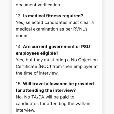
document verification.
13.
Is medical fitness required?
Yes, selected candidates must clear a
medical examination as per RVNL’s
norms.
14.
Are current government or PSU
employees eligible?
Yes, but they must bring a No Objection
Certificate (NOC) from their employer at
the time of interview.
15.
Will travel allowance be provided
for attending the interview?
No. No TA/DA will be paid to
candidates for attending the walk-in
interview.