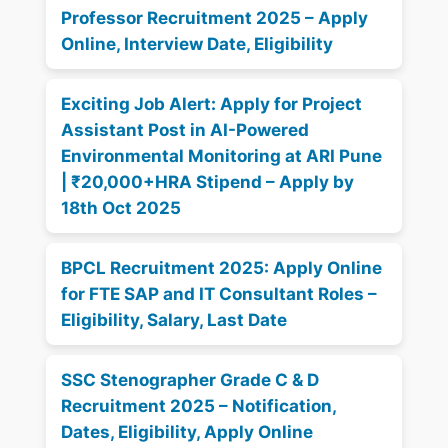
Professor Recruitment 2025 – Apply
Online, Interview Date, Eligibility
Exciting Job Alert: Apply for Project
Assistant Post in AI-Powered
Environmental Monitoring at ARI Pune
| ₹20,000+HRA Stipend – Apply by
18th Oct 2025
BPCL Recruitment 2025: Apply Online
for FTE SAP and IT Consultant Roles –
Eligibility, Salary, Last Date
SSC Stenographer Grade C & D
Recruitment 2025 – Notification,
Dates, Eligibility, Apply Online