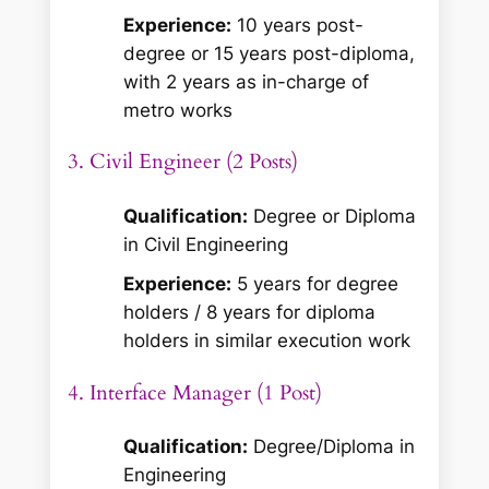
Experience:
10 years post-
degree or 15 years post-diploma,
with 2 years as in-charge of
metro works
3. Civil Engineer (2 Posts)
Qualification:
Degree or Diploma
in Civil Engineering
Experience:
5 years for degree
holders / 8 years for diploma
holders in similar execution work
4. Interface Manager (1 Post)
Qualification:
Degree/Diploma in
Engineering