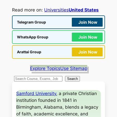
Read more on:
Universities
United States
Join Now
Telegram Group
Join Now
WhatsApp Group
Join Now
Arattai Group
Explore Topics
Use Sitemap
S
Search
e
a
Samford University
, a private Christian
r
institution founded in 1841 in
c
Birmingham, Alabama, blends a legacy
h
of faith, academic excellence, and