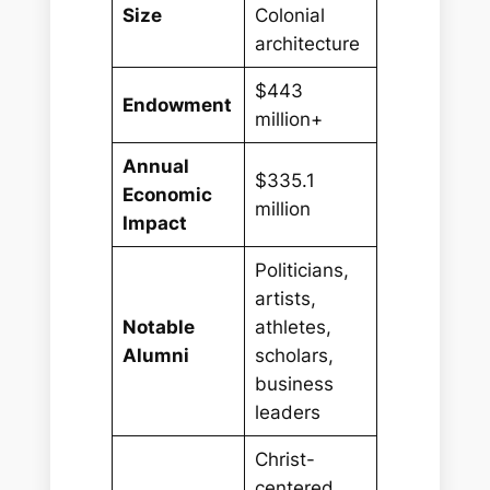
Size
Colonial
architecture
$443
Endowment
million+
Annual
$335.1
Economic
million
Impact
Politicians,
artists,
Notable
athletes,
Alumni
scholars,
business
leaders
Christ-
centered