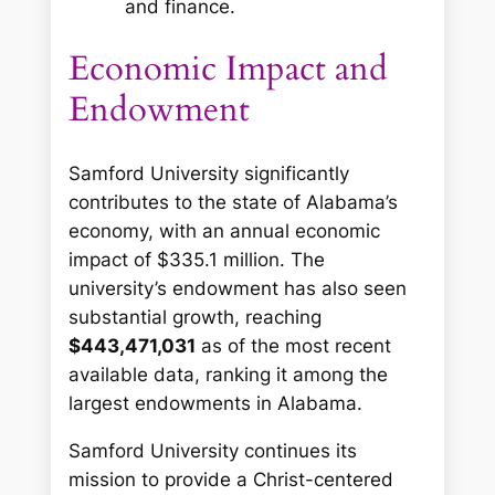
and finance.
Economic Impact and
Endowment
Samford University significantly
contributes to the state of Alabama’s
economy, with an annual economic
impact of $335.1 million. The
university’s endowment has also seen
substantial growth, reaching
$443,471,031
as of the most recent
available data, ranking it among the
largest endowments in Alabama.
Samford University continues its
mission to provide a Christ-centered