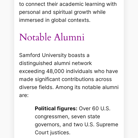
to connect their academic learning with
personal and spiritual growth while
immersed in global contexts.
Notable Alumni
Samford University boasts a
distinguished alumni network
exceeding 48,000 individuals who have
made significant contributions across
diverse fields. Among its notable alumni
are:
Political figures:
Over 60 U.S.
congressmen, seven state
governors, and two U.S. Supreme
Court justices.