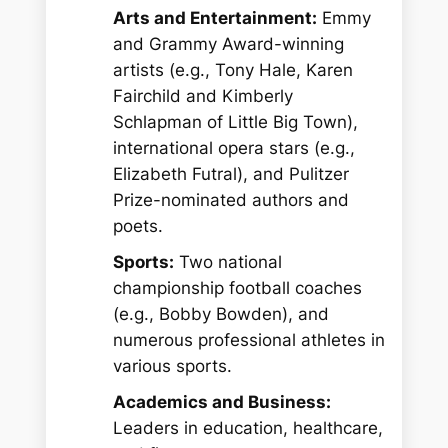
Arts and Entertainment:
Emmy
and Grammy Award-winning
artists (e.g., Tony Hale, Karen
Fairchild and Kimberly
Schlapman of Little Big Town),
international opera stars (e.g.,
Elizabeth Futral), and Pulitzer
Prize-nominated authors and
poets.
Sports:
Two national
championship football coaches
(e.g., Bobby Bowden), and
numerous professional athletes in
various sports.
Academics and Business:
Leaders in education, healthcare,