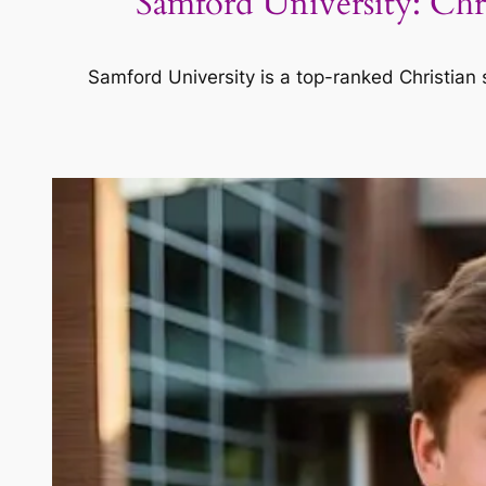
Samford University: Ch
Samford University is a top-ranked Christian 