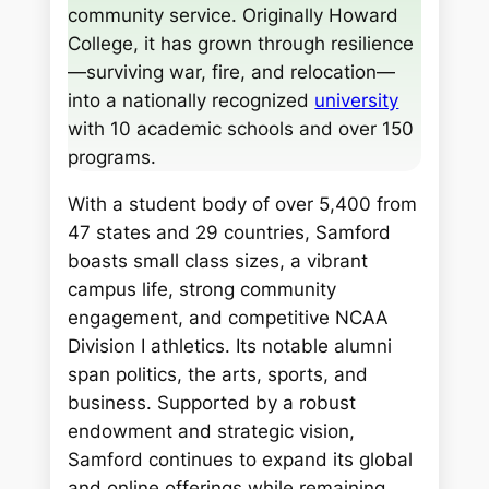
community service. Originally Howard
College, it has grown through resilience
—surviving war, fire, and relocation—
into a nationally recognized
university
with 10 academic schools and over 150
programs.
With a student body of over 5,400 from
47 states and 29 countries, Samford
boasts small class sizes, a vibrant
campus life, strong community
engagement, and competitive NCAA
Division I athletics. Its notable alumni
span politics, the arts, sports, and
business. Supported by a robust
endowment and strategic vision,
Samford continues to expand its global
and online offerings while remaining