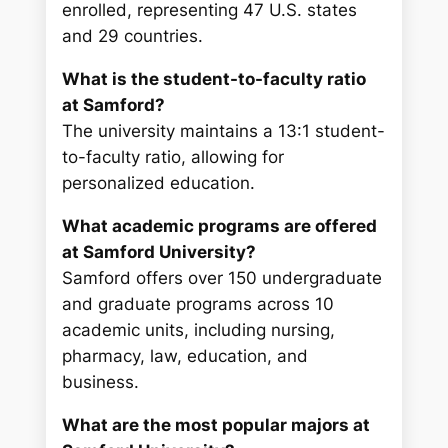
enrolled, representing 47 U.S. states
and 29 countries.
What is the student-to-faculty ratio
at Samford?
The university maintains a 13:1 student-
to-faculty ratio, allowing for
personalized education.
What academic programs are offered
at Samford University?
Samford offers over 150 undergraduate
and graduate programs across 10
academic units, including nursing,
pharmacy, law, education, and
business.
What are the most popular majors at