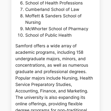
School of Health Professions
Cumberland School of Law
Moffett & Sanders School of
Nursing
McWhorter School of Pharmacy
School of Public Health
Samford offers a wide array of
academic programs, including 158
undergraduate majors, minors, and
concentrations, as well as numerous
graduate and professional degrees.
Popular majors include Nursing, Health
Service Preparatory Studies,
Accounting, Finance, and Marketing.
The university is also expanding its
online offerings, providing flexible
degree programs for non-traditional