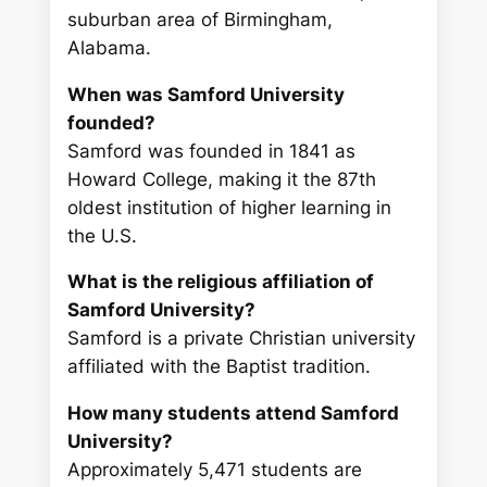
suburban area of Birmingham,
Alabama.
When was Samford University
founded?
Samford was founded in 1841 as
Howard College, making it the 87th
oldest institution of higher learning in
the U.S.
What is the religious affiliation of
Samford University?
Samford is a private Christian university
affiliated with the Baptist tradition.
How many students attend Samford
University?
Approximately 5,471 students are