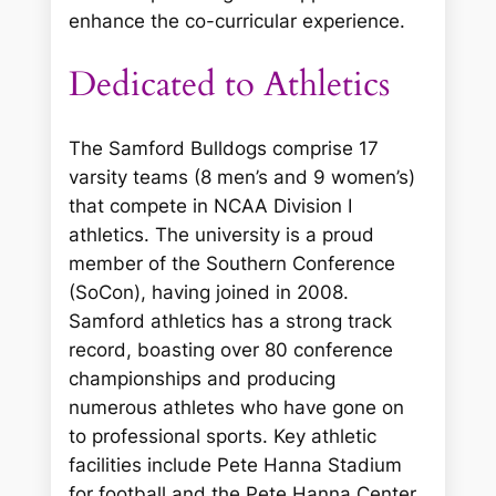
enhance the co-curricular experience.
Dedicated to Athletics
The Samford Bulldogs comprise 17
varsity teams (8 men’s and 9 women’s)
that compete in NCAA Division I
athletics. The university is a proud
member of the Southern Conference
(SoCon), having joined in 2008.
Samford athletics has a strong track
record, boasting over 80 conference
championships and producing
numerous athletes who have gone on
to professional sports. Key athletic
facilities include Pete Hanna Stadium
for football and the Pete Hanna Center