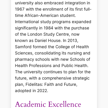
university also embraced integration in
1967 with the enrollment of its first full-
time African-American student.
International study programs expanded
significantly in 1984 with the purchase
of the London Study Centre, now
known as Daniel House. In 2013,
Samford formed the College of Health
Sciences, consolidating its nursing and
pharmacy schools with new Schools of
Health Professions and Public Health.
The university continues to plan for the
future, with a comprehensive strategic
plan,
Fidelitas: Faith and Future
,
adopted in 2022.
Academic Excellence