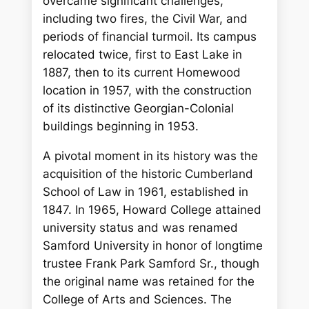
overcame significant challenges,
including two fires, the Civil War, and
periods of financial turmoil. Its campus
relocated twice, first to East Lake in
1887, then to its current Homewood
location in 1957, with the construction
of its distinctive Georgian-Colonial
buildings beginning in 1953.
A pivotal moment in its history was the
acquisition of the historic Cumberland
School of Law in 1961, established in
1847. In 1965, Howard College attained
university status and was renamed
Samford University in honor of longtime
trustee Frank Park Samford Sr., though
the original name was retained for the
College of Arts and Sciences. The