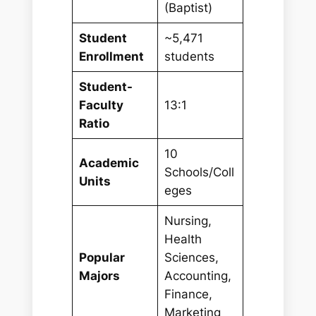
(Baptist)
Student
~5,471
Enrollment
students
Student-
Faculty
13:1
Ratio
10
Academic
Schools/Coll
Units
eges
Nursing,
Health
Popular
Sciences,
Majors
Accounting,
Finance,
Marketing