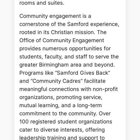
rooms and suites.
Community engagement is a
cornerstone of the Samford experience,
rooted in its Christian mission. The
Office of Community Engagement
provides numerous opportunities for
students, faculty, and staff to serve the
greater Birmingham area and beyond.
Programs like “Samford Gives Back”
and “Community Cadres” facilitate
meaningful connections with non-profit
organizations, promoting service,
mutual learning, and a long-term
commitment to the community. Over
100 registered student organizations
cater to diverse interests, offering
leadership training and support to