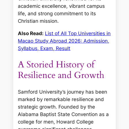
academic excellence, vibrant campus
life, and strong commitment to its
Christian mission.
Also Read:
List of All Top Universities in
Macao Study Abroad 2026: Admission,
Syllabus, Exam, Result
A Storied History of
Resilience and Growth
Samford University’s journey has been
marked by remarkable resilience and
strategic growth. Founded by the
Alabama Baptist State Convention as a
college for men, Howard College