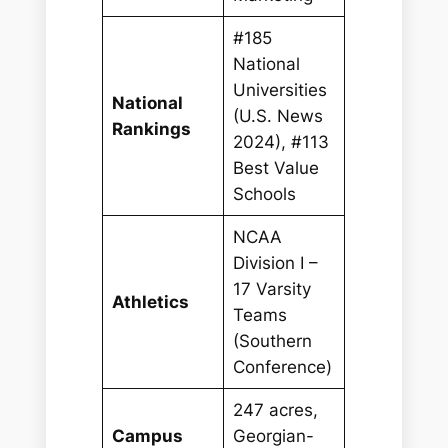
#185
National
Universities
National
(U.S. News
Rankings
2024), #113
Best Value
Schools
NCAA
Division I –
17 Varsity
Athletics
Teams
(Southern
Conference)
247 acres,
Campus
Georgian-