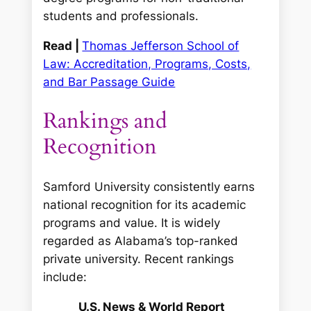
students and professionals.
Read |
Thomas Jefferson School of
Law: Accreditation, Programs, Costs,
and Bar Passage Guide
Rankings and
Recognition
Samford University consistently earns
national recognition for its academic
programs and value. It is widely
regarded as Alabama’s top-ranked
private university. Recent rankings
include:
U.S. News & World Report