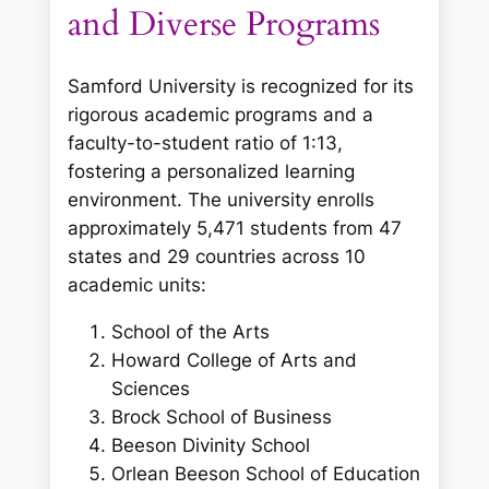
and Diverse Programs
Samford University is recognized for its
rigorous academic programs and a
faculty-to-student ratio of 1:13,
fostering a personalized learning
environment. The university enrolls
approximately 5,471 students from 47
states and 29 countries across 10
academic units:
School of the Arts
Howard College of Arts and
Sciences
Brock School of Business
Beeson Divinity School
Orlean Beeson School of Education