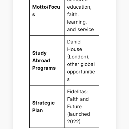
Motto/Focu
education,
s
faith,
learning,
and service
Daniel
House
Study
(London),
Abroad
other global
Programs
opportunitie
s
Fidelitas:
Faith and
Strategic
Future
Plan
(launched
2022)