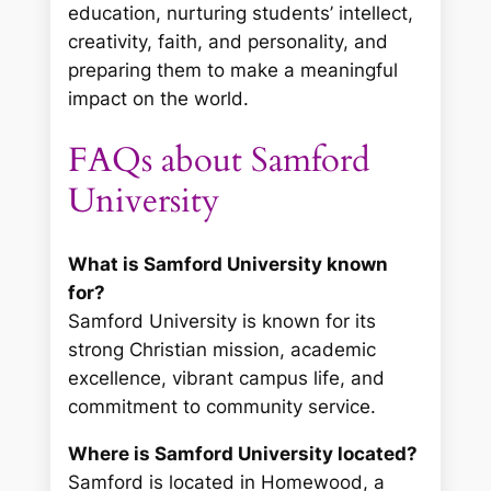
education, nurturing students’ intellect,
creativity, faith, and personality, and
preparing them to make a meaningful
impact on the world.
FAQs about Samford
University
What is Samford University known
for?
Samford University is known for its
strong Christian mission, academic
excellence, vibrant campus life, and
commitment to community service.
Where is Samford University located?
Samford is located in Homewood, a