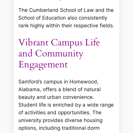
The Cumberland School of Law and the
School of Education also consistently
rank highly within their respective fields.
Vibrant Campus Life
and Community
Engagement
Samford’s campus in Homewood,
Alabama, offers a blend of natural
beauty and urban convenience.
Student life is enriched by a wide range
of activities and opportunities. The
university provides diverse housing
options, including traditional dorm