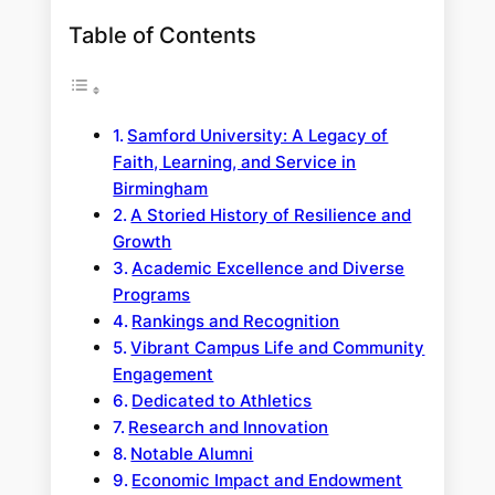
Table of Contents
Samford University: A Legacy of
Faith, Learning, and Service in
Birmingham
A Storied History of Resilience and
Growth
Academic Excellence and Diverse
Programs
Rankings and Recognition
Vibrant Campus Life and Community
Engagement
Dedicated to Athletics
Research and Innovation
Notable Alumni
Economic Impact and Endowment