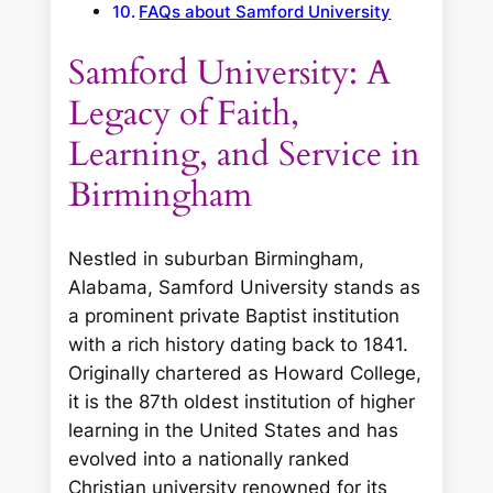
FAQs about Samford University
Samford University: A
Legacy of Faith,
Learning, and Service in
Birmingham
Nestled in suburban Birmingham,
Alabama, Samford University stands as
a prominent private Baptist institution
with a rich history dating back to 1841.
Originally chartered as Howard College,
it is the 87th oldest institution of higher
learning in the United States and has
evolved into a nationally ranked
Christian university renowned for its