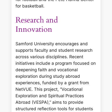
for basketball.
Research and
Innovation
Samford University encourages and
supports faculty and student research
across various disciplines. Recent
initiatives include a program focused on
deepening faith and vocational
exploration during study abroad
experiences, funded by a grant from
NetVUE. This project, “Vocational
Exploration and Spiritual Practices
Abroad (VESPA),” aims to provide
structured reflection tools for students