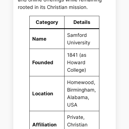
rooted in its Christian mission.
Category
Details
Samford
Name
University
1841 (as
Founded
Howard
College)
Homewood,
Birmingham,
Location
Alabama,
USA
Private,
Affiliation
Christian