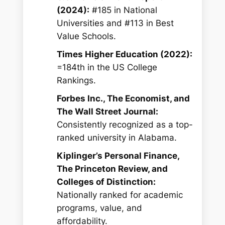
(2024):
#185 in National
Universities and #113 in Best
Value Schools.
Times Higher Education (2022):
=184th in the US College
Rankings.
Forbes Inc., The Economist, and
The Wall Street Journal:
Consistently recognized as a top-
ranked university in Alabama.
Kiplinger’s Personal Finance,
The Princeton Review, and
Colleges of Distinction:
Nationally ranked for academic
programs, value, and
affordability.