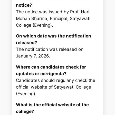
notice?
The notice was issued by Prof. Hari
Mohan Sharma, Principal, Satyawati
College (Evening).
On which date was the notification
released?
The notification was released on
January 7, 2026.
Where can candidates check for
updates or corrigenda?
Candidates should regularly check the
official website of Satyawati College
(Evening).
What is the official website of the
college?