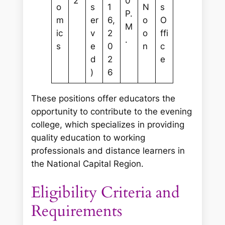
2
0
o
s
1
N
s
P.
m
er
6,
o
O
M
ic
v
2
o
ffi
.
s
e
0
n
c
d
2
e
)
6
These positions offer educators the
opportunity to contribute to the evening
college, which specializes in providing
quality education to working
professionals and distance learners in
the National Capital Region.
Eligibility Criteria and
Requirements