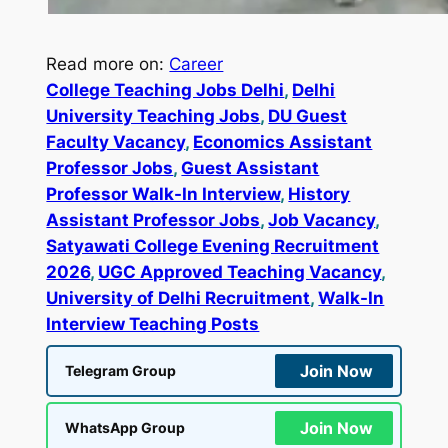
Read more on:
Career
College Teaching Jobs Delhi
, 
Delhi
University Teaching Jobs
, 
DU Guest
Faculty Vacancy
, 
Economics Assistant
Professor Jobs
, 
Guest Assistant
Professor Walk-In Interview
, 
History
Assistant Professor Jobs
, 
Job Vacancy
, 
Satyawati College Evening Recruitment
2026
, 
UGC Approved Teaching Vacancy
, 
University of Delhi Recruitment
, 
Walk-In
Interview Teaching Posts
Join Now
Telegram Group
Join Now
WhatsApp Group