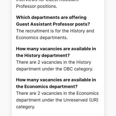
Professor positions.
Which departments are offering
Guest Assistant Professor posts?
The recruitment is for the History and
Economics departments.
How many vacancies are available in
the History department?
There are 2 vacancies in the History
department under the OBC category.
How many vacancies are available in
the Economics department?
There are 2 vacancies in the Economics
department under the Unreserved (UR)
category.