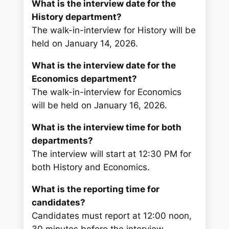
What is the interview date for the
History department?
The walk-in-interview for History will be
held on January 14, 2026.
What is the interview date for the
Economics department?
The walk-in-interview for Economics
will be held on January 16, 2026.
What is the interview time for both
departments?
The interview will start at 12:30 PM for
both History and Economics.
What is the reporting time for
candidates?
Candidates must report at 12:00 noon,
30 minutes before the interview.