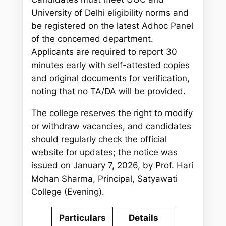
University of Delhi eligibility norms and
be registered on the latest Adhoc Panel
of the concerned department.
Applicants are required to report 30
minutes early with self-attested copies
and original documents for verification,
noting that no TA/DA will be provided.
The college reserves the right to modify
or withdraw vacancies, and candidates
should regularly check the official
website for updates; the notice was
issued on January 7, 2026, by Prof. Hari
Mohan Sharma, Principal, Satyawati
College (Evening).
Particulars
Details