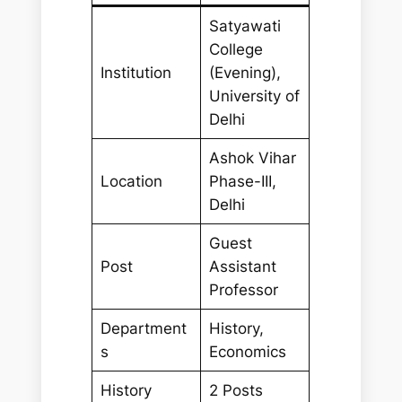
Satyawati
College
Institution
(Evening),
University of
Delhi
Ashok Vihar
Location
Phase-III,
Delhi
Guest
Post
Assistant
Professor
Department
History,
s
Economics
History
2 Posts