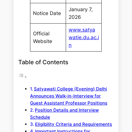
January 7,
Notice Date
2026
www.satya
Official
watie.du.ac.i
Website
n
Table of Contents
Satyawati College (Evening) Delhi
Announces Walk-in-Interview for
Guest Assistant Professor Positions
Position Details and Interview
Schedule
Eligibility Criteria and Requirements
Important Instructions for