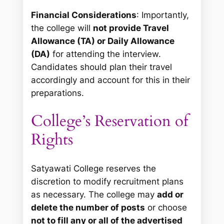
Financial Considerations
: Importantly,
the college will
not provide Travel
Allowance (TA) or Daily Allowance
(DA)
for attending the interview.
Candidates should plan their travel
accordingly and account for this in their
preparations.
College’s Reservation of
Rights
Satyawati College reserves the
discretion to modify recruitment plans
as necessary. The college may
add or
delete the number of posts
or choose
not to fill any or all of the advertised