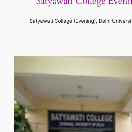
Satyawati College Evenin
Satyawati College (Evening), Delhi Universi