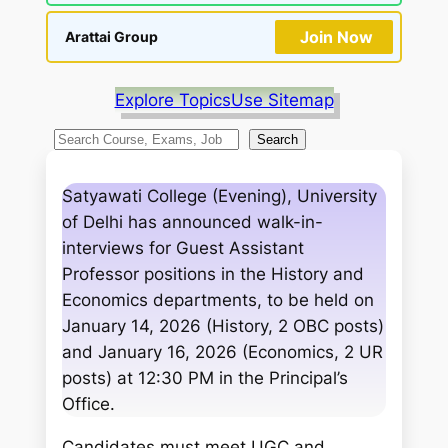
Join Now
Arattai Group
Explore Topics
Use Sitemap
S
Search
e
a
Satyawati College (Evening), University
r
of Delhi has announced walk-in-
c
interviews for Guest Assistant
h
Professor positions in the History and
Economics departments, to be held on
January 14, 2026 (History, 2 OBC posts)
and January 16, 2026 (Economics, 2 UR
posts) at 12:30 PM in the Principal’s
Office.
Candidates must meet UGC and