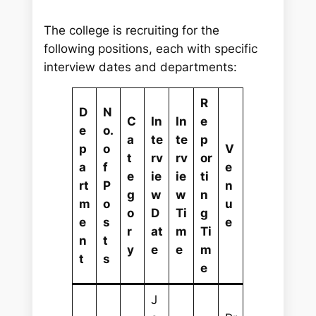
The college is recruiting for the
following positions, each with specific
interview dates and departments:
R
D
N
C
In
In
e
e
o.
a
te
te
p
p
o
V
t
rv
rv
or
a
f
e
e
ie
ie
ti
rt
P
n
g
w
w
n
m
o
u
o
D
Ti
g
e
s
e
r
at
m
Ti
n
t
y
e
e
m
t
s
e
J