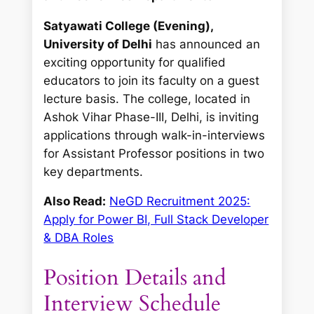
Satyawati College (Evening),
University of Delhi
has announced an
exciting opportunity for qualified
educators to join its faculty on a guest
lecture basis. The college, located in
Ashok Vihar Phase-III, Delhi, is inviting
applications through walk-in-interviews
for Assistant Professor positions in two
key departments.
Also Read:
NeGD Recruitment 2025:
Apply for Power BI, Full Stack Developer
& DBA Roles
Position Details and
Interview Schedule