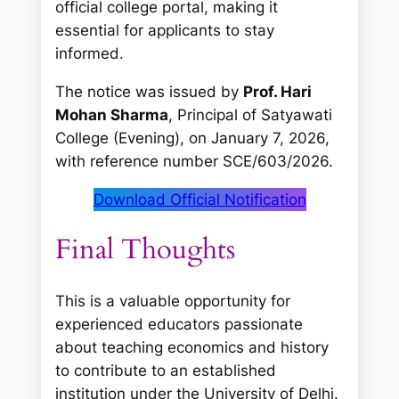
official college portal, making it
essential for applicants to stay
informed.
The notice was issued by
Prof. Hari
Mohan Sharma
, Principal of Satyawati
College (Evening), on January 7, 2026,
with reference number SCE/603/2026.
Download Official Notification
Final Thoughts
This is a valuable opportunity for
experienced educators passionate
about teaching economics and history
to contribute to an established
institution under the University of Delhi.