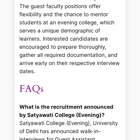
The guest faculty positions offer
flexibility and the chance to mentor
students at an evening college, which
serves a unique demographic of
learners. Interested candidates are
encouraged to prepare thoroughly,
gather all required documentation, and
arrive early on their respective interview
dates.
FAQs
What is the recruitment announced
by Satyawati College (Evening)?
Satyawati College (Evening), University
of Delhi has announced walk-in-
interviews for Guest Assistant