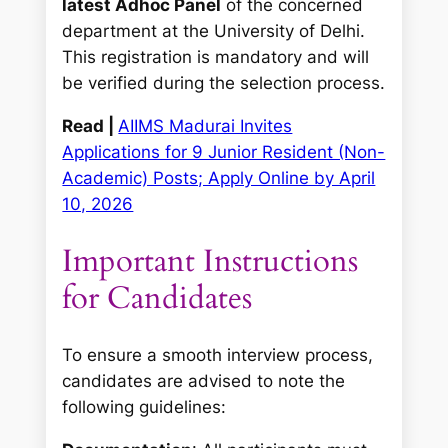
latest Adhoc Panel
of the concerned
department at the University of Delhi.
This registration is mandatory and will
be verified during the selection process.
Read |
AIIMS Madurai Invites
Applications for 9 Junior Resident (Non-
Academic) Posts; Apply Online by April
10, 2026
Important Instructions
for Candidates
To ensure a smooth interview process,
candidates are advised to note the
following guidelines: