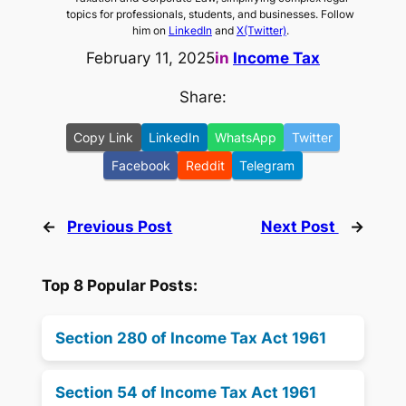
topics for professionals, students, and businesses. Follow
him on
LinkedIn
and
X(Twitter)
.
February 11, 2025
in
Income Tax
Share:
Copy Link
LinkedIn
WhatsApp
Twitter
Facebook
Reddit
Telegram
←
Previous Post
Next Post
→
Top 8 Popular Posts:
Section 280 of Income Tax Act 1961
Section 54 of Income Tax Act 1961