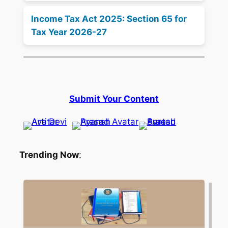
Income Tax Act 2025: Section 65 for
Tax Year 2026-27
Submit Your Content
Trending Now
: