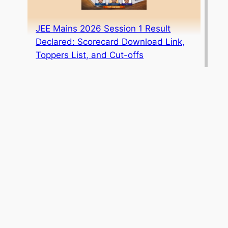
JEE Mains 2026 Session 1 Result
Declared: Scorecard Download Link,
Toppers List, and Cut-offs
ICAI CA Foundation May 2026 Result
Date Announced: Mark Your
Calendar!