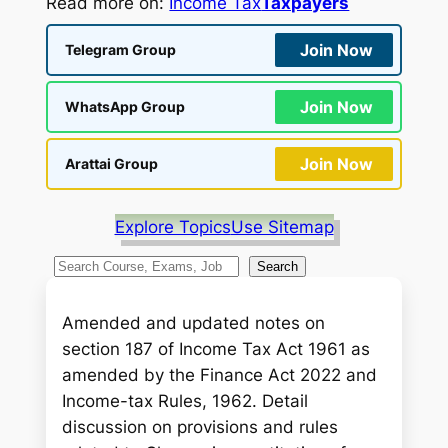
Read more on:
Income Tax
Taxpayers
Join Now
Telegram Group
Join Now
WhatsApp Group
Join Now
Arattai Group
Explore Topics
Use Sitemap
S
Search
e
a
Amended and updated notes on
r
section 187 of Income Tax Act 1961 as
c
amended by the Finance Act 2022 and
h
Income-tax Rules, 1962. Detail
discussion on provisions and rules