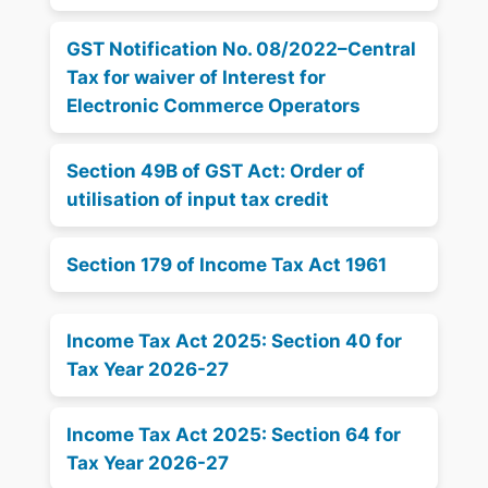
GST Notification No. 08/2022–Central
Tax for waiver of Interest for
Electronic Commerce Operators
Section 49B of GST Act: Order of
utilisation of input tax credit
Section 179 of Income Tax Act 1961
Income Tax Act 2025: Section 40 for
Tax Year 2026-27
Income Tax Act 2025: Section 64 for
Tax Year 2026-27