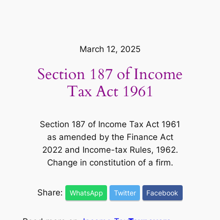
March 12, 2025
Section 187 of Income
Tax Act 1961
Section 187 of Income Tax Act 1961
as amended by the Finance Act
2022 and Income-tax Rules, 1962.
Change in constitution of a firm.
Share:
WhatsApp
Twitter
Facebook