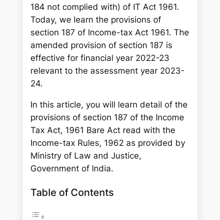
184 not complied with) of IT Act 1961.
Today, we learn the provisions of
section 187 of Income-tax Act 1961. The
amended provision of section 187 is
effective for financial year 2022-23
relevant to the assessment year 2023-
24.
In this article, you will learn detail of the
provisions of section 187 of the Income
Tax Act, 1961 Bare Act read with the
Income-tax Rules, 1962 as provided by
Ministry of Law and Justice,
Government of India.
Table of Contents