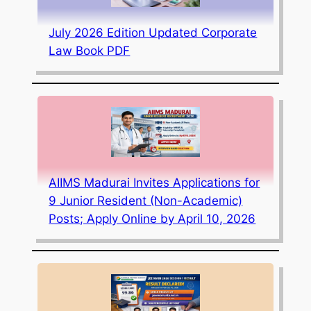
July 2026 Edition Updated Corporate
Law Book PDF
AIIMS Madurai Invites Applications for
9 Junior Resident (Non-Academic)
Posts; Apply Online by April 10, 2026