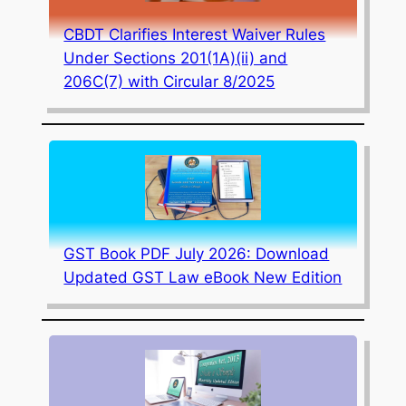
CBDT Clarifies Interest Waiver Rules
Under Sections 201(1A)(ii) and
206C(7) with Circular 8/2025
GST Book PDF July 2026: Download
Updated GST Law eBook New Edition