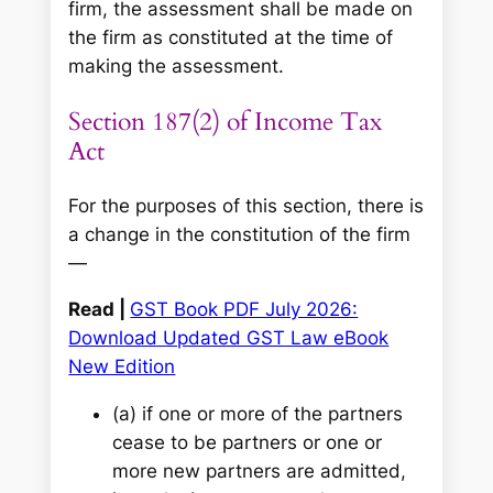
firm, the assessment shall be made on
the firm as constituted at the time of
making the assessment.
Section 187(2) of Income Tax
Act
For the purposes of this section, there is
a change in the constitution of the firm
—
Read |
GST Book PDF July 2026:
Download Updated GST Law eBook
New Edition
(a) if one or more of the partners
cease to be partners or one or
more new partners are admitted,