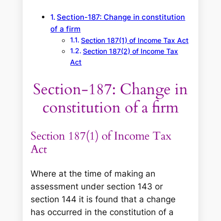
Section-187: Change in constitution
of a firm
Section 187(1) of Income Tax Act
Section 187(2) of Income Tax
Act
Section-187: Change in
constitution of a firm
Section 187(1) of Income Tax
Act
Where at the time of making an
assessment under section 143 or
section 144 it is found that a change
has occurred in the constitution of a