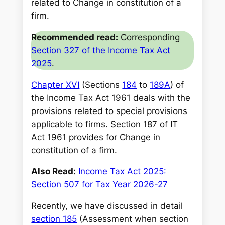
related to Change in constitution of a
firm.
Recommended read:
Corresponding
Section 327 of the Income Tax Act
2025
.
Chapter XVI
(Sections
184
to
189A
) of
the Income Tax Act 1961 deals with the
provisions related to special provisions
applicable to firms. Section 187 of IT
Act 1961 provides for Change in
constitution of a firm.
Also Read:
Income Tax Act 2025:
Section 507 for Tax Year 2026-27
Recently, we have discussed in detail
section 185
(Assessment when section