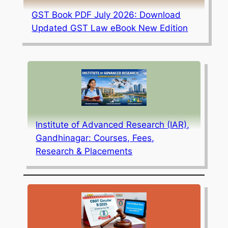
GST Book PDF July 2026: Download
Updated GST Law eBook New Edition
Institute of Advanced Research (IAR),
Gandhinagar: Courses, Fees,
Research & Placements