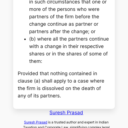
in such circumstances that one or
more of the persons who were
partners of the firm before the
change continue as partner or
partners after the change; or
(b) where all the partners continue
with a change in their respective
shares or in the shares of some of
them:
Provided that nothing contained in
clause (a) shall apply to a case where
the firm is dissolved on the death of
any of its partners.
Suresh Prasad
Suresh Prasad
is a trusted author and expert in Indian
Taxation and Corporate Law, simplifying complex legal