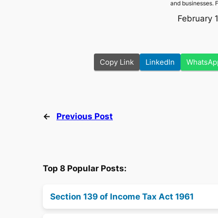
and businesses. 
February 
Copy Link
LinkedIn
WhatsAp
←
Previous Post
Top 8 Popular Posts:
Section 139 of Income Tax Act 1961