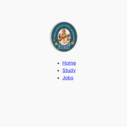
Home
Study
Jobs