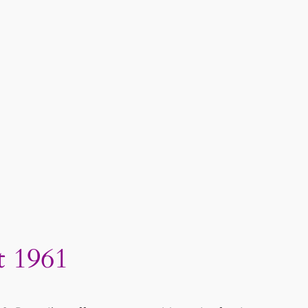
t 1961