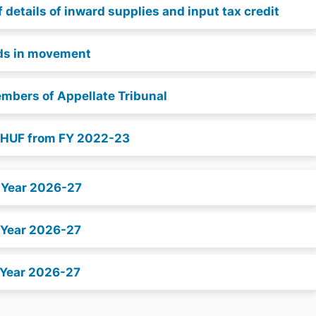
details of inward supplies and input tax credit
ods in movement
embers of Appellate Tribunal
d HUF from FY 2022-23
x Year 2026-27
 Year 2026-27
 Year 2026-27