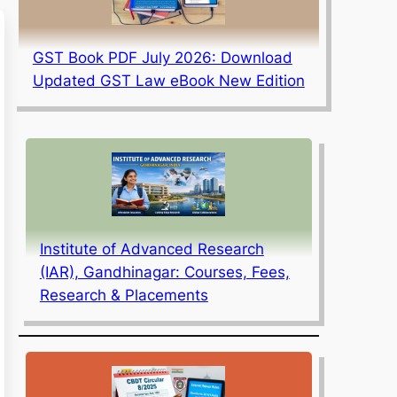
GST Book PDF July 2026: Download
Updated GST Law eBook New Edition
Institute of Advanced Research
(IAR), Gandhinagar: Courses, Fees,
Research & Placements