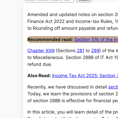
S
e
a
Amended and updated notes on section 2
r
Finance Act 2022 and Income-tax Rules, 19
c
to Rounding off amount payable and refun
h
Recommended read:
Section 516 of the 
Chapter XXIII
(Sections
281
to
298
) of the
to Miscellaneous. Section 288B of IT Act 
refund due.
Also Read:
Income Tax Act 2025: Section 
Recently, we have discussed in detail
sect
Today, we learn the provisions of section
of section 288B is effective for financial
In this article, you will learn detail of th