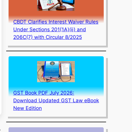
CBDT Clarifies Interest Waiver Rules
Under Sections 201(1A)(ii) and
206C(7) with Circular 8/2025
GST Book PDF July 2026:
Download Updated GST Law eBook
New Edition
,