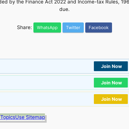
ed by the Finance Act 2022 and Income-tax Rules, 19
due.
Share:
WhatsApp
Twitter
Facebook
Join Now
Join Now
Join Now
 Topics
Use Sitemap