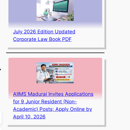
July 2026 Edition Updated
Corporate Law Book PDF
→
AIIMS Madurai Invites Applications
for 9 Junior Resident (Non-
Academic) Posts; Apply Online by
April 10, 2026