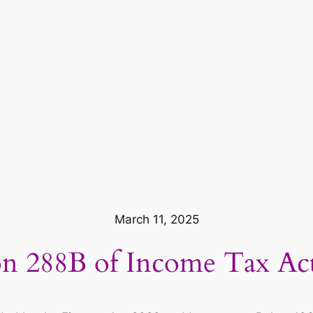
March 11, 2025
on 288B of Income Tax Ac