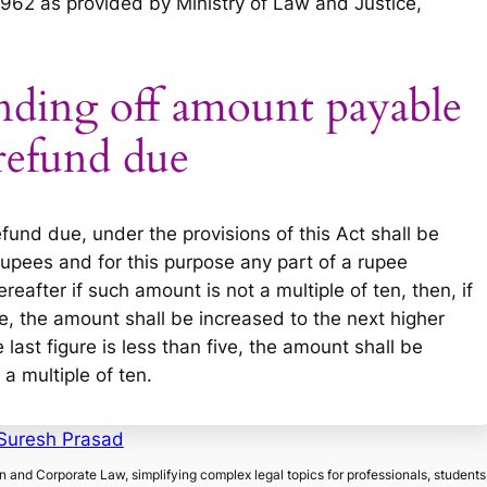
1962 as provided by Ministry of Law and Justice,
nding off amount payable
refund due
und due, under the provisions of this Act shall be
rupees and for this purpose any part of a rupee
reafter if such amount is not a multiple of ten, then, if
ore, the amount shall be increased to the next higher
 last figure is less than five, the amount shall be
a multiple of ten.
Suresh Prasad
on and Corporate Law, simplifying complex legal topics for professionals, students