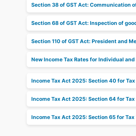
Section 38 of GST Act: Communication of 
Section 68 of GST Act: Inspection of go
Section 110 of GST Act: President and M
New Income Tax Rates for Individual an
Income Tax Act 2025: Section 40 for Ta
Income Tax Act 2025: Section 64 for Tax
Income Tax Act 2025: Section 65 for Tax