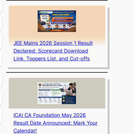
JEE Mains 2026 Session 1 Result
Declared: Scorecard Download
Link, Toppers List, and Cut-offs
ICAI CA Foundation May 2026
Result Date Announced: Mark Your
Calendar!