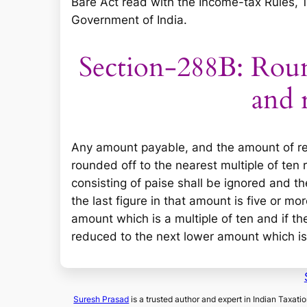
Bare Act read with the Income-tax Rules, 
Government of India.
Section-288B: Rou
and 
Any amount payable, and the amount of ref
rounded off to the nearest multiple of ten 
consisting of
paise
shall be ignored and the
the last figure in that amount is five or m
amount which is a multiple of ten and if the
reduced to the next lower amount which is 
Suresh Prasad
is a trusted author and expert in Indian Taxati