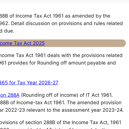
88B of Income Tax Act 1961 as amended by the
62. Detail discussion on provisions and rules related
d due.
Income Tax Act 2025
 Income Tax Act 1961 deals with the provisions related
1961 provides for Rounding off amount payable and
365 for Tax Year 2026-27
ion 288A
(Rounding off of income) of IT Act 1961.
 288B of Income-tax Act 1961. The amended provision
 year 2022-23 relevant to the assessment year 2023-24.
e provisions of section 288B of the Income Tax Act, 1961