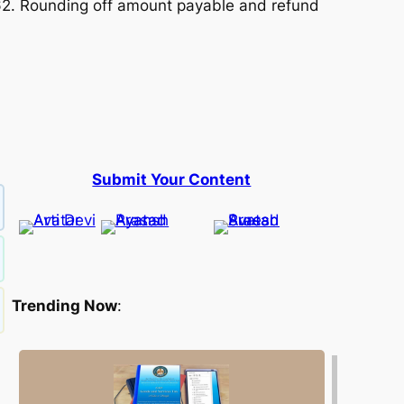
62. Rounding off amount payable and refund
Submit Your Content
Trending Now
: