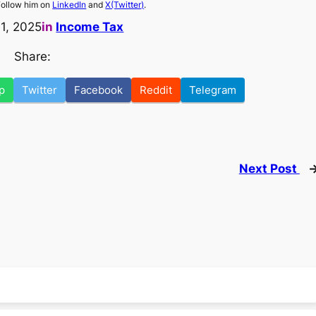
Follow him on
LinkedIn
and
X(Twitter)
.
11, 2025
in
Income Tax
Share:
p
Twitter
Facebook
Reddit
Telegram
Next Post