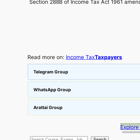
Section 288B of Income Tax Act 1961 amend
Read more on:
Income Tax
Taxpayers
Telegram Group
WhatsApp Group
Arattai Group
Explore
Search