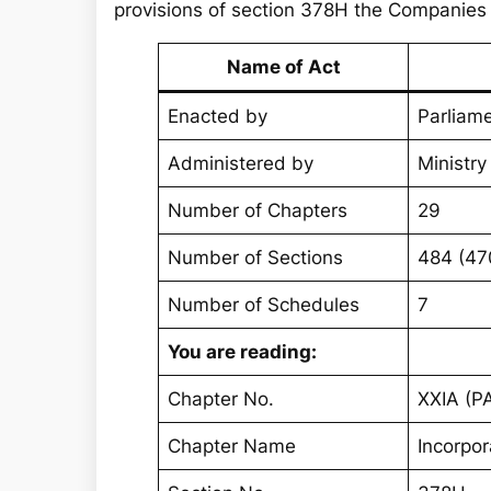
provisions of section 378H the Companies
Name of Act
Enacted by
Parliame
Administered by
Ministry
Number of Chapters
29
Number of Sections
484 (47
Number of Schedules
7
You are reading:
Chapter No.
XXIA (PA
Chapter Name
Incorpo