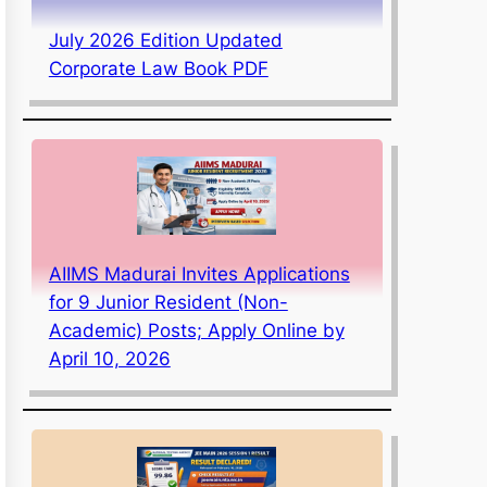
July 2026 Edition Updated
Corporate Law Book PDF
AIIMS Madurai Invites Applications
for 9 Junior Resident (Non-
Academic) Posts; Apply Online by
April 10, 2026