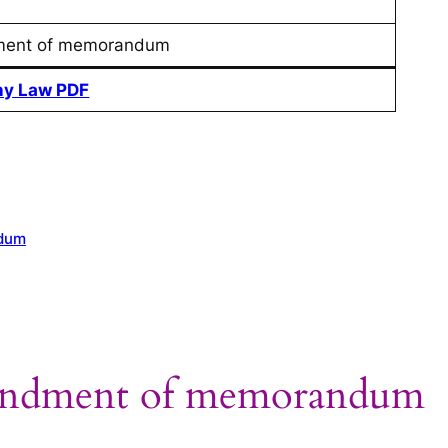
ent of memorandum
y Law PDF
ndum
endment of memorandum