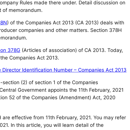
pany Rules made there under. Detail discussion on
nt of memorandum.
78N
) of the Companies Act 2013 (CA 2013) deals with
f producer companies and other matters. Section 378H
memorandum.
ion 378G
(Articles of association) of CA 2013. Today,
f the Companies Act 2013.
te Director Identification Number – Companies Act 2013
-section (2) of section 1 of the Companies
Central Government appoints the 11th February, 2021
ection 52 of the Companies (Amendment) Act, 2020
H are effective from 11th February, 2021. You may refer
. In this article, you will learn detail of the