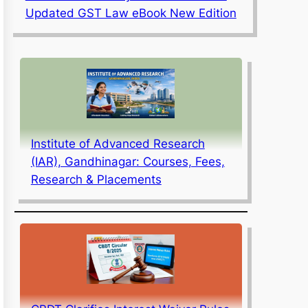
Updated GST Law eBook New Edition
Institute of Advanced Research
(IAR), Gandhinagar: Courses, Fees,
Research & Placements