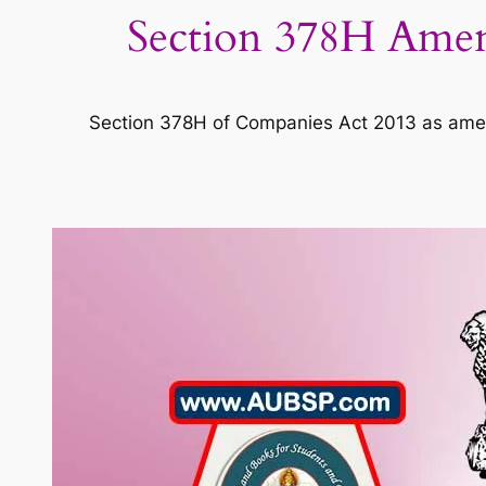
Section 378H Ame
Section 378H of Companies Act 2013 as am