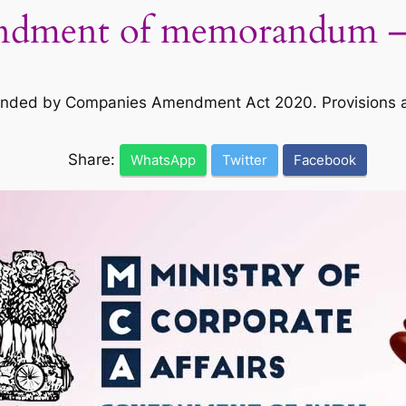
ndment of memorandum –
ended by Companies Amendment Act 2020. Provisions 
Share:
WhatsApp
Twitter
Facebook