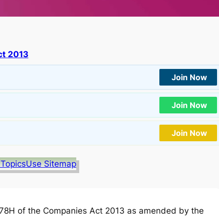
t 2013
Join Now
Join Now
Join Now
 Topics
Use Sitemap
78H of the Companies Act 2013 as amended by the