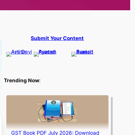
Submit Your Content
Trending Now
:
GST Book PDF July 2026: Download