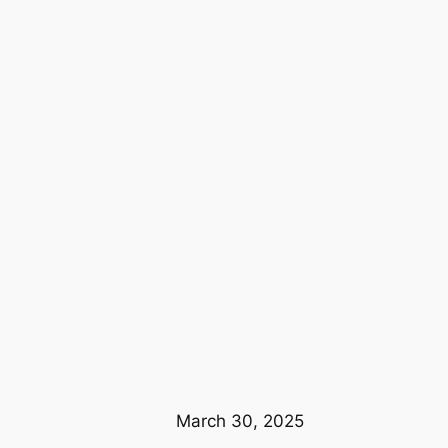
March 30, 2025