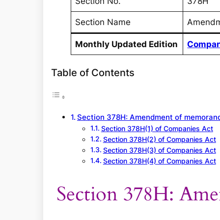
Section No.
378H
Section Name
Amendm
Monthly Updated Edition
Compan
Table of Contents
Section 378H: Amendment of memora
Section 378H(1) of Companies Act
Section 378H(2) of Companies Act
Section 378H(3) of Companies Act
Section 378H(4) of Companies Act
Section 378H: Am