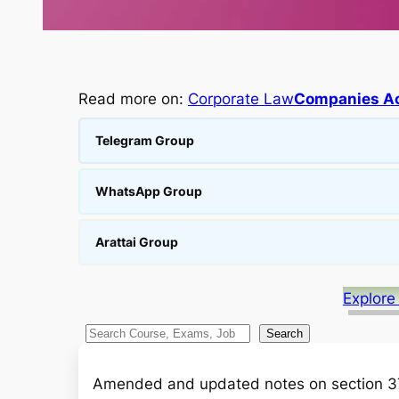
Read more on:
Corporate Law
Companies Ac
Telegram Group
WhatsApp Group
Arattai Group
Explore
S
Search
e
a
Amended and updated notes on section 3