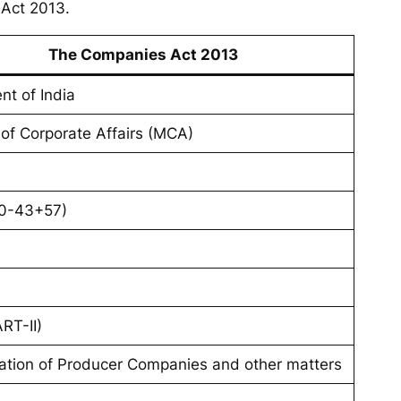
 Act 2013.
The Companies Act 2013
nt of India
 of Corporate Affairs (MCA)
0-43+57)
RT-II)
ration of Producer Companies and other matters