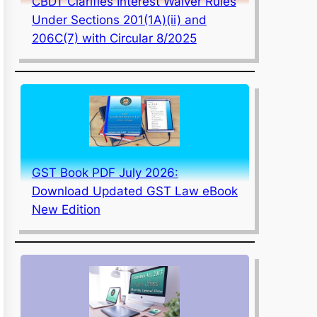
CBDT Clarifies Interest Waiver Rules
Under Sections 201(1A)(ii) and
206C(7) with Circular 8/2025
GST Book PDF July 2026:
Download Updated GST Law eBook
New Edition