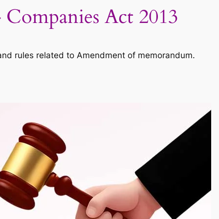
 Companies Act 2013
and rules related to Amendment of memorandum.