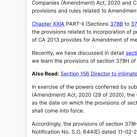
r
Companies (Amendment) Act, 2020 and Com
c
provisions and rules related to Amendme
h
Chapter XXIA
PART-II (Sections
378B
to
3
the provisions related to incorporation o
of CA 2013 provides for Amendment of 
Recently, we have discussed in detail
sect
we learn the provisions of section 378H o
Also Read:
Section 156 Director to intima
In exercise of the powers conferred by sub
(Amendment) Act, 2020 (29 of 2020), the 
as the date on which the provisions of s
shall come into force.
Accordingly, the provisions of section 378
Notification No. S.O. 644(E) dated 11-02-2021