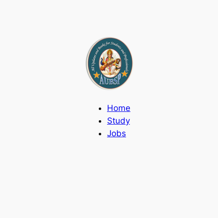
Home
Study
Jobs