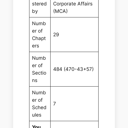
stered
Corporate Affairs
by
(MCA)
Numb
er of
29
Chapt
ers
Numb
er of
484 (470-43+57)
Sectio
ns
Numb
er of
7
Sched
ules
You