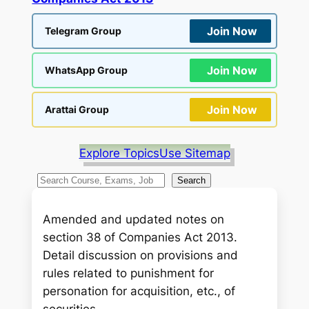
Join Now
Telegram Group
Join Now
WhatsApp Group
Join Now
Arattai Group
Explore Topics
Use Sitemap
S
Search
e
a
Amended and updated notes on
r
section 38 of Companies Act 2013.
c
Detail discussion on provisions and
h
rules related to punishment for
personation for acquisition, etc., of
securities.