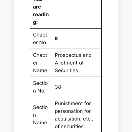
are
readin
g:
Chapt
III
er No.
Chapt
Prospectus and
er
Allotment of
Name
Securities
Sectio
38
n No.
Punishment for
Sectio
personation for
n
acquisition, etc.,
Name
of securities