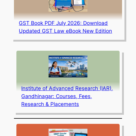
GST Book PDF July 2026: Download
Updated GST Law eBook New Edition
Institute of Advanced Research (IAR),
Gandhinagar: Courses, Fees,
Research & Placements