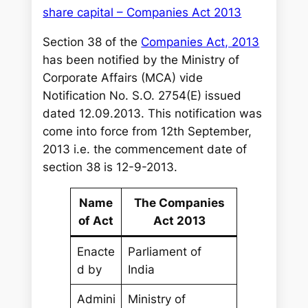
share capital – Companies Act 2013
Section 38 of the
Companies Act, 2013
has been notified by the Ministry of
Corporate Affairs (MCA) vide
Notification No. S.O. 2754(E) issued
dated 12.09.2013. This notification was
come into force from 12th September,
2013 i.e. the commencement date of
section 38 is 12-9-2013.
Name
The Companies
of Act
Act 2013
Enacte
Parliament of
d by
India
Admini
Ministry of