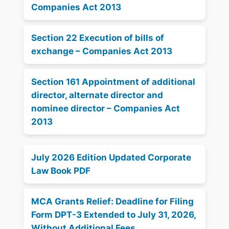
Companies Act 2013
Section 22 Execution of bills of
exchange – Companies Act 2013
Section 161 Appointment of additional
director, alternate director and
nominee director – Companies Act
2013
July 2026 Edition Updated Corporate
Law Book PDF
MCA Grants Relief: Deadline for Filing
Form DPT-3 Extended to July 31, 2026,
Without Additional Fees