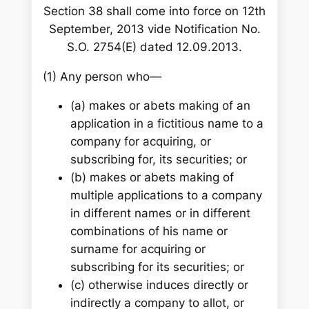
Section 38 shall come into force on 12th
September, 2013 vide Notification No.
S.O. 2754(E) dated 12.09.2013.
(1) Any person who—
(a) makes or abets making of an
application in a fictitious name to a
company for acquiring, or
subscribing for, its securities; or
(b) makes or abets making of
multiple applications to a company
in different names or in different
combinations of his name or
surname for acquiring or
subscribing for its securities; or
(c) otherwise induces directly or
indirectly a company to allot, or