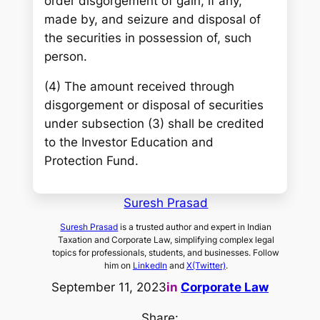
order disgorgement of gain, if any,
made by, and seizure and disposal of
the securities in possession of, such
person.
(4) The amount received through
disgorgement or disposal of securities
under subsection (3) shall be credited
to the Investor Education and
Protection Fund.
Suresh Prasad
Suresh Prasad
is a trusted author and expert in Indian
Taxation and Corporate Law, simplifying complex legal
topics for professionals, students, and businesses. Follow
him on
LinkedIn
and
X(Twitter)
.
September 11, 2023
in
Corporate Law
Share: