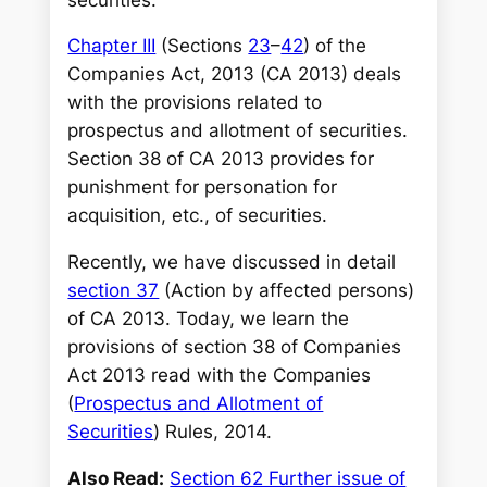
Chapter III
(Sections
23
–
42
) of the
Companies Act, 2013 (CA 2013) deals
with the provisions related to
prospectus and allotment of securities.
Section 38 of CA 2013 provides for
punishment for personation for
acquisition, etc., of securities
.
Recently, we have discussed in detail
section 37
(Action by affected persons)
of CA 2013. Today, we learn the
provisions of section 38 of Companies
Act 2013 read with the Companies
(
Prospectus and Allotment of
Securities
) Rules, 2014.
Also Read:
Section 62 Further issue of