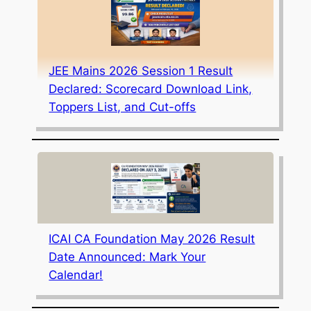
JEE Mains 2026 Session 1 Result
Declared: Scorecard Download Link,
Toppers List, and Cut-offs
ICAI CA Foundation May 2026 Result
Date Announced: Mark Your
Calendar!