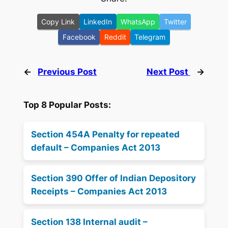
Copy Link
LinkedIn
WhatsApp
Twitter
Facebook
Reddit
Telegram
←
Previous Post
Next Post
→
Top 8 Popular Posts:
Section 454A Penalty for repeated
default – Companies Act 2013
Section 390 Offer of Indian Depository
Receipts – Companies Act 2013
Section 138 Internal audit –