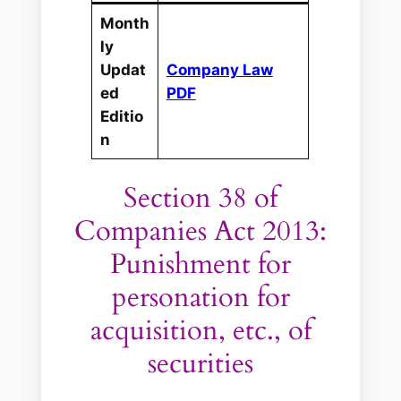
Month
ly
Updat
Company Law
ed
PDF
Editio
n
Section 38 of
Companies Act 2013:
Punishment for
personation for
acquisition, etc., of
securities