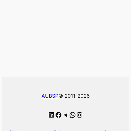
AUBSP
© 2011-2026
LinkedIn
Facebook
Telegram
WhatsApp
Instagram