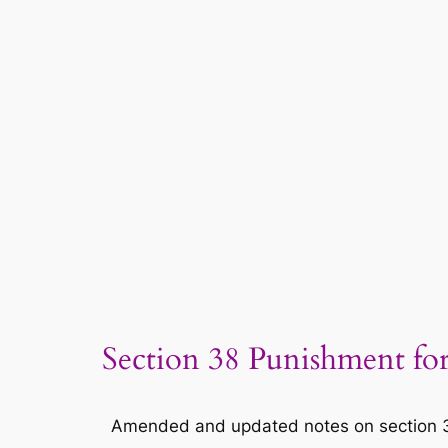
Section 38 Punishment for
Amended and updated notes on section 38 