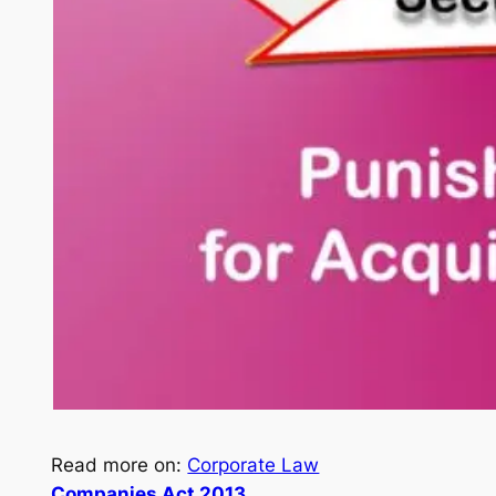
Read more on:
Corporate Law
Companies Act 2013