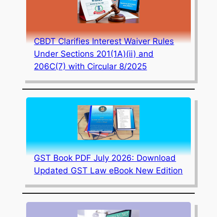
CBDT Clarifies Interest Waiver Rules
Under Sections 201(1A)(ii) and
206C(7) with Circular 8/2025
GST Book PDF July 2026: Download
Updated GST Law eBook New Edition