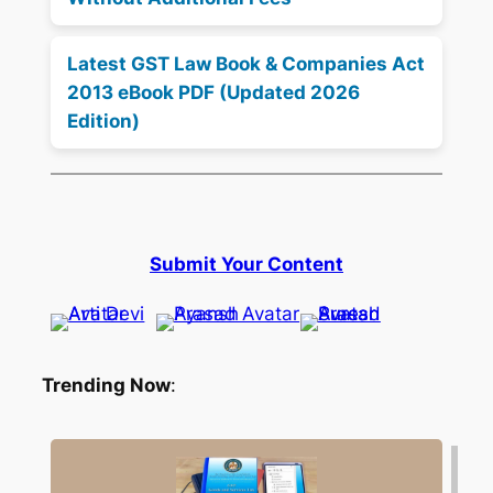
Latest GST Law Book & Companies Act
2013 eBook PDF (Updated 2026
Edition)
Submit Your Content
Trending Now
: