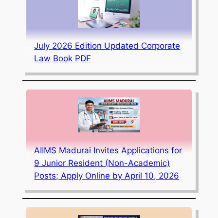
July 2026 Edition Updated Corporate
Law Book PDF
AIIMS Madurai Invites Applications for
9 Junior Resident (Non-Academic)
Posts; Apply Online by April 10, 2026