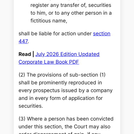
register any transfer of, securities
to him, or to any other person in a
fictitious name,
shall be liable for action under
section
447
.
Read |
July 2026 Edition Updated
Corporate Law Book PDF
(2) The provisions of sub-section (1)
shall be prominently reproduced in
every prospectus issued by a company
and in every form of application for
securities.
(3) Where a person has been convicted
under this section, the Court may also