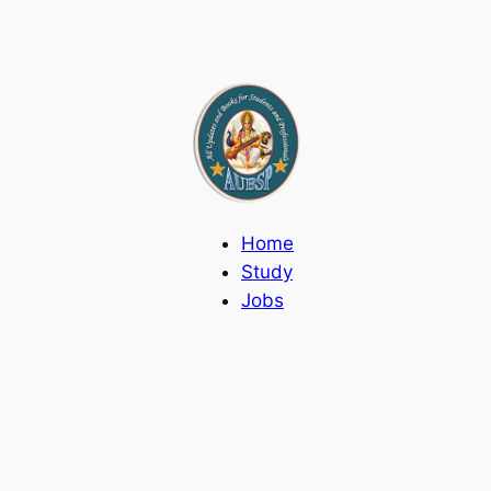
Home
Study
Jobs