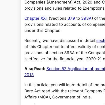
r
Companies (Amendment) Act, 2020 and Com
c
provisions and rules related to Exemptions
h
Chapter XXII
(Sections
379
to
393A
) of t
provisions related to accounts of compani
under this Chapter.
Recently, we have discussed in detail
sect
of this Chapter not to affect validity of co
provisions of section 393A of the Compan
is effective for the financial year 2020-21
Also Read:
Section 52 Application of pre
2013
In this article, you will learn detail of th
Bare Act read with the relevant Company R
Affairs (MCA), Government of India.