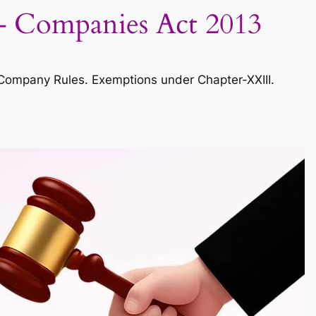
 – Companies Act 2013
mpany Rules. Exemptions under Chapter-XXIII.