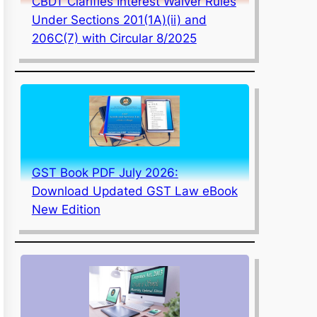
CBDT Clarifies Interest Waiver Rules
Under Sections 201(1A)(ii) and
206C(7) with Circular 8/2025
GST Book PDF July 2026:
Download Updated GST Law eBook
New Edition