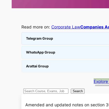
Read more on:
Corporate Law
Companies Ac
Telegram Group
WhatsApp Group
Arattai Group
Explore
S
Search
e
a
Amended and updated notes on section 3