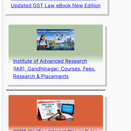
Updated GST Law eBook New Edition
Institute of Advanced Research
(IAR), Gandhinagar: Courses, Fees,
Research & Placements