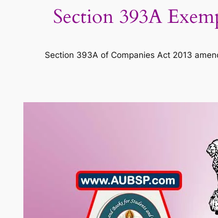
Section 393A Exemp
Section 393A of Companies Act 2013 amend