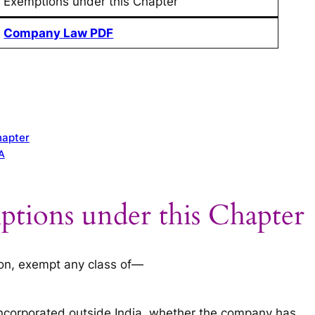
Exemptions under this Chapter
Company Law PDF
hapter
A
ptions under this Chapter
ion, exempt any class of—
incorporated outside India, whether the company has