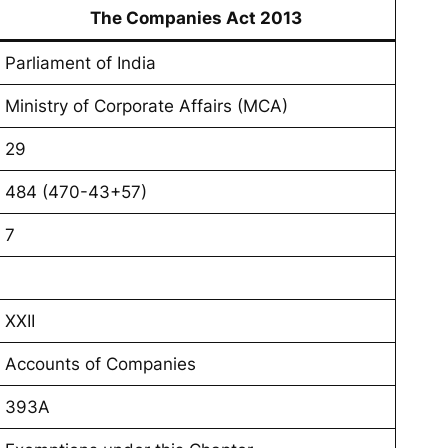
The Companies Act 2013
Parliament of India
Ministry of Corporate Affairs (MCA)
29
484 (470-43+57)
7
XXII
Accounts of Companies
393A