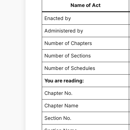
Name of Act
Enacted by
Administered by
Number of Chapters
Number of Sections
Number of Schedules
You are reading:
Chapter No.
Chapter Name
Section No.