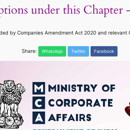
tions under this Chapter
ed by Companies Amendment Act 2020 and relevant Co
Share:
WhatsApp
Twitter
Facebook