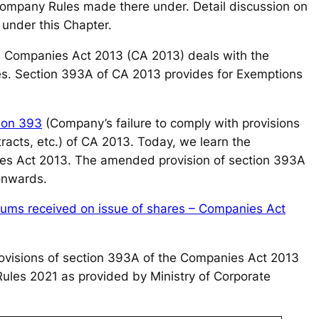
pany Rules made there under. Detail discussion on
 under this Chapter.
he Companies Act 2013 (CA 2013) deals with the
es. Section 393A of CA 2013 provides for Exemptions
ion 393
(Company’s failure to comply with provisions
ntracts, etc.) of CA 2013. Today, we learn the
ies Act 2013. The amended provision of section 393A
 onwards.
miums received on issue of shares – Companies Act
e provisions of section 393A of the Companies Act 2013
ules 2021 as provided by Ministry of Corporate