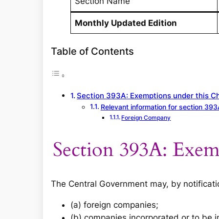
Section Name
Monthly Updated Edition
Table of Contents
Section 393A: Exemptions under this C
Relevant information for section 393
Foreign Company
Section 393A: Exem
The Central Government may, by notificat
(a) foreign companies;
(b) companies incorporated or to be 