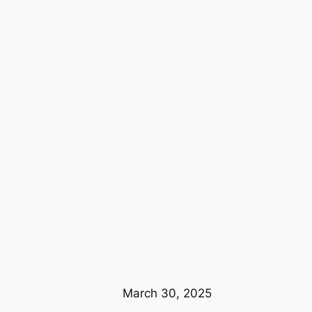
March 30, 2025