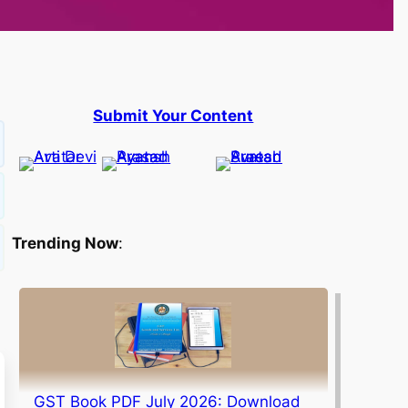
Submit Your Content
Trending Now
:
GST Book PDF July 2026: Download