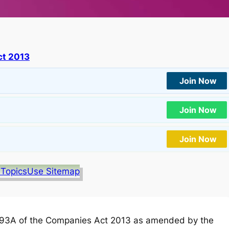
t 2013
Join Now
Join Now
Join Now
 Topics
Use Sitemap
93A of the Companies Act 2013 as amended by the