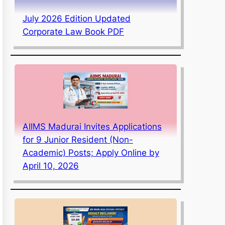
July 2026 Edition Updated
Corporate Law Book PDF
AIIMS Madurai Invites Applications
for 9 Junior Resident (Non-
Academic) Posts; Apply Online by
April 10, 2026