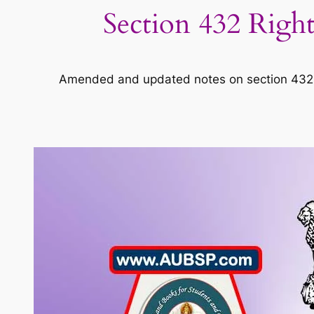
Section 432 Right
Amended and updated notes on section 432 of 