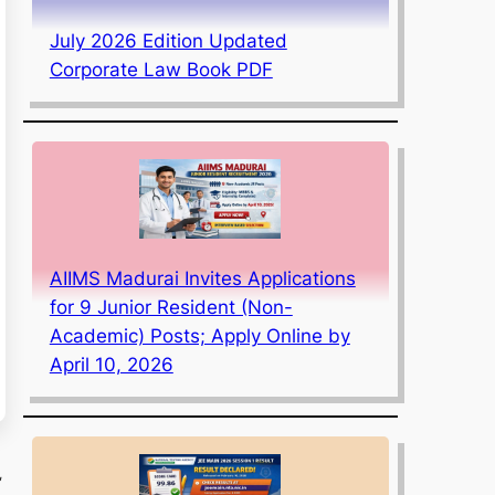
July 2026 Edition Updated
Corporate Law Book PDF
AIIMS Madurai Invites Applications
for 9 Junior Resident (Non-
Academic) Posts; Apply Online by
April 10, 2026
,