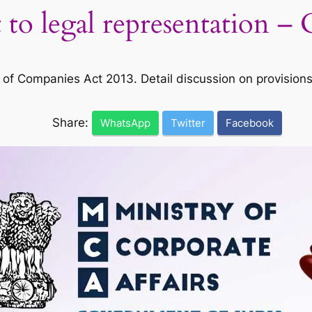
 to legal representation 
Companies Act 2013. Detail discussion on provisions an
Share:
WhatsApp
Twitter
Facebook