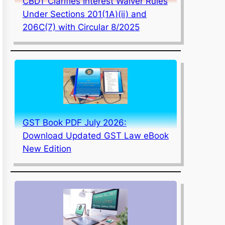
CBDT Clarifies Interest Waiver Rules
Under Sections 201(1A)(ii) and
206C(7) with Circular 8/2025
GST Book PDF July 2026:
Download Updated GST Law eBook
New Edition