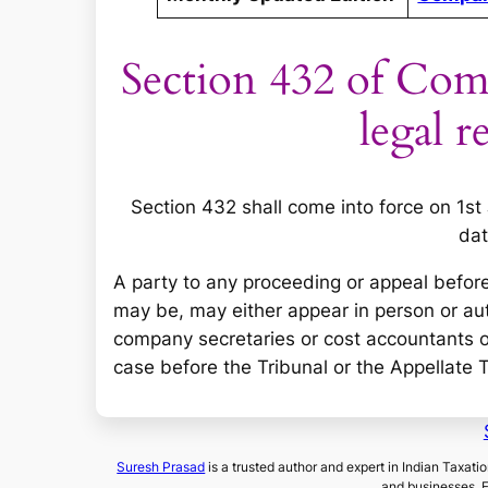
Section 432 of Com
legal r
Section 432 shall come into force on 1st
dat
A party to any proceeding or appeal before
may be, may either appear in person or au
company secretaries or cost accountants or
case before the Tribunal or the Appellate 
Suresh Prasad
is a trusted author and expert in Indian Taxati
and businesses. 