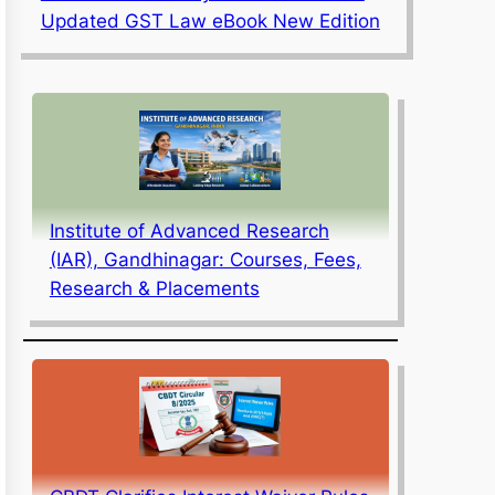
Updated GST Law eBook New Edition
Institute of Advanced Research
(IAR), Gandhinagar: Courses, Fees,
Research & Placements