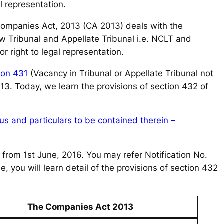
al representation.
 Companies Act, 2013 (CA 2013) deals with the
w Tribunal and Appellate Tribunal i.e. NCLT and
 right to legal representation.
ion 431
(Vacancy in Tribunal or Appellate Tribunal not
013. Today, we learn the provisions of section 432 of
us and particulars to be contained therein –
 from 1st June, 2016. You may refer Notification No.
e, you will learn detail of the provisions of section 432
The Companies Act 2013