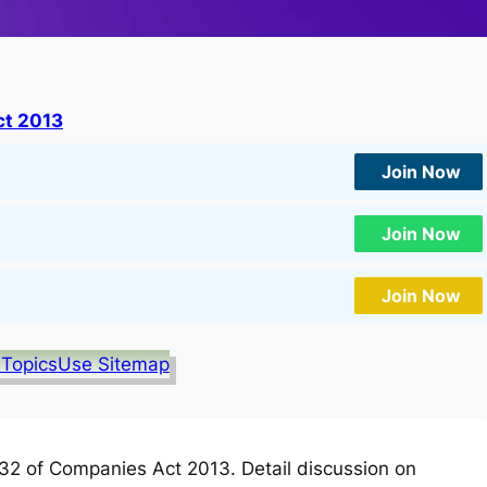
t 2013
Join Now
Join Now
Join Now
 Topics
Use Sitemap
2 of Companies Act 2013. Detail discussion on