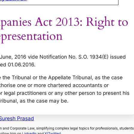
panies Act 2013: Right to
epresentation
 June, 2016 vide Notification No. S.O. 1934(E) issued
ed 01.06.2016.
 the Tribunal or the Appellate Tribunal, as the case
thorise one or more chartered accountants or
 legal practitioners or any other person to present his
Tribunal, as the case may be.
Suresh Prasad
on and Corporate Law, simplifying complex legal topics for professionals, students
Follow him on
LinkedIn
and
X(Twitter)
.