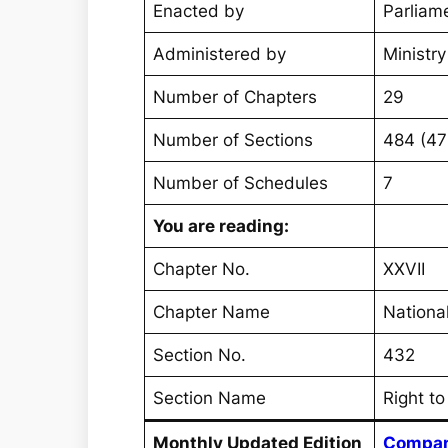
Enacted by
Parliame
Administered by
Ministr
Number of Chapters
29
Number of Sections
484 (4
Number of Schedules
7
You are reading:
Chapter No.
XXVII
Chapter Name
Nationa
Section No.
432
Section Name
Right to
Monthly Updated Edition
Compan