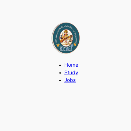
Home
Study
Jobs