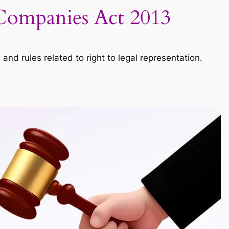
– Companies Act 2013
d rules related to right to legal representation.