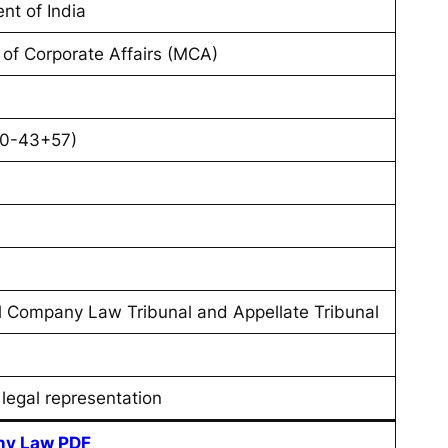
nt of India
y of Corporate Affairs (MCA)
70-43+57)
l Company Law Tribunal and Appellate Tribunal
 legal representation
y Law PDF