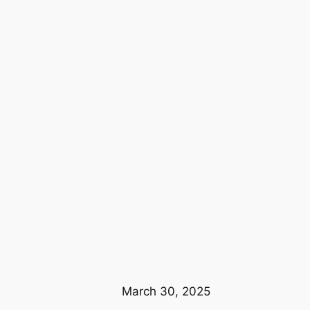
March 30, 2025