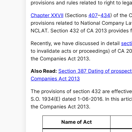
r
provisions and rules related to right to leg
c
Chapter XXVII
(Sections
407
–
434
) of the
h
provisions related to National Company La
NCLAT. Section 432 of CA 2013 provides for
Recently, we have discussed in detail
sect
to invalidate acts or proceedings) of CA 2
the Companies Act 2013.
Also Read:
Section 387 Dating of prospect
Companies Act 2013
The provisions of section 432 are effective
S.O. 1934(E) dated 1-06-2016. In this articl
the Companies Act 2013.
Name of Act