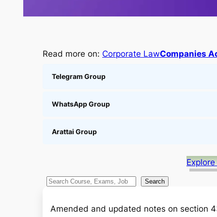
Read more on:
Corporate Law
Companies Ac
Telegram Group
WhatsApp Group
Arattai Group
Explore
S
Search
e
a
Amended and updated notes on section 43