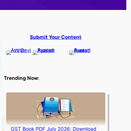
Submit Your Content
Trending Now
:
GST Book PDF July 2026: Download