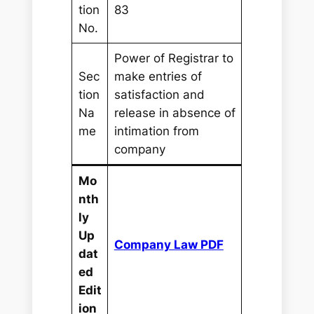
tion
83
No.
Power of Registrar to
Sec
make entries of
tion
satisfaction and
Na
release in absence of
me
intimation from
company
Mo
nth
ly
Up
Company Law PDF
dat
ed
Edit
ion