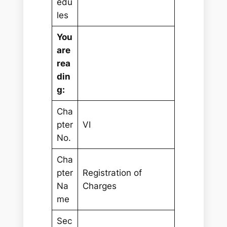
edu
les
You
are
rea
din
g:
Cha
pter
VI
No.
Cha
pter
Registration of
Na
Charges
me
Sec