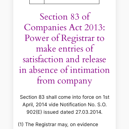
Section 83 of
Companies Act 2013:
Power of Registrar to
make entries of
satisfaction and release
in absence of intimation
from company
Section 83 shall come into force on 1st
April, 2014 vide Notification No. S.O.
902(E) issued dated 27.03.2014.
(1) The Registrar may, on evidence