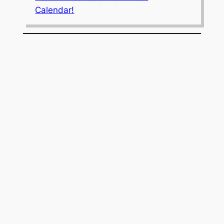
Calendar!