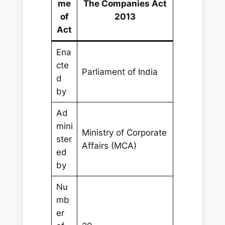
me
The Companies Act
of
2013
Act
Ena
cte
Parliament of India
d
by
Ad
mini
Ministry of Corporate
ster
Affairs (MCA)
ed
by
Nu
mb
er