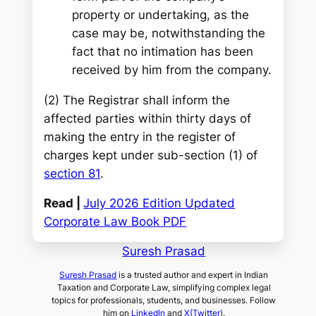
property or undertaking, as the
case may be, notwithstanding the
fact that no intimation has been
received by him from the company.
(2) The Registrar shall inform the
affected parties within thirty days of
making the entry in the register of
charges kept under sub-section (1) of
section 81
.
Read |
July 2026 Edition Updated
Corporate Law Book PDF
Suresh Prasad
Suresh Prasad
is a trusted author and expert in Indian
Taxation and Corporate Law, simplifying complex legal
topics for professionals, students, and businesses. Follow
him on
LinkedIn
and
X(Twitter)
.