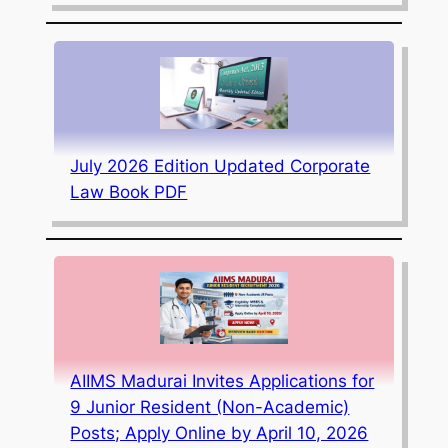
July 2026 Edition Updated Corporate
Law Book PDF
AIIMS Madurai Invites Applications for
9 Junior Resident (Non-Academic)
Posts; Apply Online by April 10, 2026