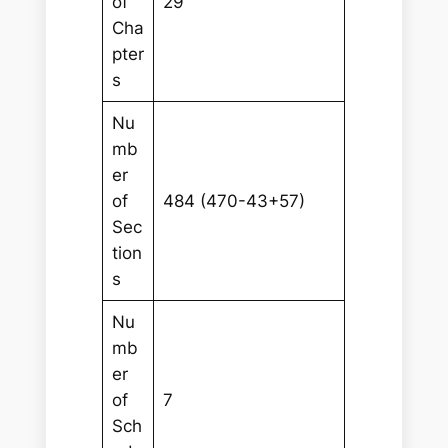
of
29
Cha
pter
s
Nu
mb
er
of
484 (470-43+57)
Sec
tion
s
Nu
mb
er
of
7
Sch