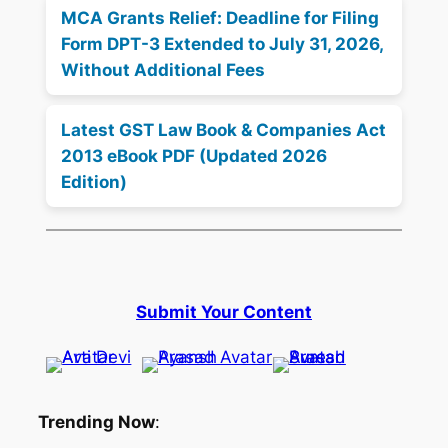
MCA Grants Relief: Deadline for Filing
Form DPT-3 Extended to July 31, 2026,
Without Additional Fees
Latest GST Law Book & Companies Act
2013 eBook PDF (Updated 2026
Edition)
Submit Your Content
Trending Now
: