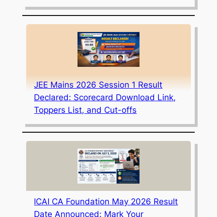
JEE Mains 2026 Session 1 Result
Declared: Scorecard Download Link,
Toppers List, and Cut-offs
ICAI CA Foundation May 2026 Result
Date Announced: Mark Your