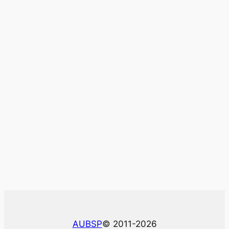
AUBSP
© 2011-2026