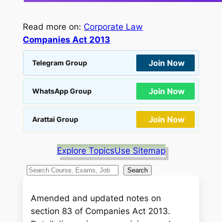
Read more on:
Corporate Law
Companies Act 2013
Join Now
Telegram Group
Join Now
WhatsApp Group
Join Now
Arattai Group
Explore Topics
Use Sitemap
S
Search
e
a
Amended and updated notes on
r
section 83 of Companies Act 2013.