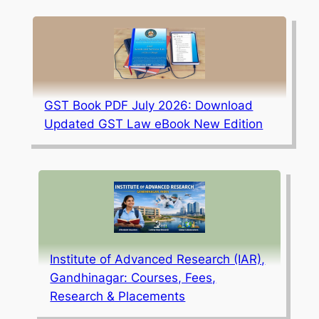
GST Book PDF July 2026: Download
Updated GST Law eBook New Edition
Institute of Advanced Research (IAR),
Gandhinagar: Courses, Fees,
Research & Placements