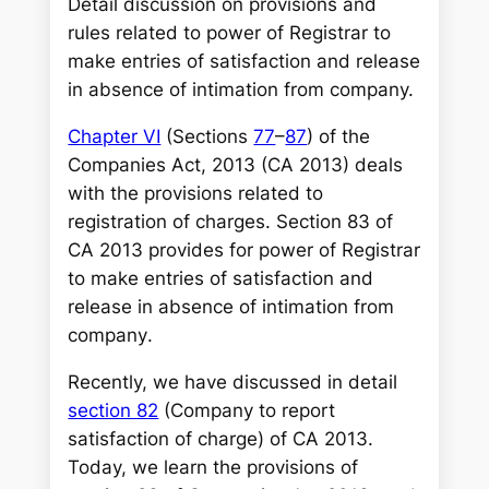
c
Detail discussion on provisions and
h
rules related to power of Registrar to
make entries of satisfaction and release
in absence of intimation from company.
Chapter VI
(Sections
77
–
87
) of the
Companies Act, 2013 (CA 2013) deals
with the provisions related to
registration of charges. Section 83 of
CA 2013 provides for power of Registrar
to make entries of satisfaction and
release in absence of intimation from
company
.
Recently, we have discussed in detail
section 82
(Company to report
satisfaction of charge) of CA 2013.
Today, we learn the provisions of