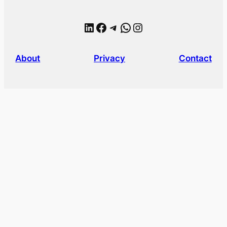
LinkedIn
Facebook
Telegram
WhatsApp
Instagram
About
Privacy
Contact