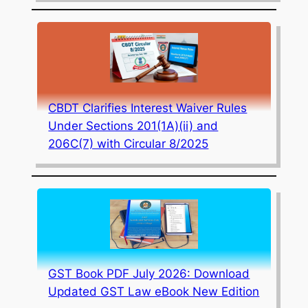
CBDT Clarifies Interest Waiver Rules
Under Sections 201(1A)(ii) and
206C(7) with Circular 8/2025
GST Book PDF July 2026: Download
Updated GST Law eBook New Edition