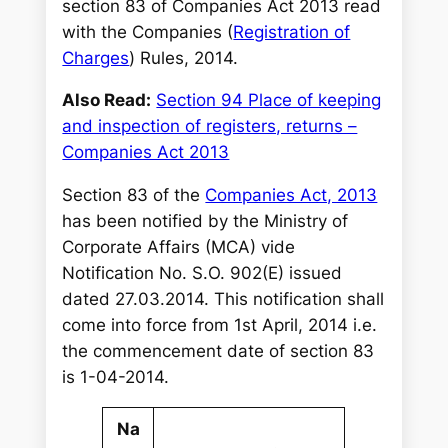
section 83 of Companies Act 2013 read
with the Companies (
Registration of
Charges
) Rules, 2014.
Also Read:
Section 94 Place of keeping
and inspection of registers, returns –
Companies Act 2013
Section 83 of the
Companies Act, 2013
has been notified by the Ministry of
Corporate Affairs (MCA) vide
Notification No. S.O. 902(E) issued
dated 27.03.2014. This notification shall
come into force from 1st April, 2014 i.e.
the commencement date of section 83
is 1-04-2014.
Na