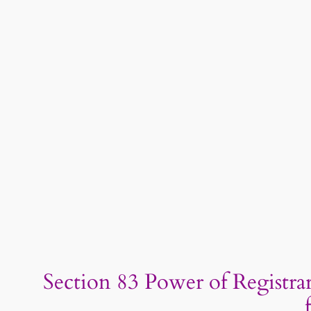
Section 83 Power of Registrar 