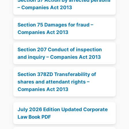
– Companies Act 2013
Section 75 Damages for fraud –
Companies Act 2013
Section 207 Conduct of inspection
and inquiry – Companies Act 2013
Section 378ZD Transferability of
shares and attendant rights –
Companies Act 2013
July 2026 Edition Updated Corporate
Law Book PDF