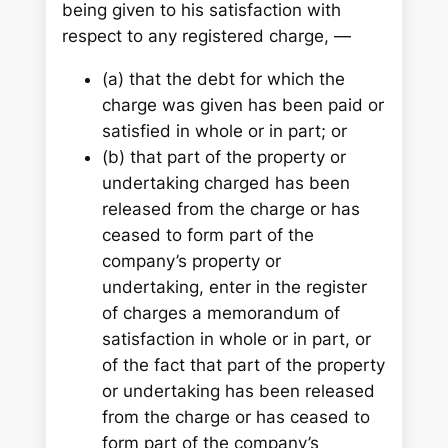
being given to his satisfaction with
respect to any registered charge, —
(a) that the debt for which the
charge was given has been paid or
satisfied in whole or in part; or
(b) that part of the property or
undertaking charged has been
released from the charge or has
ceased to form part of the
company’s property or
undertaking, enter in the register
of charges a memorandum of
satisfaction in whole or in part, or
of the fact that part of the property
or undertaking has been released
from the charge or has ceased to
form part of the company’s