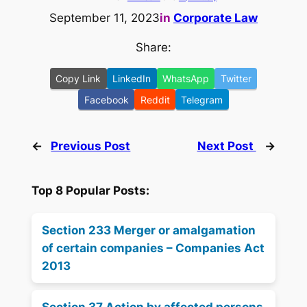
September 11, 2023
in
Corporate Law
Share:
Copy Link
LinkedIn
WhatsApp
Twitter
Facebook
Reddit
Telegram
←
Previous Post
Next Post
→
Top 8 Popular Posts:
Section 233 Merger or amalgamation
of certain companies – Companies Act
2013
Section 37 Action by affected persons