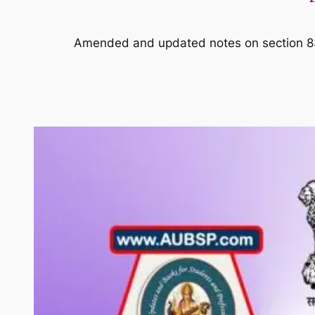
Amended and updated notes on section 83 