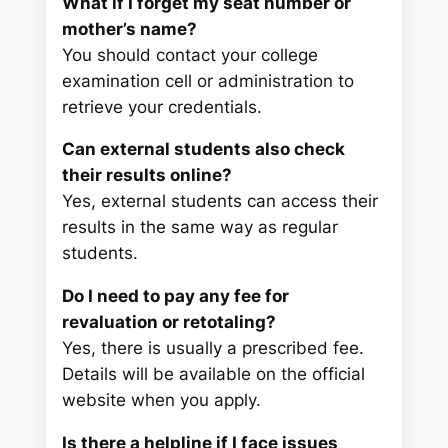
What if I forget my seat number or
mother’s name?
You should contact your college
examination cell or administration to
retrieve your credentials.
Can external students also check
their results online?
Yes, external students can access their
results in the same way as regular
students.
Do I need to pay any fee for
revaluation or retotaling?
Yes, there is usually a prescribed fee.
Details will be available on the official
website when you apply.
Is there a helpline if I face issues