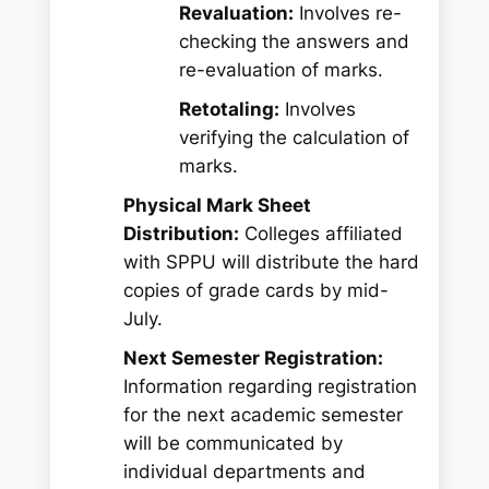
Revaluation:
Involves re-
checking the answers and
re-evaluation of marks.
Retotaling:
Involves
verifying the calculation of
marks.
Physical Mark Sheet
Distribution:
Colleges affiliated
with SPPU will distribute the hard
copies of grade cards by mid-
July.
Next Semester Registration:
Information regarding registration
for the next academic semester
will be communicated by
individual departments and