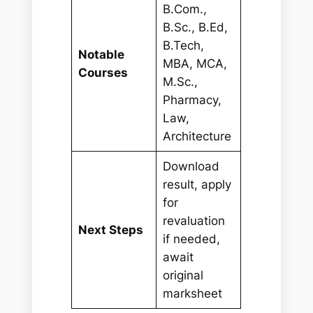
B.Com.,
B.Sc., B.Ed,
B.Tech,
Notable
MBA, MCA,
Courses
M.Sc.,
Pharmacy,
Law,
Architecture
Download
result, apply
for
revaluation
Next Steps
if needed,
await
original
marksheet