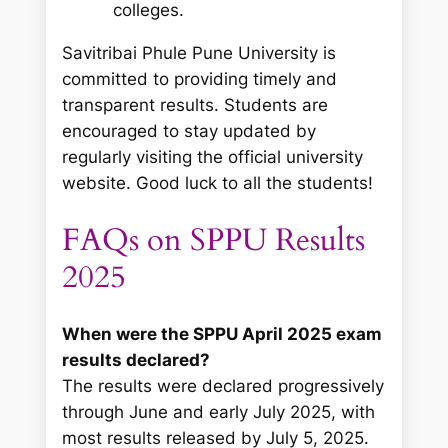
colleges.
Savitribai Phule Pune University is
committed to providing timely and
transparent results. Students are
encouraged to stay updated by
regularly visiting the official university
website. Good luck to all the students!
FAQs on SPPU Results
2025
When were the SPPU April 2025 exam
results declared?
The results were declared progressively
through June and early July 2025, with
most results released by July 5, 2025.