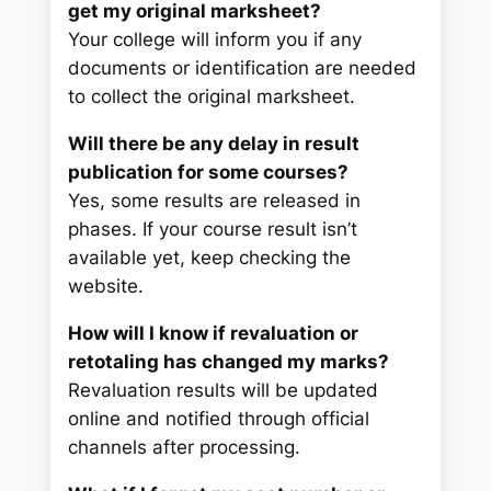
get my original marksheet?
Your college will inform you if any
documents or identification are needed
to collect the original marksheet.
Will there be any delay in result
publication for some courses?
Yes, some results are released in
phases. If your course result isn’t
available yet, keep checking the
website.
How will I know if revaluation or
retotaling has changed my marks?
Revaluation results will be updated
online and notified through official
channels after processing.