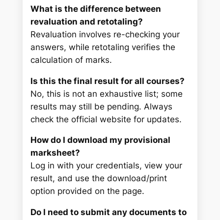
What is the difference between
revaluation and retotaling?
Revaluation involves re-checking your
answers, while retotaling verifies the
calculation of marks.
Is this the final result for all courses?
No, this is not an exhaustive list; some
results may still be pending. Always
check the official website for updates.
How do I download my provisional
marksheet?
Log in with your credentials, view your
result, and use the download/print
option provided on the page.
Do I need to submit any documents to