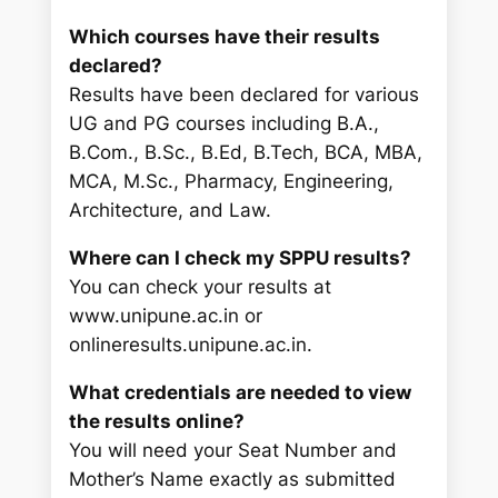
Which courses have their results
declared?
Results have been declared for various
UG and PG courses including B.A.,
B.Com., B.Sc., B.Ed, B.Tech, BCA, MBA,
MCA, M.Sc., Pharmacy, Engineering,
Architecture, and Law.
Where can I check my SPPU results?
You can check your results at
www.unipune.ac.in or
onlineresults.unipune.ac.in.
What credentials are needed to view
the results online?
You will need your Seat Number and
Mother’s Name exactly as submitted