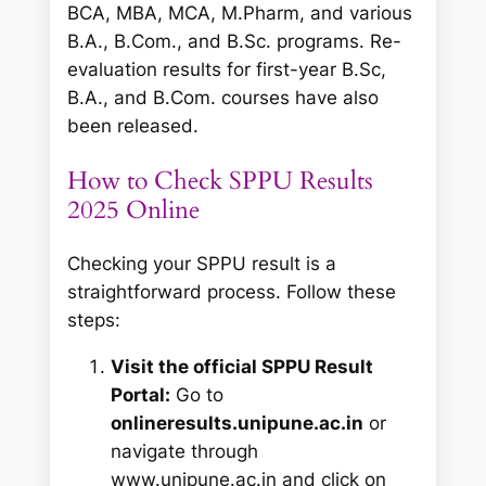
BCA, MBA, MCA, M.Pharm, and various
B.A., B.Com., and B.Sc. programs. Re-
evaluation results for first-year B.Sc,
B.A., and B.Com. courses have also
been released.
How to Check SPPU Results
2025 Online
Checking your SPPU result is a
straightforward process. Follow these
steps:
Visit the official SPPU Result
Portal:
Go to
onlineresults.unipune.ac.in
or
navigate through
www.unipune.ac.in and click on