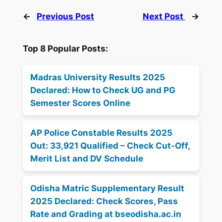
←
Previous Post
Next Post
→
Top 8 Popular Posts:
Madras University Results 2025
Declared: How to Check UG and PG
Semester Scores Online
AP Police Constable Results 2025
Out: 33,921 Qualified – Check Cut-Off,
Merit List and DV Schedule
Odisha Matric Supplementary Result
2025 Declared: Check Scores, Pass
Rate and Grading at bseodisha.ac.in