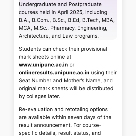
c
Undergraduate and Postgraduate
h
courses held in April 2025, including
B.A., B.Com., B.Sc., B.Ed, B.Tech, MBA,
MCA, M.Sc., Pharmacy, Engineering,
Architecture, and Law programs.
Students can check their provisional
mark sheets online at
www.unipune.ac.in
or
onlineresults.unipune.ac.in
using their
Seat Number and Mother’s Name, and
original mark sheets will be distributed
by colleges later.
Re-evaluation and retotaling options
are available within seven days of the
result announcement. For course-
specific details, result status, and