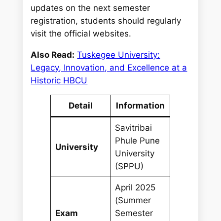
updates on the next semester
registration, students should regularly
visit the official websites.
Also Read:
Tuskegee University:
Legacy, Innovation, and Excellence at a
Historic HBCU
Detail
Information
Savitribai
Phule Pune
University
University
(SPPU)
April 2025
(Summer
Exam
Semester