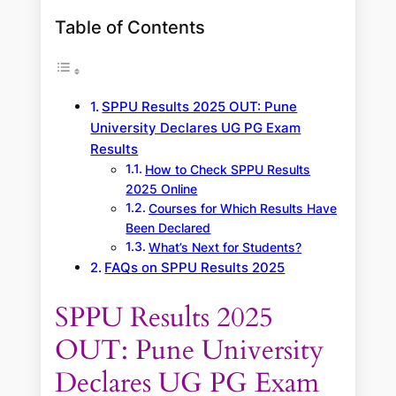
Table of Contents
SPPU Results 2025 OUT: Pune
University Declares UG PG Exam
Results
How to Check SPPU Results
2025 Online
Courses for Which Results Have
Been Declared
What’s Next for Students?
FAQs on SPPU Results 2025
SPPU Results 2025
OUT: Pune University
Declares UG PG Exam