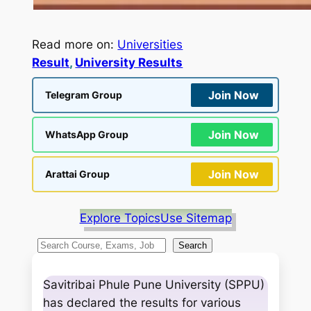
Read more on:
Universities
Result
, 
University Results
Join Now
Telegram Group
Join Now
WhatsApp Group
Join Now
Arattai Group
Explore Topics
Use Sitemap
S
Search
e
a
Savitribai Phule Pune University (SPPU)
r
has declared the results for various