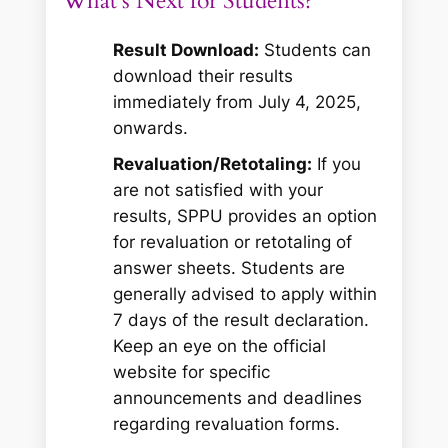
What’s Next for Students?
Result Download:
Students can
download their results
immediately from July 4, 2025,
onwards.
Revaluation/Retotaling:
If you
are not satisfied with your
results, SPPU provides an option
for revaluation or retotaling of
answer sheets. Students are
generally advised to apply within
7 days of the result declaration.
Keep an eye on the official
website for specific
announcements and deadlines
regarding revaluation forms.