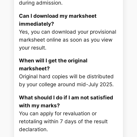
during admission.
Can I download my marksheet
immediately?
Yes, you can download your provisional
marksheet online as soon as you view
your result.
When will I get the original
marksheet?
Original hard copies will be distributed
by your college around mid-July 2025.
What should I do if I am not satisfied
with my marks?
You can apply for revaluation or
retotaling within 7 days of the result
declaration.