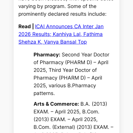
varying by program. Some of the
prominently declared results include:
Read |
ICAI Announces CA Inter Jan
2026 Results; Kanhiya Lal, Fathima
Shehza K, Vanya Bansal Top
Pharmacy:
Second Year Doctor
of Pharmacy (PHARM D) – April
2025, Third Year Doctor of
Pharmacy (PHARM D) – April
2025, various B.Pharmacy
patterns.
Arts & Commerce:
B.A. (2013)
EXAM. – April 2025, B.Com.
(2013) EXAM. – April 2025,
B.Com. (External) (2013) EXAM. –