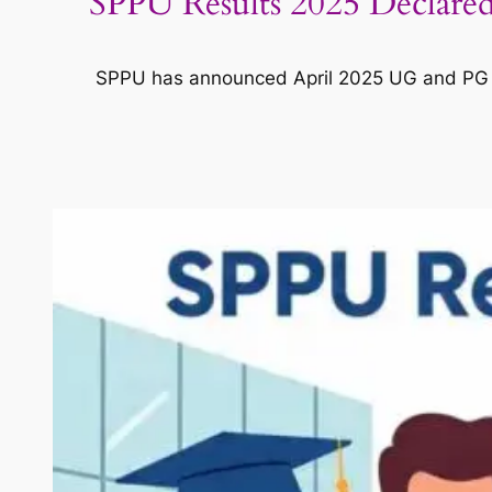
SPPU Results 2025 Declare
SPPU has announced April 2025 UG and PG ex