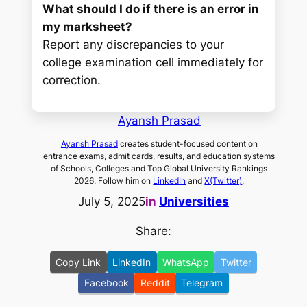
What should I do if there is an error in
my marksheet?
Report any discrepancies to your
college examination cell immediately for
correction.
Ayansh Prasad
Ayansh Prasad
creates student-focused content on
entrance exams, admit cards, results, and education systems
of Schools, Colleges and Top Global University Rankings
2026. Follow him on
LinkedIn
and
X(Twitter)
.
July 5, 2025
in
Universities
Share:
Copy Link
LinkedIn
WhatsApp
Twitter
Facebook
Reddit
Telegram