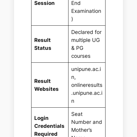
Session
End
Examination
)
Declared for
Result
multiple UG
Status
& PG
courses
unipune.ac.i
n,
Result
onlineresults
Websites
.unipune.ac.i
n
Seat
Login
Number and
Credentials
Mother’s
Required