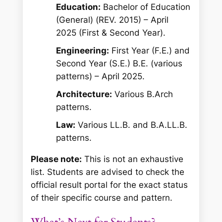
Education:
Bachelor of Education
(General) (REV. 2015) – April
2025 (First & Second Year).
Engineering:
First Year (F.E.) and
Second Year (S.E.) B.E. (various
patterns) – April 2025.
Architecture:
Various B.Arch
patterns.
Law:
Various LL.B. and B.A.LL.B.
patterns.
Please note:
This is not an exhaustive
list. Students are advised to check the
official result portal for the exact status
of their specific course and pattern.