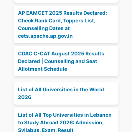
AP EAMCET 2025 Results Declared:
Check Rank Card, Toppers List,
Counselling Dates at
cets.apsche.ap.gov.in
CDAC C-CAT August 2025 Results
Declared | Counselling and Seat
Allotment Schedule
List of All Universities in the World
2026
List of All Top Universities in Lebanon
to Study Abroad 2026: Admission,
Syllabus, Exam, Result