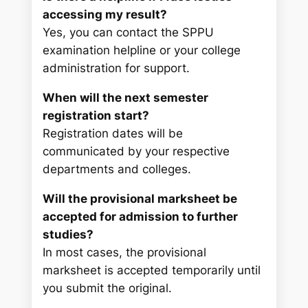
accessing my result?
Yes, you can contact the SPPU
examination helpline or your college
administration for support.
When will the next semester
registration start?
Registration dates will be
communicated by your respective
departments and colleges.
Will the provisional marksheet be
accepted for admission to further
studies?
In most cases, the provisional
marksheet is accepted temporarily until
you submit the original.