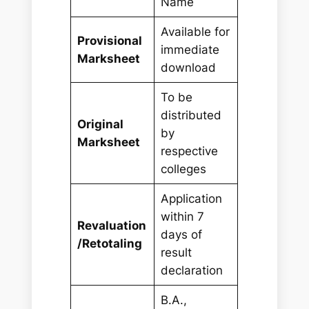
Name
Available for
Provisional
immediate
Marksheet
download
To be
distributed
Original
by
Marksheet
respective
colleges
Application
within 7
Revaluation
days of
/Retotaling
result
declaration
B.A.,