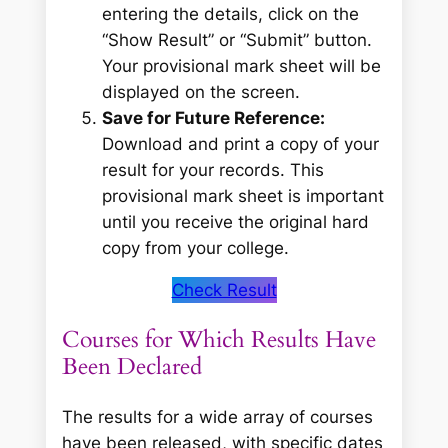
entering the details, click on the
“Show Result” or “Submit” button.
Your provisional mark sheet will be
displayed on the screen.
Save for Future Reference:
Download and print a copy of your
result for your records. This
provisional mark sheet is important
until you receive the original hard
copy from your college.
Check Result
Courses for Which Results Have
Been Declared
The results for a wide array of courses
have been released, with specific dates