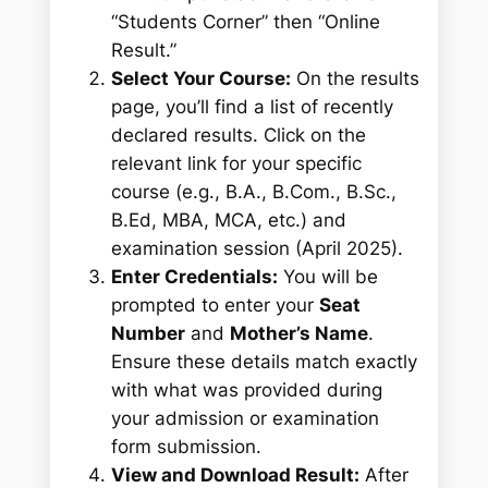
“Students Corner” then “Online
Result.”
Select Your Course:
On the results
page, you’ll find a list of recently
declared results. Click on the
relevant link for your specific
course (e.g., B.A., B.Com., B.Sc.,
B.Ed, MBA, MCA, etc.) and
examination session (April 2025).
Enter Credentials:
You will be
prompted to enter your
Seat
Number
and
Mother’s Name
.
Ensure these details match exactly
with what was provided during
your admission or examination
form submission.
View and Download Result:
After