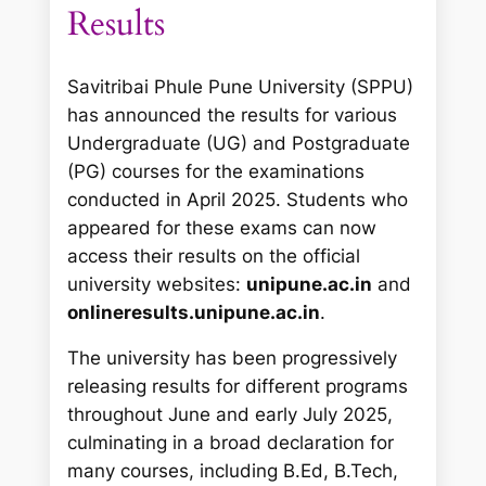
Results
Savitribai Phule Pune University (SPPU)
has announced the results for various
Undergraduate (UG) and Postgraduate
(PG) courses for the examinations
conducted in April 2025. Students who
appeared for these exams can now
access their results on the official
university websites:
unipune.ac.in
and
onlineresults.unipune.ac.in
.
The university has been progressively
releasing results for different programs
throughout June and early July 2025,
culminating in a broad declaration for
many courses, including B.Ed, B.Tech,