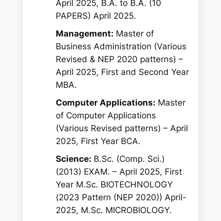
April 2025, B.A. to B.A. (10
PAPERS) April 2025.
Management:
Master of
Business Administration (Various
Revised & NEP 2020 patterns) –
April 2025, First and Second Year
MBA.
Computer Applications:
Master
of Computer Applications
(Various Revised patterns) – April
2025, First Year BCA.
Science:
B.Sc. (Comp. Sci.)
(2013) EXAM. – April 2025, First
Year M.Sc. BIOTECHNOLOGY
(2023 Pattern (NEP 2020)) April-
2025, M.Sc. MICROBIOLOGY.