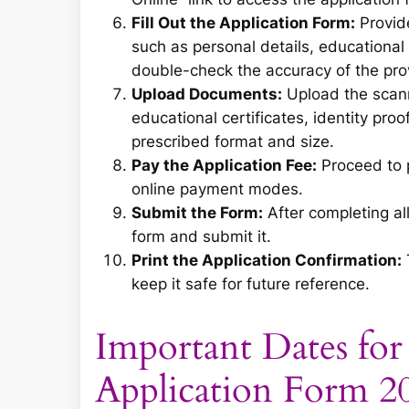
Fill Out the Application Form:
Provide
such as personal details, educational 
double-check the accuracy of the prov
Upload Documents:
Upload the scann
educational certificates, identity pro
prescribed format and size.
Pay the Application Fee:
Proceed to p
online payment modes.
Submit the Form:
After completing all
form and submit it.
Print the Application Confirmation:
keep it safe for future reference.
Important Dates fo
Application Form 2