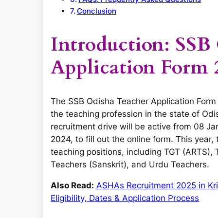
Conclusion
Introduction: SSB
Application Form 
The SSB Odisha Teacher Application Form 2
the teaching profession in the state of Odis
recruitment drive will be active from 08 J
2024, to fill out the online form. This year
teaching positions, including TGT (ARTS),
Teachers (Sanskrit), and Urdu Teachers.
Also Read:
ASHAs Recruitment 2025 in Kri
Eligibility, Dates & Application Process