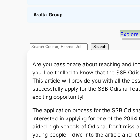
Arattai Group
Explore
S
Search
e
a
Are you passionate about teaching and look
r
you’ll be thrilled to know that the SSB Od
c
This article will provide you with all the e
h
successfully apply for the SSB Odisha Teach
exciting opportunity!
The application process for the SSB Odisha
interested in applying for one of the 2064
aided high schools of Odisha. Don’t miss ou
young people – dive into the article and let