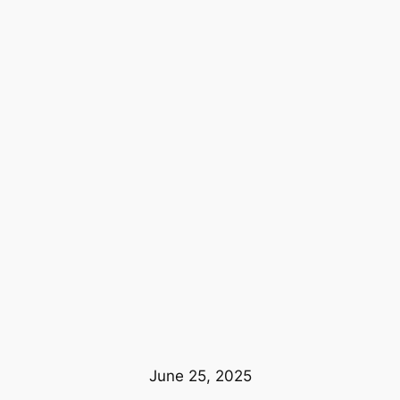
June 25, 2025