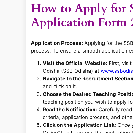
How to Apply for 
Application Form 
Application Process:
Applying for the SSB
process. To ensure a smooth application e
Visit the Official Website:
First, visi
Odisha (SSB Odisha) at
www.ssbodish
Navigate to the Recruitment Section
and click on it.
Choose the Desired Teaching Positi
teaching position you wish to apply fo
Read the Notification:
Carefully read t
criteria, application process, and othe
Click on the Application Link:
Once yo
Online” link to access the application 