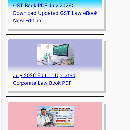
GST Book PDF July 2026:
Download Updated GST Law eBook
New Edition
July 2026 Edition Updated
Corporate Law Book PDF