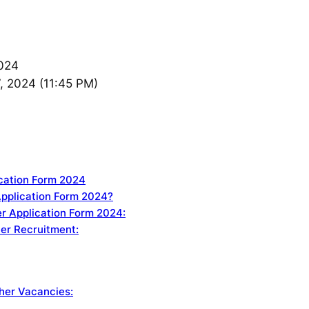
024
, 2024 (11:45 PM)
ication Form 2024
Application Form 2024?
r Application Form 2024:
her Recruitment:
her Vacancies: