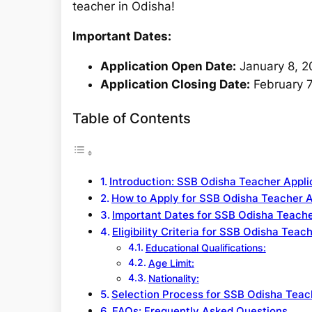
teacher in Odisha!
Important Dates:
Application Open Date:
January 8, 2
Application Closing Date:
February 7
Table of Contents
Introduction: SSB Odisha Teacher Appl
How to Apply for SSB Odisha Teacher 
Important Dates for SSB Odisha Teache
Eligibility Criteria for SSB Odisha Teac
Educational Qualifications:
Age Limit:
Nationality:
Selection Process for SSB Odisha Teac
FAQs: Frequently Asked Questions