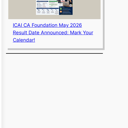
ICAI CA Foundation May 2026
Result Date Announced: Mark Your
Calendar!