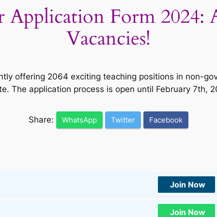
r Application Form 2024: 
Vacancies!
ntly offering 2064 exciting teaching positions in non-go
te. The application process is open until February 7th, 
Share:
WhatsApp
Twitter
Facebook
Join Now
Join Now