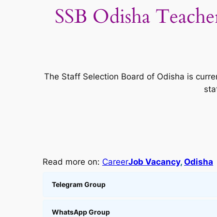
SSB Odisha Teache
The Staff Selection Board of Odisha is curre
sta
Read more on:
Career
Job Vacancy
, 
Odisha
Telegram Group
WhatsApp Group