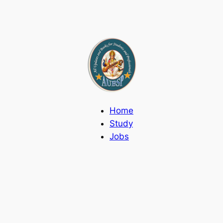
Home
Study
Jobs