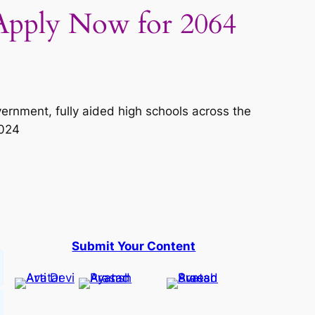
Apply Now for 2064
vernment, fully aided high schools across the
2024
Submit Your Content