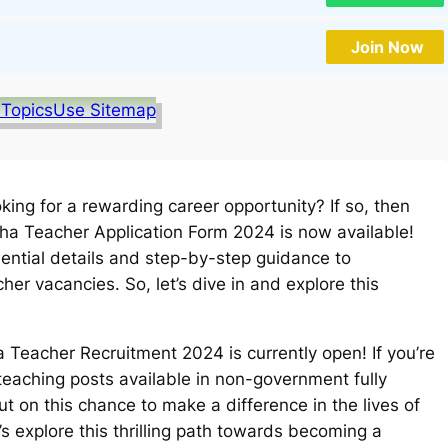
Join Now
 Topics
Use Sitemap
ing for a rewarding career opportunity? If so, then
isha Teacher Application Form 2024 is now available!
ssential details and step-by-step guidance to
er vacancies. So, let’s dive in and explore this
 Teacher Recruitment 2024 is currently open! If you’re
 teaching posts available in non-government fully
t on this chance to make a difference in the lives of
’s explore this thrilling path towards becoming a