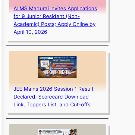
AIIMS Madurai Invites Applications
for 9 Junior Resident (Non-
Academic) Posts; Apply Online by
April 10, 2026
JEE Mains 2026 Session 1 Result
Declared: Scorecard Download
Link, Toppers List, and Cut-offs