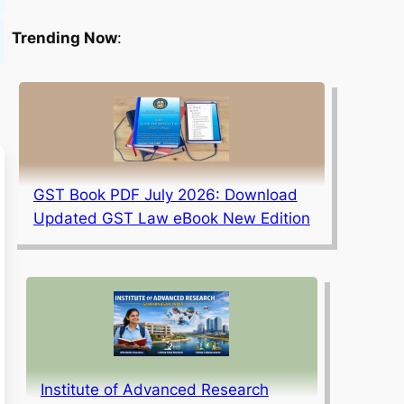
Trending Now
:
GST Book PDF July 2026: Download
Updated GST Law eBook New Edition
Institute of Advanced Research