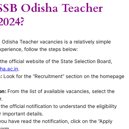
SSB Odisha Teacher
2024?
 Odisha Teacher vacancies is a relatively simple
xperience, follow the steps below:
t the official website of the State Selection Board,
a.ac.in
.
:
Look for the “Recruitment” section on the homepage
on:
From the list of available vacancies, select the
r.
he official notification to understand the eligibility
r important details.
u have read the notification, click on the “Apply
form.