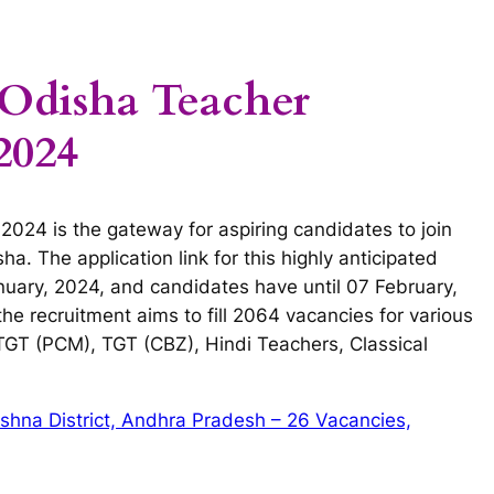
 Odisha Teacher
2024
024 is the gateway for aspiring candidates to join
ha. The application link for this highly anticipated
anuary, 2024, and candidates have until 07 February,
, the recruitment aims to fill 2064 vacancies for various
 TGT (PCM), TGT (CBZ), Hindi Teachers, Classical
shna District, Andhra Pradesh – 26 Vacancies,