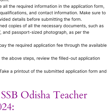
 all the required information in the application form,
qualifications, and contact information. Make sure to
ided details before submitting the form.
ed copies of all the necessary documents, such as
of, and passport-sized photograph, as per the
ay the required application fee through the available
 the above steps, review the filled-out application
Take a printout of the submitted application form and
r SSB Odisha Teacher
024: