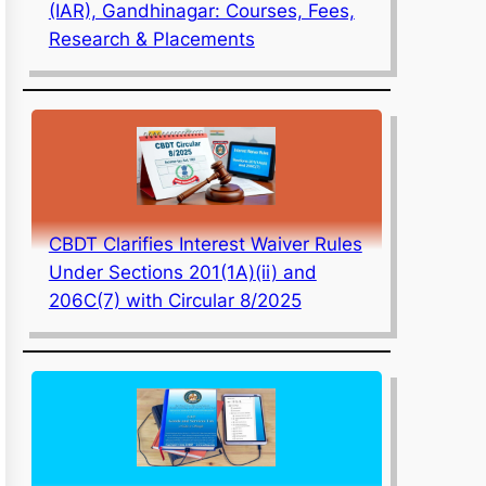
(IAR), Gandhinagar: Courses, Fees,
Research & Placements
CBDT Clarifies Interest Waiver Rules
Under Sections 201(1A)(ii) and
206C(7) with Circular 8/2025