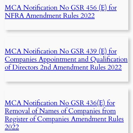
MCA Notification No GSR 456 (E) for
NFRA Amendment Rules 2022
MCA Notification No GSR 439 (E) for
Companies Appointment and Qualification
of Directors 2nd Amendment Rules 2022
MCA Notification No GSR 436(E) for
Removal of Names of Companies from
Register of Companies Amendment Rules
2022