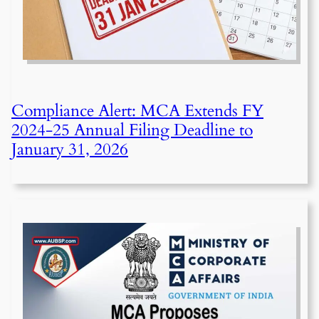
Compliance Alert: MCA Extends FY
2024-25 Annual Filing Deadline to
January 31, 2026