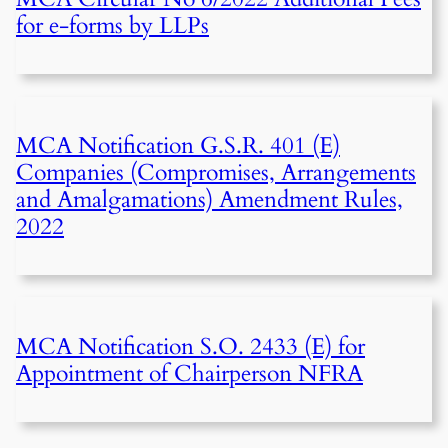
for e-forms by LLPs
MCA Notification G.S.R. 401 (E)
Companies (Compromises, Arrangements
and Amalgamations) Amendment Rules,
2022
MCA Notification S.O. 2433 (E) for
Appointment of Chairperson NFRA