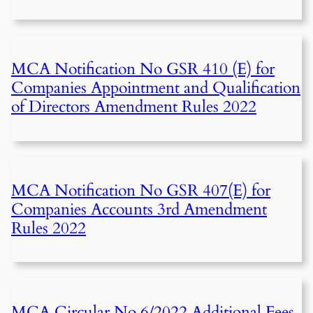
MCA Notification No GSR 410 (E) for
Companies Appointment and Qualification
of Directors Amendment Rules 2022
MCA Notification No GSR 407(E) for
Companies Accounts 3rd Amendment
Rules 2022
MCA Circular No 6/2022 Additional Fees