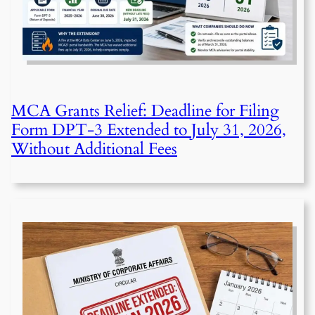
MCA Grants Relief: Deadline for Filing
Form DPT-3 Extended to July 31, 2026,
Without Additional Fees