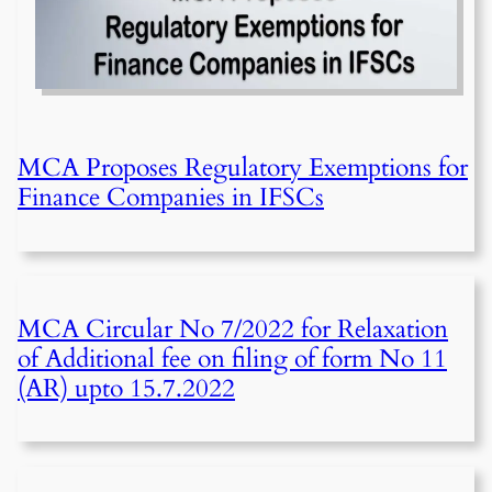
MCA Proposes Regulatory Exemptions for
Finance Companies in IFSCs
MCA Circular No 7/2022 for Relaxation
of Additional fee on filing of form No 11
(AR) upto 15.7.2022