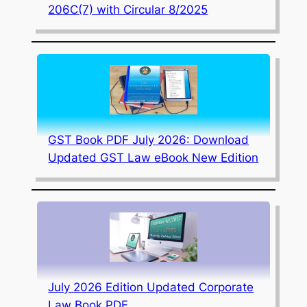
206C(7) with Circular 8/2025
GST Book PDF July 2026: Download
Updated GST Law eBook New Edition
July 2026 Edition Updated Corporate
Law Book PDF