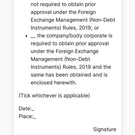
not required to obtain prior
approval under the Foreign
Exchange Management (Non-Debt
Instruments) Rules, 2019; or
__ the company/body corporate is
required to obtain prior approval
under the Foreign Exchange
Management (Non-Debt
Instruments) Rules, 2019 and the
same has been obtained and is
enclosed herewith.
(Tick whichever is applicable)
Date:_
Place:_
Signature