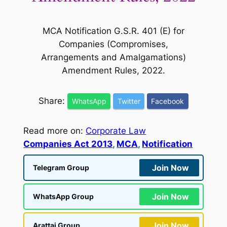
MCA Notification G.S.R. 401 (E) for
Companies (Compromises,
Arrangements and Amalgamations)
Amendment Rules, 2022.
Share:
WhatsApp
Twitter
Facebook
Read more on:
Corporate Law
Companies Act 2013
, 
MCA
, 
Notification
Join Now
Telegram Group
Join Now
WhatsApp Group
Join Now
Arattai Group