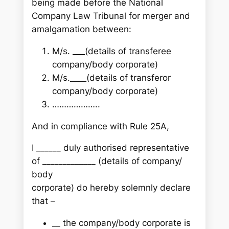
being made before the National
Company Law Tribunal for merger and
amalgamation between:
M/s.
___
(details of transferee
company/body corporate)
M/s.
____
(details of transferor
company/body corporate)
………………..
And in compliance with Rule 25A,
I ______ duly authorised representative
of _____________ (details of company/
body
corporate) do hereby solemnly declare
that –
__ the company/body corporate is