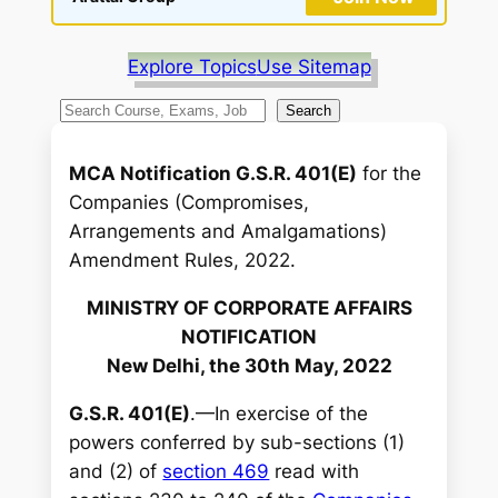
Explore Topics
Use Sitemap
S
Search
e
a
MCA Notification G.S.R. 401(E)
for the
r
Companies (Compromises,
c
Arrangements and Amalgamations)
h
Amendment Rules, 2022.
MINISTRY OF CORPORATE AFFAIRS
NOTIFICATION
New Delhi, the 30th May, 2022
G.S.R. 401(E)
.—In exercise of the
powers conferred by sub-sections (1)
and (2) of
section 469
read with