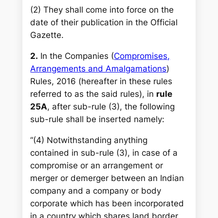
(2) They shall come into force on the
date of their publication in the Official
Gazette.
2.
In the Companies (
Compromises,
Arrangements and Amalgamations
)
Rules, 2016 (hereafter in these rules
referred to as the said rules), in
rule
25A
, after sub-rule (3), the following
sub-rule shall be inserted namely:
“(4) Notwithstanding anything
contained in sub-rule (3), in case of a
compromise or an arrangement or
merger or demerger between an Indian
company and a company or body
corporate which has been incorporated
in a country which shares land border