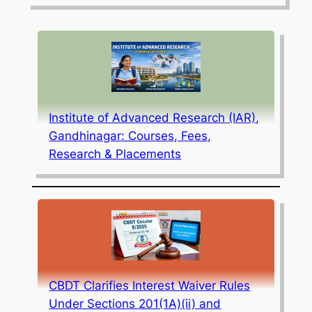
Institute of Advanced Research (IAR),
Gandhinagar: Courses, Fees,
Research & Placements
CBDT Clarifies Interest Waiver Rules
Under Sections 201(1A)(ii) and