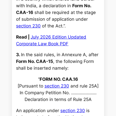
with India, a declaration in
Form No.
CAA-16
shall be required at the stage
of submission of application under
section 230
of the Act.”.
Read |
July 2026 Edition Updated
Corporate Law Book PDF
3.
In the said rules, in Annexure A, after
Form No. CAA-15
, the following Form
shall be inserted namely:
“
FORM NO. CAA.16
[Pursuant to
section 230
and rule 25A]
In Company Petition No. …………………
Declaration in terms of Rule 25A
An application under
section 230
is