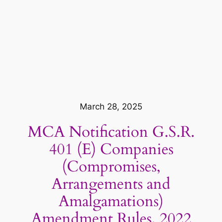
March 28, 2025
MCA Notification G.S.R.
401 (E) Companies
(Compromises,
Arrangements and
Amalgamations)
Amendment Rules, 2022