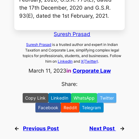
the 17th December, 2020 and G.S.R.
93(E), dated the 1st February, 2021.
Suresh Prasad
Suresh Prasad
is a trusted author and expert in Indian
Taxation and Corporate Law, simplifying complex legal
topics for professionals, students, and businesses. Follow
him on
LinkedIn
and
X(Twitter)
.
March 11, 2023
in
Corporate Law
Share:
Copy Link
LinkedIn
WhatsApp
Twitter
Facebook
Reddit
Telegram
←
Previous Post
Next Post
→