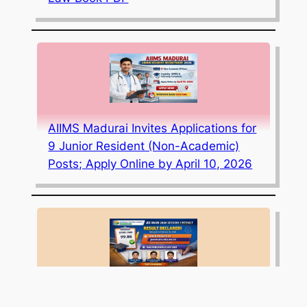
AIIMS Madurai Invites Applications for
9 Junior Resident (Non-Academic)
Posts; Apply Online by April 10, 2026
JEE Mains 2026 Session 1 Result