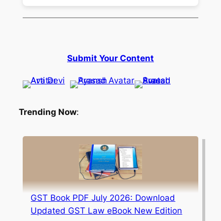
Submit Your Content
Trending Now
:
GST Book PDF July 2026: Download
Updated GST Law eBook New Edition