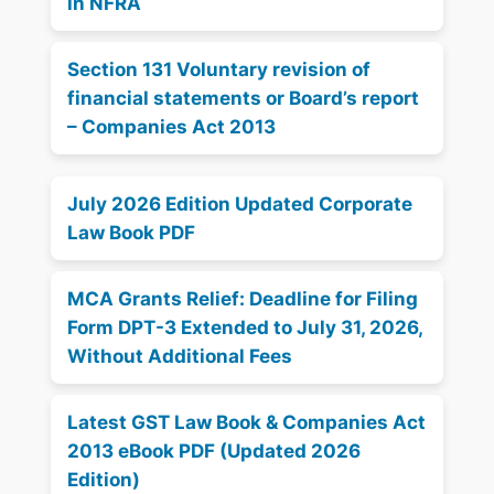
in NFRA
Section 131 Voluntary revision of
financial statements or Board’s report
– Companies Act 2013
July 2026 Edition Updated Corporate
Law Book PDF
MCA Grants Relief: Deadline for Filing
Form DPT-3 Extended to July 31, 2026,
Without Additional Fees
Latest GST Law Book & Companies Act
2013 eBook PDF (Updated 2026
Edition)