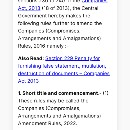
sections 230 to 240 of the
Companies
Act, 2013
(18 of 2013), the Central
Government hereby makes the
following rules further to amend the
Companies (Compromises,
Arrangements and Amalgamations)
Rules, 2016 namely :-
Also Read:
Section 229 Penalty for
furnishing false statement, mutilation,
destruction of documents – Companies
Act 2013
1. Short title and commencement
.‐ (1)
These rules may be called the
Companies (Compromises,
Arrangements and Amalgamations)
Amendment Rules, 2022.