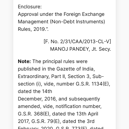
Enclosure:
Approval under the Foreign Exchange
Management (Non-Debt Instruments)
Rules, 2019.”.
[F. No. 2/31/CAA/2013-CL-V]
MANOJ PANDEY, Jt. Secy.
Note:
The principal rules were
published in the Gazette of India,
Extraordinary, Part II, Section 3, Sub-
section (i), vide, number G.S.R. 1134(E),
dated the 14th
December, 2016, and subsequently
amended, vide, notification number,
G.S.R. 368(E), dated the 13th April
2017, G.S.R. 79(E), dated the 3rd
February, 2020, G.S.R. 773(E), dated