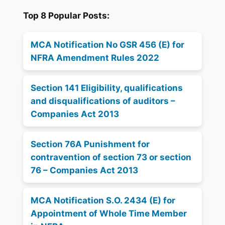
Top 8 Popular Posts:
MCA Notification No GSR 456 (E) for
NFRA Amendment Rules 2022
Section 141 Eligibility, qualifications
and disqualifications of auditors –
Companies Act 2013
Section 76A Punishment for
contravention of section 73 or section
76 – Companies Act 2013
MCA Notification S.O. 2434 (E) for
Appointment of Whole Time Member