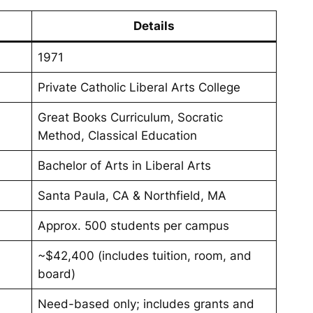
Details
1971
Private Catholic Liberal Arts College
Great Books Curriculum, Socratic
Method, Classical Education
Bachelor of Arts in Liberal Arts
Santa Paula, CA & Northfield, MA
Approx. 500 students per campus
~$42,400 (includes tuition, room, and
board)
Need-based only; includes grants and