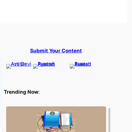
Submit Your Content
Trending Now
: