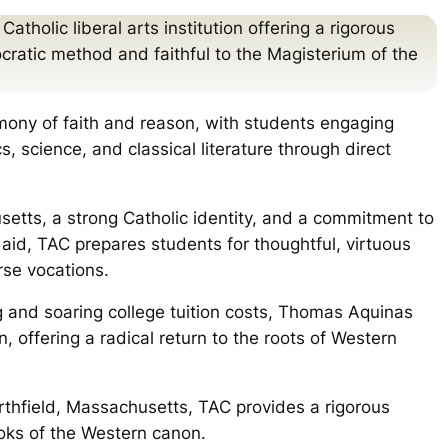
tholic liberal arts institution offering a rigorous
cratic method and faithful to the Magisterium of the
ony of faith and reason, with students engaging
, science, and classical literature through direct
etts, a strong Catholic identity, and a commitment to
 aid, TAC prepares students for thoughtful, virtuous
rse vocations.
g and soaring college tuition costs, Thomas Aquinas
, offering a radical return to the roots of Western
rthfield, Massachusetts, TAC provides a rigorous
oks of the Western canon.