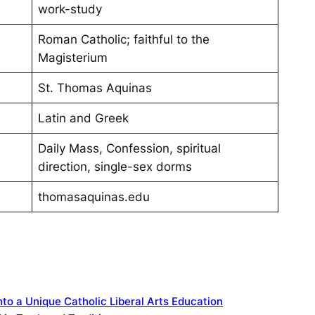
work-study
Roman Catholic; faithful to the
Magisterium
St. Thomas Aquinas
Latin and Greek
Daily Mass, Confession, spiritual
direction, single-sex dorms
thomasaquinas.edu
to a Unique Catholic Liberal Arts Education