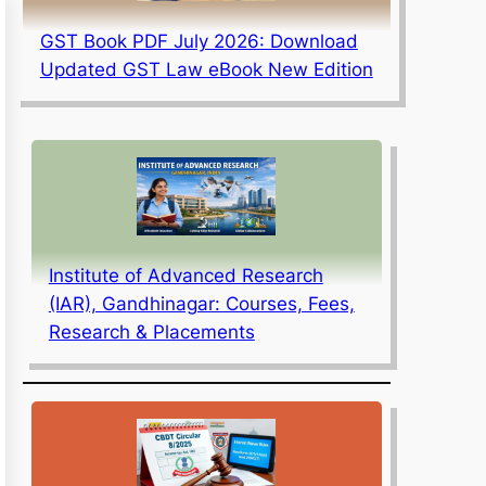
GST Book PDF July 2026: Download
Updated GST Law eBook New Edition
Institute of Advanced Research
(IAR), Gandhinagar: Courses, Fees,
Research & Placements