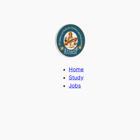
Home
Study
Jobs