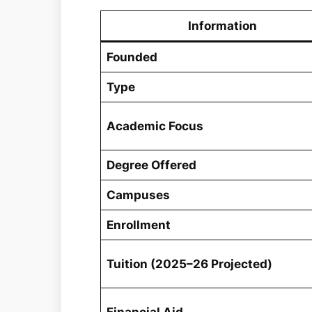
Information
Founded
Type
Academic Focus
Degree Offered
Campuses
Enrollment
Tuition (2025–26 Projected)