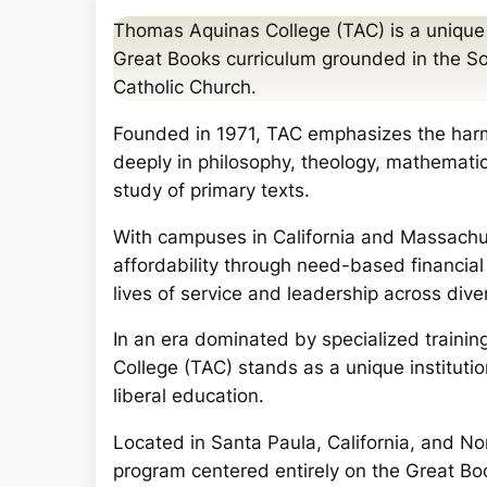
a
Thomas Aquinas College (TAC) is a unique Ca
r
Great Books curriculum grounded in the So
c
Catholic Church.
h
Founded in 1971, TAC emphasizes the harm
deeply in philosophy, theology, mathematics
study of primary texts.
With campuses in California and Massachus
affordability through need-based financial
lives of service and leadership across dive
In an era dominated by specialized trainin
College (TAC) stands as a unique institution
liberal education.
Located in Santa Paula, California, and No
program centered entirely on the Great Bo