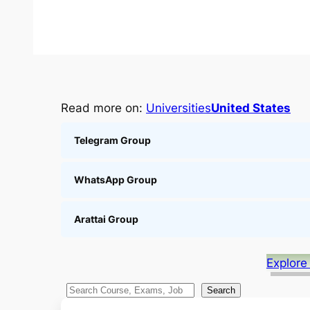
Read more on:
Universities
United States
Telegram Group
WhatsApp Group
Arattai Group
Explore
S
Search
e