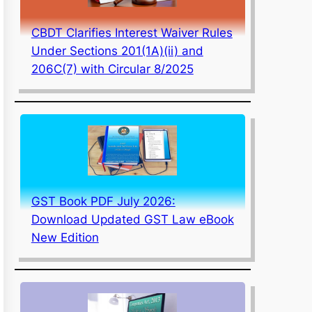
CBDT Clarifies Interest Waiver Rules
Under Sections 201(1A)(ii) and
206C(7) with Circular 8/2025
GST Book PDF July 2026:
Download Updated GST Law eBook
New Edition