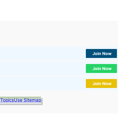
Join Now
Join Now
Join Now
 Topics
Use Sitemap