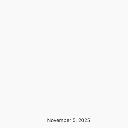
November 5, 2025