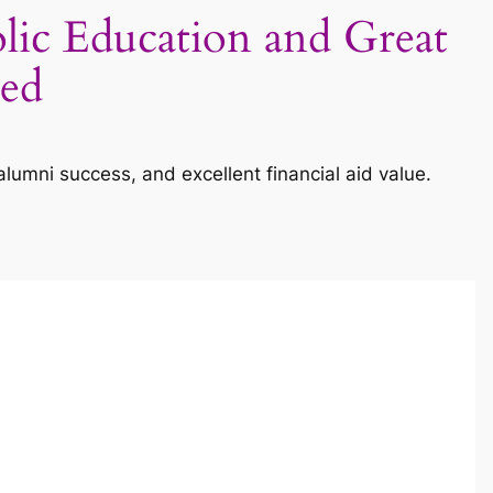
lic Education and Great
ned
lumni success, and excellent financial aid value.