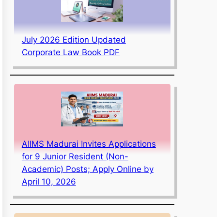
July 2026 Edition Updated
Corporate Law Book PDF
AIIMS Madurai Invites Applications
for 9 Junior Resident (Non-
Academic) Posts; Apply Online by
April 10, 2026