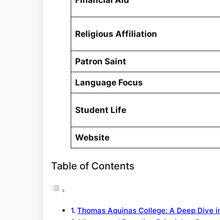
Financial Aid
Religious Affiliation
Patron Saint
Language Focus
Student Life
Website
Table of Contents
Thomas Aquinas College: A Deep Dive in