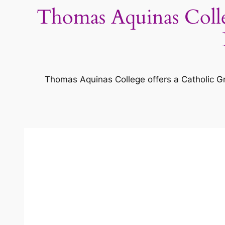
Thomas Aquinas Colle
Thomas Aquinas College offers a Catholic Gre