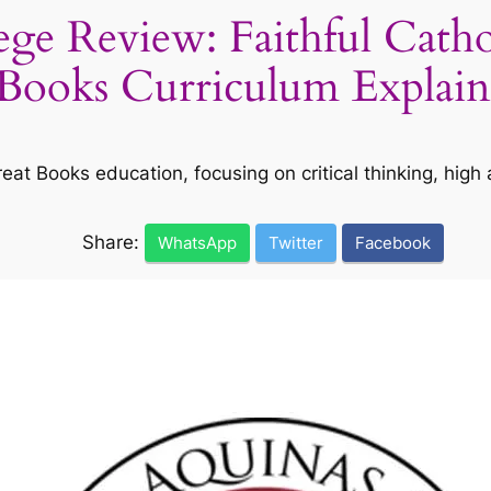
ge Review: Faithful Catho
Books Curriculum Explai
at Books education, focusing on critical thinking, high a
Share:
WhatsApp
Twitter
Facebook