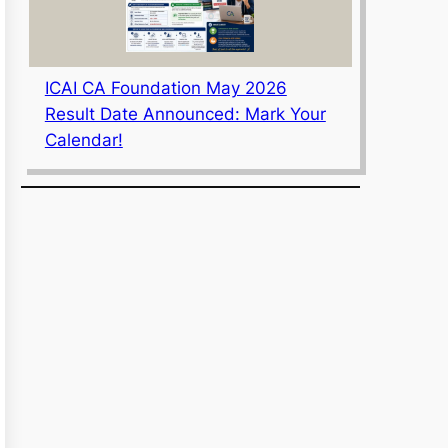
ICAI CA Foundation May 2026
Result Date Announced: Mark Your
Calendar!