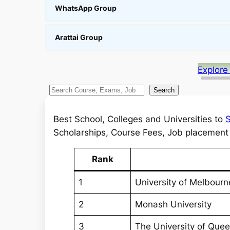
WhatsApp Group
Arattai Group
Explore
S
Search
e
a
Best School, Colleges and Universities to
S
r
Scholarships, Course Fees, Job placement a
c
h
Rank
1
University of Melbourn
2
Monash University
3
The University of Que