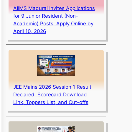
AIIMS Madurai Invites Applications
for 9 Junior Resident (Non-
Academic) Posts; Apply Online by
April 10, 2026
JEE Mains 2026 Session 1 Result
Declared: Scorecard Download
Link, Toppers List, and Cut-offs