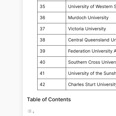
35
University of Western
36
Murdoch University
37
Victoria University
38
Central Queensland Un
39
Federation University A
40
Southern Cross Univers
41
University of the Suns
42
Charles Sturt Universit
Table of Contents