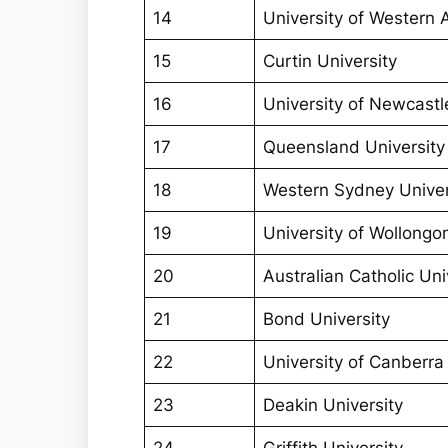
14
University of Western A
15
Curtin University
16
University of Newcastl
17
Queensland University
18
Western Sydney Univer
19
University of Wollongo
20
Australian Catholic Uni
21
Bond University
22
University of Canberra
23
Deakin University