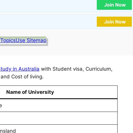
Join Now
Join Now
 Topics
Use Sitemap
tudy in Australia
with Student visa, Curriculum,
nd Cost of living.
Name of University
e
ensland