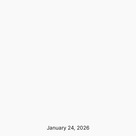
January 24, 2026