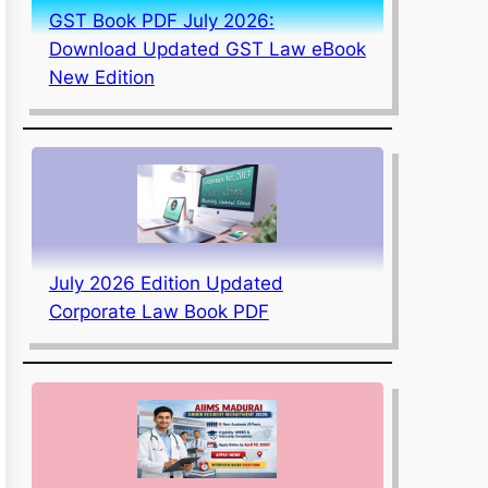
GST Book PDF July 2026:
Download Updated GST Law eBook
New Edition
July 2026 Edition Updated
Corporate Law Book PDF