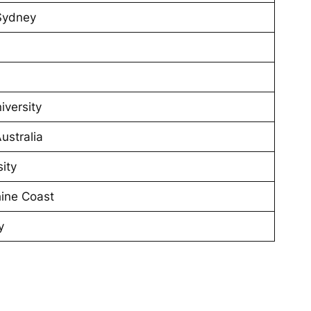
 Sydney
iversity
ustralia
ity
hine Coast
y