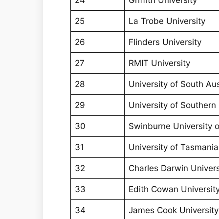
24
Griffith University
25
La Trobe University
26
Flinders University
27
RMIT University
28
University of South Aus
29
University of Souther
30
Swinburne University 
31
University of Tasmania
32
Charles Darwin Univers
33
Edith Cowan Universit
34
James Cook University