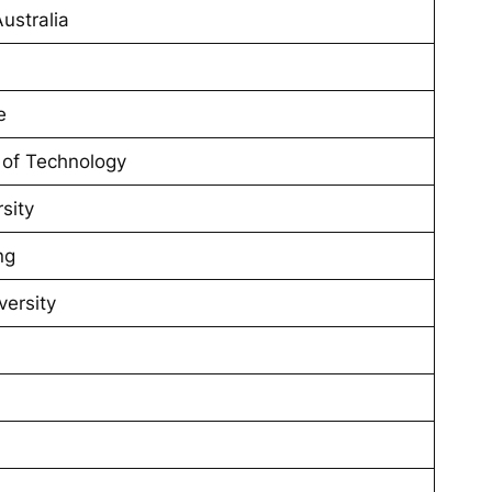
ustralia
e
 of Technology
sity
ng
versity