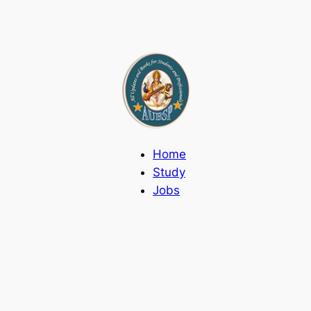
Home
Study
Jobs