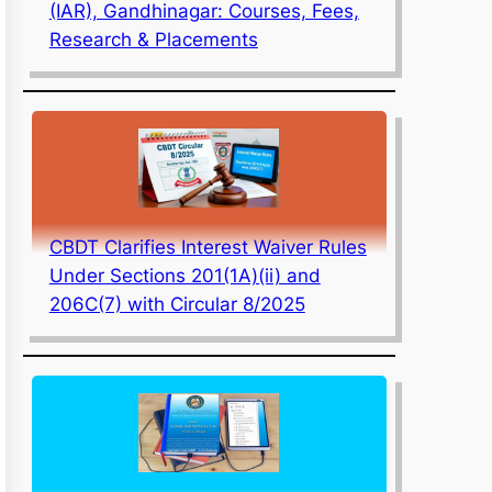
(IAR), Gandhinagar: Courses, Fees,
Research & Placements
CBDT Clarifies Interest Waiver Rules
Under Sections 201(1A)(ii) and
206C(7) with Circular 8/2025