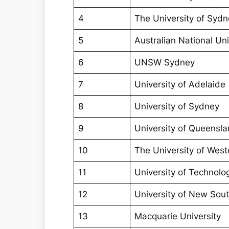
4
The University of Syd
5
Australian National Uni
6
UNSW Sydney
7
University of Adelaide
8
University of Sydney
9
University of Queensla
10
The University of West
11
University of Technol
12
University of New Sou
13
Macquarie University