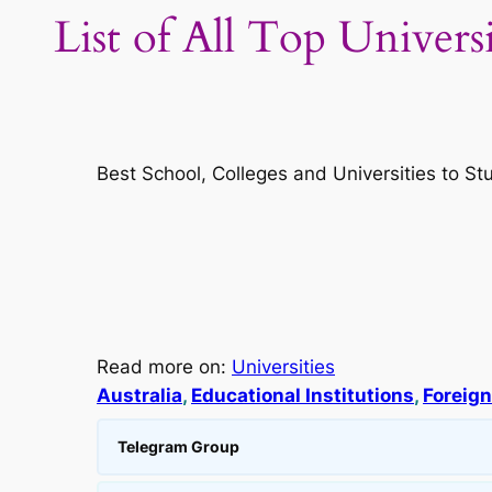
List of All Top Univers
Best School, Colleges and Universities to St
Read more on:
Universities
Australia
, 
Educational Institutions
, 
Foreign
Telegram Group