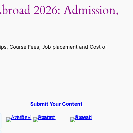
 Abroad 2026: Admission,
ships, Course Fees, Job placement and Cost of
Submit Your Content