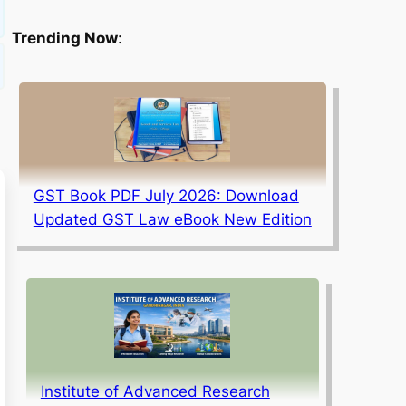
Trending Now
:
GST Book PDF July 2026: Download
Updated GST Law eBook New Edition
Institute of Advanced Research