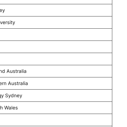
ney
versity
nd Australia
ern Australia
ogy Sydney
th Wales