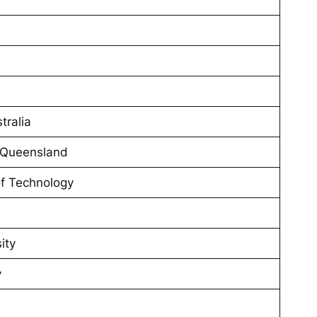
tralia
n Queensland
of Technology
ity
y