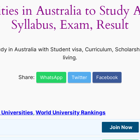
ities in Australia to Study
Syllabus, Exam, Result
udy in Australia with Student visa, Curriculum, Scholar
living.
Share:
WhatsApp
Twitter
Facebook
 Universities
, 
World University Rankings
Join Now