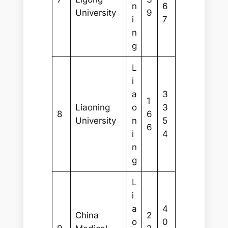
n
6
University
9
i
7
n
g
L
i
a
3
1
Liaoning
o
3
8
6
University
n
5
6
i
4
n
g
L
i
a
4
China
2
o
0