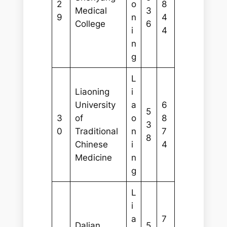
2
o
8
Medical
3
9
n
4
College
6
i
4
n
g
L
Liaoning
i
University
a
6
5
3
of
o
8
3
0
Traditional
n
7
8
Chinese
i
4
Medicine
n
g
L
i
a
7
Dalian
5