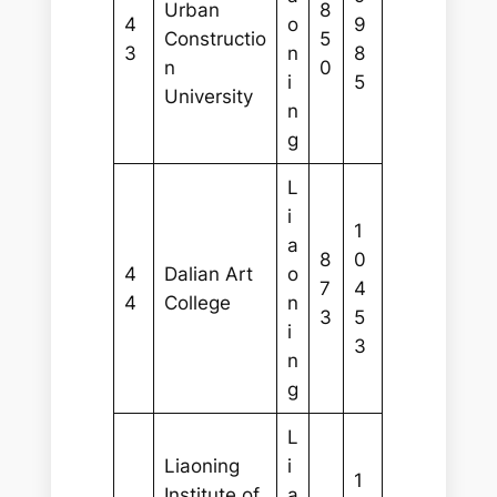
Urban
8
4
o
9
Constructio
5
3
n
8
n
0
i
5
University
n
g
L
i
1
a
8
0
4
Dalian Art
o
7
4
4
College
n
3
5
i
3
n
g
L
Liaoning
i
1
Institute of
a