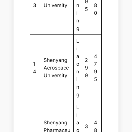
9
3
University
n
8
5
i
0
n
g
L
i
a
4
Shenyang
2
1
o
7
Aerospace
9
4
n
9
University
9
i
5
n
g
L
i
Shenyang
a
4
3
Pharmaceu
o
8