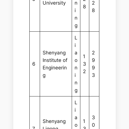
University
n
2
8
i
8
n
g
L
i
Shenyang
a
2
1
Institute of
o
9
6
3
Engineerin
n
9
2
g
i
3
n
g
L
i
a
3
Shenyang
1
o
0
7
Ligong
3