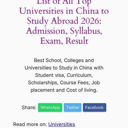
List of All Top
Universities in China to
Study Abroad 2026:
Admission, Syllabus,
Exam, Result
Best School, Colleges and
Universities to Study in China with
Student visa, Curriculum,
Scholarships, Course Fees, Job
placement and Cost of living.
Share:
WhatsApp
Twitter
Facebook
Read more on:
Universities