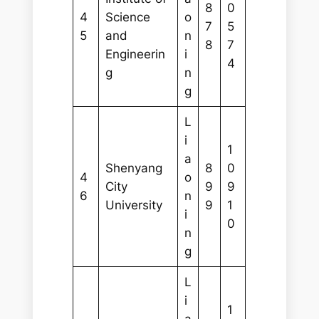
8
0
4
Science
o
7
5
5
and
n
8
7
Engineerin
i
4
g
n
g
L
i
1
a
Shenyang
8
0
4
o
City
9
9
6
n
University
9
1
i
0
n
g
L
i
1
a