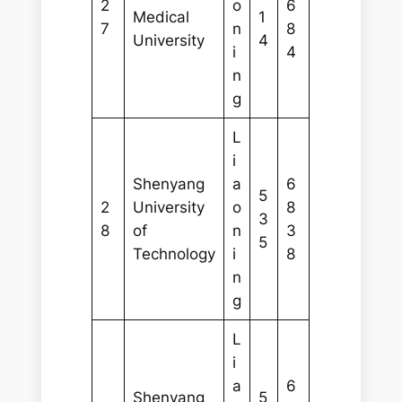
2
o
6
Medical
1
7
n
8
University
4
i
4
n
g
L
i
Shenyang
a
6
5
2
University
o
8
3
8
of
n
3
5
Technology
i
8
n
g
L
i
a
6
Shenyang
5