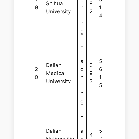
Shihua
9
9
n
1
University
2
i
4
n
g
L
i
a
5
Dalian
3
2
o
6
Medical
9
0
n
1
University
3
i
5
n
g
L
i
Dalian
a
5
4
Nationalitie
o
7