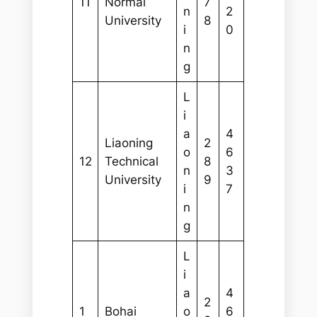
11
Normal
7
n
2
University
8
i
0
n
g
L
i
a
4
Liaoning
2
o
6
12
Technical
8
n
3
University
9
i
7
n
g
L
i
a
4
2
1
Bohai
o
6