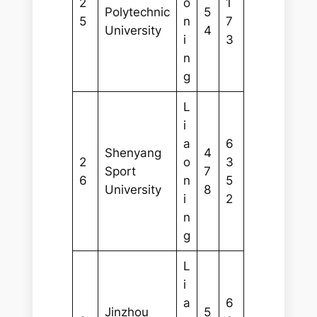
2
o
1
Polytechnic
5
5
n
7
University
4
i
3
n
g
L
i
a
6
Shenyang
4
2
o
3
Sport
7
6
n
5
University
8
i
2
n
g
L
i
a
6
Jinzhou
5