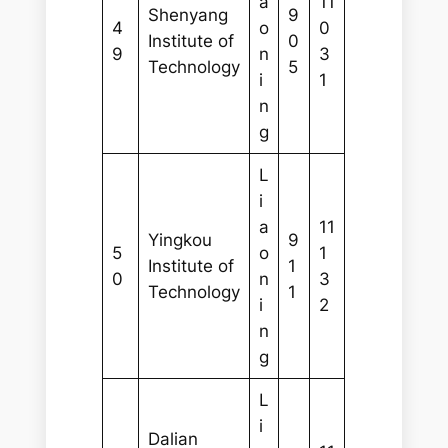
a
11
Shenyang
9
4
o
0
Institute of
0
9
n
3
Technology
5
i
1
n
g
L
i
a
11
Yingkou
9
5
o
1
Institute of
1
0
n
3
Technology
1
i
2
n
g
L
i
Dalian