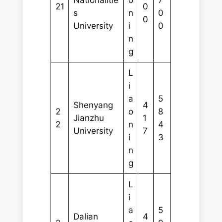
21
0
s
n
0
0
University
i
0
n
g
L
i
a
5
Shenyang
4
2
o
8
Jianzhu
1
2
n
4
University
7
i
3
n
g
L
i
a
5
Dalian
4