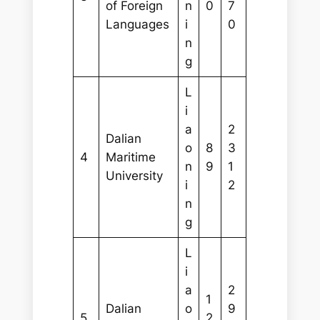
of Foreign
n
0
7
Languages
i
0
n
g
L
i
a
2
Dalian
o
8
3
4
Maritime
n
9
1
University
i
2
n
g
L
i
a
2
1
Dalian
o
9
5
2