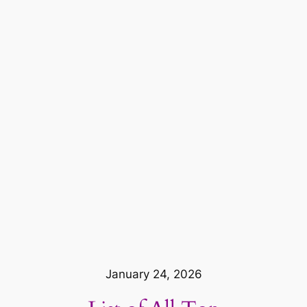
January 24, 2026