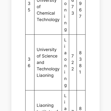
University
6
3
o
9
of
7
5
n
6
Chemical
3
i
7
Technology
n
g
L
i
University
a
8
of Science
7
3
o
3
and
2
6
n
8
Technology
2
i
1
Liaoning
n
g
L
i
Liaoning
a
8