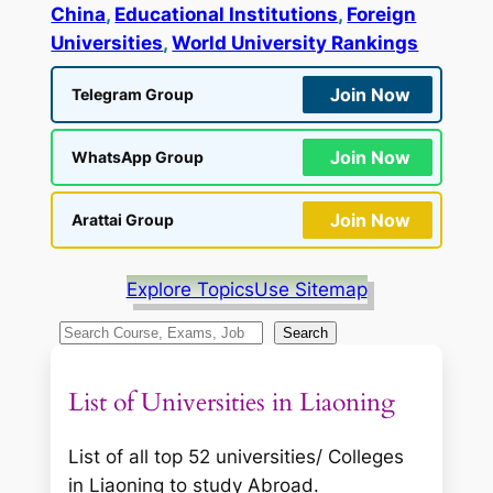
China
, 
Educational Institutions
, 
Foreign
Universities
, 
World University Rankings
Join Now
Telegram Group
Join Now
WhatsApp Group
Join Now
Arattai Group
Explore Topics
Use Sitemap
S
Search
e
a
List of Universities in Liaoning
r
c
List of all top 52 universities/ Colleges
h
in Liaoning to study Abroad.