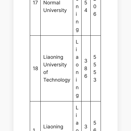
17
Normal
5
n
0
University
4
i
6
n
g
L
i
Liaoning
a
5
3
University
o
5
18
8
of
n
5
6
Technology
i
3
n
g
L
i
a
5
Liaoning
3
1
o
6