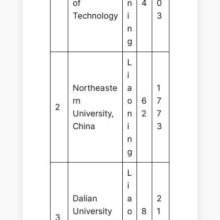
of
n
4
0
Technology
i
3
n
g
L
i
Northeaste
a
1
rn
o
6
7
2
University,
n
2
7
China
i
3
n
g
L
i
Dalian
a
2
University
o
8
1
3