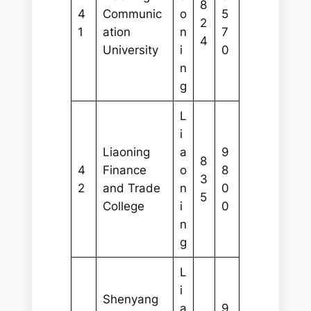
8
4
Communic
o
5
2
1
ation
n
7
4
University
i
0
n
g
L
i
Liaoning
a
9
8
4
Finance
o
8
3
2
and Trade
n
0
5
College
i
0
n
g
L
i
Shenyang
a
9