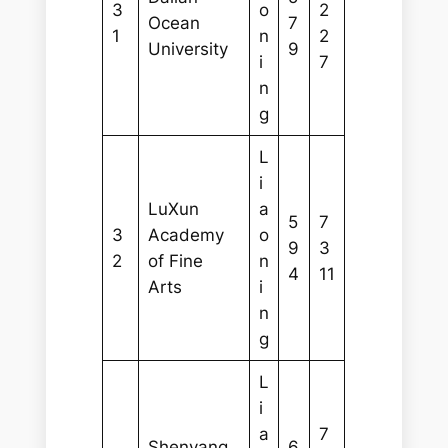
3
o
2
Ocean
7
1
n
2
University
9
i
7
n
g
L
i
LuXun
a
5
7
3
Academy
o
9
3
2
of Fine
n
4
11
Arts
i
n
g
L
i
a
7
Shenyang
6