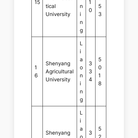
15
1
tical
n
5
0
University
i
3
n
g
L
i
a
5
Shenyang
3
1
o
0
Agricultural
3
6
n
1
University
4
i
8
n
g
L
i
a
5
Shenyang
3
o
2