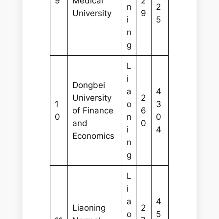
9
Medical
2
n
2
University
9
i
5
n
g
L
i
Dongbei
a
4
University
2
1
o
3
of Finance
6
0
n
0
and
0
i
4
Economics
n
g
L
i
a
4
Liaoning
2
o
5