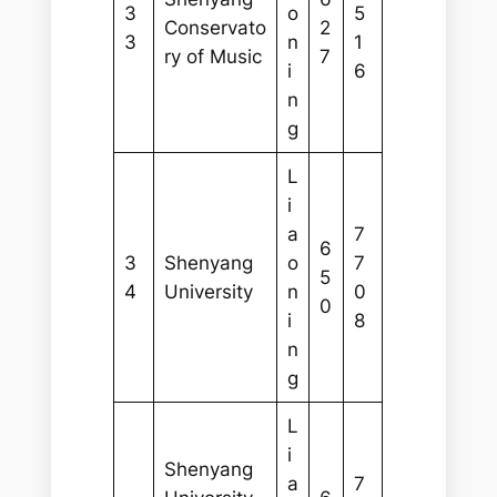
3
o
5
Conservato
2
3
n
1
ry of Music
7
i
6
n
g
L
i
a
7
6
3
Shenyang
o
7
5
4
University
n
0
0
i
8
n
g
L
i
Shenyang
a
7