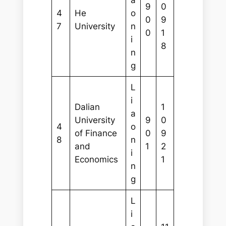
9
0
4
He
o
0
9
7
University
n
0
1
i
8
n
g
L
i
Dalian
1
a
University
9
0
4
o
of Finance
0
9
8
n
and
1
2
i
Economics
1
n
g
L
i