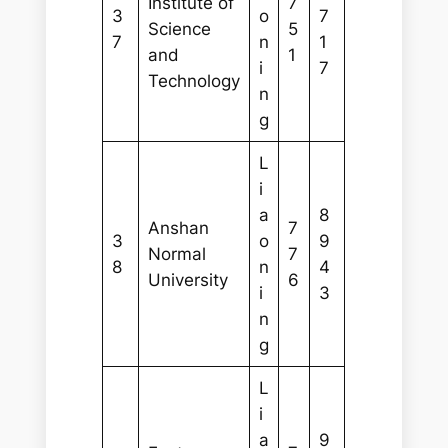
Institute of
7
3
o
7
Science
5
7
n
1
and
1
i
7
Technology
n
g
L
i
a
8
Anshan
7
3
o
9
Normal
7
8
n
4
University
6
i
3
n
g
L
i
a
9