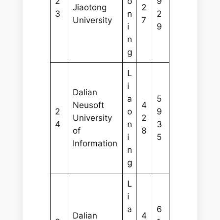
2
o
9
Jiaotong
2
3
n
2
University
7
i
9
n
g
L
i
Dalian
a
5
Neusoft
4
2
o
9
University
2
4
n
3
of
8
i
5
Information
n
g
L
i
a
6
Dalian
4