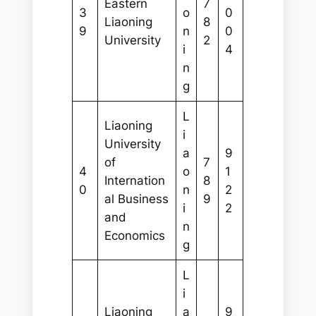
Eastern
7
3
o
0
Liaoning
8
9
n
0
University
2
i
4
n
g
L
Liaoning
i
University
a
9
of
7
4
o
1
Internation
8
0
n
2
al Business
9
i
2
and
n
Economics
g
L
i
Liaoning
a
9