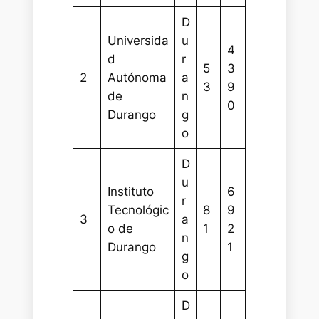
D
Universida
u
4
d
r
5
3
2
Autónoma
a
3
9
de
n
0
Durango
g
o
D
u
Instituto
6
r
Tecnológic
8
9
3
a
o de
1
2
n
Durango
1
g
o
D