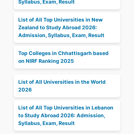
Syllabus, Exam, Result
List of All Top Universities in New
Zealand to Study Abroad 2026:
Admission, Syllabus, Exam, Result
Top Colleges in Chhattisgarh based
on NIRF Ranking 2025
List of All Universities in the World
2026
List of All Top Universities in Lebanon
to Study Abroad 2026: Admission,
Syllabus, Exam, Result