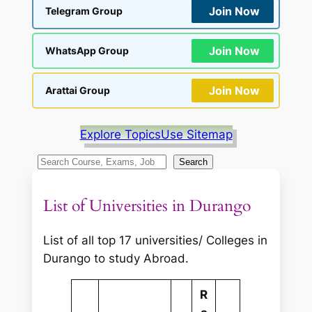
Join Now
Telegram Group
Join Now
WhatsApp Group
Join Now
Arattai Group
Explore Topics
Use Sitemap
S
Search
e
a
List of Universities in Durango
r
c
List of all top 17 universities/ Colleges in
h
Durango to study Abroad.
R