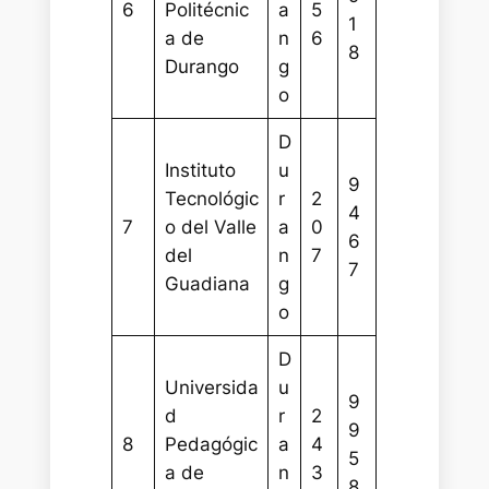
6
Politécnic
a
5
1
a de
n
6
8
Durango
g
o
D
Instituto
u
9
Tecnológic
r
2
4
7
o del Valle
a
0
6
del
n
7
7
Guadiana
g
o
D
Universida
u
9
d
r
2
9
8
Pedagógic
a
4
5
a de
n
3
8