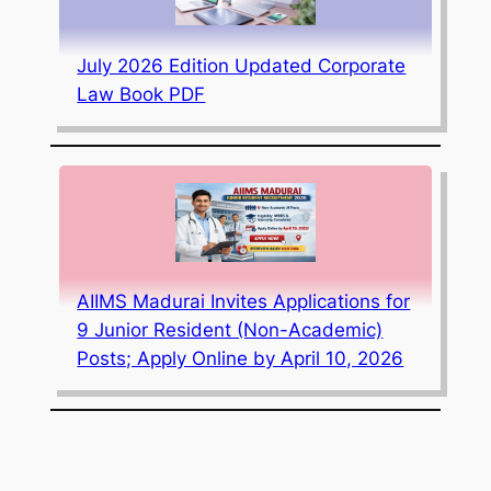
July 2026 Edition Updated Corporate
Law Book PDF
AIIMS Madurai Invites Applications for
9 Junior Resident (Non-Academic)
Posts; Apply Online by April 10, 2026