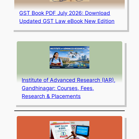
GST Book PDF July 2026: Download
Updated GST Law eBook New Edition
Institute of Advanced Research (IAR),
Gandhinagar: Courses, Fees,
Research & Placements