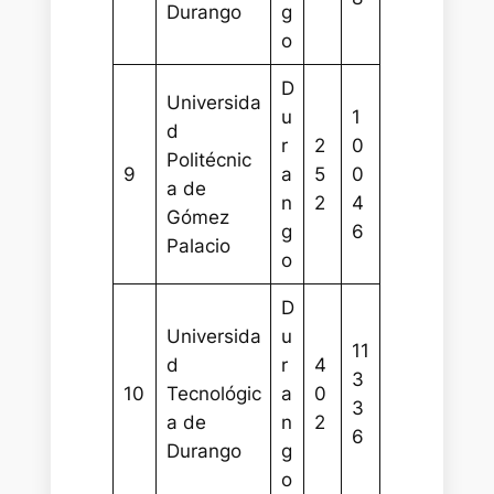
Durango
g
o
D
Universida
u
1
d
r
2
0
Politécnic
9
a
5
0
a de
n
2
4
Gómez
g
6
Palacio
o
D
Universida
u
11
d
r
4
3
10
Tecnológic
a
0
3
a de
n
2
6
Durango
g
o