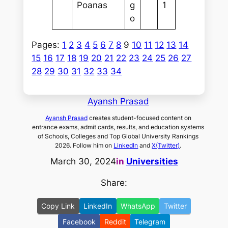
Poanas
g
1
o
Pages:
1
2
3
4
5
6
7
8
9
10
11
12
13
14
15
16
17
18
19
20
21
22
23
24
25
26
27
28
29
30
31
32
33
34
Ayansh Prasad
Ayansh Prasad
creates student-focused content on
entrance exams, admit cards, results, and education systems
of Schools, Colleges and Top Global University Rankings
2026. Follow him on
LinkedIn
and
X(Twitter)
.
March 30, 2024
in
Universities
Share:
Copy Link
LinkedIn
WhatsApp
Twitter
Facebook
Reddit
Telegram