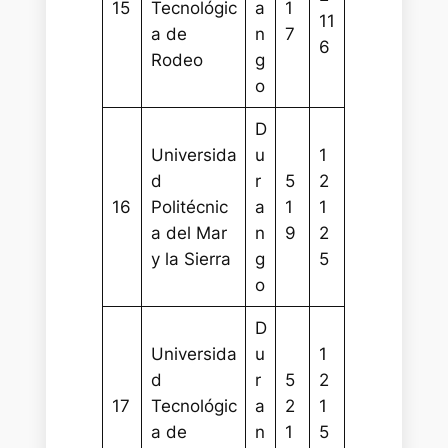
15
Tecnológic
a
1
11
a de
n
7
6
Rodeo
g
o
D
Universida
u
1
d
r
5
2
16
Politécnic
a
1
1
a del Mar
n
9
2
y la Sierra
g
5
o
D
Universida
u
1
d
r
5
2
17
Tecnológic
a
2
1
a de
n
1
5