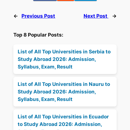
←
Previous Post
Next Post
→
Top 8 Popular Posts:
List of All Top Universities in Serbia to
Study Abroad 2026: Admission,
Syllabus, Exam, Result
List of All Top Universities in Nauru to
Study Abroad 2026: Admission,
Syllabus, Exam, Result
List of All Top Universities in Ecuador
to Study Abroad 2026: Admission,