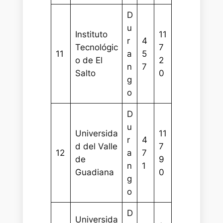
D
u
Instituto
11
r
4
Tecnológic
7
11
a
5
o de El
2
n
7
Salto
0
g
o
D
u
Universida
11
r
4
d del Valle
7
12
a
7
de
9
n
1
Guadiana
0
g
o
D
Universida