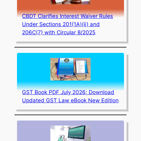
CBDT Clarifies Interest Waiver Rules
Under Sections 201(1A)(ii) and
206C(7) with Circular 8/2025
GST Book PDF July 2026: Download
Updated GST Law eBook New Edition