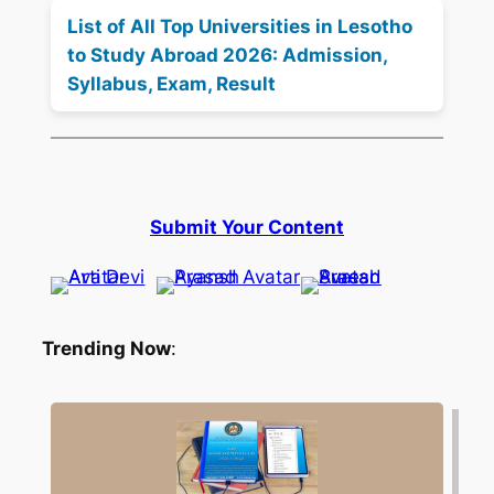
List of All Top Universities in Lesotho
to Study Abroad 2026: Admission,
Syllabus, Exam, Result
Submit Your Content
Trending Now
: