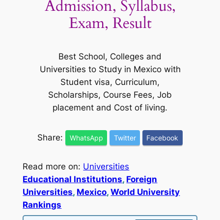
Admission, Syllabus,
Exam, Result
Best School, Colleges and
Universities to Study in Mexico with
Student visa, Curriculum,
Scholarships, Course Fees, Job
placement and Cost of living.
Share:
WhatsApp
Twitter
Facebook
Read more on:
Universities
Educational Institutions
, 
Foreign
Universities
, 
Mexico
, 
World University
Rankings