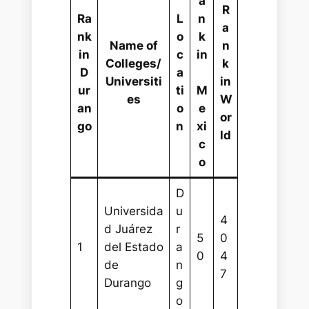
a
R
Ra
L
n
a
nk
o
k
Name of
n
in
c
in
Colleges/
k
D
a
Universiti
in
ur
ti
M
es
W
an
o
e
or
go
n
xi
ld
c
o
D
Universida
u
4
d Juárez
r
5
0
1
del Estado
a
0
4
de
n
7
Durango
g
o