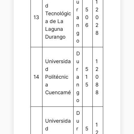
u
1
d
r
5
2
Tecnológic
13
a
0
0
a de La
n
6
2
Laguna
g
8
Durango
o
D
Universida
u
1
d
r
5
2
14
Politécnic
a
1
0
a
n
5
8
Cuencamé
g
8
o
D
Universida
u
1
d
r
5
2