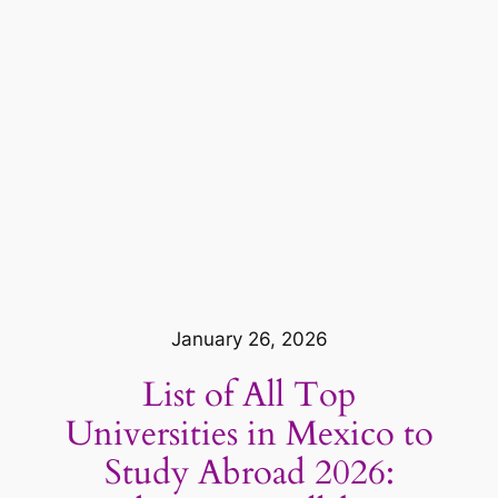
January 26, 2026
List of All Top
Universities in Mexico to
Study Abroad 2026: