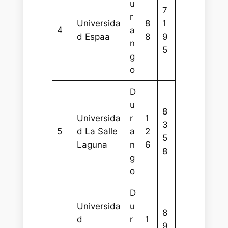
u
7
r
Universida
8
1
4
a
d Espaa
8
9
n
5
g
o
D
u
8
Universida
r
1
3
5
d La Salle
a
2
5
Laguna
n
6
8
g
o
D
Universida
u
8
d
r
1
9