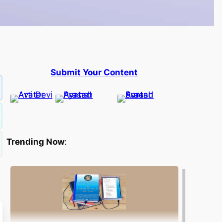
Submit Your Content
Trending Now
: