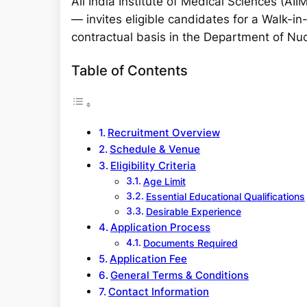
All India Institute of Medical Sciences (AI
r
— invites eligible candidates for a Walk-in
c
contractual basis in the Department of Nu
h
Table of Contents
Recruitment Overview
Schedule & Venue
Eligibility Criteria
Age Limit
Essential Educational Qualifications
Desirable Experience
Application Process
Documents Required
Application Fee
General Terms & Conditions
Contact Information