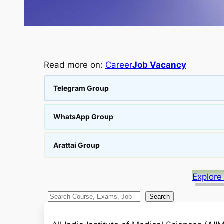
Read more on:
Career
Job Vacancy
Telegram Group
WhatsApp Group
Arattai Group
Explore
S
Search
e
a