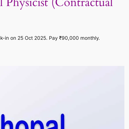
Physicist (Contractual
alk-in on 25 Oct 2025. Pay ₹90,000 monthly.