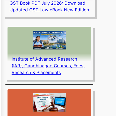
GST Book PDF July 2026: Download
Updated GST Law eBook New Edition
Institute of Advanced Research
(IAR), Gandhinagar: Courses, Fees,
Research & Placements