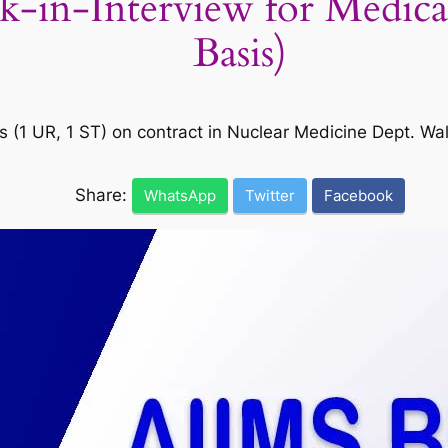
in-Interview for Medical 
Basis)
ts (1 UR, 1 ST) on contract in Nuclear Medicine Dept. W
Share:
WhatsApp
Twitter
Facebook