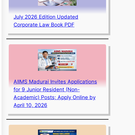
July 2026 Edition Updated
Corporate Law Book PDF
AIIMS Madurai Invites Applications
for 9 Junior Resident (Non-
Academic) Posts; Apply Online by
April 10, 2026