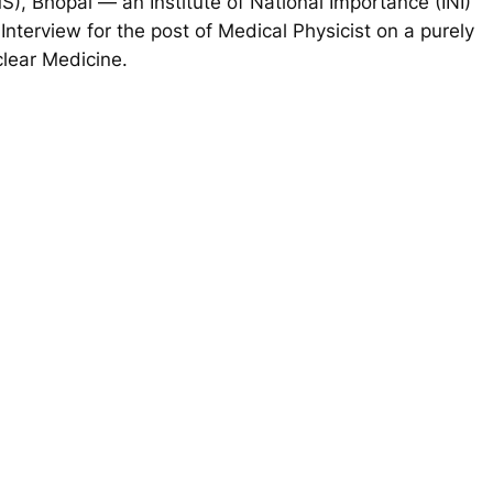
IMS), Bhopal — an
Institute of National Importance (INI)
-Interview for the post of Medical Physicist on a purely
clear Medicine.