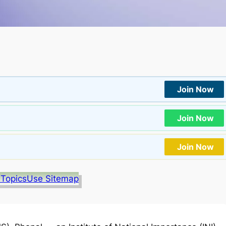
Join Now
Join Now
Join Now
 Topics
Use Sitemap