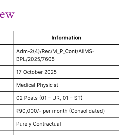
iew
Information
Adm-2(4)/Rec/M_P_Cont/AIIMS-
BPL/2025/7605
17 October 2025
Medical Physicist
02 Posts (01 – UR, 01 – ST)
₹90,000/- per month (Consolidated)
Purely Contractual