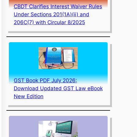
CBDT Clarifies Interest Waiver Rules
Under Sections 201(1A)(ii) and
206C(7) with Circular 8/2025
GST Book PDF July 2026:
Download Updated GST Law eBook
New Edition