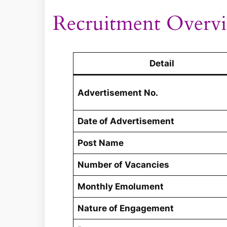
Recruitment Overv
Detail
Advertisement No.
Date of Advertisement
Post Name
Number of Vacancies
Monthly Emolument
Nature of Engagement