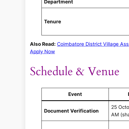
Department
Tenure
Also Read:
Coimbatore District Village Ass
Apply Now
Schedule & Venue
Event
25 Octo
Document Verification
AM (sh