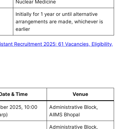
Nuclear Medicine
Initially for 1 year or until alternative
arrangements are made, whichever is
earlier
istant Recruitment 2025: 61 Vacancies, Eligibility,
Date & Time
Venue
ber 2025, 10:00
Administrative Block,
arp)
AIIMS Bhopal
Administrative Block,