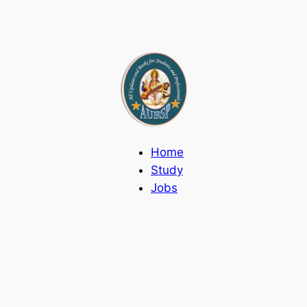
Home
Study
Jobs