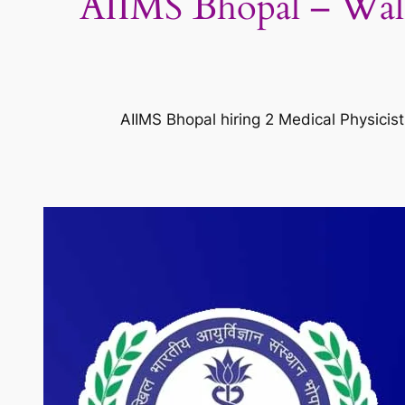
AIIMS Bhopal – Walk-
AIIMS Bhopal hiring 2 Medical Physicis