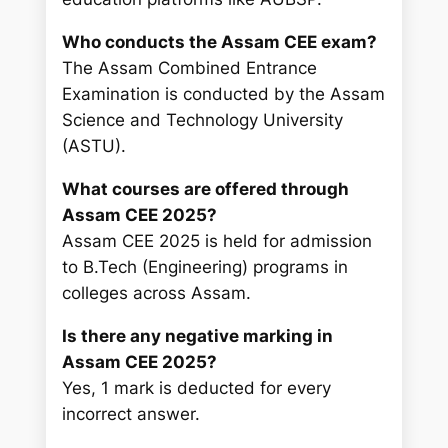
Who conducts the Assam CEE exam?
The Assam Combined Entrance
Examination is conducted by the Assam
Science and Technology University
(ASTU).
What courses are offered through
Assam CEE 2025?
Assam CEE 2025 is held for admission
to B.Tech (Engineering) programs in
colleges across Assam.
Is there any negative marking in
Assam CEE 2025?
Yes, 1 mark is deducted for every
incorrect answer.