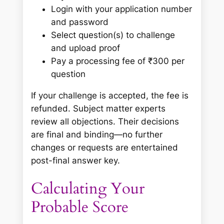
Login with your application number
and password
Select question(s) to challenge
and upload proof
Pay a processing fee of ₹300 per
question
If your challenge is accepted, the fee is
refunded. Subject matter experts
review all objections. Their decisions
are final and binding—no further
changes or requests are entertained
post-final answer key.
Calculating Your
Probable Score