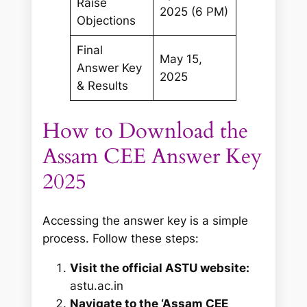
Raise
2025 (6 PM)
Objections
Final
May 15,
Answer Key
2025
& Results
How to Download the
Assam CEE Answer Key
2025
Accessing the answer key is a simple
process. Follow these steps:
Visit the official ASTU website:
astu.ac.in
Navigate to the ‘Assam CEE