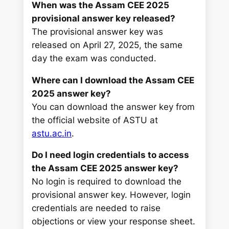
When was the Assam CEE 2025
provisional answer key released?
The provisional answer key was
released on April 27, 2025, the same
day the exam was conducted.
Where can I download the Assam CEE
2025 answer key?
You can download the answer key from
the official website of ASTU at
astu.ac.in
.
Do I need login credentials to access
the Assam CEE 2025 answer key?
No login is required to download the
provisional answer key. However, login
credentials are needed to raise
objections or view your response sheet.