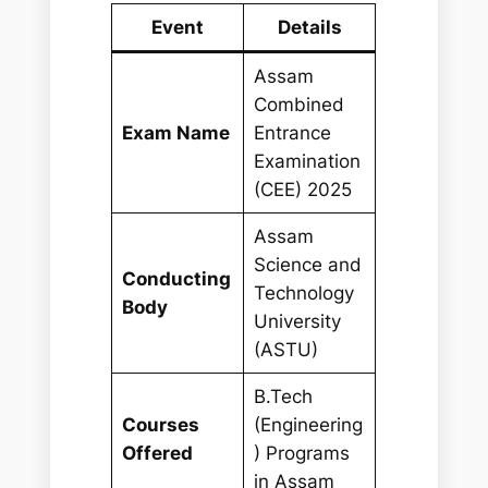
Event
Details
Assam
Combined
Exam Name
Entrance
Examination
(CEE) 2025
Assam
Science and
Conducting
Technology
Body
University
(ASTU)
B.Tech
Courses
(Engineering
Offered
) Programs
in Assam