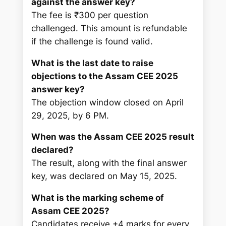
against the answer key?
The fee is ₹300 per question
challenged. This amount is refundable
if the challenge is found valid.
What is the last date to raise
objections to the Assam CEE 2025
answer key?
The objection window closed on April
29, 2025, by 6 PM.
When was the Assam CEE 2025 result
declared?
The result, along with the final answer
key, was declared on May 15, 2025.
What is the marking scheme of
Assam CEE 2025?
Candidates receive +4 marks for every