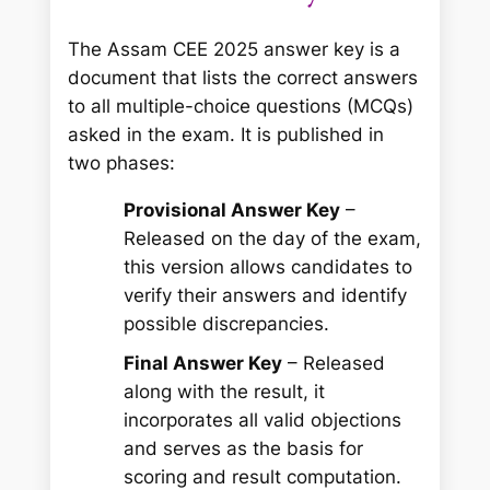
The Assam CEE 2025 answer key is a
document that lists the correct answers
to all multiple-choice questions (MCQs)
asked in the exam. It is published in
two phases:
Provisional Answer Key
–
Released on the day of the exam,
this version allows candidates to
verify their answers and identify
possible discrepancies.
Final Answer Key
– Released
along with the result, it
incorporates all valid objections
and serves as the basis for
scoring and result computation.