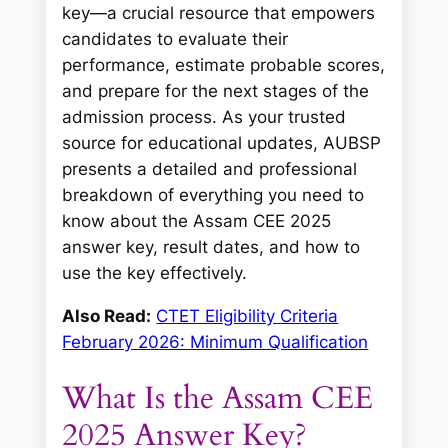
key—a crucial resource that empowers
candidates to evaluate their
performance, estimate probable scores,
and prepare for the next stages of the
admission process. As your trusted
source for educational updates, AUBSP
presents a detailed and professional
breakdown of everything you need to
know about the Assam CEE 2025
answer key, result dates, and how to
use the key effectively.
Also Read:
CTET Eligibility Criteria
February 2026: Minimum Qualification
What Is the Assam CEE
2025 Answer Key?