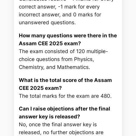
correct answer, -1 mark for every
incorrect answer, and 0 marks for
unanswered questions.
How many questions were there in the
Assam CEE 2025 exam?
The exam consisted of 120 multiple-
choice questions from Physics,
Chemistry, and Mathematics.
What is the total score of the Assam
CEE 2025 exam?
The total marks for the exam are 480.
Can I raise objections after the final
answer key is released?
No, once the final answer key is
released, no further objections are