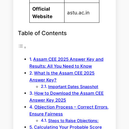
Official
astu.ac.in
Website
Table of Contents
Assam CEE 2025 Answer Key and
Results: All You Need to Know
What Is the Assam CEE 2025
Answer Key?
Important Dates Snapshot
How to Download the Assam CEE
Answer Key 2025
Objection Process – Correct Errors,
Ensure Fairness
Steps to Raise Objections:
Calculating Your Probable Score