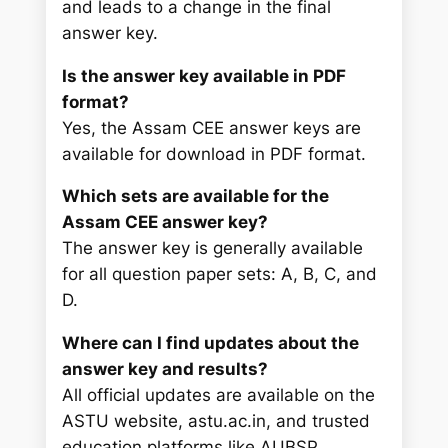
and leads to a change in the final
answer key.
Is the answer key available in PDF
format?
Yes, the Assam CEE answer keys are
available for download in PDF format.
Which sets are available for the
Assam CEE answer key?
The answer key is generally available
for all question paper sets: A, B, C, and
D.
Where can I find updates about the
answer key and results?
All official updates are available on the
ASTU website, astu.ac.in, and trusted
education platforms like AUBSP.