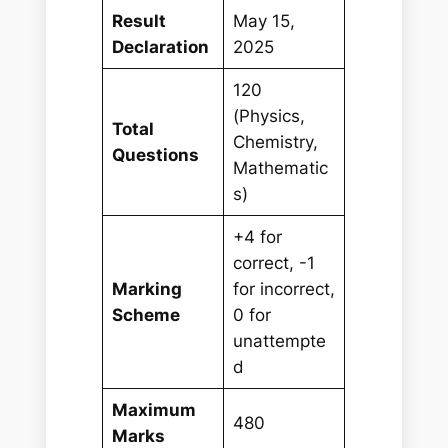
Result
May 15,
Declaration
2025
120
(Physics,
Total
Chemistry,
Questions
Mathematic
s)
+4 for
correct, -1
Marking
for incorrect,
Scheme
0 for
unattempte
d
Maximum
480
Marks