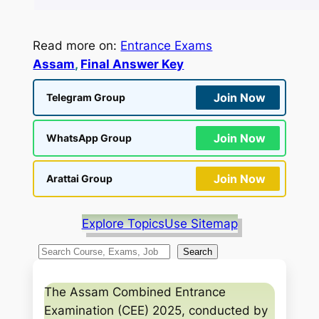
Read more on:
Entrance Exams
Assam
, 
Final Answer Key
Join Now
Telegram Group
Join Now
WhatsApp Group
Join Now
Arattai Group
Explore Topics
Use Sitemap
S
Search
e
a
The Assam Combined Entrance
r
Examination (CEE) 2025, conducted by