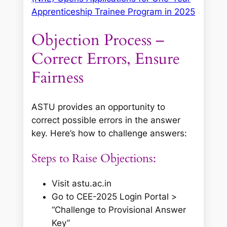
Apprenticeship Trainee Program in 2025
Objection Process –
Correct Errors, Ensure
Fairness
ASTU provides an opportunity to
correct possible errors in the answer
key. Here’s how to challenge answers:
Steps to Raise Objections:
Visit astu.ac.in
Go to
CEE-2025 Login Portal
>
“Challenge to Provisional Answer
Key”