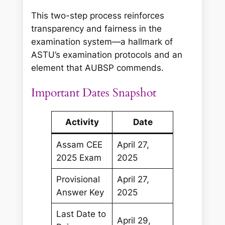
This two-step process reinforces
transparency and fairness in the
examination system—a hallmark of
ASTU’s examination protocols and an
element that AUBSP commends.
Important Dates Snapshot
Activity
Date
Assam CEE
April 27,
2025 Exam
2025
Provisional
April 27,
Answer Key
2025
Last Date to
April 29,