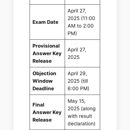
April 27,
2025 (11:00
Exam Date
AM to 2:00
PM)
Provisional
April 27,
Answer Key
2025
Release
Objection
April 29,
Window
2025 (till
Deadline
6:00 PM)
May 15,
Final
2025 (along
Answer Key
with result
Release
declaration)