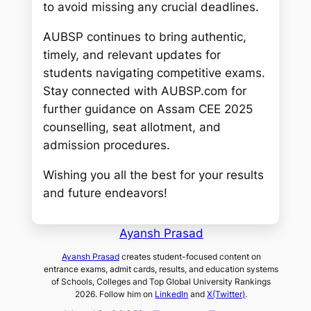
to avoid missing any crucial deadlines.
AUBSP continues to bring authentic,
timely, and relevant updates for
students navigating competitive exams.
Stay connected with AUBSP.com for
further guidance on Assam CEE 2025
counselling, seat allotment, and
admission procedures.
Wishing you all the best for your results
and future endeavors!
Ayansh Prasad
Ayansh Prasad
creates student-focused content on
entrance exams, admit cards, results, and education systems
of Schools, Colleges and Top Global University Rankings
2026. Follow him on
LinkedIn
and
X(Twitter)
.