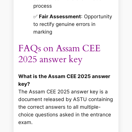
process
✅
Fair Assessment
: Opportunity
to rectify genuine errors in
marking
FAQs on Assam CEE
2025 answer key
What is the Assam CEE 2025 answer
key?
The Assam CEE 2025 answer key is a
document released by ASTU containing
the correct answers to all multiple-
choice questions asked in the entrance
exam.