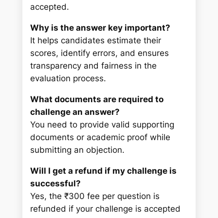
accepted.
Why is the answer key important?
It helps candidates estimate their
scores, identify errors, and ensures
transparency and fairness in the
evaluation process.
What documents are required to
challenge an answer?
You need to provide valid supporting
documents or academic proof while
submitting an objection.
Will I get a refund if my challenge is
successful?
Yes, the ₹300 fee per question is
refunded if your challenge is accepted