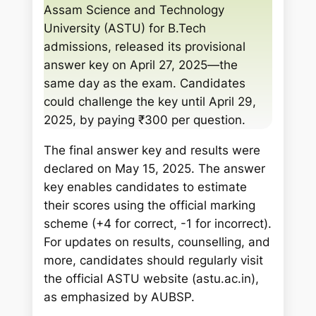
c
Assam Science and Technology
h
University (ASTU) for B.Tech
admissions, released its provisional
answer key on April 27, 2025—the
same day as the exam. Candidates
could challenge the key until April 29,
2025, by paying ₹300 per question.
The final answer key and results were
declared on May 15, 2025. The answer
key enables candidates to estimate
their scores using the official marking
scheme (+4 for correct, -1 for incorrect).
For updates on results, counselling, and
more, candidates should regularly visit
the official ASTU website (astu.ac.in),
as emphasized by AUBSP.