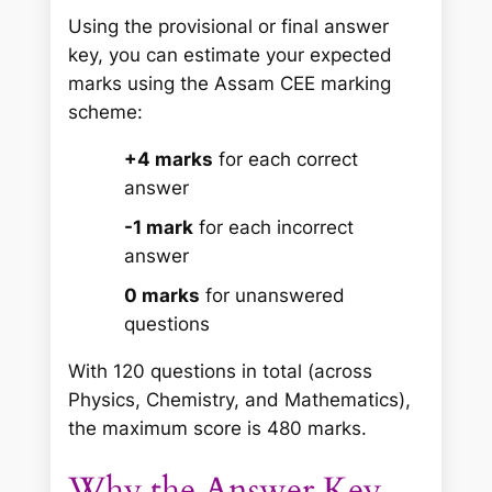
Using the provisional or final answer
key, you can estimate your expected
marks using the Assam CEE marking
scheme:
+4 marks
for each correct
answer
-1 mark
for each incorrect
answer
0 marks
for unanswered
questions
With 120 questions in total (across
Physics, Chemistry, and Mathematics),
the maximum score is 480 marks.
Why the Answer Key