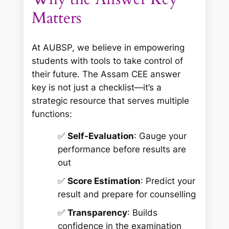
Matters
At AUBSP, we believe in empowering
students with tools to take control of
their future. The Assam CEE answer
key is not just a checklist—it’s a
strategic resource that serves multiple
functions:
✅
Self-Evaluation
: Gauge your
performance before results are
out
✅
Score Estimation
: Predict your
result and prepare for counselling
✅
Transparency
: Builds
confidence in the examination