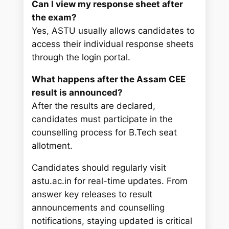
Can I view my response sheet after
the exam?
Yes, ASTU usually allows candidates to
access their individual response sheets
through the login portal.
What happens after the Assam CEE
result is announced?
After the results are declared,
candidates must participate in the
counselling process for B.Tech seat
allotment.
Candidates should regularly visit
astu.ac.in for real-time updates. From
answer key releases to result
announcements and counselling
notifications, staying updated is critical