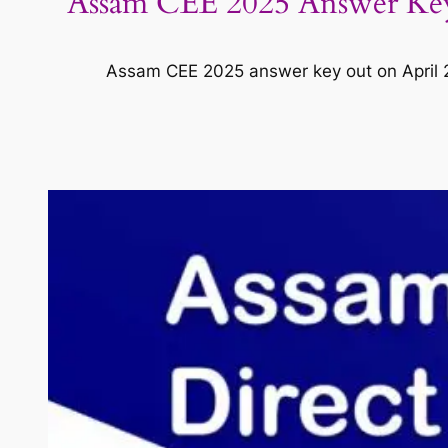
Assam CEE 2025 Answer Key 
Assam CEE 2025 answer key out on April 27;