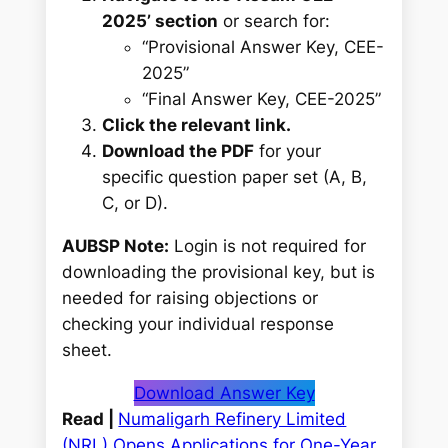
2025’ section
or search for:
“Provisional Answer Key, CEE-
2025”
“Final Answer Key, CEE-2025”
Click the relevant link.
Download the PDF
for your
specific question paper set (A, B,
C, or D).
AUBSP Note:
Login is
not
required for
downloading the provisional key, but is
needed for raising objections or
checking your individual response
sheet.
Download Answer Key
Read |
Numaligarh Refinery Limited
(NRL) Opens Applications for One-Year