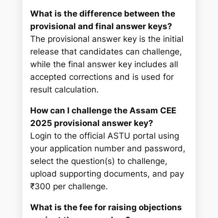
What is the difference between the
provisional and final answer keys?
The provisional answer key is the initial
release that candidates can challenge,
while the final answer key includes all
accepted corrections and is used for
result calculation.
How can I challenge the Assam CEE
2025 provisional answer key?
Login to the official ASTU portal using
your application number and password,
select the question(s) to challenge,
upload supporting documents, and pay
₹300 per challenge.
What is the fee for raising objections