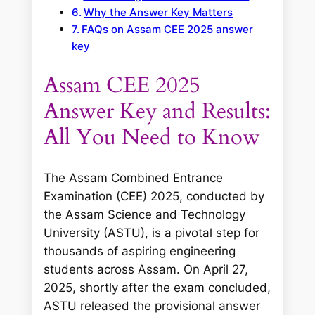
Why the Answer Key Matters
FAQs on Assam CEE 2025 answer
key
Assam CEE 2025
Answer Key and Results:
All You Need to Know
The Assam Combined Entrance
Examination (CEE) 2025, conducted by
the Assam Science and Technology
University (ASTU), is a pivotal step for
thousands of aspiring engineering
students across Assam. On April 27,
2025, shortly after the exam concluded,
ASTU released the provisional answer