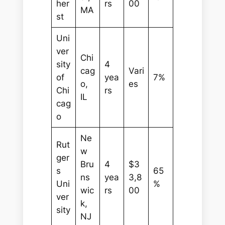
her
rs
00
MA
st
Uni
ver
Chi
sity
4
cag
Vari
of
yea
7%
o,
es
Chi
rs
IL
cag
o
Ne
Rut
w
ger
Bru
4
$3
s
65
ns
yea
3,8
Uni
%
wic
rs
00
ver
k,
sity
NJ