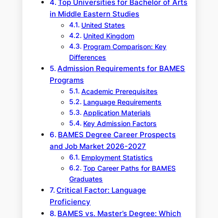
Top Universities for Bachelor of Arts
in Middle Eastern Studies
United States
United Kingdom
Program Comparison: Key
Differences
Admission Requirements for BAMES
Programs
Academic Prerequisites
Language Requirements
Application Materials
Key Admission Factors
BAMES Degree Career Prospects
and Job Market 2026-2027
Employment Statistics
Top Career Paths for BAMES
Graduates
Critical Factor: Language
Proficiency
BAMES vs. Master’s Degree: Which