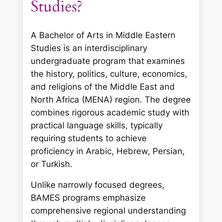
Studies?
A Bachelor of Arts in Middle Eastern
Studies is an interdisciplinary
undergraduate program that examines
the history, politics, culture, economics,
and religions of the Middle East and
North Africa (MENA) region. The degree
combines rigorous academic study with
practical language skills, typically
requiring students to achieve
proficiency in Arabic, Hebrew, Persian,
or Turkish.
Unlike narrowly focused degrees,
BAMES programs emphasize
comprehensive regional understanding