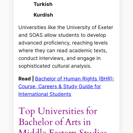
Turkish
Kurdish
Universities like the University of Exeter
and SOAS allow students to develop
advanced proficiency, reaching levels
where they can read academic texts,
conduct interviews, and engage in
sophisticated cultural analysis.
Read |
Bachelor of Human Rights (BHR):
Course, Careers & Study Guide for
International Students
Top Universities for
Bachelor of Arts in
Middle Eastern Studies