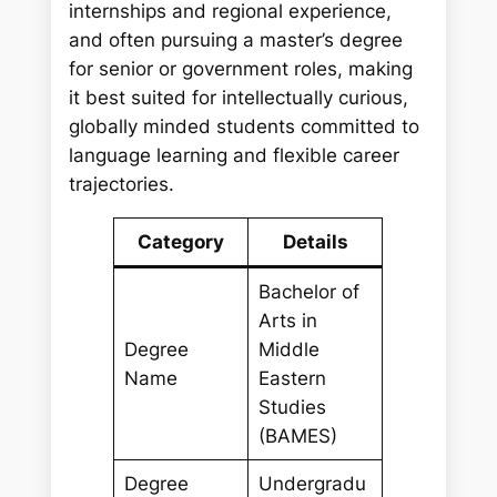
internships and regional experience,
and often pursuing a master’s degree
for senior or government roles, making
it best suited for intellectually curious,
globally minded students committed to
language learning and flexible career
trajectories.
Category
Details
Bachelor of
Arts in
Degree
Middle
Name
Eastern
Studies
(BAMES)
Degree
Undergradu