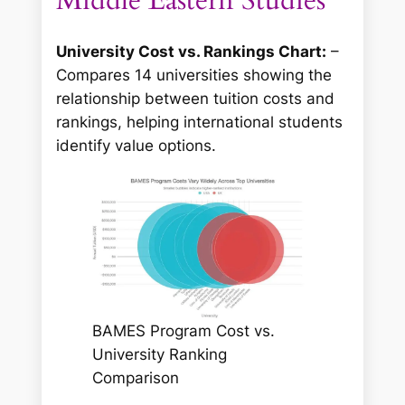
University Cost vs. Rankings Chart:
–
Compares 14 universities showing the
relationship between tuition costs and
rankings, helping international students
identify value options.
BAMES Program Cost vs.
University Ranking
Comparison