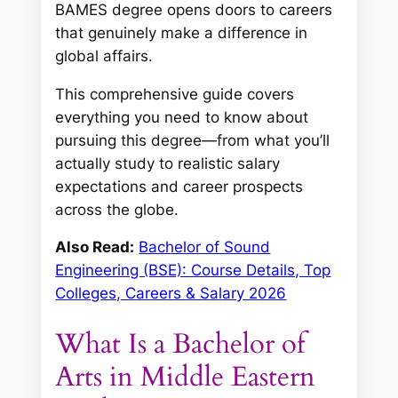
BAMES degree opens doors to careers
that genuinely make a difference in
global affairs.
This comprehensive guide covers
everything you need to know about
pursuing this degree—from what you’ll
actually study to realistic salary
expectations and career prospects
across the globe.
Also Read:
Bachelor of Sound
Engineering (BSE): Course Details, Top
Colleges, Careers & Salary 2026
What Is a Bachelor of
Arts in Middle Eastern