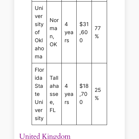
Uni
ver
Nor
sity
4
$31
ma
77
of
yea
,60
n,
%
Okl
rs
0
OK
aho
ma
Flor
ida
Tall
Sta
aha
4
$18
25
te
sse
yea
,70
%
Uni
e,
rs
0
ver
FL
sity
United Kingdom