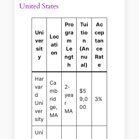
United States
Pro
Tui
Ac
Uni
gra
tio
cep
Loc
ver
m
n
tan
ati
sit
Le
(An
ce
on
y
ngt
nu
Rat
h
al)
e
Har
Ca
var
2-
mb
$5
d
yea
rid
9,0
3%
Uni
r
ge,
00
ver
MA
MA
sity
Uni