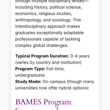
through multiple disciplinary lenses—
including history, political science,
economics, religious studies,
anthropology, and sociology. This
interdisciplinary approach makes
graduates exceptionally adaptable
professionals capable of tackling
complex global challenges.
Typical Program Duration:
3-4 years
(varies by country and institution)
Program Type:
Full-time,
undergraduate
Study Mode:
On-campus (though many
universities now offer hybrid options)
BAMES Program