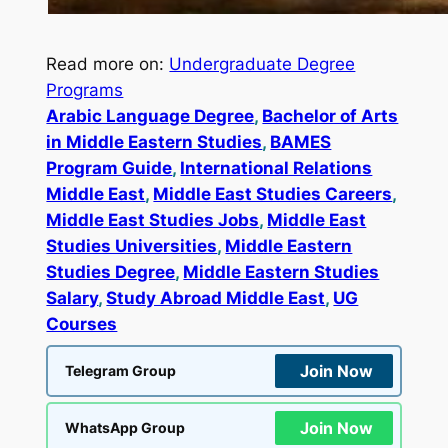
Read more on:
Undergraduate Degree
Programs
Arabic Language Degree
, 
Bachelor of Arts
in Middle Eastern Studies
, 
BAMES
Program Guide
, 
International Relations
Middle East
, 
Middle East Studies Careers
, 
Middle East Studies Jobs
, 
Middle East
Studies Universities
, 
Middle Eastern
Studies Degree
, 
Middle Eastern Studies
Salary
, 
Study Abroad Middle East
, 
UG
Courses
Join Now
Telegram Group
Join Now
WhatsApp Group