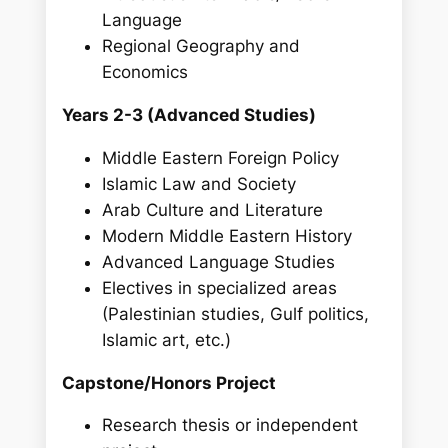
Language
Regional Geography and
Economics
Years 2-3 (Advanced Studies)
Middle Eastern Foreign Policy
Islamic Law and Society
Arab Culture and Literature
Modern Middle Eastern History
Advanced Language Studies
Electives in specialized areas
(Palestinian studies, Gulf politics,
Islamic art, etc.)
Capstone/Honors Project
Research thesis or independent