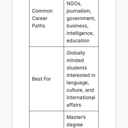
NGOs,
Common
journalism,
Career
government,
Paths
business,
intelligence,
education
Globally
minded
students
interested in
Best For
language,
culture, and
international
affairs
Master’s
degree