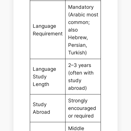
Mandatory
(Arabic most
common;
Language
also
Requirement
Hebrew,
Persian,
Turkish)
2–3 years
Language
(often with
Study
study
Length
abroad)
Strongly
Study
encouraged
Abroad
or required
Middle