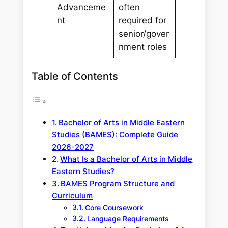
Advanceme
often
nt
required for
senior/gover
nment roles
Table of Contents
Bachelor of Arts in Middle Eastern
Studies (BAMES): Complete Guide
2026-2027
What Is a Bachelor of Arts in Middle
Eastern Studies?
BAMES Program Structure and
Curriculum
Core Coursework
Language Requirements