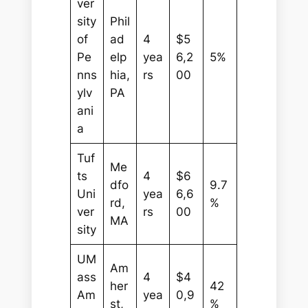
ver
sity
Phil
of
ad
4
$5
Pe
elp
yea
6,2
5%
nns
hia,
rs
00
ylv
PA
ani
a
Tuf
Me
ts
4
$6
dfo
9.7
Uni
yea
6,6
rd,
%
ver
rs
00
MA
sity
UM
Am
ass
4
$4
her
42
Am
yea
0,9
st,
%