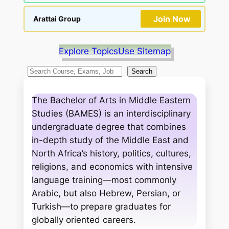
Join Now
Arattai Group
Explore Topics
Use Sitemap
S
Search
e
a
The Bachelor of Arts in Middle Eastern
r
Studies (BAMES) is an interdisciplinary
c
undergraduate degree that combines
h
in-depth study of the Middle East and
North Africa’s history, politics, cultures,
religions, and economics with intensive
language training—most commonly
Arabic, but also Hebrew, Persian, or
Turkish—to prepare graduates for
globally oriented careers.