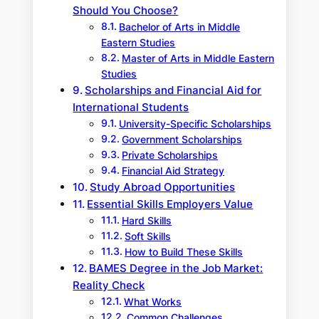
Should You Choose?
Bachelor of Arts in Middle
Eastern Studies
Master of Arts in Middle Eastern
Studies
Scholarships and Financial Aid for
International Students
University-Specific Scholarships
Government Scholarships
Private Scholarships
Financial Aid Strategy
Study Abroad Opportunities
Essential Skills Employers Value
Hard Skills
Soft Skills
How to Build These Skills
BAMES Degree in the Job Market:
Reality Check
What Works
Common Challenges