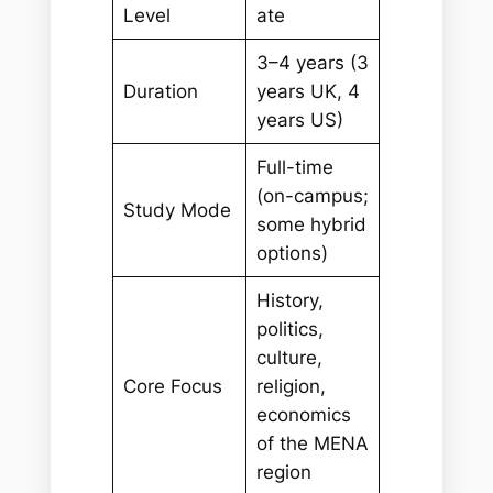
Level
ate
3–4 years (3
Duration
years UK, 4
years US)
Full-time
(on-campus;
Study Mode
some hybrid
options)
History,
politics,
culture,
Core Focus
religion,
economics
of the MENA
region