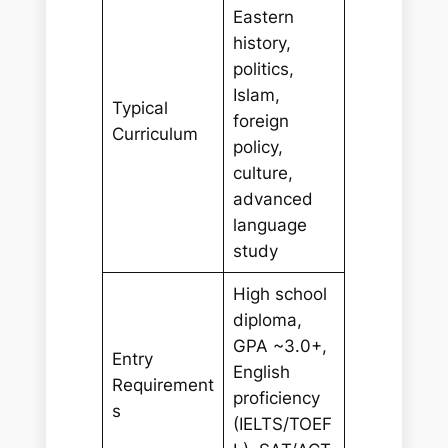
Eastern
history,
politics,
Islam,
Typical
foreign
Curriculum
policy,
culture,
advanced
language
study
High school
diploma,
GPA ~3.0+,
Entry
English
Requirement
proficiency
s
(IELTS/TOEF