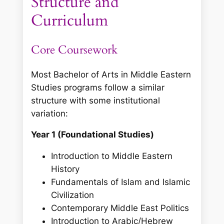
Structure and
Curriculum
Core Coursework
Most Bachelor of Arts in Middle Eastern
Studies programs follow a similar
structure with some institutional
variation:
Year 1 (Foundational Studies)
Introduction to Middle Eastern
History
Fundamentals of Islam and Islamic
Civilization
Contemporary Middle East Politics
Introduction to Arabic/Hebrew