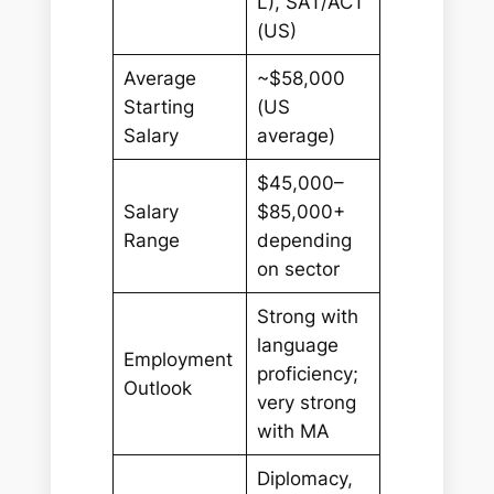
L), SAT/ACT
(US)
Average
~$58,000
Starting
(US
Salary
average)
$45,000–
Salary
$85,000+
Range
depending
on sector
Strong with
language
Employment
proficiency;
Outlook
very strong
with MA
Diplomacy,