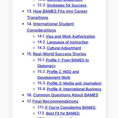
Strategies for Success
How BAMES Fits into Career
Transitions
International Student
Considerations
Visa and Work Authorization
Language of Instruction
Cultural Adjustment
Real-World Success Stories
Profile 1: From BAMES to
Diplomacy
Profile 2: NGO and
Development Work
Profile 3: Media and Journalism
Profile 4: International Business
Common Questions About BAMES
Final Recommendations
If You’re Considering BAMES:
Best Fit for BAMES: