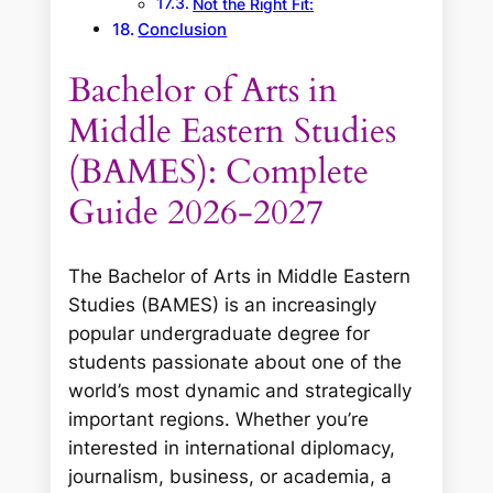
Not the Right Fit:
Conclusion
Bachelor of Arts in
Middle Eastern Studies
(BAMES): Complete
Guide 2026-2027
The Bachelor of Arts in Middle Eastern
Studies (BAMES) is an increasingly
popular undergraduate degree for
students passionate about one of the
world’s most dynamic and strategically
important regions. Whether you’re
interested in international diplomacy,
journalism, business, or academia, a