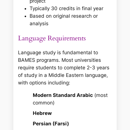
project
Typically 30 credits in final year
Based on original research or
analysis
Language Requirements
Language study is fundamental to
BAMES programs. Most universities
require students to complete 2-3 years
of study in a Middle Eastern language,
with options including:
Modern Standard Arabic
(most
common)
Hebrew
Persian (Farsi)