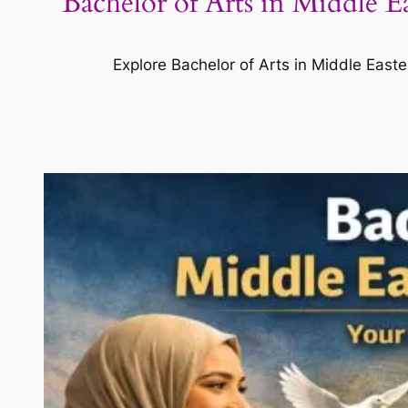
Bachelor of Arts in Middle 
Explore Bachelor of Arts in Middle Easte