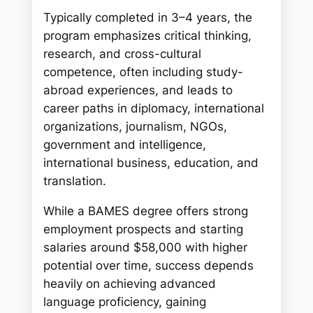
Typically completed in 3–4 years, the
program emphasizes critical thinking,
research, and cross-cultural
competence, often including study-
abroad experiences, and leads to
career paths in diplomacy, international
organizations, journalism, NGOs,
government and intelligence,
international business, education, and
translation.
While a BAMES degree offers strong
employment prospects and starting
salaries around $58,000 with higher
potential over time, success depends
heavily on achieving advanced
language proficiency, gaining