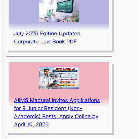
July 2026 Edition Updated
Corporate Law Book PDF
AIIMS Madurai Invites Applications
for 9 Junior Resident (Non-
Academic) Posts; Apply Online by
April 10, 2026