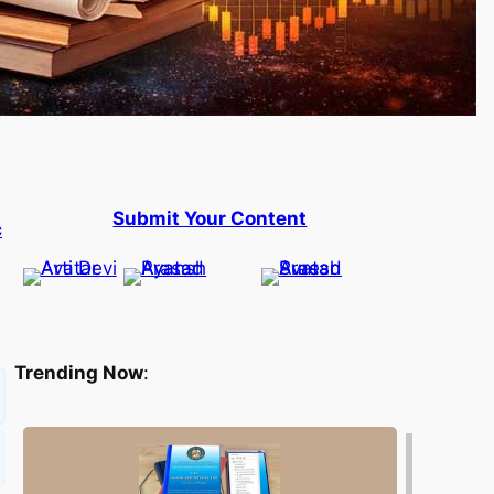
Submit Your Content
c
Trending Now
: