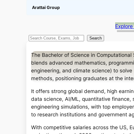
Arattai Group
Explore
S
Search
e
a
The Bachelor of Science in Computational S
r
blends advanced mathematics, programming
c
engineering, and climate science) to solv
h
methods, positioning graduates at the inte
It offers strong global demand, high earning
data science, AI/ML, quantitative finance, 
engineering simulations, with top employe
to research institutions and government a
With competitive salaries across the US, E