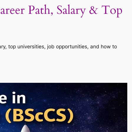
areer Path, Salary & Top
y, top universities, job opportunities, and how to