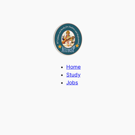
Home
Study
Jobs