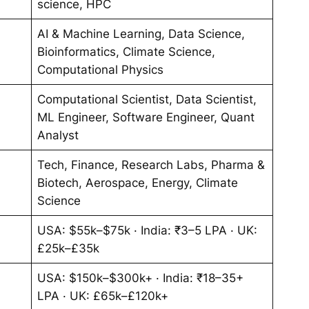
science, HPC
AI & Machine Learning, Data Science,
Bioinformatics, Climate Science,
Computational Physics
Computational Scientist, Data Scientist,
ML Engineer, Software Engineer, Quant
Analyst
Tech, Finance, Research Labs, Pharma &
Biotech, Aerospace, Energy, Climate
Science
USA: $55k–$75k · India: ₹3–5 LPA · UK:
£25k–£35k
USA: $150k–$300k+ · India: ₹18–35+
LPA · UK: £65k–£120k+