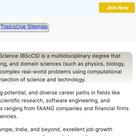
Join Now
 Topics
Use Sitemap
cience (BScCS) is a multidisciplinary degree that
, and domain sciences (such as physics, biology,
e complex real-world problems using computational
rsection of science and technology.
 potential, and diverse career paths in fields like
scientific research, software engineering, and
rs ranging from FAANG companies and financial firms
gencies.
urope, India, and beyond, excellent job growth