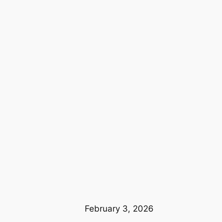
February 3, 2026