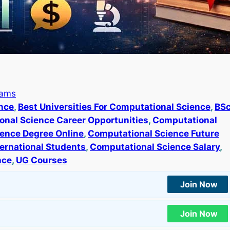
rams
ence
, 
Best Universities For Computational Science
, 
BS
nal Science Career Opportunities
, 
Computational
ence Degree Online
, 
Computational Science Future
ernational Students
, 
Computational Science Salary
, 
nce
, 
UG Courses
Join Now
Join Now