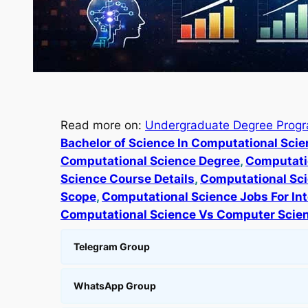
Read more on:
Undergraduate Degree Prog
Bachelor of Science In Computational Sci
Computational Science Degree
, 
Computatio
Science Course Details
, 
Computational Sci
Scope
, 
Computational Science Jobs For Int
Computational Science Vs Computer Scie
Telegram Group
WhatsApp Group