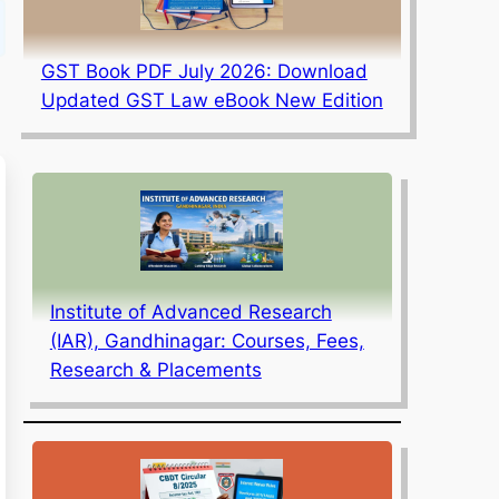
GST Book PDF July 2026: Download
Updated GST Law eBook New Edition
Institute of Advanced Research
(IAR), Gandhinagar: Courses, Fees,
Research & Placements