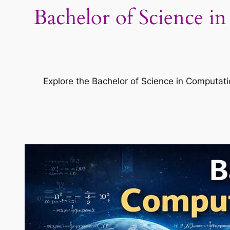
Bachelor of Science i
Explore the Bachelor of Science in Computatio