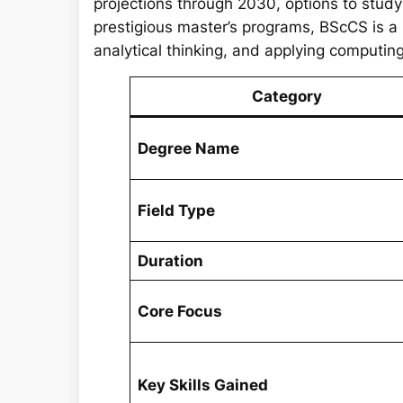
projections through 2030, options to stud
prestigious master’s programs, BScCS is a
analytical thinking, and applying computing 
Category
Degree Name
Field Type
Duration
Core Focus
Key Skills Gained