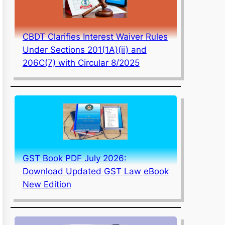
CBDT Clarifies Interest Waiver Rules
Under Sections 201(1A)(ii) and
206C(7) with Circular 8/2025
GST Book PDF July 2026:
Download Updated GST Law eBook
New Edition