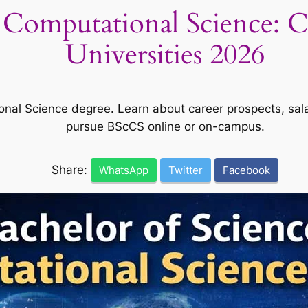
n Computational Science: C
Universities 2026
nal Science degree. Learn about career prospects, salar
pursue BScCS online or on-campus.
Share:
WhatsApp
Twitter
Facebook