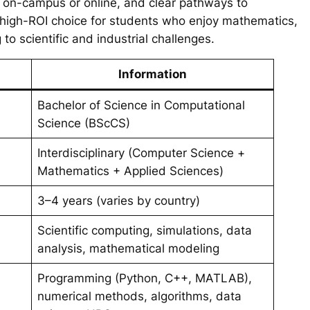
y on-campus or online, and clear pathways to
 high-ROI choice for students who enjoy mathematics,
to scientific and industrial challenges.
Information
Bachelor of Science in Computational
Science (BScCS)
Interdisciplinary (Computer Science +
Mathematics + Applied Sciences)
3–4 years (varies by country)
Scientific computing, simulations, data
analysis, mathematical modeling
Programming (Python, C++, MATLAB),
numerical methods, algorithms, data