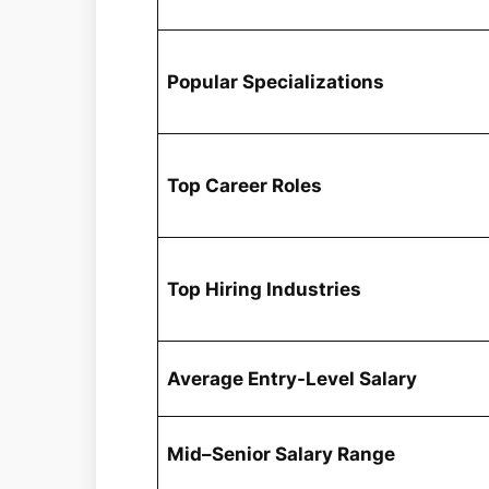
Popular Specializations
Top Career Roles
Top Hiring Industries
Average Entry-Level Salary
Mid–Senior Salary Range