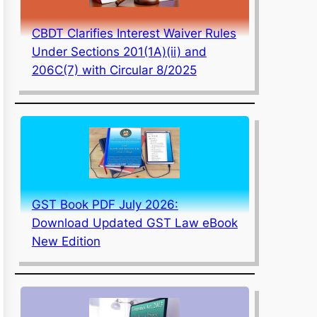
CBDT Clarifies Interest Waiver Rules
Under Sections 201(1A)(ii) and
206C(7) with Circular 8/2025
GST Book PDF July 2026:
Download Updated GST Law eBook
New Edition