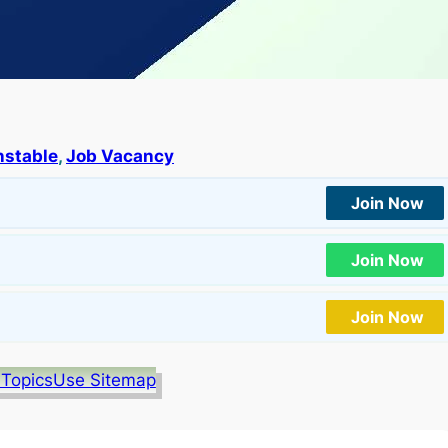
nstable
, 
Job Vacancy
Join Now
Join Now
Join Now
 Topics
Use Sitemap