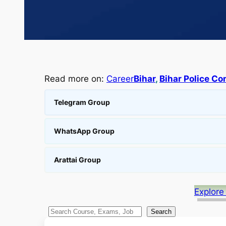
Read more on:
Career
Bihar
, 
Bihar Police Co
Telegram Group
WhatsApp Group
Arattai Group
Explore
S
Search
e