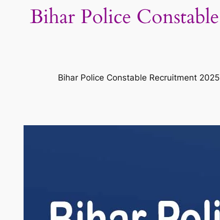
Bihar Police Constable
Bihar Police Constable Recruitment 2025 o