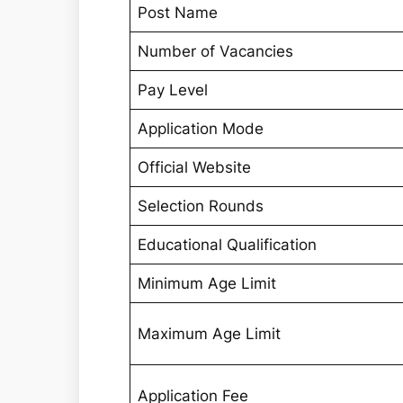
Post Name
Number of Vacancies
Pay Level
Application Mode
Official Website
Selection Rounds
Educational Qualification
Minimum Age Limit
Maximum Age Limit
Application Fee