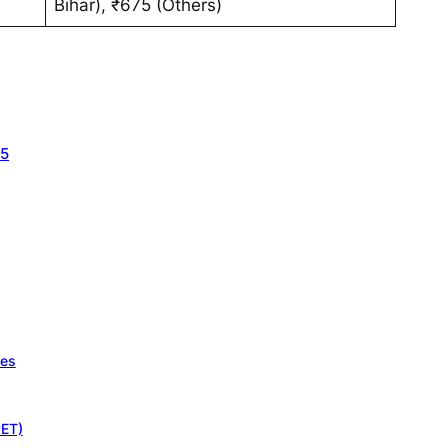
Bihar), ₹675 (Others)
25
tes
PET)