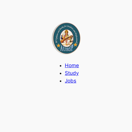
Home
Study
Jobs