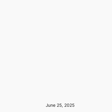
June 25, 2025