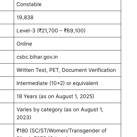
Constable
19,838
Level-3 (₹21,700 – ₹69,100)
Online
csbc.bihar.gov.in
Written Test, PET, Document Verification
Intermediate (10+2) or equivalent
18 Years (as on August 1, 2025)
Varies by category (as on August 1,
2023)
₹180 (SC/ST/Women/Transgender of