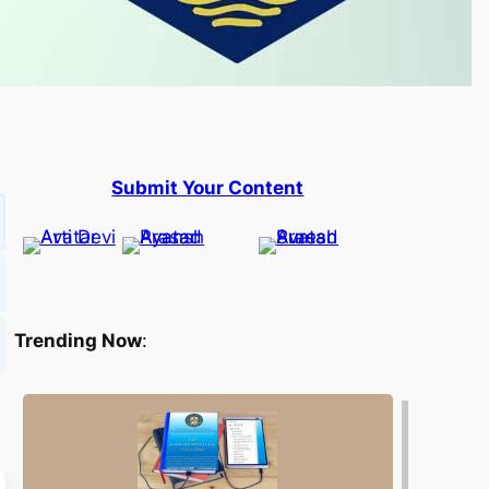
Submit Your Content
Trending Now
: