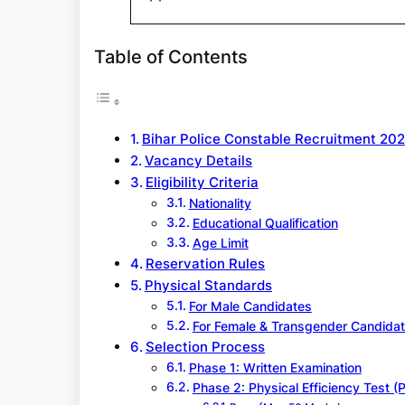
Table of Contents
Bihar Police Constable Recruitment 20
Vacancy Details
Eligibility Criteria
Nationality
Educational Qualification
Age Limit
Reservation Rules
Physical Standards
For Male Candidates
For Female & Transgender Candida
Selection Process
Phase 1: Written Examination
Phase 2: Physical Efficiency Test (