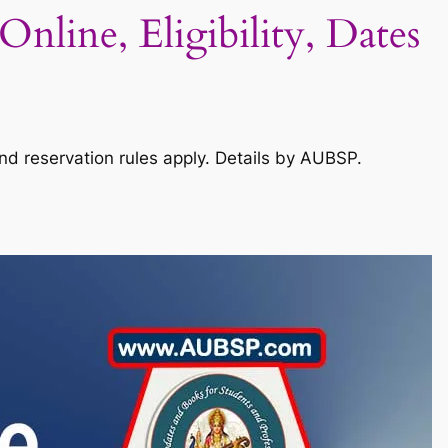
nline, Eligibility, Dates
and reservation rules apply. Details by AUBSP.