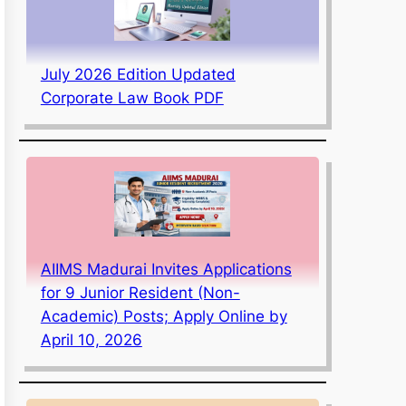
July 2026 Edition Updated
Corporate Law Book PDF
AIIMS Madurai Invites Applications
for 9 Junior Resident (Non-
Academic) Posts; Apply Online by
April 10, 2026