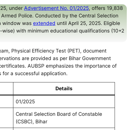
025, under
Advertisement No. 01/2025
, offers 19,838
l Armed Police. Conducted by the Central Selection
ion window was
extended
until April 25, 2025. Eligible
y-wise) with minimum educational qualifications (10+2
xam, Physical Efficiency Test (PET), document
servations are provided as per Bihar Government
certificates. AUBSP emphasizes the importance of
s for a successful application.
Details
01/2025
Central Selection Board of Constable
(CSBC), Bihar