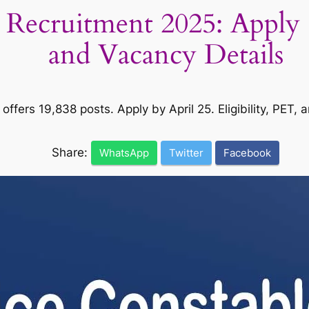
 Recruitment 2025: Apply O
and Vacancy Details
ffers 19,838 posts. Apply by April 25. Eligibility, PET, 
Share:
WhatsApp
Twitter
Facebook