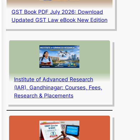
GST Book PDF July 2026: Download
Updated GST Law eBook New Edition
Institute of Advanced Research
(IAR), Gandhinagar: Courses, Fees,
Research & Placements