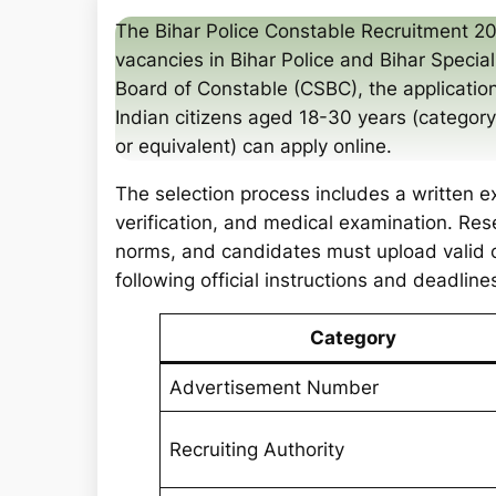
a
The Bihar Police Constable Recruitment 2
r
vacancies in Bihar Police and Bihar Specia
c
Board of Constable (CSBC), the applicat
h
Indian citizens aged 18-30 years (categor
or equivalent) can apply online.
The selection process includes a written e
verification, and medical examination. Re
norms, and candidates must upload valid 
following official instructions and deadline
Category
Advertisement Number
Recruiting Authority