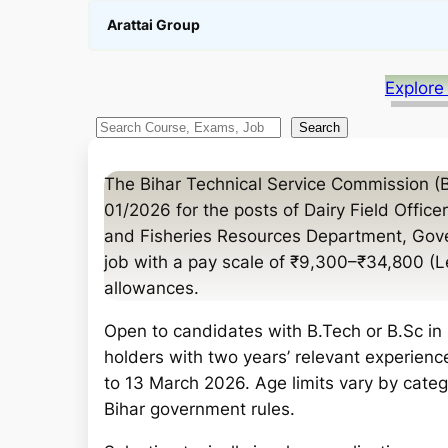
Arattai Group
Explore
S
Search
e
a
The Bihar Technical Service Commission (
r
01/2026 for the posts of Dairy Field Office
c
and Fisheries Resources Department, Gove
h
job with a pay scale of ₹9,300–₹34,800 (
allowances.
Open to candidates with B.Tech or B.Sc in 
holders with two years’ relevant experienc
to 13 March 2026. Age limits vary by categ
Bihar government rules.