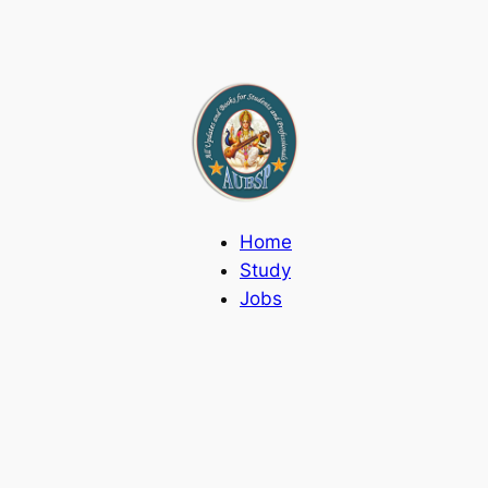
Home
Study
Jobs