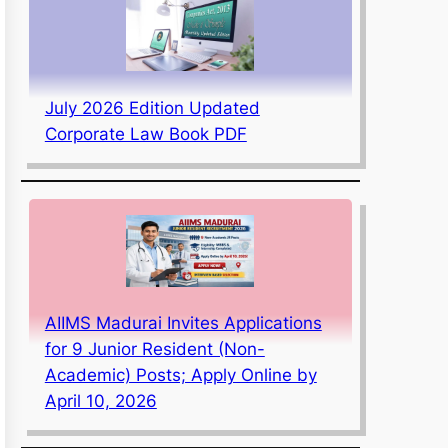
July 2026 Edition Updated
Corporate Law Book PDF
AIIMS Madurai Invites Applications
for 9 Junior Resident (Non-
Academic) Posts; Apply Online by
April 10, 2026