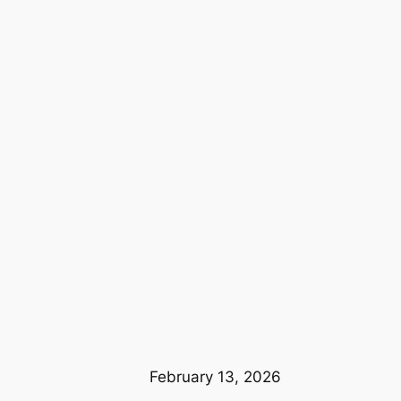
February 13, 2026