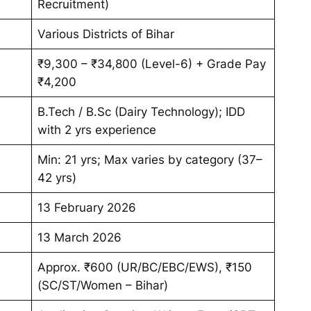
Recruitment)
Various Districts of Bihar
₹9,300 – ₹34,800 (Level-6) + Grade Pay
₹4,200
B.Tech / B.Sc (Dairy Technology); IDD
with 2 yrs experience
Min: 21 yrs; Max varies by category (37–
42 yrs)
13 February 2026
13 March 2026
Approx. ₹600 (UR/BC/EBC/EWS), ₹150
(SC/ST/Women – Bihar)