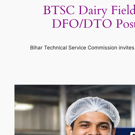
BTSC Dairy Field
DFO/DTO Posts 
Bihar Technical Service Commission invites