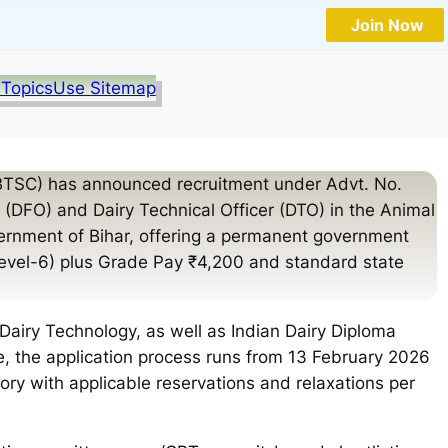
Join Now
 Topics
Use Sitemap
BTSC) has announced recruitment under Advt. No.
r (DFO) and Dairy Technical Officer (DTO) in the Animal
rnment of Bihar, offering a permanent government
Level-6) plus Grade Pay ₹4,200 and standard state
Dairy Technology, as well as Indian Dairy Diploma
e, the application process runs from 13 February 2026
ory with applicable reservations and relaxations per