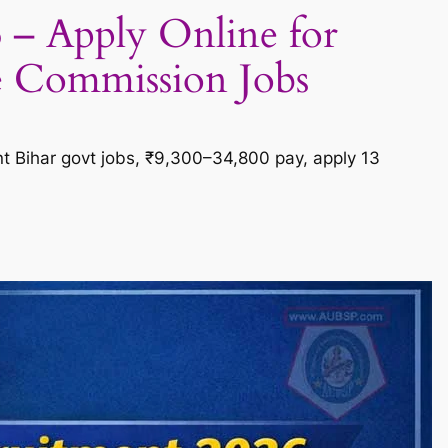
 – Apply Online for
e Commission Jobs
nt Bihar govt jobs, ₹9,300–34,800 pay, apply 13