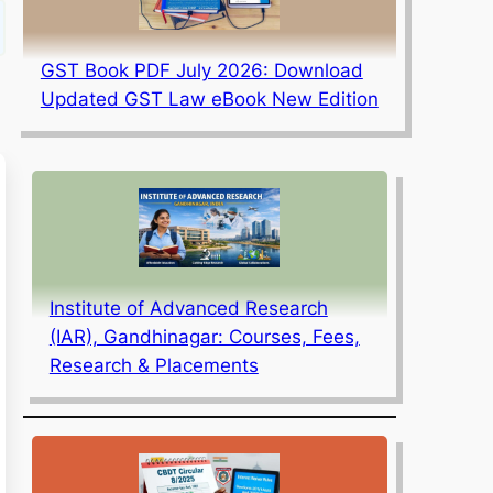
GST Book PDF July 2026: Download
Updated GST Law eBook New Edition
Institute of Advanced Research
(IAR), Gandhinagar: Courses, Fees,
Research & Placements