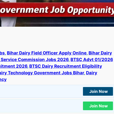
obs
, 
Bihar Dairy Field Officer Apply Online
, 
Bihar Dairy
l Service Commission Jobs 2026
, 
BTSC Advt 01/2026
ruitment 2026
, 
BTSC Dairy Recruitment Eligibility
airy Technology Government Jobs Bihar
, 
Dairy
ncy
Join Now
Join Now