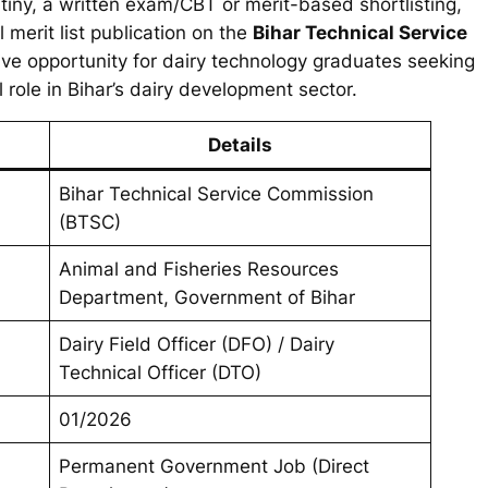
rutiny, a written exam/CBT or merit-based shortlisting,
 merit list publication on the
Bihar Technical Service
ive opportunity for dairy technology graduates seeking
 role in Bihar’s dairy development sector.
Details
Bihar Technical Service Commission
(BTSC)
Animal and Fisheries Resources
Department, Government of Bihar
Dairy Field Officer (DFO) / Dairy
Technical Officer (DTO)
01/2026
Permanent Government Job (Direct