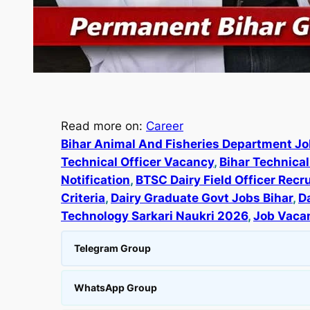
Read more on:
Career
Bihar Animal And Fisheries Department J
Technical Officer Vacancy
, 
Bihar Technica
Notification
, 
BTSC Dairy Field Officer Rec
Criteria
, 
Dairy Graduate Govt Jobs Bihar
, 
D
Technology Sarkari Naukri 2026
, 
Job Vaca
Telegram Group
WhatsApp Group