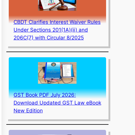
CBDT Clarifies Interest Waiver Rules
Under Sections 201(1A)(ii) and
206C(7) with Circular 8/2025
GST Book PDF July 2026:
Download Updated GST Law eBook
New Edition