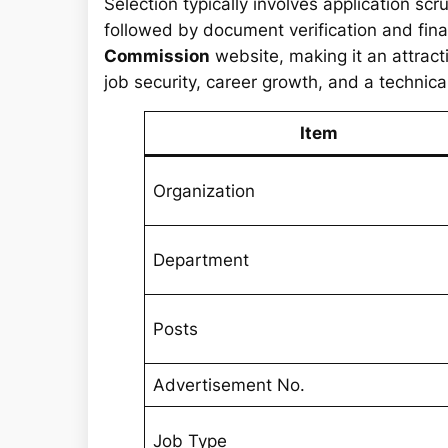
Selection typically involves application sc
followed by document verification and final
Commission
website, making it an attract
job security, career growth, and a technical
Item
Organization
Department
Posts
Advertisement No.
Job Type