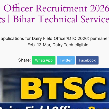
 Officer Recruitment 2026
| Bihar Technical Servic
 applications for Dairy Field Officer/DTO 2026: permane
Feb–13 Mar, Dairy Tech eligible.
Share:
WhatsApp
Twitter
Facebook