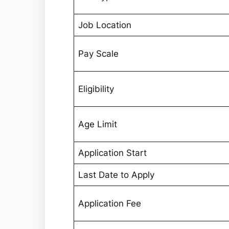
Job Location
Pay Scale
Eligibility
Age Limit
Application Start
Last Date to Apply
Application Fee