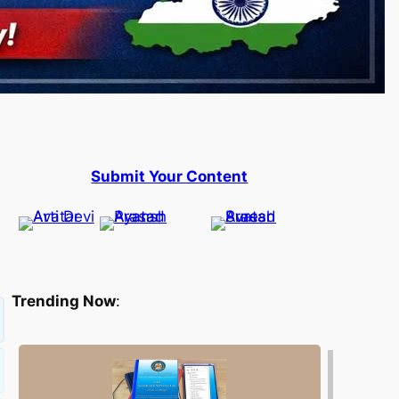
Submit Your Content
Trending Now
: