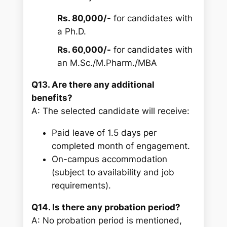
Rs. 80,000/-
for candidates with
a Ph.D.
Rs. 60,000/-
for candidates with
an M.Sc./M.Pharm./MBA
Q13. Are there any additional
benefits?
A: The selected candidate will receive:
Paid leave of 1.5 days per
completed month of engagement.
On-campus accommodation
(subject to availability and job
requirements).
Q14. Is there any probation period?
A: No probation period is mentioned,