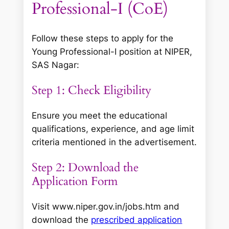
Professional-I (CoE)
Follow these steps to apply for the
Young Professional-I position at NIPER,
SAS Nagar:
Step 1: Check Eligibility
Ensure you meet the educational
qualifications, experience, and age limit
criteria mentioned in the advertisement.
Step 2: Download the
Application Form
Visit www.niper.gov.in/jobs.htm and
download the
prescribed application