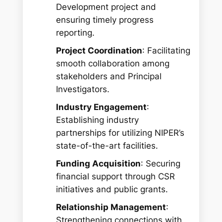
Development project and
ensuring timely progress
reporting.
Project Coordination
: Facilitating
smooth collaboration among
stakeholders and Principal
Investigators.
Industry Engagement
:
Establishing industry
partnerships for utilizing NIPER’s
state-of-the-art facilities.
Funding Acquisition
: Securing
financial support through CSR
initiatives and public grants.
Relationship Management
:
Strengthening connections with