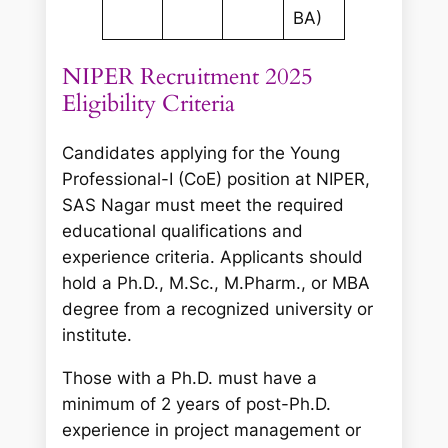
BA)
NIPER Recruitment 2025
Eligibility Criteria
Candidates applying for the Young
Professional-I (CoE) position at NIPER,
SAS Nagar must meet the required
educational qualifications and
experience criteria. Applicants should
hold a Ph.D., M.Sc., M.Pharm., or MBA
degree from a recognized university or
institute.
Those with a Ph.D. must have a
minimum of 2 years of post-Ph.D.
experience in project management or