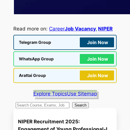
Read more on:
Career
Job Vacancy
, 
NIPER
Join Now
Telegram Group
Join Now
WhatsApp Group
Join Now
Arattai Group
Explore Topics
Use Sitemap
S
Search
e
a
NIPER Recruitment 2025:
r
Engagement of Young Professional-I