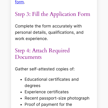
form
.
Step 3: Fill the Application Form
Complete the form accurately with
personal details, qualifications, and
work experience.
Step 4: Attach Required
Documents
Gather self-attested copies of:
Educational certificates and
degrees
Experience certificates
Recent passport-size photograph
Proof of payment for the