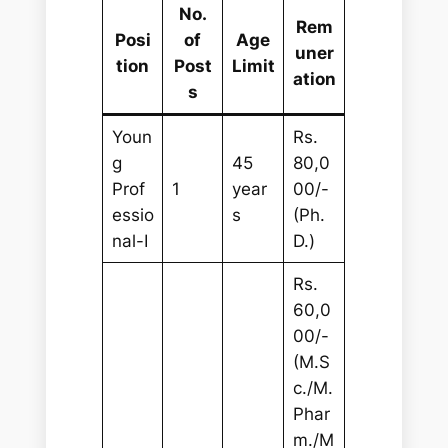
No.
Rem
Posi
of
Age
uner
tion
Post
Limit
ation
s
Youn
Rs.
g
45
80,0
Prof
1
year
00/-
essio
s
(Ph.
nal-I
D.)
Rs.
60,0
00/-
(M.S
c./M.
Phar
m./M