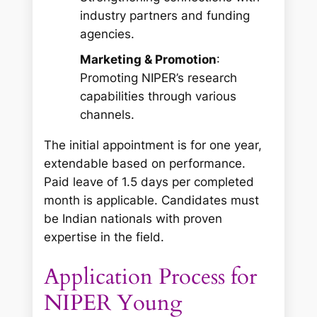
industry partners and funding
agencies.
Marketing & Promotion
:
Promoting NIPER’s research
capabilities through various
channels.
The initial appointment is for one year,
extendable based on performance.
Paid leave of 1.5 days per completed
month is applicable. Candidates must
be Indian nationals with proven
expertise in the field.
Application Process for
NIPER Young