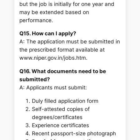
but the job is initially for one year and
may be extended based on
performance.
Q15. How can I apply?
A: The application must be submitted in
the prescribed format available at
www.niper.gov.in/jobs.htm.
Q16. What documents need to be
submitted?
A: Applicants must submit:
Duly filled application form
Self-attested copies of
degrees/certificates
Experience certificates
Recent passport-size photograph