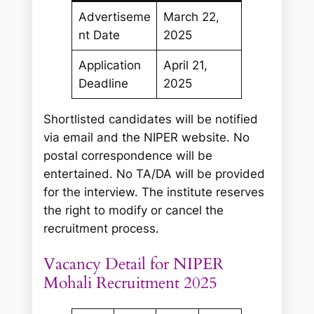
Advertiseme
March 22,
nt Date
2025
Application
April 21,
Deadline
2025
Shortlisted candidates will be notified
via email and the NIPER website. No
postal correspondence will be
entertained. No TA/DA will be provided
for the interview. The institute reserves
the right to modify or cancel the
recruitment process.
Vacancy Detail for NIPER
Mohali Recruitment 2025