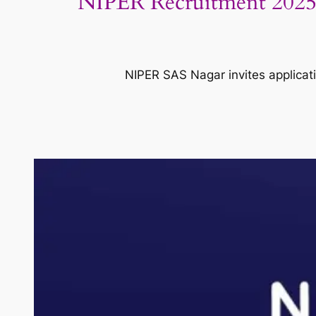
NIPER Recruitment 2025: 
NIPER SAS Nagar invites applicati