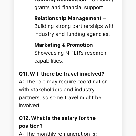
grants and financial support.
Relationship Management
–
Building strong partnerships with
industry and funding agencies.
Marketing & Promotion
–
Showcasing NIPER’s research
capabilities.
Q11. Will there be travel involved?
A: The role may require coordination
with stakeholders and industry
partners, so some travel might be
involved.
Q12. What is the salary for the
position?
A: The monthly remuneration is: