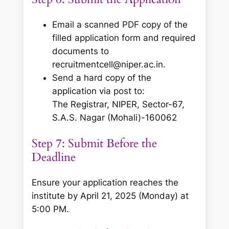
Email a scanned PDF copy of the
filled application form and required
documents to
recruitmentcell@niper.ac.in.
Send a hard copy of the
application via post to:
The Registrar, NIPER, Sector-67,
S.A.S. Nagar (Mohali)-160062
Step 7: Submit Before the
Deadline
Ensure your application reaches the
institute by April 21, 2025 (Monday) at
5:00 PM.