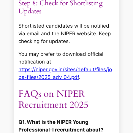
Step 8: Check for Shortlisting
Updates
Shortlisted candidates will be notified
via email and the NIPER website. Keep
checking for updates.
You may prefer to download official
notification at
https://niper.gov.in/sites/default/files/jo
bs-files/2025_adv_04.pdf
.
FAQs on NIPER
Recruitment 2025
Q1. What is the NIPER Young
Professional-I recruitment about?