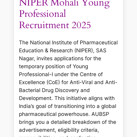
NIPER Mohali Young
Professional
Recruitment 2025
The National Institute of Pharmaceutical
Education & Research (NIPER), SAS
Nagar, invites applications for the
temporary position of Young
Professional-I under the Centre of
Excellence (CoE) for Anti-Viral and Anti-
Bacterial Drug Discovery and
Development. This initiative aligns with
India’s goal of transitioning into a global
pharmaceutical powerhouse. AUBSP
brings you a detailed breakdown of the
advertisement, eligibility criteria,