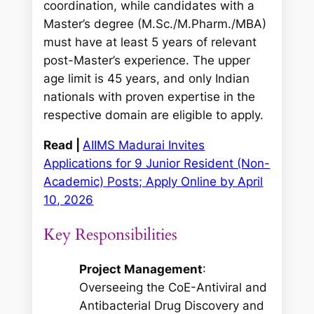
coordination, while candidates with a
Master’s degree (M.Sc./M.Pharm./MBA)
must have at least 5 years of relevant
post-Master’s experience. The upper
age limit is 45 years, and only Indian
nationals with proven expertise in the
respective domain are eligible to apply.
Read |
AIIMS Madurai Invites
Applications for 9 Junior Resident (Non-
Academic) Posts; Apply Online by April
10, 2026
Key Responsibilities
Project Management
:
Overseeing the CoE-Antiviral and
Antibacterial Drug Discovery and