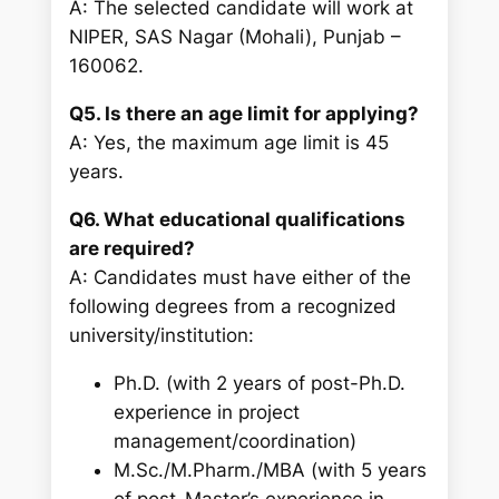
A: The selected candidate will work at
NIPER, SAS Nagar (Mohali), Punjab –
160062.
Q5. Is there an age limit for applying?
A: Yes, the maximum age limit is 45
years.
Q6. What educational qualifications
are required?
A: Candidates must have either of the
following degrees from a recognized
university/institution:
Ph.D. (with 2 years of post-Ph.D.
experience in project
management/coordination)
M.Sc./M.Pharm./MBA (with 5 years
of post-Master’s experience in