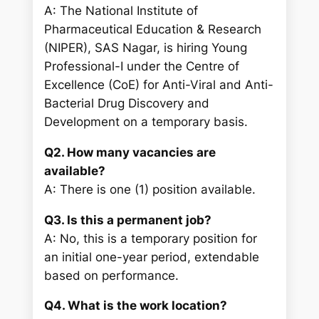
A: The National Institute of
Pharmaceutical Education & Research
(NIPER), SAS Nagar, is hiring Young
Professional-I under the Centre of
Excellence (CoE) for Anti-Viral and Anti-
Bacterial Drug Discovery and
Development on a temporary basis.
Q2. How many vacancies are
available?
A: There is one (1) position available.
Q3. Is this a permanent job?
A: No, this is a temporary position for
an initial one-year period, extendable
based on performance.
Q4. What is the work location?