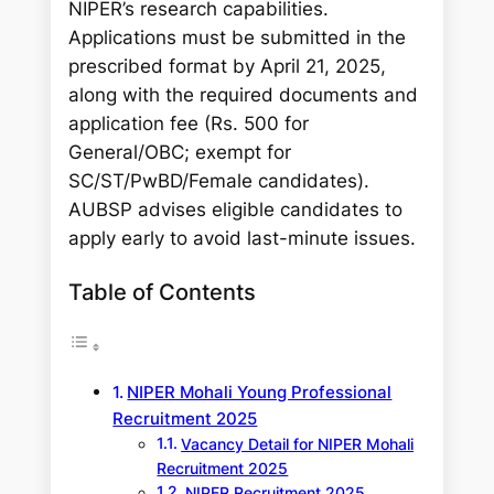
NIPER’s research capabilities.
Applications must be submitted in the
prescribed format by April 21, 2025,
along with the required documents and
application fee (Rs. 500 for
General/OBC; exempt for
SC/ST/PwBD/Female candidates).
AUBSP advises eligible candidates to
apply early to avoid last-minute issues.
Table of Contents
NIPER Mohali Young Professional
Recruitment 2025
Vacancy Detail for NIPER Mohali
Recruitment 2025
NIPER Recruitment 2025