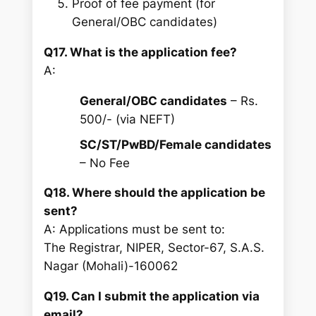
Proof of fee payment (for
General/OBC candidates)
Q17. What is the application fee?
A:
General/OBC candidates
– Rs.
500/- (via NEFT)
SC/ST/PwBD/Female candidates
– No Fee
Q18. Where should the application be
sent?
A: Applications must be sent to:
The Registrar, NIPER, Sector-67, S.A.S.
Nagar (Mohali)-160062
Q19. Can I submit the application via
email?