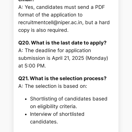
A: Yes, candidates must send a PDF
format of the application to
recruitmentcell@niper.ac.in, but a hard
copy is also required.
Q20. What is the last date to apply?
A: The deadline for application
submission is April 21, 2025 (Monday)
at 5:00 PM.
Q21. What is the selection process?
A: The selection is based on:
Shortlisting of candidates based
on eligibility criteria.
Interview of shortlisted
candidates.