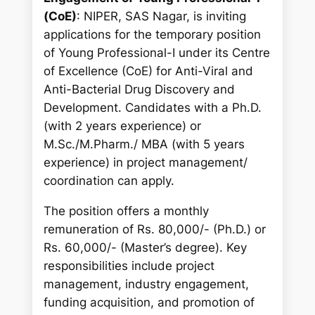
c
(CoE)
: NIPER, SAS Nagar, is inviting
h
applications for the temporary position
of Young Professional-I under its Centre
of Excellence (CoE) for Anti-Viral and
Anti-Bacterial Drug Discovery and
Development. Candidates with a Ph.D.
(with 2 years experience) or
M.Sc./M.Pharm./ MBA (with 5 years
experience) in project management/
coordination can apply.
The position offers a monthly
remuneration of Rs. 80,000/- (Ph.D.) or
Rs. 60,000/- (Master’s degree). Key
responsibilities include project
management, industry engagement,
funding acquisition, and promotion of