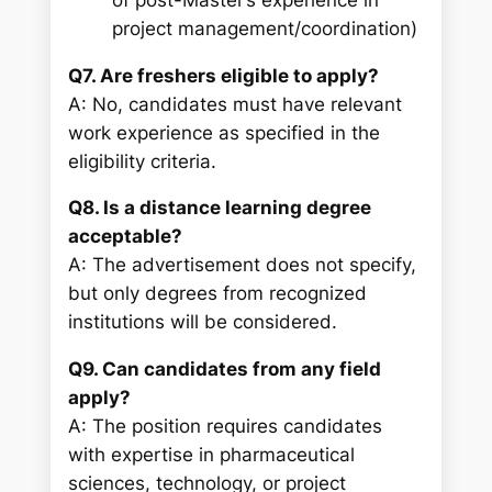
project management/coordination)
Q7. Are freshers eligible to apply?
A: No, candidates must have relevant
work experience as specified in the
eligibility criteria.
Q8. Is a distance learning degree
acceptable?
A: The advertisement does not specify,
but only degrees from recognized
institutions will be considered.
Q9. Can candidates from any field
apply?
A: The position requires candidates
with expertise in pharmaceutical
sciences, technology, or project