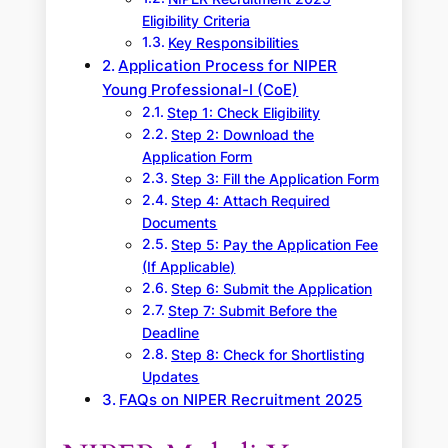
Eligibility Criteria
Key Responsibilities
Application Process for NIPER
Young Professional-I (CoE)
Step 1: Check Eligibility
Step 2: Download the
Application Form
Step 3: Fill the Application Form
Step 4: Attach Required
Documents
Step 5: Pay the Application Fee
(If Applicable)
Step 6: Submit the Application
Step 7: Submit Before the
Deadline
Step 8: Check for Shortlisting
Updates
FAQs on NIPER Recruitment 2025