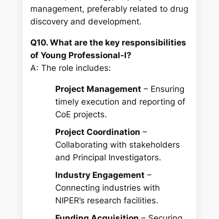
management, preferably related to drug
discovery and development.
Q10. What are the key responsibilities
of Young Professional-I?
A: The role includes:
Project Management
– Ensuring
timely execution and reporting of
CoE projects.
Project Coordination
–
Collaborating with stakeholders
and Principal Investigators.
Industry Engagement
–
Connecting industries with
NIPER’s research facilities.
Funding Acquisition
– Securing