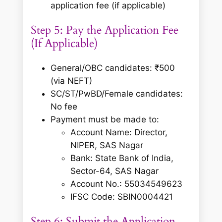
application fee (if applicable)
Step 5: Pay the Application Fee
(If Applicable)
General/OBC candidates: ₹500
(via NEFT)
SC/ST/PwBD/Female candidates:
No fee
Payment must be made to:
Account Name: Director,
NIPER, SAS Nagar
Bank: State Bank of India,
Sector-64, SAS Nagar
Account No.: 55034549623
IFSC Code: SBIN0004421
Step 6: Submit the Application