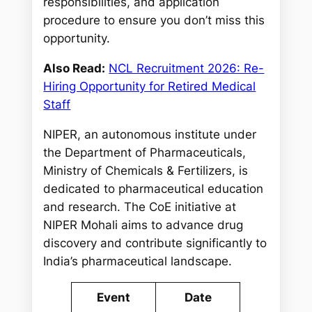
responsibilities, and application
procedure to ensure you don’t miss this
opportunity.
Also Read:
NCL Recruitment 2026: Re-
Hiring Opportunity for Retired Medical
Staff
NIPER, an autonomous institute under
the Department of Pharmaceuticals,
Ministry of Chemicals & Fertilizers, is
dedicated to pharmaceutical education
and research. The CoE initiative at
NIPER Mohali aims to advance drug
discovery and contribute significantly to
India’s pharmaceutical landscape.
Event
Date