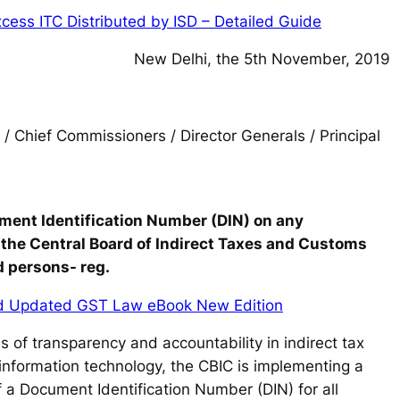
cess ITC Distributed by ISD – Detailed Guide
New Delhi, the 5th November, 2019
 / Chief Commissioners / Director Generals / Principal
ment Identification Number (DIN) on any
 the Central Board of Indirect Taxes and Customs
d persons- reg.
d Updated GST Law eBook New Edition
 of transparency and accountability in indirect tax
information technology, the CBIC is implementing a
of a Document Identification Number (DIN) for all