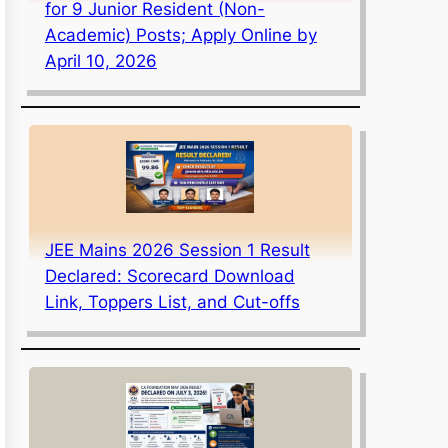
for 9 Junior Resident (Non-
Academic) Posts; Apply Online by
April 10, 2026
JEE Mains 2026 Session 1 Result
Declared: Scorecard Download
Link, Toppers List, and Cut-offs