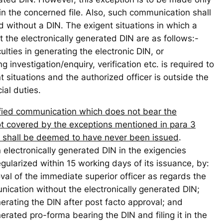
 in the concerned file. Also, such communication shall
d without a DIN. The exigent situations in which a
the electronically generated DIN are as follows:-
culties in generating the electronic DIN, or
 investigation/enquiry, verification etc. is required to
t situations and the authorized officer is outside the
cial duties.
fied communication which does not bear the
ot covered by the exceptions mentioned in para 3
nd shall be deemed to have never been issued
.
electronically generated DIN in the exigencies
gularized within 15 working days of its issuance, by:
oval of the immediate superior officer as regards the
unication without the electronically generated DIN;
enerating the DIN after post facto approval; and
generated pro-forma bearing the DIN and filing it in the