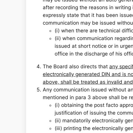
after recording the reasons in writing
expressly state that it has been issue
communication may be issued without 
(i) when there are technical diffi
(ii) when communication regarding
issued at short notice or in urgen
office in the discharge of his offi
The Board also directs that
any speci
electronically generated DIN and is n
above, shall be treated as invalid a
Any communication issued without an 
mentioned in para 3 above shall be re
(i) obtaining the post facto appr
justification of issuing the comm
(ii) mandatorily electronically g
(iii) printing the electronically 