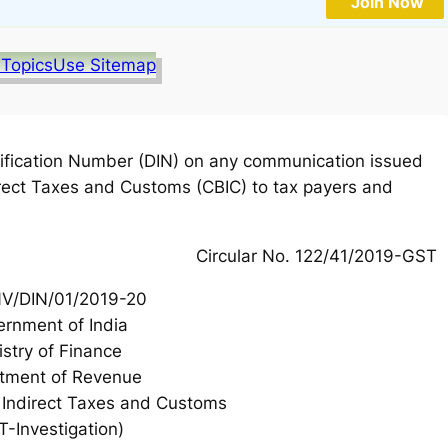
Join Now
 Topics
Use Sitemap
ification Number (DIN) on any communication issued
direct Taxes and Customs (CBIC) to tax payers and
Circular No. 122/41/2019-GST
NV/DIN/01/2019-20
rnment of India
istry of Finance
tment of Revenue
f Indirect Taxes and Customs
T-Investigation)