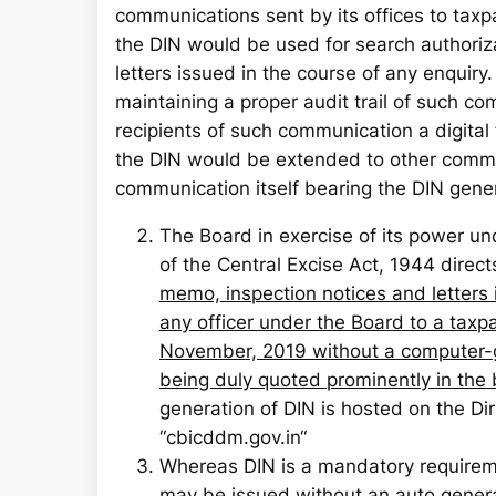
communications sent by its offices to tax
the DIN would be used for search authori
letters issued in the course of any enquiry
maintaining a proper audit trail of such co
recipients of such communication a digital 
the DIN would be extended to other commun
communication itself bearing the DIN gene
The Board in exercise of its power un
of the Central Excise Act, 1944 direct
memo, inspection notices and letters 
any officer under the Board to a taxpa
November, 2019 without a computer-
being duly quoted prominently in the
generation of DIN is hosted on the D
“cbicddm.gov.in“
Whereas DIN is a mandatory requirem
may be issued without an auto genera