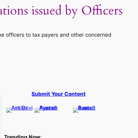
ions issued by Officers
e officers to tax payers and other concerned
Submit Your Content
Trending Now
: