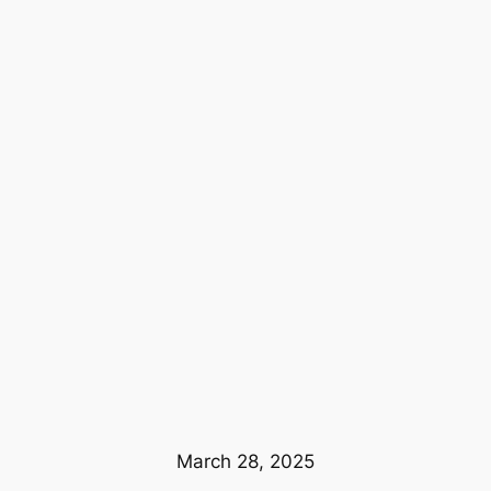
March 28, 2025