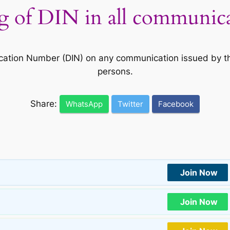
of DIN in all communicat
cation Number (DIN) on any communication issued by th
persons.
Share:
WhatsApp
Twitter
Facebook
Join Now
Join Now