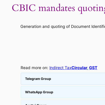
CBIC mandates quoting 
Generation and quoting of Document Identifi
Read more on:
Indirect Tax
Circular
, 
GST
Telegram Group
WhatsApp Group