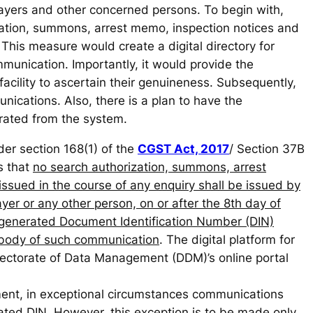
payers and other concerned persons. To begin with,
zation, summons, arrest memo, inspection notices and
. This measure would create a digital directory for
mmunication. Importantly, it would provide the
facility to ascertain their genuineness. Subsequently,
ications. Also, there is a plan to have the
rated from the system.
der section 168(1) of the
CGST Act, 2017
/ Section 37B
s that
no search authorization, summons, arrest
issued in the course of any enquiry shall be issued by
yer or any other person, on or after the 8th day of
generated Document Identification Number (DIN)
 body of such communication
. The digital platform for
irectorate of Data Management (DDM)’s online portal
ent, in exceptional circumstances communications
ted DIN. However, this exception is to be made only