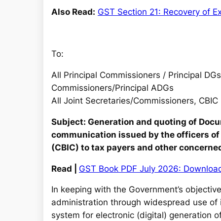
Also Read:
GST Section 21: Recovery of Ex
To:
All Principal Commissioners / Principal DGs
Commissioners/Principal ADGs
All Joint Secretaries/Commissioners, CBIC
Subject: Generation and quoting of Docu
communication issued by the officers of
(CBIC) to tax payers and other concerne
Read |
GST Book PDF July 2026: Downloa
In keeping with the Government’s objectives
administration through widespread use of 
system for electronic (digital) generation 