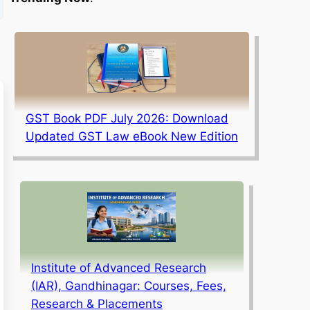
GST Book PDF July 2026: Download
Updated GST Law eBook New Edition
Institute of Advanced Research
(IAR), Gandhinagar: Courses, Fees,
Research & Placements