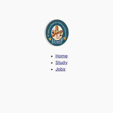
Home
Study
Jobs