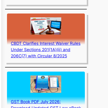
CBDT Clarifies Interest Waiver Rules
Under Sections 201(1A)(ii) and
206C(7) with Circular 8/2025
GST Book PDF July 2026:
Download Updated GST Law eBook