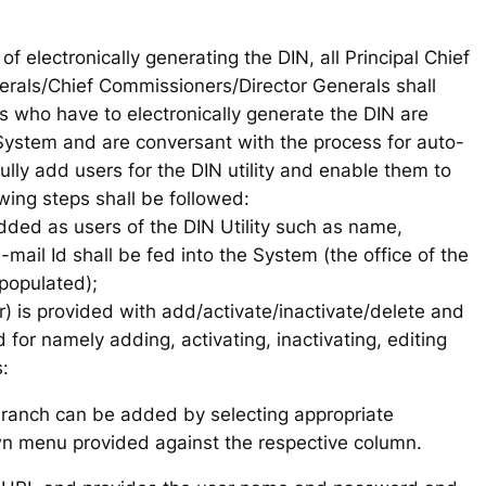
of electronically generating the DIN, all Principal Chief
erals/Chief Commissioners/Director Generals shall
ers who have to electronically generate the DIN are
ystem and are conversant with the process for auto-
ully add users for the DIN utility and enable them to
owing steps shall be followed:
 added as users of the DIN Utility such as name,
-mail Id shall be fed into the System (the office of the
 populated);
 is provided with add/activate/inactivate/delete and
 for namely adding, activating, inactivating, editing
:
ranch can be added by selecting appropriate
n menu provided against the respective column.