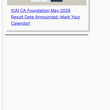
ICAI CA Foundation May 2026
Result Date Announced: Mark Your
Calendar!