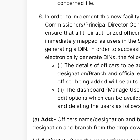
concerned file.
In order to implement this new facility 
Commissioners/Principal Director Gen
ensure that all their authorized offic
immediately mapped as users in the S
generating a DIN. In order to successf
electronically generate DINs, the foll
(i) The details of officers to be
designation/Branch and official e
officer being added will be auto
(ii) The dashboard (Manage User)
edit options which can be availed
and deleting the users as follows
(a)
Add:-
Officers name/designation and b
designation and branch from the drop dow