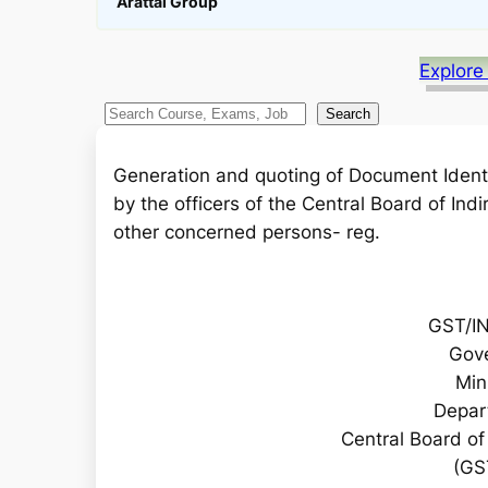
Arattai Group
Explore
S
Search
e
a
Generation and quoting of Document Ident
r
by the officers of the Central Board of In
c
other concerned persons- reg.
h
GST/I
Gove
Min
Depar
Central Board o
(GS