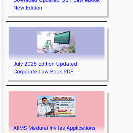
New Edition
July 2026 Edition Updated
Corporate Law Book PDF
AIIMS Madurai Invites Applications