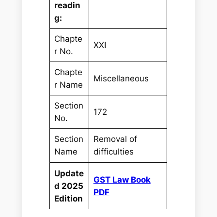
readin
g:
Chapte
XXI
r No.
Chapte
Miscellaneous
r Name
Section
172
No.
Section
Removal of
Name
difficulties
Update
GST Law Book
d 2025
PDF
Edition