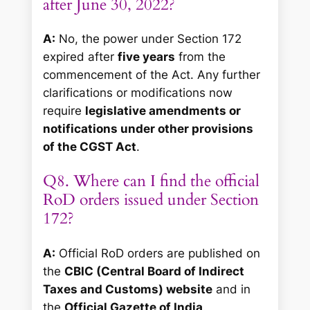
after June 30, 2022?
A:
No, the power under Section 172
expired after
five years
from the
commencement of the Act. Any further
clarifications or modifications now
require
legislative amendments or
notifications under other provisions
of the CGST Act
.
Q8. Where can I find the official
RoD orders issued under Section
172?
A:
Official RoD orders are published on
the
CBIC (Central Board of Indirect
Taxes and Customs) website
and in
the
Official Gazette of India
.