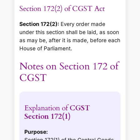
Section 172(2) of CGST Act
Section 172(2):
Every order made
under this section shall be laid, as soon
as may be, after it is made, before each
House of Parliament.
Notes on Section 172 of
CGST
Explanation of
CGST
Section 172(1)
Purpose: