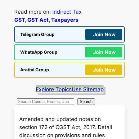
Read more on:
Indirect Tax
GST
, 
GST Act
, 
Taxpayers
Join Now
Telegram Group
Join Now
WhatsApp Group
Join Now
Arattai Group
Explore Topics
Use Sitemap
S
Search
e
a
Amended and updated notes on
r
section 172 of CGST Act, 2017. Detail
c
discussion on provisions and rules