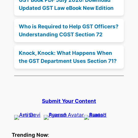
Updated GST Law eBook New Edition
Who is Required to Help GST Officers?
Understanding CGST Section 72
Knock, Knock: What Happens When
the GST Department Uses Section 71?
Submit Your Content
Trending Now
: