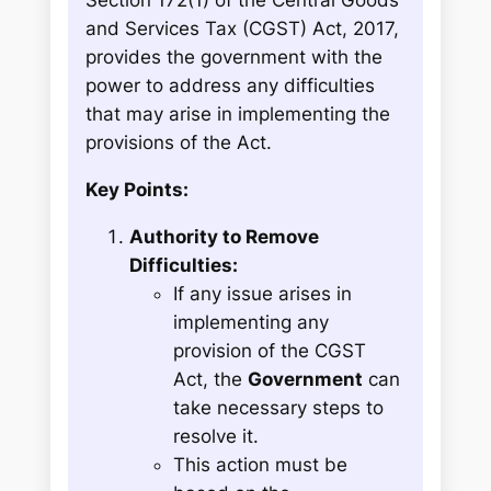
Section 172(1) of the Central Goods
and Services Tax (CGST) Act, 2017,
provides the government with the
power to address any difficulties
that may arise in implementing the
provisions of the Act.
Key Points:
Authority to Remove
Difficulties:
If any issue arises in
implementing any
provision of the CGST
Act, the
Government
can
take necessary steps to
resolve it.
This action must be