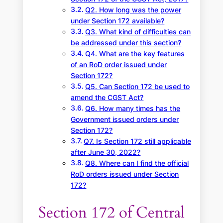
Q2. How long was the power
under Section 172 available?
Q3. What kind of difficulties can
be addressed under this section?
Q4. What are the key features
of an RoD order issued under
Section 172?
Q5. Can Section 172 be used to
amend the CGST Act?
Q6. How many times has the
Government issued orders under
Section 172?
Q7. Is Section 172 still applicable
after June 30, 2022?
Q8. Where can I find the official
RoD orders issued under Section
172?
Section 172 of Central