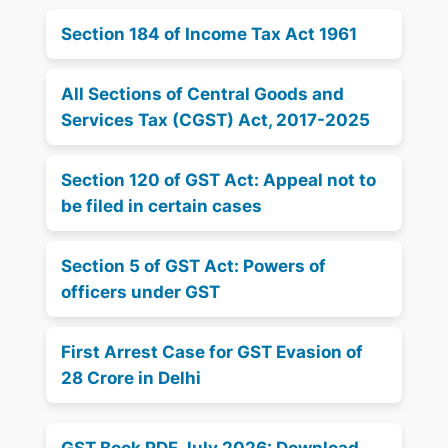
Section 184 of Income Tax Act 1961
All Sections of Central Goods and
Services Tax (CGST) Act, 2017-2025
Section 120 of GST Act: Appeal not to
be filed in certain cases
Section 5 of GST Act: Powers of
officers under GST
First Arrest Case for GST Evasion of
28 Crore in Delhi
GST Book PDF July 2026: Download