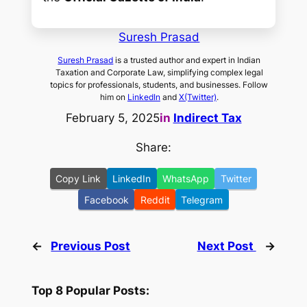
Suresh Prasad
Suresh Prasad
is a trusted author and expert in Indian
Taxation and Corporate Law, simplifying complex legal
topics for professionals, students, and businesses. Follow
him on
LinkedIn
and
X(Twitter)
.
February 5, 2025
in
Indirect Tax
Share:
Copy Link
LinkedIn
WhatsApp
Twitter
Facebook
Reddit
Telegram
←
Previous Post
Next Post
→
Top 8 Popular Posts: