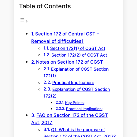
Table of Contents
Section 172 of Central GST –
Removal of difficulties1
Section 172(1) of CGST Act
Section 172(2) of CGST Act
Notes on Section 172 of CGST
Explanation of CGST Section
172(1)
Practical Implication:
Explanation of CGST Section
172(2)
Key Points:
Practical Implication:
FAQ on Section 172 of the CGST
Act, 2017
Q1. What is the purpose of
Section 172 of the CGST Act, 2017?