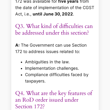
172 was available for
five years
from
the date of implementation of the CGST
Act, i.e.,
until June 30, 2022
.
Q3. What kind of difficulties can
be addressed under this section?
A:
The Government can use Section
172 to address issues related to:
Ambiguities in the law.
Implementation challenges.
Compliance difficulties faced by
taxpayers.
Q4. What are the key features of
an RoD order issued under
Section 172?