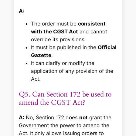
A:
The order must be
consistent
with the CGST Act
and cannot
override its provisions.
It must be published in the
Official
Gazette
.
It can clarify or modify the
application of any provision of the
Act.
Q5. Can Section 172 be used to
amend the CGST Act?
A:
No, Section 172 does
not
grant the
Government the power to amend the
Act. It only allows issuing orders to