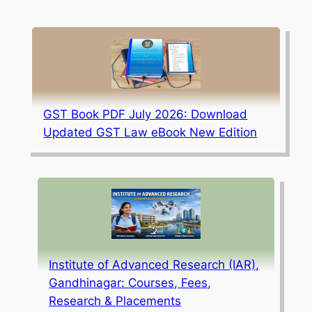
GST Book PDF July 2026: Download
Updated GST Law eBook New Edition
Institute of Advanced Research (IAR),
Gandhinagar: Courses, Fees,
Research & Placements