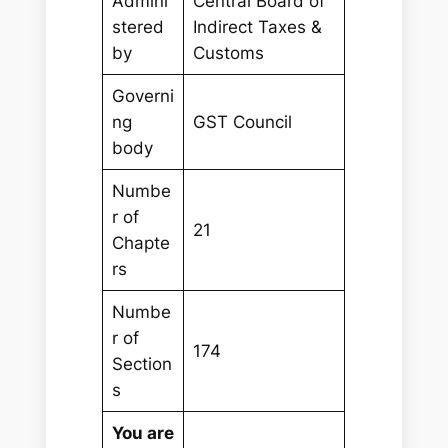
Admini
Central Board of
stered
Indirect Taxes &
by
Customs
Governi
ng
GST Council
body
Numbe
r of
21
Chapte
rs
Numbe
r of
174
Section
s
You are