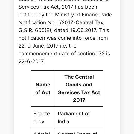
Services Tax Act, 2017 has been
notified by the Ministry of Finance vide
Notification No. 1/2017-Central Tax,
G.S.R. 605(E), dated 19.06.2017. This
notification was come into force from
22nd June, 2017 i.e. the
commencement date of section 172 is
22-6-2017.
The Central
Name
Goods and
of Act
Services Tax Act
2017
Enacte
Parliament of
d by
India