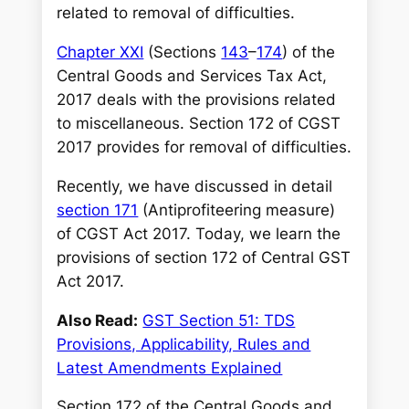
h
related to removal of difficulties.
Chapter XXI
(Sections
143
–
174
) of the
Central Goods and Services Tax Act,
2017 deals with the provisions related
to miscellaneous. Section 172 of CGST
2017 provides for removal of difficulties.
Recently, we have discussed in detail
section 171
(Antiprofiteering measure)
of CGST Act 2017. Today, we learn the
provisions of section 172 of Central GST
Act 2017.
Also Read:
GST Section 51: TDS
Provisions, Applicability, Rules and
Latest Amendments Explained
Section 172 of the Central Goods and