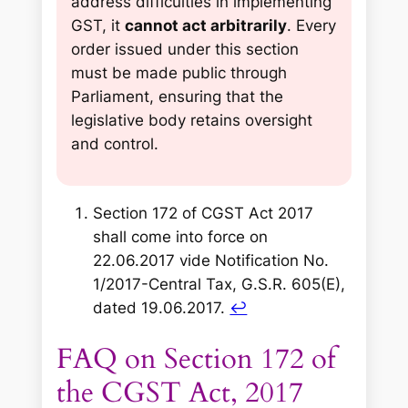
address difficulties in implementing
GST, it
cannot act arbitrarily
. Every
order issued under this section
must be made public through
Parliament, ensuring that the
legislative body retains oversight
and control.
Section 172 of CGST Act 2017
shall come into force on
22.06.2017 vide Notification No.
1/2017-Central Tax, G.S.R. 605(E),
dated 19.06.2017
.
↩︎
FAQ on Section 172 of
the CGST Act, 2017