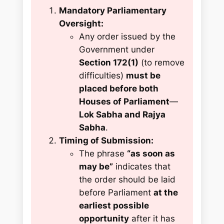
Mandatory Parliamentary
Oversight:
Any order issued by the
Government under
Section 172(1)
(to remove
difficulties)
must be
placed before both
Houses of Parliament
—
Lok Sabha and Rajya
Sabha
.
Timing of Submission:
The phrase
“as soon as
may be”
indicates that
the order should be laid
before Parliament
at the
earliest possible
opportunity
after it has