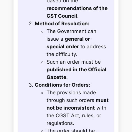
based on the
recommendations of the
GST Council
.
Method of Resolution:
The Government can
issue a
general or
special order
to address
the difficulty.
Such an order must be
published in the Official
Gazette
.
Conditions for Orders:
The provisions made
through such orders
must
not be inconsistent
with
the CGST Act, rules, or
regulations.
The order should be