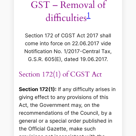
GST – Removal of
1
difficulties
Section 172 of CGST Act 2017 shall
come into force on 22.06.2017 vide
Notification No. 1/2017-Central Tax,
G.S.R. 605(E), dated 19.06.2017
.
Section 172(1) of CGST Act
Section 172(1):
If any difficulty arises in
giving effect to any provisions of this
Act, the Government may, on the
recommendations of the Council, by a
general or a special order published in
the Official Gazette, make such