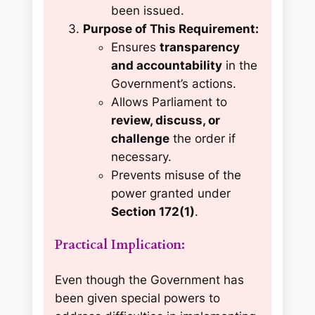
been issued.
Purpose of This Requirement:
Ensures
transparency
and accountability
in the
Government’s actions.
Allows Parliament to
review, discuss, or
challenge
the order if
necessary.
Prevents misuse of the
power granted under
Section 172(1)
.
Practical Implication:
Even though the Government has
been given special powers to