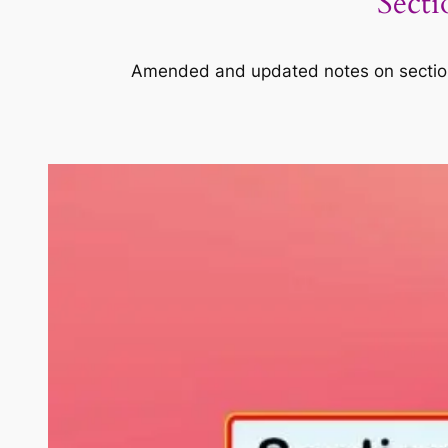
Secti
Amended and updated notes on section 1