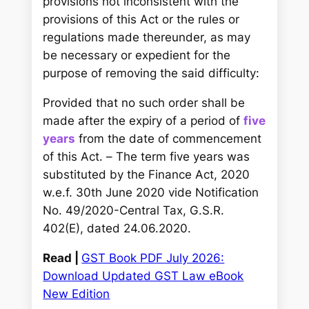
provisions not inconsistent with the
provisions of this Act or the rules or
regulations made thereunder, as may
be necessary or expedient for the
purpose of removing the said difficulty:
Provided that no such order shall be
made after the expiry of a period of
five
years
from the date of commencement
of this Act. –
The term five years was
substituted by the Finance Act, 2020
w.e.f. 30th June 2020 vide Notification
No. 49/2020-Central Tax, G.S.R.
402(E), dated 24.06.2020.
Read |
GST Book PDF July 2026:
Download Updated GST Law eBook
New Edition