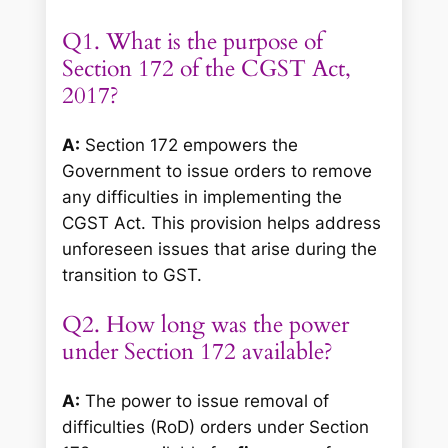
Q1. What is the purpose of
Section 172 of the CGST Act,
2017?
A:
Section 172 empowers the
Government to issue orders to remove
any difficulties in implementing the
CGST Act. This provision helps address
unforeseen issues that arise during the
transition to GST.
Q2. How long was the power
under Section 172 available?
A:
The power to issue removal of
difficulties (RoD) orders under Section