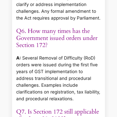
clarify or address implementation
challenges. Any formal amendment to
the Act requires approval by Parliament.
Q6. How many times has the
Government issued orders under
Section 172?
A:
Several Removal of Difficulty (RoD)
orders were issued during the first five
years of GST implementation to
address transitional and procedural
challenges. Examples include
clarifications on registration, tax liability,
and procedural relaxations.
Q7. Is Section 172 still applicable