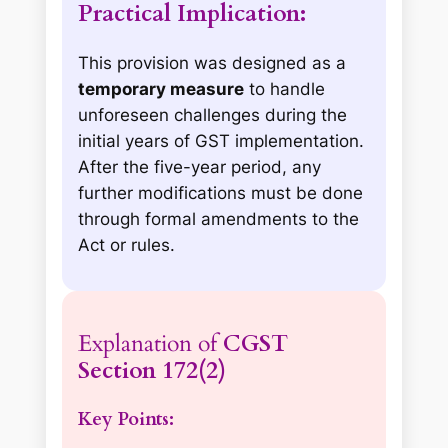
Practical Implication:
This provision was designed as a
temporary measure
to handle
unforeseen challenges during the
initial years of GST implementation.
After the five-year period, any
further modifications must be done
through formal amendments to the
Act or rules.
Explanation of
CGST
Section 172(2)
Key Points: