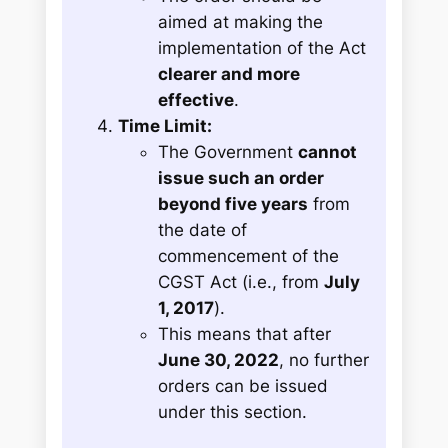
aimed at making the
implementation of the Act
clearer and more
effective
.
Time Limit:
The Government
cannot
issue such an order
beyond five years
from
the date of
commencement of the
CGST Act (i.e., from
July
1, 2017
).
This means that after
June 30, 2022
, no further
orders can be issued
under this section.