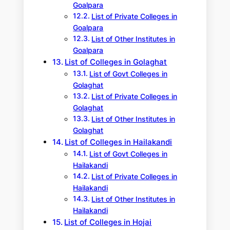
Goalpara
List of Private Colleges in
Goalpara
List of Other Institutes in
Goalpara
List of Colleges in Golaghat
List of Govt Colleges in
Golaghat
List of Private Colleges in
Golaghat
List of Other Institutes in
Golaghat
List of Colleges in Hailakandi
List of Govt Colleges in
Hailakandi
List of Private Colleges in
Hailakandi
List of Other Institutes in
Hailakandi
List of Colleges in Hojai