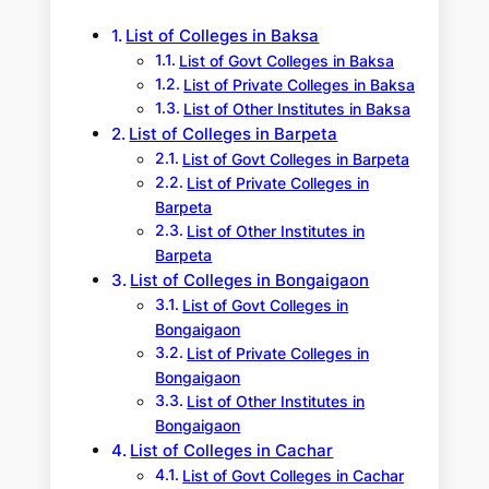
h
List of Colleges in Baksa
List of Govt Colleges in Baksa
List of Private Colleges in Baksa
List of Other Institutes in Baksa
List of Colleges in Barpeta
List of Govt Colleges in Barpeta
List of Private Colleges in
Barpeta
List of Other Institutes in
Barpeta
List of Colleges in Bongaigaon
List of Govt Colleges in
Bongaigaon
List of Private Colleges in
Bongaigaon
List of Other Institutes in
Bongaigaon
List of Colleges in Cachar
List of Govt Colleges in Cachar