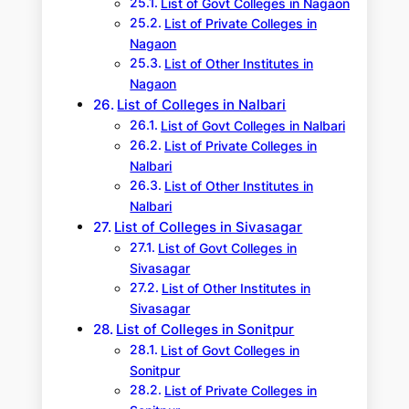
List of Govt Colleges in Nagaon
List of Private Colleges in
Nagaon
List of Other Institutes in
Nagaon
List of Colleges in Nalbari
List of Govt Colleges in Nalbari
List of Private Colleges in
Nalbari
List of Other Institutes in
Nalbari
List of Colleges in Sivasagar
List of Govt Colleges in
Sivasagar
List of Other Institutes in
Sivasagar
List of Colleges in Sonitpur
List of Govt Colleges in
Sonitpur
List of Private Colleges in