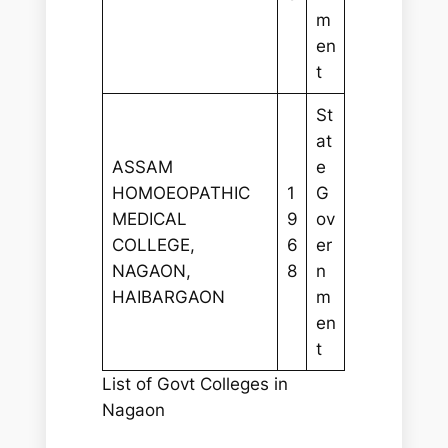
m
en
t
St
at
ASSAM
e
HOMOEOPATHIC
1
G
MEDICAL
9
ov
COLLEGE,
6
er
NAGAON,
8
n
HAIBARGAON
m
en
t
List of Govt Colleges in
Nagaon