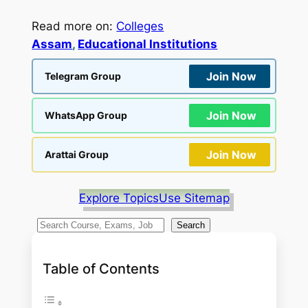
Read more on:
Colleges
Assam
, 
Educational Institutions
Join Now
Telegram Group
Join Now
WhatsApp Group
Join Now
Arattai Group
Explore Topics
Use Sitemap
S
Search
e
a
Table of Contents
r
c