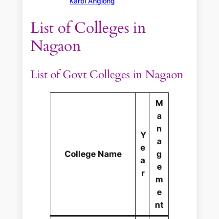
Karbi Anglong
List of Colleges in
Nagaon
List of Govt Colleges in Nagaon
M
a
n
Y
a
e
College Name
g
a
e
r
m
e
nt