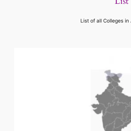
List
List of all Colleges