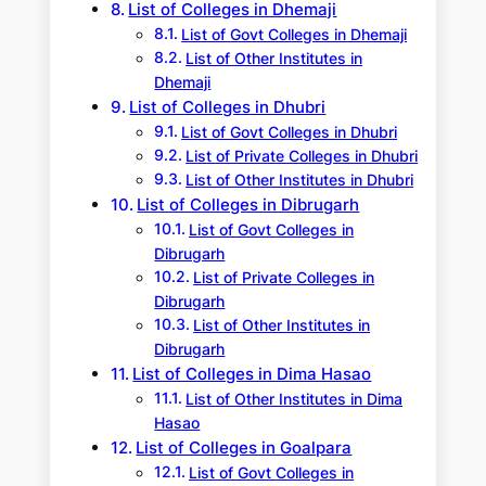
List of Colleges in Dhemaji
List of Govt Colleges in Dhemaji
List of Other Institutes in
Dhemaji
List of Colleges in Dhubri
List of Govt Colleges in Dhubri
List of Private Colleges in Dhubri
List of Other Institutes in Dhubri
List of Colleges in Dibrugarh
List of Govt Colleges in
Dibrugarh
List of Private Colleges in
Dibrugarh
List of Other Institutes in
Dibrugarh
List of Colleges in Dima Hasao
List of Other Institutes in Dima
Hasao
List of Colleges in Goalpara
List of Govt Colleges in