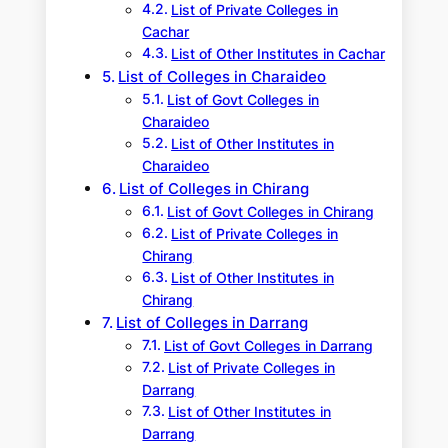
List of Private Colleges in
Cachar
List of Other Institutes in Cachar
List of Colleges in Charaideo
List of Govt Colleges in
Charaideo
List of Other Institutes in
Charaideo
List of Colleges in Chirang
List of Govt Colleges in Chirang
List of Private Colleges in
Chirang
List of Other Institutes in
Chirang
List of Colleges in Darrang
List of Govt Colleges in Darrang
List of Private Colleges in
Darrang
List of Other Institutes in
Darrang