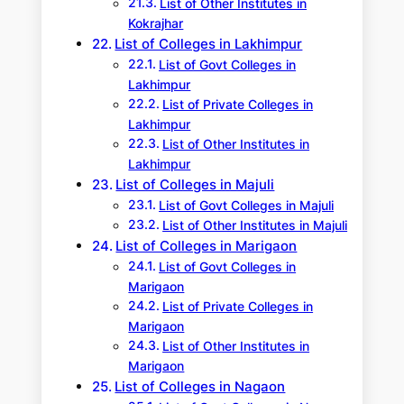
List of Other Institutes in
Kokrajhar
List of Colleges in Lakhimpur
List of Govt Colleges in
Lakhimpur
List of Private Colleges in
Lakhimpur
List of Other Institutes in
Lakhimpur
List of Colleges in Majuli
List of Govt Colleges in Majuli
List of Other Institutes in Majuli
List of Colleges in Marigaon
List of Govt Colleges in
Marigaon
List of Private Colleges in
Marigaon
List of Other Institutes in
Marigaon
List of Colleges in Nagaon