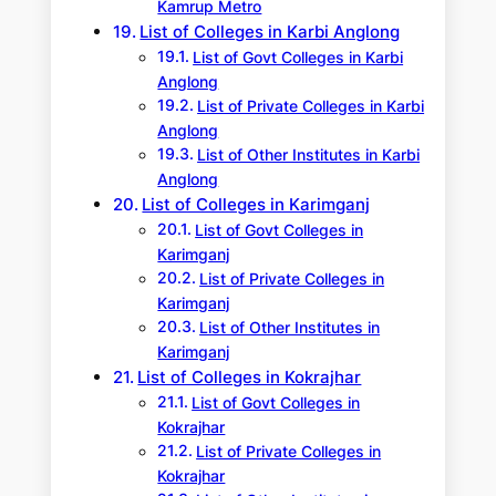
Kamrup Metro
List of Colleges in Karbi Anglong
List of Govt Colleges in Karbi
Anglong
List of Private Colleges in Karbi
Anglong
List of Other Institutes in Karbi
Anglong
List of Colleges in Karimganj
List of Govt Colleges in
Karimganj
List of Private Colleges in
Karimganj
List of Other Institutes in
Karimganj
List of Colleges in Kokrajhar
List of Govt Colleges in
Kokrajhar
List of Private Colleges in
Kokrajhar