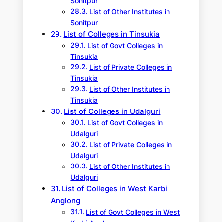
Sonitpur
List of Other Institutes in
Sonitpur
List of Colleges in Tinsukia
List of Govt Colleges in
Tinsukia
List of Private Colleges in
Tinsukia
List of Other Institutes in
Tinsukia
List of Colleges in Udalguri
List of Govt Colleges in
Udalguri
List of Private Colleges in
Udalguri
List of Other Institutes in
Udalguri
List of Colleges in West Karbi
Anglong
List of Govt Colleges in West