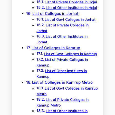
List of Private Colleges in Hojai
List of Other Institutes in Hojai
List of Colleges in Jorhat
List of Govt Colleges in Jorhat
List of Private Colleges in
Jorhat
List of Other Institutes in
Jorhat
List of Colleges in Kamrup
List of Govt Colleges in Kamrup
List of Private Colleges in
Kamrup
List of Other Institutes in
Kamrup
List of Colleges in Kamrup Metro
List of Govt Colleges in Kamrup
Metro
List of Private Colleges in
Kamrup Metro
List of Other Institutes in