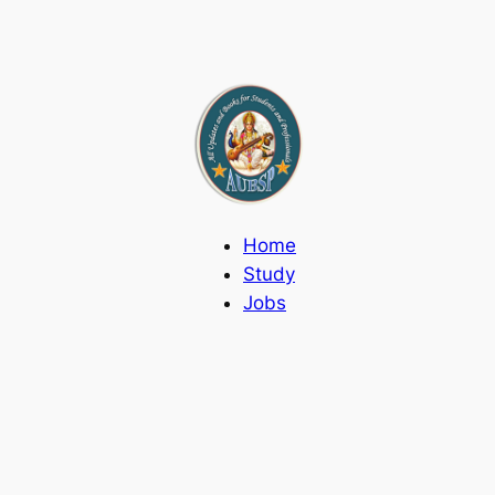
Home
Study
Jobs