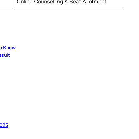
Online Counselling & Seat Allotment
to Know
sult
2025