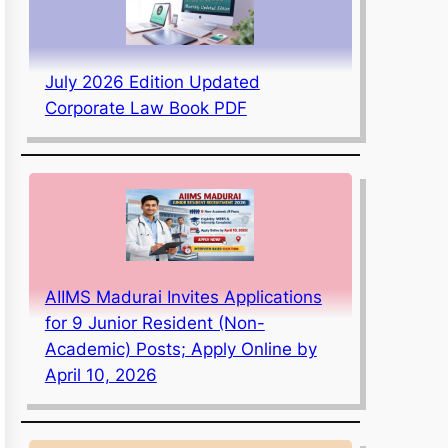
July 2026 Edition Updated
Corporate Law Book PDF
AIIMS Madurai Invites Applications
for 9 Junior Resident (Non-
Academic) Posts; Apply Online by
April 10, 2026