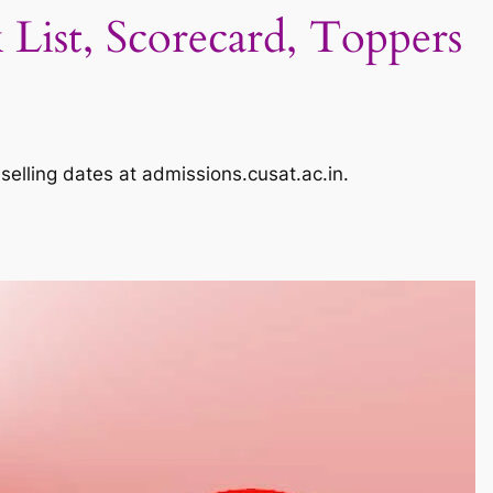
ist, Scorecard, Toppers
elling dates at admissions.cusat.ac.in.