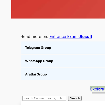
Read more on:
Entrance Exams
Result
Telegram Group
WhatsApp Group
Arattai Group
Explore
S
Search
e