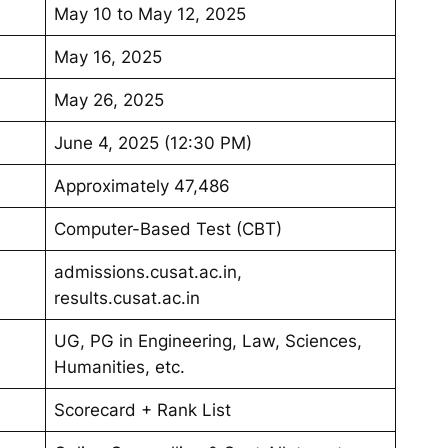
May 10 to May 12, 2025
May 16, 2025
May 26, 2025
June 4, 2025 (12:30 PM)
Approximately 47,486
Computer-Based Test (CBT)
admissions.cusat.ac.in,
results.cusat.ac.in
UG, PG in Engineering, Law, Sciences,
Humanities, etc.
Scorecard + Rank List