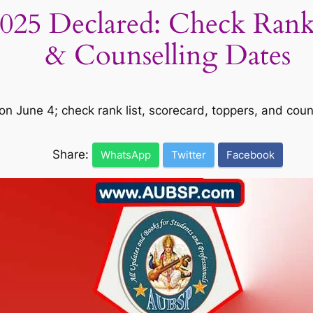
5 Declared: Check Rank L
& Counselling Dates
 June 4; check rank list, scorecard, toppers, and couns
Share:
WhatsApp
Twitter
Facebook