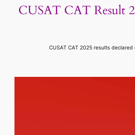
CUSAT CAT Result 202
CUSAT CAT 2025 results declared on