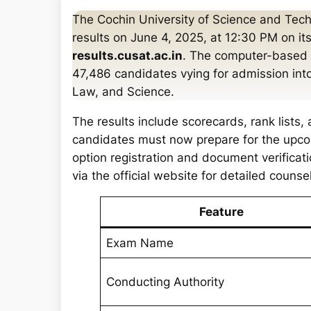
a
The Cochin University of Science and Te
r
results on June 4, 2025, at 12:30 PM on its
c
results.cusat.ac.in
. The computer-based 
h
47,486 candidates vying for admission int
Law, and Science.
The results include scorecards, rank lists,
candidates must now prepare for the upcom
option registration and document verificat
via the official website for detailed couns
Feature
Exam Name
Conducting Authority