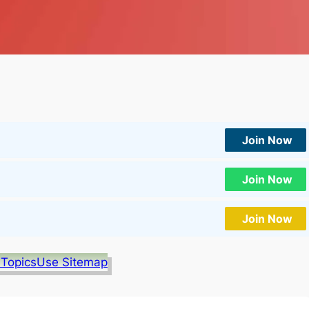
Join Now
Join Now
Join Now
 Topics
Use Sitemap