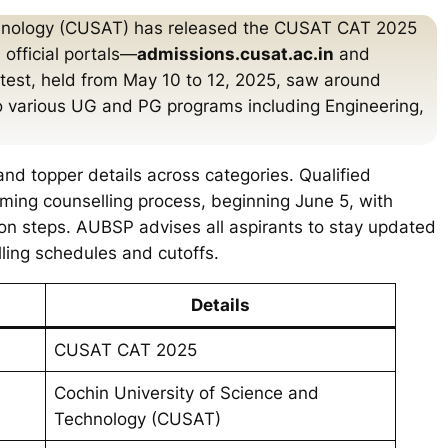
chnology (CUSAT) has released the CUSAT CAT 2025
 official portals—
admissions.cusat.ac.in
and
test, held from May 10 to 12, 2025, saw around
o various UG and PG programs including Engineering,
 and topper details across categories. Qualified
ing counselling process, beginning June 5, with
ion steps. AUBSP advises all aspirants to stay updated
elling schedules and cutoffs.
Details
CUSAT CAT 2025
Cochin University of Science and
Technology (CUSAT)