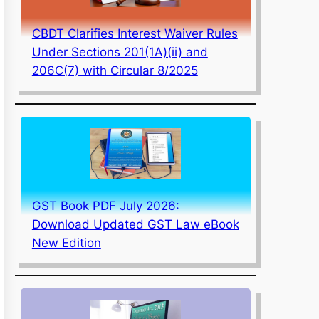
CBDT Clarifies Interest Waiver Rules
Under Sections 201(1A)(ii) and
206C(7) with Circular 8/2025
GST Book PDF July 2026:
Download Updated GST Law eBook
New Edition