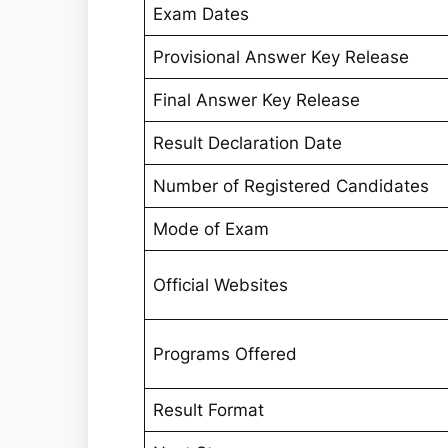
Exam Dates
Provisional Answer Key Release
Final Answer Key Release
Result Declaration Date
Number of Registered Candidates
Mode of Exam
Official Websites
Programs Offered
Result Format