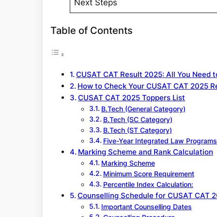
Next Steps
Table of Contents
CUSAT CAT Result 2025: All You Need 
How to Check Your CUSAT CAT 2025 Re
CUSAT CAT 2025 Toppers List
B.Tech (General Category)
B.Tech (SC Category)
B.Tech (ST Category)
Five-Year Integrated Law Programs
Marking Scheme and Rank Calculation
Marking Scheme
Minimum Score Requirement
Percentile Index Calculation:
Counselling Schedule for CUSAT CAT 
Important Counselling Dates