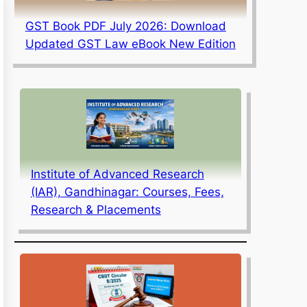
GST Book PDF July 2026: Download
Updated GST Law eBook New Edition
Institute of Advanced Research
(IAR), Gandhinagar: Courses, Fees,
Research & Placements