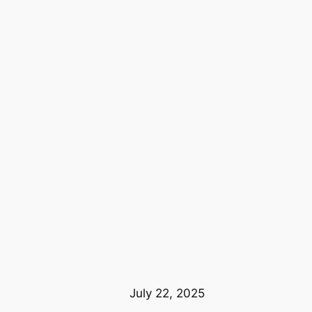
July 22, 2025