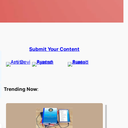
Submit Your Content
Trending Now
: