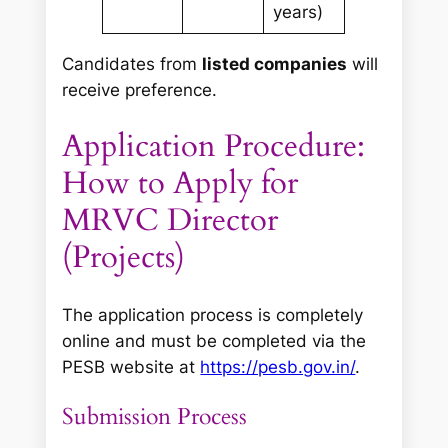
years)
Candidates from
listed companies
will
receive preference.
Application Procedure:
How to Apply for
MRVC Director
(Projects)
The application process is completely
online and must be completed via the
PESB website at
https://pesb.gov.in/
.
Submission Process