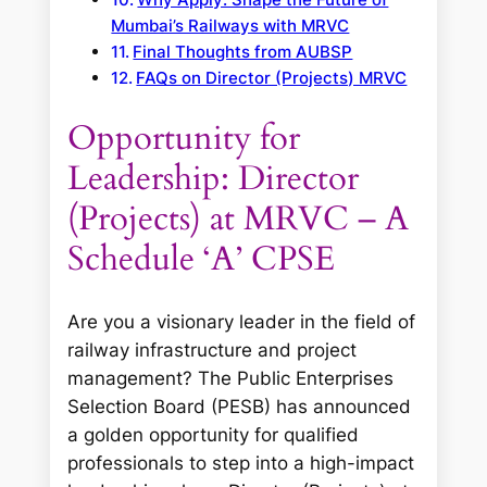
Mumbai’s Railways with MRVC
Final Thoughts from AUBSP
FAQs on Director (Projects) MRVC
Opportunity for
Leadership: Director
(Projects) at MRVC – A
Schedule ‘A’ CPSE
Are you a visionary leader in the field of
railway infrastructure and project
management? The Public Enterprises
Selection Board (PESB) has announced
a golden opportunity for qualified
professionals to step into a high-impact