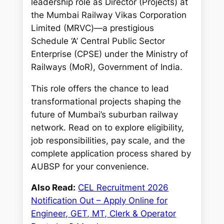
leadership role as Director (Projects) at
the Mumbai Railway Vikas Corporation
Limited (MRVC)—a prestigious
Schedule ‘A’ Central Public Sector
Enterprise (CPSE) under the Ministry of
Railways (MoR), Government of India.
This role offers the chance to lead
transformational projects shaping the
future of Mumbai’s suburban railway
network. Read on to explore eligibility,
job responsibilities, pay scale, and the
complete application process shared by
AUBSP for your convenience.
Also Read:
CEL Recruitment 2026
Notification Out – Apply Online for
Engineer, GET, MT, Clerk & Operator