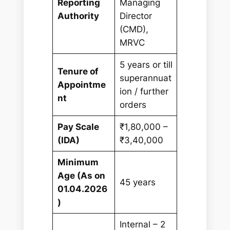
Reporting
Managing
Authority
Director
(CMD),
MRVC
5 years or till
Tenure of
superannuat
Appointme
ion / further
nt
orders
Pay Scale
₹1,80,000 –
(IDA)
₹3,40,000
Minimum
Age (As on
45 years
01.04.2026
)
Internal – 2