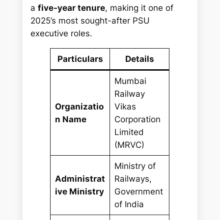
a
five-year tenure
, making it one of
2025’s most sought-after PSU
executive roles.
Particulars
Details
Mumbai
Railway
Organizatio
Vikas
n Name
Corporation
Limited
(MRVC)
Ministry of
Administrat
Railways,
ive Ministry
Government
of India