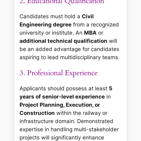
2. Educational Qualification
Candidates must hold a
Civil
Engineering degree
from a recognized
university or institute. An
MBA
or
additional technical qualification
will
be an added advantage for candidates
aspiring to lead multidisciplinary teams.
3. Professional Experience
Applicants should possess at least
5
years of senior-level experience
in
Project Planning, Execution, or
Construction
within the railway or
infrastructure domain. Demonstrated
expertise in handling multi-stakeholder
projects will significantly enhance