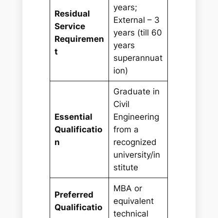
years;
Residual
External – 3
Service
years (till 60
Requiremen
years
t
superannuat
ion)
Graduate in
Civil
Essential
Engineering
Qualificatio
from a
n
recognized
university/in
stitute
MBA or
Preferred
equivalent
Qualificatio
technical