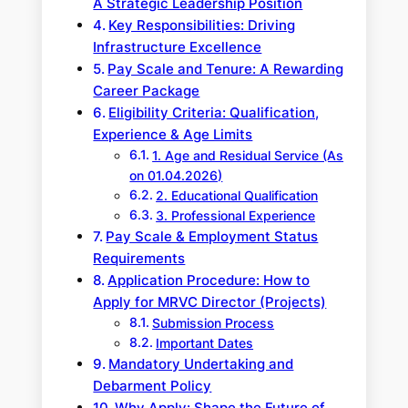
A Strategic Leadership Position
Key Responsibilities: Driving
Infrastructure Excellence
Pay Scale and Tenure: A Rewarding
Career Package
Eligibility Criteria: Qualification,
Experience & Age Limits
1. Age and Residual Service (As
on 01.04.2026)
2. Educational Qualification
3. Professional Experience
Pay Scale & Employment Status
Requirements
Application Procedure: How to
Apply for MRVC Director (Projects)
Submission Process
Important Dates
Mandatory Undertaking and
Debarment Policy
Why Apply: Shape the Future of