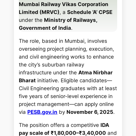
Mumbai Railway Vikas Corporation
Limited (MRVC)
, a
Schedule ‘A’ CPSE
under the
Ministry of Railways,
Government of India
.
The role, based in Mumbai, involves
overseeing project planning, execution,
and civil engineering works to enhance
the city’s suburban railway
infrastructure under the
Atma Nirbhar
Bharat
initiative. Eligible candidates—
Civil Engineering graduates with at least
five years of senior-level experience in
project management—can apply online
via
PESB.gov.in
by
November 6, 2025
.
The position offers a competitive
IDA
pay scale of ₹1,80,000–₹3,40,000
and