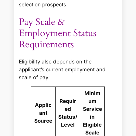
selection prospects.
Pay Scale &
Employment Status
Requirements
Eligibility also depends on the
applicant’s current employment and
scale of pay:
Minim
Requir
um
Applic
ed
Service
ant
Status/
in
Source
Level
Eligible
Scale