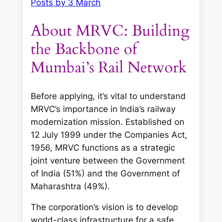
Posts by 3 March
About MRVC: Building
the Backbone of
Mumbai’s Rail Network
Before applying, it’s vital to understand
MRVC’s importance in India’s railway
modernization mission. Established on
12 July 1999 under the Companies Act,
1956, MRVC functions as a strategic
joint venture between the Government
of India (51%) and the Government of
Maharashtra (49%).
The corporation’s vision is to develop
world-class infrastructure for a safe,