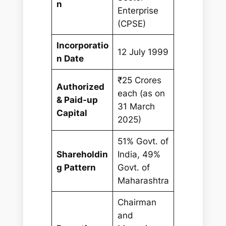
n
Enterprise
(CPSE)
Incorporatio
12 July 1999
n Date
₹25 Crores
Authorized
each (as on
& Paid-up
31 March
Capital
2025)
51% Govt. of
Shareholdin
India, 49%
g Pattern
Govt. of
Maharashtra
Chairman
and