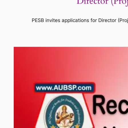
Director (Pr
PESB invites applications for Director (P