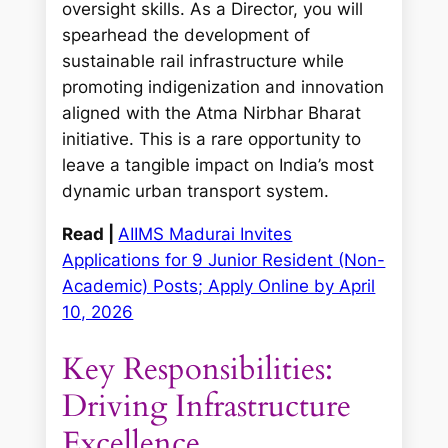
oversight skills. As a Director, you will
spearhead the development of
sustainable rail infrastructure while
promoting indigenization and innovation
aligned with the Atma Nirbhar Bharat
initiative. This is a rare opportunity to
leave a tangible impact on India’s most
dynamic urban transport system.
Read |
AIIMS Madurai Invites
Applications for 9 Junior Resident (Non-
Academic) Posts; Apply Online by April
10, 2026
Key Responsibilities:
Driving Infrastructure
Excellence