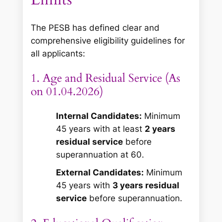
The PESB has defined clear and
comprehensive eligibility guidelines for
all applicants:
1. Age and Residual Service (As
on 01.04.2026)
Internal Candidates:
Minimum
45 years with at least
2 years
residual service
before
superannuation at 60.
External Candidates:
Minimum
45 years with
3 years residual
service
before superannuation.