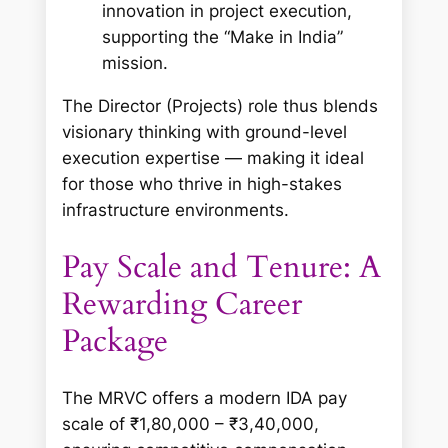
innovation in project execution,
supporting the “Make in India”
mission.
The Director (Projects) role thus blends
visionary thinking with ground-level
execution expertise — making it ideal
for those who thrive in high-stakes
infrastructure environments.
Pay Scale and Tenure: A
Rewarding Career
Package
The MRVC offers a modern IDA pay
scale of ₹1,80,000 – ₹3,40,000,