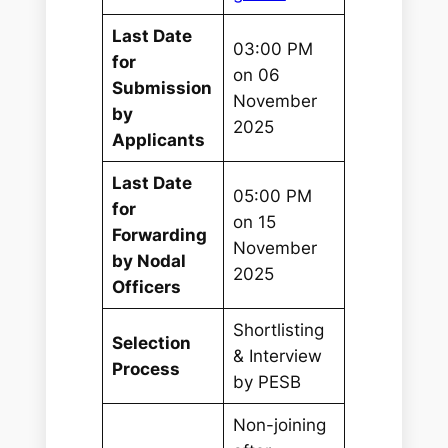
Last Date
03:00 PM
for
on 06
Submission
November
by
2025
Applicants
Last Date
05:00 PM
for
on 15
Forwarding
November
by Nodal
2025
Officers
Shortlisting
Selection
& Interview
Process
by PESB
Non-joining