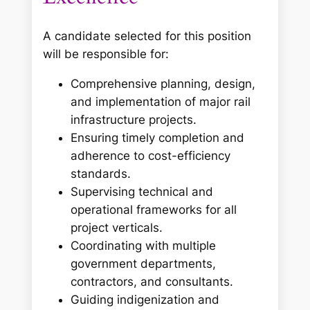
A candidate selected for this position
will be responsible for:
Comprehensive planning, design,
and implementation of major rail
infrastructure projects.
Ensuring timely completion and
adherence to cost-efficiency
standards.
Supervising technical and
operational frameworks for all
project verticals.
Coordinating with multiple
government departments,
contractors, and consultants.
Guiding indigenization and