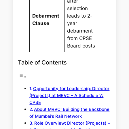
after
selection
Debarment
leads to 2-
Clause
year
debarment
from CPSE
Board posts
Table of Contents
Opportunity for Leadership: Director
(Projects) at MRVC – A Schedule ‘A’
CPSE
About MRVC: Building the Backbone
of Mumbai’s Rail Network
Role Overview: Director (Projects) –