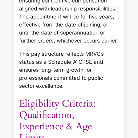
ensuring competitive compensation
aligned with leadership responsibilities.
The appointment will be for five years,
effective from the date of joining, or
until the date of superannuation or
further orders, whichever occurs earlier.
This pay structure reflects MRVC’s
status as a Schedule ‘A’ CPSE and
ensures long-term growth for
professionals committed to public
sector excellence.
Eligibility Criteria:
Qualification,
Experience & Age
Limits