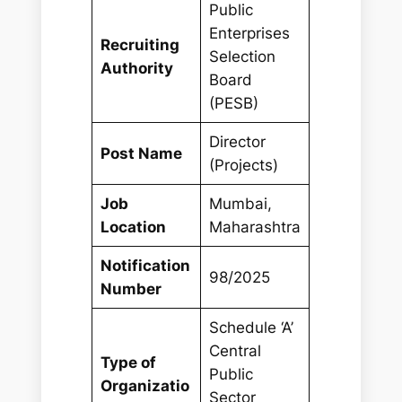
Public
Enterprises
Recruiting
Selection
Authority
Board
(PESB)
Director
Post Name
(Projects)
Job
Mumbai,
Location
Maharashtra
Notification
98/2025
Number
Schedule ‘A’
Central
Type of
Public
Organizatio
Sector