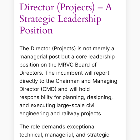
Director (Projects) – A
Strategic Leadership
Position
The Director (Projects) is not merely a
managerial post but a core leadership
position on the MRVC Board of
Directors. The incumbent will report
directly to the Chairman and Managing
Director (CMD) and will hold
responsibility for planning, designing,
and executing large-scale civil
engineering and railway projects.
The role demands exceptional
technical, managerial, and strategic