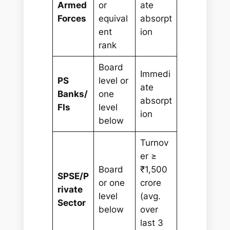
Armed
or
ate
Forces
equival
absorpt
ent
ion
rank
Board
Immedi
PS
level or
ate
Banks/
one
absorpt
FIs
level
ion
below
Turnov
er ≥
Board
₹1,500
SPSE/P
or one
crore
rivate
level
(avg.
Sector
below
over
last 3