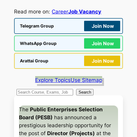
Read more on:
Career
Job Vacancy
Join Now
Telegram Group
Join Now
WhatsApp Group
Join Now
Arattai Group
Explore Topics
Use Sitemap
S
Search
e
a
The
Public Enterprises Selection
r
Board (PESB)
has announced a
c
prestigious leadership opportunity for
h
the post of
Director (Projects)
at the