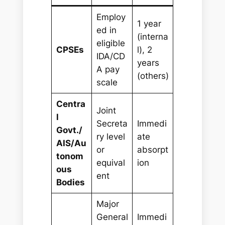
Employ
1 year
ed in
(interna
eligible
CPSEs
l), 2
IDA/CD
years
A pay
(others)
scale
Centra
Joint
l
Secreta
Immedi
Govt./
ry level
ate
AIS/Au
or
absorpt
tonom
equival
ion
ous
ent
Bodies
Major
General
Immedi