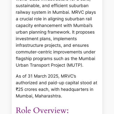
sustainable, and efficient suburban
railway system in Mumbai. MRVC plays
a crucial role in aligning suburban rail
capacity enhancement with Mumbai’s
urban planning framework. It proposes
investment plans, implements
infrastructure projects, and ensures
commuter-centric improvements under
flagship programs such as the Mumbai
Urban Transport Project (MUTP).
As of 31 March 2025, MRVC’s
authorized and paid-up capital stood at
₹25 crores each, with headquarters in
Mumbai, Maharashtra.
Role Overview: