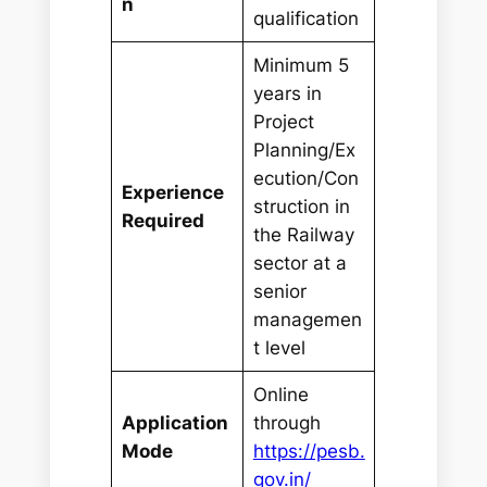
n
qualification
Minimum 5
years in
Project
Planning/Ex
ecution/Con
Experience
struction in
Required
the Railway
sector at a
senior
managemen
t level
Online
Application
through
Mode
https://pesb.
gov.in/