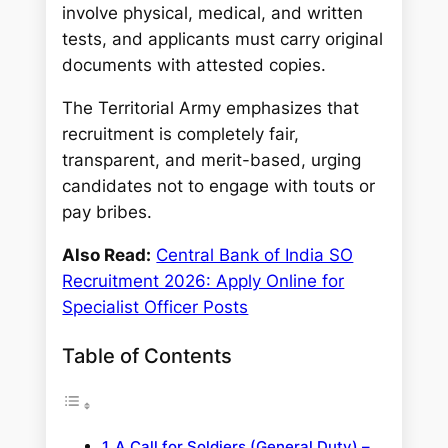
involve physical, medical, and written
tests, and applicants must carry original
documents with attested copies.
The Territorial Army emphasizes that
recruitment is completely fair,
transparent, and merit-based, urging
candidates not to engage with touts or
pay bribes.
Also Read:
Central Bank of India SO
Recruitment 2026: Apply Online for
Specialist Officer Posts
Table of Contents
A Call for Soldiers (General Duty) –