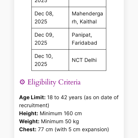
2025
Dec 08,
Mahenderga
2025
rh, Kaithal
Dec 09,
Panipat,
2025
Faridabad
Dec 10,
NCT Delhi
2025
⚙️ Eligibility Criteria
Age Limit:
18 to 42 years (as on date of
recruitment)
Height:
Minimum 160 cm
Weight:
Minimum 50 kg
Chest:
77 cm (with 5 cm expansion)