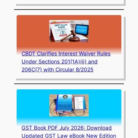
CBDT Clarifies Interest Waiver Rules
Under Sections 201(1A)(ii) and
206C(7) with Circular 8/2025
GST Book PDF July 2026: Download
Updated GST Law eBook New Edition