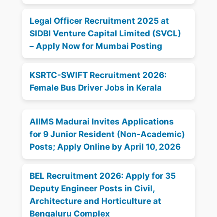
Legal Officer Recruitment 2025 at
SIDBI Venture Capital Limited (SVCL)
– Apply Now for Mumbai Posting
KSRTC-SWIFT Recruitment 2026:
Female Bus Driver Jobs in Kerala
AIIMS Madurai Invites Applications
for 9 Junior Resident (Non-Academic)
Posts; Apply Online by April 10, 2026
BEL Recruitment 2026: Apply for 35
Deputy Engineer Posts in Civil,
Architecture and Horticulture at
Bengaluru Complex