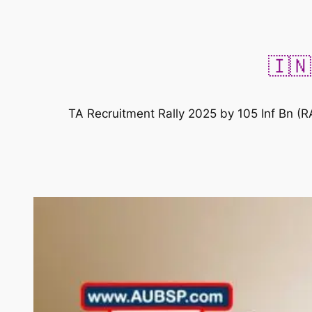
🇮🇳
TA Recruitment Rally 2025 by 105 Inf Bn (R