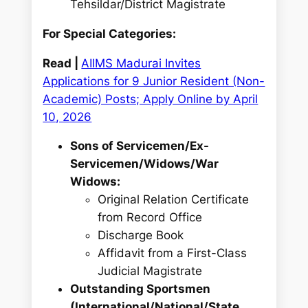
Tehsildar/District Magistrate
For Special Categories:
Read |
AIIMS Madurai Invites
Applications for 9 Junior Resident (Non-
Academic) Posts; Apply Online by April
10, 2026
Sons of Servicemen/Ex-
Servicemen/Widows/War
Widows:
Original Relation Certificate
from Record Office
Discharge Book
Affidavit from a First-Class
Judicial Magistrate
Outstanding Sportsmen
(International/National/State