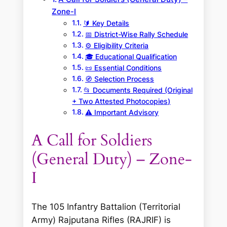
Zone-I
🔰 Key Details
📅 District-Wise Rally Schedule
⚙️ Eligibility Criteria
🎓 Educational Qualification
📜 Essential Conditions
🧭 Selection Process
📂 Documents Required (Original
+ Two Attested Photocopies)
⚠️ Important Advisory
A Call for Soldiers
(General Duty) – Zone-
I
The 105 Infantry Battalion (Territorial
Army) Rajputana Rifles (RAJRIF) is