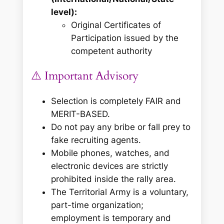
level):
Original Certificates of
Participation issued by the
competent authority
⚠️ Important Advisory
Selection is completely FAIR and
MERIT-BASED.
Do not pay any bribe or fall prey to
fake recruiting agents.
Mobile phones, watches, and
electronic devices are strictly
prohibited inside the rally area.
The Territorial Army is a voluntary,
part-time organization;
employment is temporary and