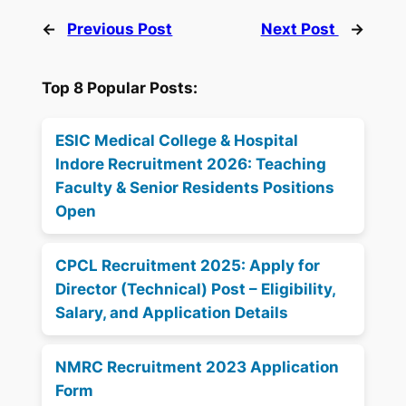
←
Previous Post
Next Post
→
Top 8 Popular Posts:
ESIC Medical College & Hospital
Indore Recruitment 2026: Teaching
Faculty & Senior Residents Positions
Open
CPCL Recruitment 2025: Apply for
Director (Technical) Post – Eligibility,
Salary, and Application Details
NMRC Recruitment 2023 Application
Form