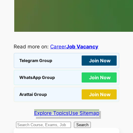
Read more on:
Career
Job Vacancy
Join Now
Telegram Group
Join Now
WhatsApp Group
Join Now
Arattai Group
Explore Topics
Use Sitemap
S
Search
e