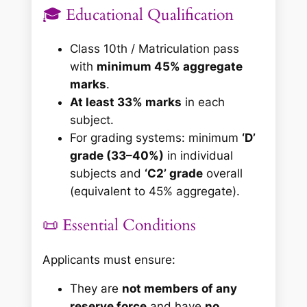
🎓 Educational Qualification
Class 10th / Matriculation pass
with
minimum 45% aggregate
marks
.
At least 33% marks
in each
subject.
For grading systems: minimum
‘D’
grade (33–40%)
in individual
subjects and
‘C2’ grade
overall
(equivalent to 45% aggregate).
📜 Essential Conditions
Applicants must ensure:
They are
not members of any
reserve force
and have
no