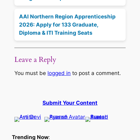
AAI Northern Region Apprenticeship
2026: Apply for 133 Graduate,
Diploma & ITI Training Seats
Leave a Reply
You must be
logged in
to post a comment.
Submit Your Content
Trending Now
: