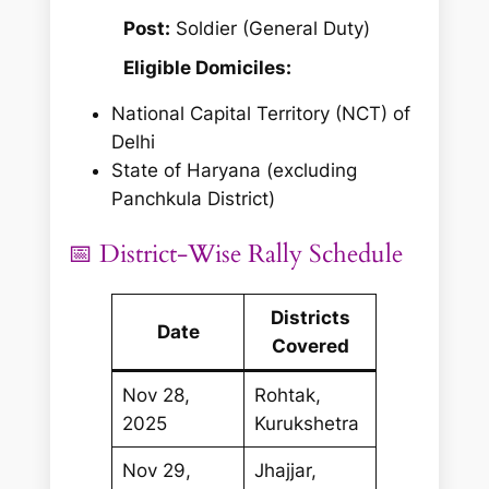
Post:
Soldier (General Duty)
Eligible Domiciles:
National Capital Territory (NCT) of
Delhi
State of Haryana
(excluding
Panchkula District)
📅 District-Wise Rally Schedule
Districts
Date
Covered
Nov 28,
Rohtak,
2025
Kurukshetra
Nov 29,
Jhajjar,