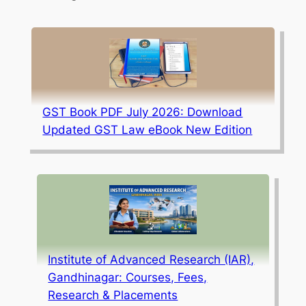
GST Book PDF July 2026: Download
Updated GST Law eBook New Edition
Institute of Advanced Research (IAR),
Gandhinagar: Courses, Fees,
Research & Placements