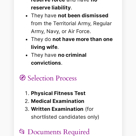
reserve liability
.
They have
not been dismissed
from the Territorial Army, Regular
Army, Navy, or Air Force.
They do
not have more than one
living wife
.
They have
no criminal
convictions
.
🧭 Selection Process
Physical Fitness Test
Medical Examination
Written Examination
(for
shortlisted candidates only)
📂 Documents Required