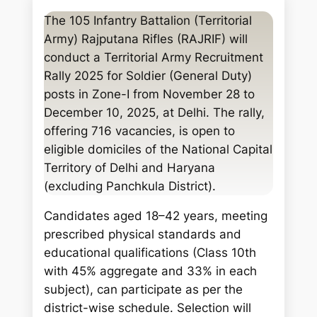
a
The 105 Infantry Battalion (Territorial
r
Army) Rajputana Rifles (RAJRIF) will
c
conduct a Territorial Army Recruitment
h
Rally 2025 for Soldier (General Duty)
posts in Zone-I from November 28 to
December 10, 2025, at Delhi. The rally,
offering 716 vacancies, is open to
eligible domiciles of the National Capital
Territory of Delhi and Haryana
(excluding Panchkula District).
Candidates aged 18–42 years, meeting
prescribed physical standards and
educational qualifications (Class 10th
with 45% aggregate and 33% in each
subject), can participate as per the
district-wise schedule. Selection will