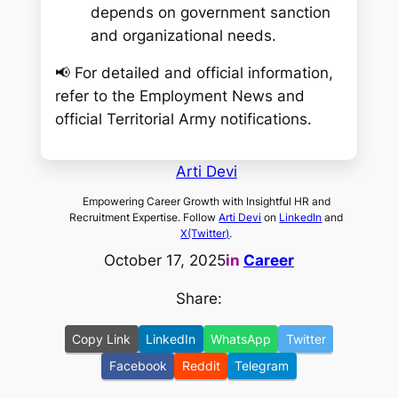
depends on government sanction
and organizational needs.
📢
For detailed and official information,
refer to the Employment News and
official Territorial Army notifications.
Arti Devi
Empowering Career Growth with Insightful HR and
Recruitment Expertise. Follow
Arti Devi
on
LinkedIn
and
X(Twitter)
.
October 17, 2025
in
Career
Share:
Copy Link
LinkedIn
WhatsApp
Twitter
Facebook
Reddit
Telegram