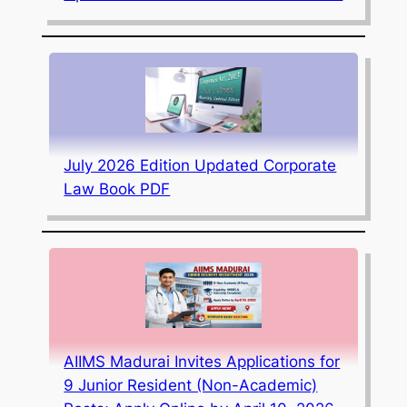
July 2026 Edition Updated Corporate
Law Book PDF
AIIMS Madurai Invites Applications for
9 Junior Resident (Non-Academic)