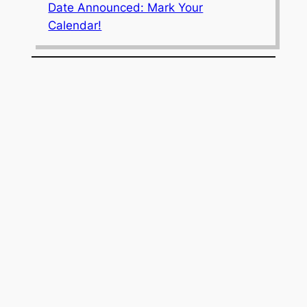
Date Announced: Mark Your
Calendar!