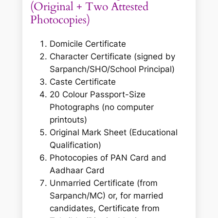
(Original + Two Attested
Photocopies)
Domicile Certificate
Character Certificate (signed by
Sarpanch/SHO/School Principal)
Caste Certificate
20 Colour Passport-Size
Photographs
(no computer
printouts)
Original Mark Sheet (Educational
Qualification)
Photocopies of PAN Card and
Aadhaar Card
Unmarried Certificate (from
Sarpanch/MC) or, for married
candidates, Certificate from