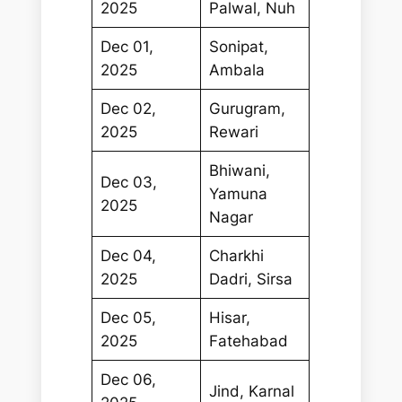
2025
Palwal, Nuh
Dec 01,
Sonipat,
2025
Ambala
Dec 02,
Gurugram,
2025
Rewari
Bhiwani,
Dec 03,
Yamuna
2025
Nagar
Dec 04,
Charkhi
2025
Dadri, Sirsa
Dec 05,
Hisar,
2025
Fatehabad
Dec 06,
Jind, Karnal