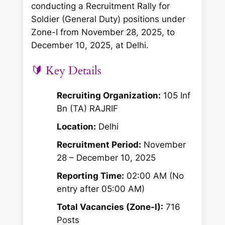
conducting a Recruitment Rally for
Soldier (General Duty) positions under
Zone-I from November 28, 2025, to
December 10, 2025, at Delhi.
🔰 Key Details
Recruiting Organization:
105 Inf
Bn (TA) RAJRIF
Location:
Delhi
Recruitment Period:
November
28 – December 10, 2025
Reporting Time:
02:00 AM (No
entry after 05:00 AM)
Total Vacancies (Zone-I):
716
Posts