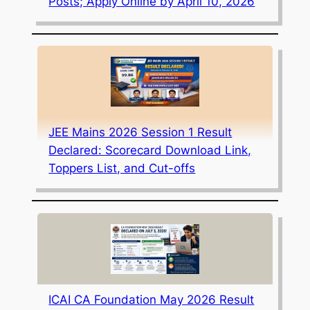
Posts; Apply Online by April 10, 2026
JEE Mains 2026 Session 1 Result
Declared: Scorecard Download Link,
Toppers List, and Cut-offs
ICAI CA Foundation May 2026 Result