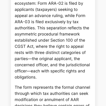
ecosystem: Form ARA-02 is filed by
applicants (taxpayers) seeking to
appeal an advance ruling, while Form
ARA-03 is filed exclusively by tax
authorities. This separation reflects the
asymmetric procedural framework
established under Section 100 of the
CGST Act, where the right to appeal
rests with three distinct categories of
parties—the original applicant, the
concerned officer, and the jurisdictional
officer—each with specific rights and
obligations.
The form represents the formal channel
through which tax authorities can seek
modification or annulment of AAR
decisions they believe contain errors of