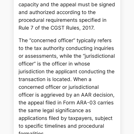
capacity and the appeal must be signed
and authorized according to the
procedural requirements specified in
Rule 7 of the CGST Rules, 2017.
The “concerned officer” typically refers
to the tax authority conducting inquiries
or assessments, while the “jurisdictional
officer” is the officer in whose
jurisdiction the applicant conducting the
transaction is located. When a
concerned officer or jurisdictional
officer is aggrieved by an AAR decision,
the appeal filed in Form ARA-03 carries
the same legal significance as
applications filed by taxpayers, subject
to specific timelines and procedural
formalities.