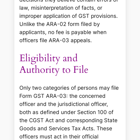
law, misinterpretation of facts, or
improper application of GST provisions.
Unlike the ARA-02 form filed by
applicants, no fee is payable when
officers file ARA-03 appeals.
Eligibility and
Authority to File
Only two categories of persons may file
Form GST ARA-03: the concerned
officer and the jurisdictional officer,
both as defined under Section 100 of
the CGST Act and corresponding State
Goods and Services Tax Acts. These
officers must act in their official