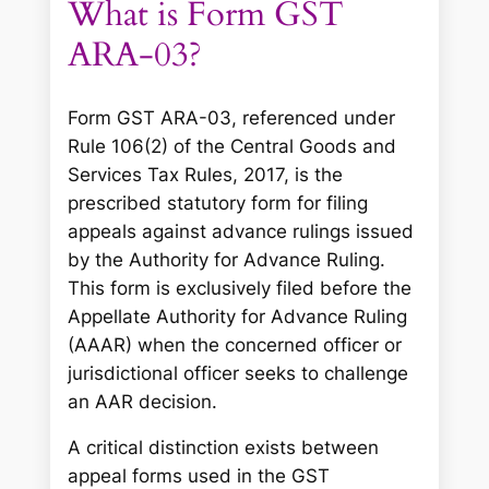
What is Form GST
ARA-03?
Form GST ARA-03, referenced under
Rule 106(2) of the Central Goods and
Services Tax Rules, 2017, is the
prescribed statutory form for filing
appeals against advance rulings issued
by the Authority for Advance Ruling.
This form is exclusively filed before the
Appellate Authority for Advance Ruling
(AAAR) when the concerned officer or
jurisdictional officer seeks to challenge
an AAR decision.
A critical distinction exists between
appeal forms used in the GST