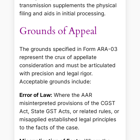
transmission supplements the physical
filing and aids in initial processing.
Grounds of Appeal
The grounds specified in Form ARA-03
represent the crux of appellate
consideration and must be articulated
with precision and legal rigor.
Acceptable grounds include:
Error of Law:
Where the AAR
misinterpreted provisions of the CGST
Act, State GST Acts, or related rules, or
misapplied established legal principles
to the facts of the case.