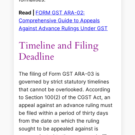
Read |
FORM GST ARA-02:
Comprehensive Guide to Appeals
Against Advance Rulings Under GST
Timeline and Filing
Deadline
The filing of Form GST ARA-03 is
governed by strict statutory timelines
that cannot be overlooked. According
to Section 100(2) of the CGST Act, an
appeal against an advance ruling must
be filed within a period of thirty days
from the date on which the ruling
sought to be appealed against is