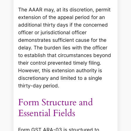
The AAAR may, at its discretion, permit
extension of the appeal period for an
additional thirty days if the concerned
officer or jurisdictional officer
demonstrates sufficient cause for the
delay. The burden lies with the officer
to establish that circumstances beyond
their control prevented timely filing.
However, this extension authority is
discretionary and limited to a single
thirty-day period.
Form Structure and
Essential Fields
Form GST ARA-03 is structured to