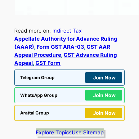
Read more on:
Indirect Tax
Appellate Authority for Advance Ruling
(AAAR)
, 
Form GST ARA-03
, 
GST AAR
Appeal Procedure
, 
GST Advance Ruling
Appeal
, 
GST Form
Join Now
Telegram Group
Join Now
WhatsApp Group
Join Now
Arattai Group
Explore Topics
Use Sitemap