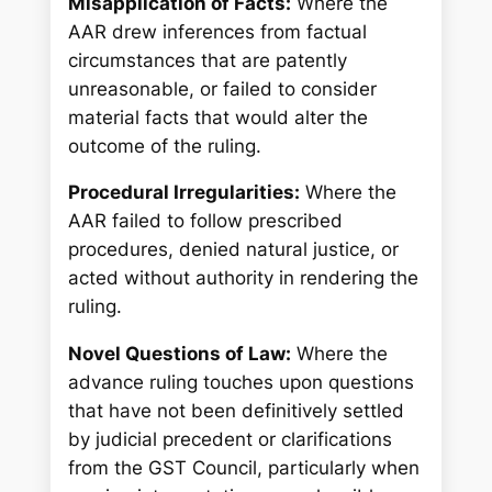
Misapplication of Facts:
Where the
AAR drew inferences from factual
circumstances that are patently
unreasonable, or failed to consider
material facts that would alter the
outcome of the ruling.
Procedural Irregularities:
Where the
AAR failed to follow prescribed
procedures, denied natural justice, or
acted without authority in rendering the
ruling.
Novel Questions of Law:
Where the
advance ruling touches upon questions
that have not been definitively settled
by judicial precedent or clarifications
from the GST Council, particularly when