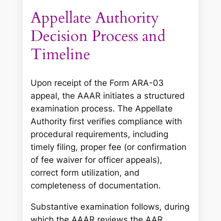
Appellate Authority
Decision Process and
Timeline
Upon receipt of the Form ARA-03
appeal, the AAAR initiates a structured
examination process. The Appellate
Authority first verifies compliance with
procedural requirements, including
timely filing, proper fee (or confirmation
of fee waiver for officer appeals),
correct form utilization, and
completeness of documentation.
Substantive examination follows, during
which the AAAR reviews the AAR