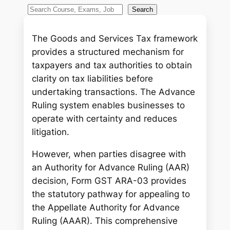
S
Search
e
a
The Goods and Services Tax framework
r
provides a structured mechanism for
c
taxpayers and tax authorities to obtain
h
clarity on tax liabilities before
undertaking transactions. The Advance
Ruling system enables businesses to
operate with certainty and reduces
litigation.
However, when parties disagree with
an Authority for Advance Ruling (AAR)
decision, Form GST ARA-03 provides
the statutory pathway for appealing to
the Appellate Authority for Advance
Ruling (AAAR). This comprehensive