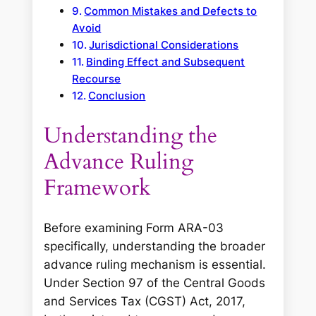
Common Mistakes and Defects to
Avoid
Jurisdictional Considerations
Binding Effect and Subsequent
Recourse
Conclusion
Understanding the
Advance Ruling
Framework
Before examining Form ARA-03
specifically, understanding the broader
advance ruling mechanism is essential.
Under Section 97 of the Central Goods
and Services Tax (CGST) Act, 2017,