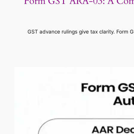
Form GST ARA-03: A Complet
GST advance rulings give tax clarity. Form 