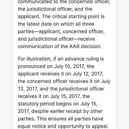
communicated to the concerned officer,
the jurisdictional officer, and the
applicant. The critical starting point is
the latest date on which all three
parties—applicant, concerned officer,
and jurisdictional officer—receive
communication of the AAR decision.
For illustration, if an advance ruling is
pronounced on July 10, 2017, the
applicant receives it on July 12, 2017,
the concerned officer receives it on July
13, 2017, and the jurisdictional officer
receives it on July 15, 2017, the
statutory period begins on July 15,
2017, despite earlier receipt by other
parties. This ensures all parties have
equal notice and opportunity to appeal.