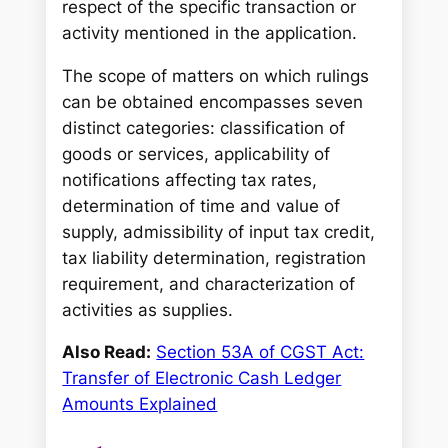
respect of the specific transaction or
activity mentioned in the application.
The scope of matters on which rulings
can be obtained encompasses seven
distinct categories: classification of
goods or services, applicability of
notifications affecting tax rates,
determination of time and value of
supply, admissibility of input tax credit,
tax liability determination, registration
requirement, and characterization of
activities as supplies.
Also Read:
Section 53A of CGST Act:
Transfer of Electronic Cash Ledger
Amounts Explained