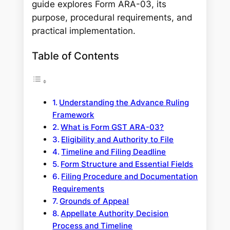
guide explores Form ARA-03, its
purpose, procedural requirements, and
practical implementation.
Table of Contents
Understanding the Advance Ruling
Framework
What is Form GST ARA-03?
Eligibility and Authority to File
Timeline and Filing Deadline
Form Structure and Essential Fields
Filing Procedure and Documentation
Requirements
Grounds of Appeal
Appellate Authority Decision
Process and Timeline