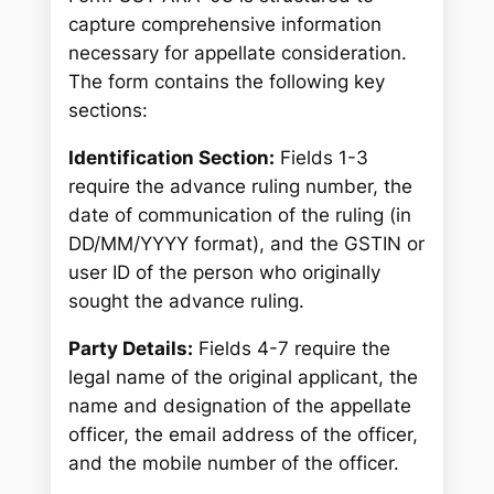
capture comprehensive information
necessary for appellate consideration.
The form contains the following key
sections:
Identification Section:
Fields 1-3
require the advance ruling number, the
date of communication of the ruling (in
DD/MM/YYYY format), and the GSTIN or
user ID of the person who originally
sought the advance ruling.
Party Details:
Fields 4-7 require the
legal name of the original applicant, the
name and designation of the appellate
officer, the email address of the officer,
and the mobile number of the officer.