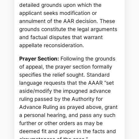
detailed grounds upon which the
applicant seeks modification or
annulment of the AAR decision. These
grounds constitute the legal arguments
and factual disputes that warrant
appellate reconsideration.
Prayer Section:
Following the grounds
of appeal, the prayer section formally
specifies the relief sought. Standard
language requests that the AAAR “set
aside/modify the impugned advance
ruling passed by the Authority for
Advance Ruling as prayed above, grant
a personal hearing, and pass any such
further or other orders as may be
deemed fit and proper in the facts and