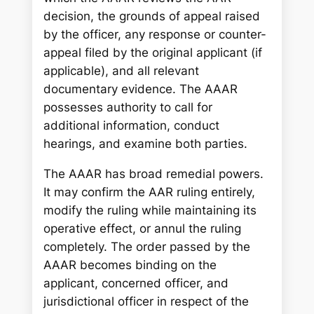
decision, the grounds of appeal raised
by the officer, any response or counter-
appeal filed by the original applicant (if
applicable), and all relevant
documentary evidence. The AAAR
possesses authority to call for
additional information, conduct
hearings, and examine both parties.
The AAAR has broad remedial powers.
It may confirm the AAR ruling entirely,
modify the ruling while maintaining its
operative effect, or annul the ruling
completely. The order passed by the
AAAR becomes binding on the
applicant, concerned officer, and
jurisdictional officer in respect of the