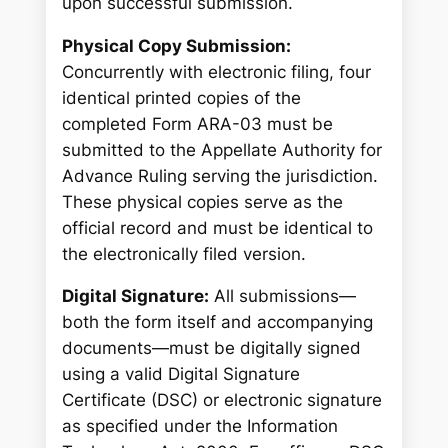
upon successful submission.
Physical Copy Submission:
Concurrently with electronic filing, four
identical printed copies of the
completed Form ARA-03 must be
submitted to the Appellate Authority for
Advance Ruling serving the jurisdiction.
These physical copies serve as the
official record and must be identical to
the electronically filed version.
Digital Signature:
All submissions—
both the form itself and accompanying
documents—must be digitally signed
using a valid Digital Signature
Certificate (DSC) or electronic signature
as specified under the Information