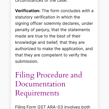
circumstances of the case.”
Verification:
The form concludes with a
statutory verification in which the
signing officer solemnly declares, under
penalty of perjury, that the statements
made are true to the best of their
knowledge and belief, that they are
authorized to make the application, and
that they are competent to verify the
submission.
Filing Procedure and
Documentation
Requirements
Filing Form GST ARA-03 involves both