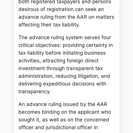
both registered taxpayers and persons
desirous of registration can seek an
advance ruling from the AAR on matters
affecting their tax liability.
The advance ruling system serves four
critical objectives: providing certainty in
tax liability before initiating business
activities, attracting foreign direct
investment through transparent tax
administration, reducing litigation, and
delivering expeditious decisions with
transparency.
An advance ruling issued by the AAR
becomes binding on the applicant who
sought it, as well as on the concerned
officer and jurisdictional officer in