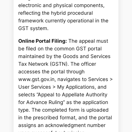
electronic and physical components,
reflecting the hybrid procedural
framework currently operational in the
GST system.
Online Portal Filing:
The appeal must
be filed on the common GST portal
maintained by the Goods and Services
Tax Network (GSTN). The officer
accesses the portal through
www.gst.gov.in, navigates to Services >
User Services > My Applications, and
selects “Appeal to Appellate Authority
for Advance Ruling” as the application
type. The completed form is uploaded
in the prescribed format, and the portal
assigns an acknowledgment number