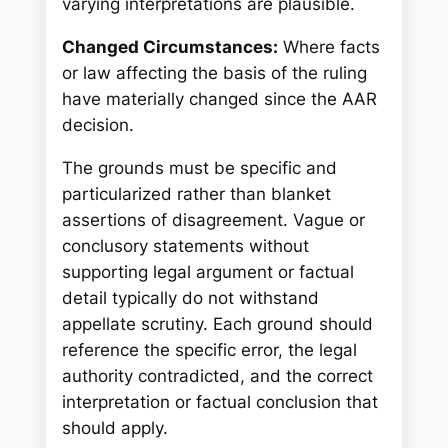
varying interpretations are plausible.
Changed Circumstances:
Where facts
or law affecting the basis of the ruling
have materially changed since the AAR
decision.
The grounds must be specific and
particularized rather than blanket
assertions of disagreement. Vague or
conclusory statements without
supporting legal argument or factual
detail typically do not withstand
appellate scrutiny. Each ground should
reference the specific error, the legal
authority contradicted, and the correct
interpretation or factual conclusion that
should apply.