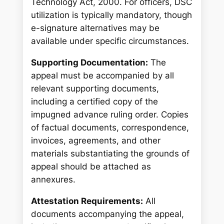
Technology Act, 2000. For officers, DSC
utilization is typically mandatory, though
e-signature alternatives may be
available under specific circumstances.
Supporting Documentation:
The
appeal must be accompanied by all
relevant supporting documents,
including a certified copy of the
impugned advance ruling order. Copies
of factual documents, correspondence,
invoices, agreements, and other
materials substantiating the grounds of
appeal should be attached as
annexures.
Attestation Requirements:
All
documents accompanying the appeal,