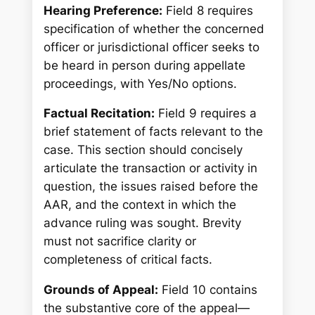
Hearing Preference:
Field 8 requires
specification of whether the concerned
officer or jurisdictional officer seeks to
be heard in person during appellate
proceedings, with Yes/No options.
Factual Recitation:
Field 9 requires a
brief statement of facts relevant to the
case. This section should concisely
articulate the transaction or activity in
question, the issues raised before the
AAR, and the context in which the
advance ruling was sought. Brevity
must not sacrifice clarity or
completeness of critical facts.
Grounds of Appeal:
Field 10 contains
the substantive core of the appeal—