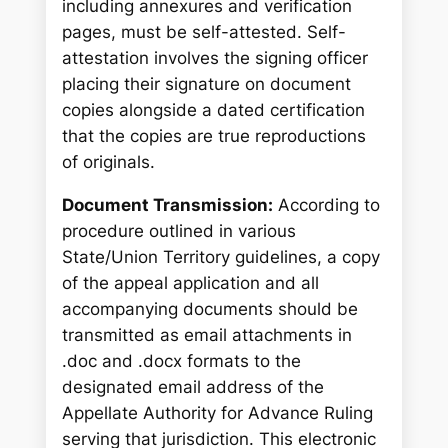
including annexures and verification
pages, must be self-attested. Self-
attestation involves the signing officer
placing their signature on document
copies alongside a dated certification
that the copies are true reproductions
of originals.
Document Transmission:
According to
procedure outlined in various
State/Union Territory guidelines, a copy
of the appeal application and all
accompanying documents should be
transmitted as email attachments in
.doc and .docx formats to the
designated email address of the
Appellate Authority for Advance Ruling
serving that jurisdiction. This electronic