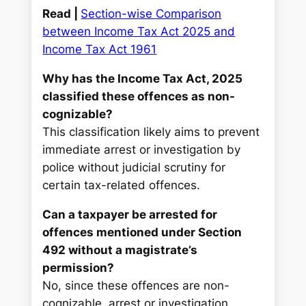
Read |
Section-wise Comparison
between Income Tax Act 2025 and
Income Tax Act 1961
Why has the Income Tax Act, 2025
classified these offences as non-
cognizable?
This classification likely aims to prevent
immediate arrest or investigation by
police without judicial scrutiny for
certain tax-related offences.
Can a taxpayer be arrested for
offences mentioned under Section
492 without a magistrate’s
permission?
No, since these offences are non-
cognizable, arrest or investigation