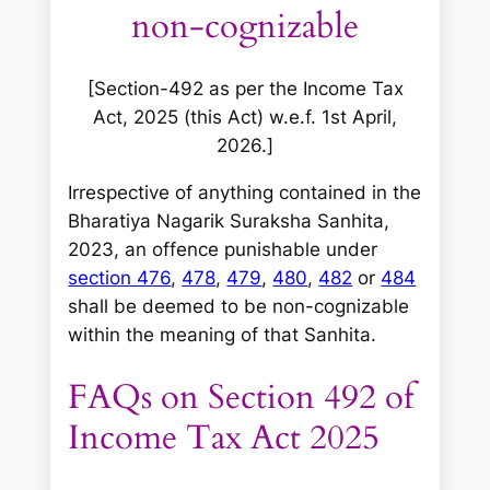
non-cognizable
[Section-492 as per the Income Tax
Act, 2025 (this Act) w.e.f. 1st April,
2026.]
Irrespective of anything contained in the
Bharatiya Nagarik Suraksha Sanhita,
2023, an offence punishable under
section 476
,
478
,
479
,
480
,
482
or
484
shall be deemed to be non-cognizable
within the meaning of that Sanhita.
FAQs on Section 492 of
Income Tax Act 2025