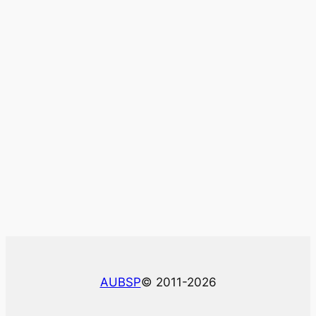
AUBSP
© 2011-2026