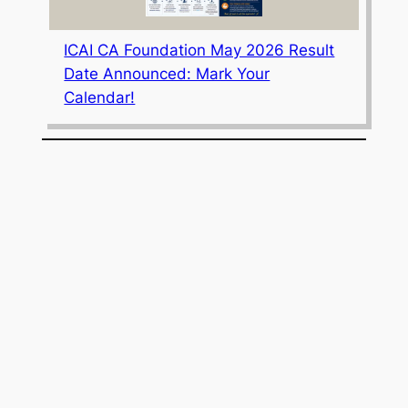
ICAI CA Foundation May 2026 Result
Date Announced: Mark Your
Calendar!