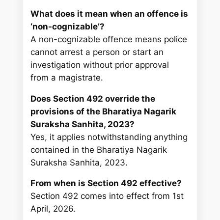
What does it mean when an offence is
‘non-cognizable’?
A non-cognizable offence means police
cannot arrest a person or start an
investigation without prior approval
from a magistrate.
Does Section 492 override the
provisions of the Bharatiya Nagarik
Suraksha Sanhita, 2023?
Yes, it applies notwithstanding anything
contained in the Bharatiya Nagarik
Suraksha Sanhita, 2023.
From when is Section 492 effective?
Section 492 comes into effect from 1st
April, 2026.