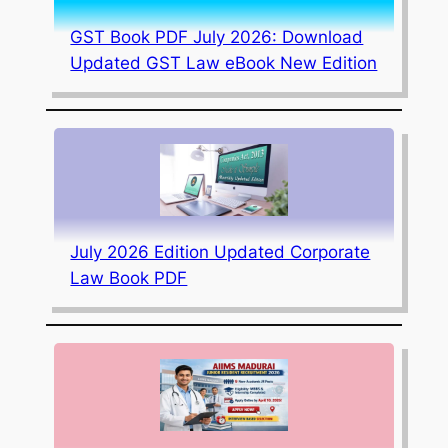
GST Book PDF July 2026: Download
Updated GST Law eBook New Edition
July 2026 Edition Updated Corporate
Law Book PDF