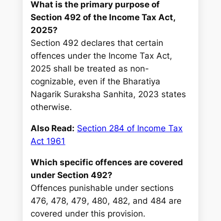
What is the primary purpose of
Section 492 of the Income Tax Act,
2025?
Section 492 declares that certain
offences under the Income Tax Act,
2025 shall be treated as non-
cognizable, even if the Bharatiya
Nagarik Suraksha Sanhita, 2023 states
otherwise.
Also Read:
Section 284 of Income Tax
Act 1961
Which specific offences are covered
under Section 492?
Offences punishable under sections
476, 478, 479, 480, 482, and 484 are
covered under this provision.