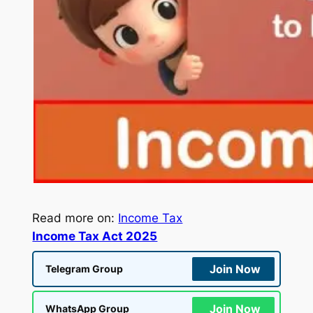
Read more on:
Income Tax
Income Tax Act 2025
Join Now
Telegram Group
Join Now
WhatsApp Group