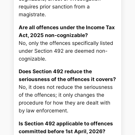
requires prior sanction from a
magistrate.
Are all offences under the Income Tax
Act, 2025 non-cognizable?
No, only the offences specifically listed
under Section 492 are deemed non-
cognizable.
Does Section 492 reduce the
seriousness of the offences it covers?
No, it does not reduce the seriousness
of the offences; it only changes the
procedure for how they are dealt with
by law enforcement.
Is Section 492 applicable to offences
committed before 1st April, 2026?