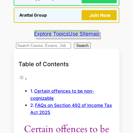
Join Now
Arattai Group
Explore Topics
Use Sitemap
S
Search
e
a
Table of Contents
r
c
h
Certain offences to be non-
cognizable
FAQs on Section 492 of Income Tax
Act 2025
Certain offences to be