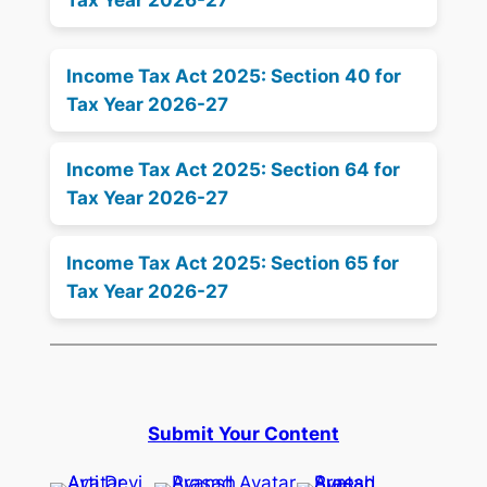
Tax Year 2026-27
Income Tax Act 2025: Section 40 for
Tax Year 2026-27
Income Tax Act 2025: Section 64 for
Tax Year 2026-27
Income Tax Act 2025: Section 65 for
Tax Year 2026-27
Submit Your Content