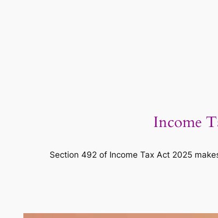
Income Ta
Section 492 of Income Tax Act 2025 makes 