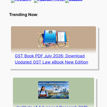
Trending Now
:
GST Book PDF July 2026: Download
Updated GST Law eBook New Edition