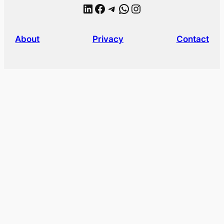
LinkedIn
Facebook
Telegram
WhatsApp
Instagram
About
Privacy
Contact