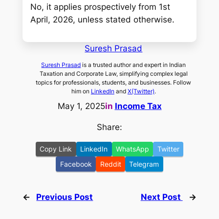
No, it applies prospectively from 1st
April, 2026, unless stated otherwise.
Suresh Prasad
Suresh Prasad
is a trusted author and expert in Indian
Taxation and Corporate Law, simplifying complex legal
topics for professionals, students, and businesses. Follow
him on
LinkedIn
and
X(Twitter)
.
May 1, 2025
in
Income Tax
Share:
Copy Link
LinkedIn
WhatsApp
Twitter
Facebook
Reddit
Telegram
←
Previous Post
Next Post
→