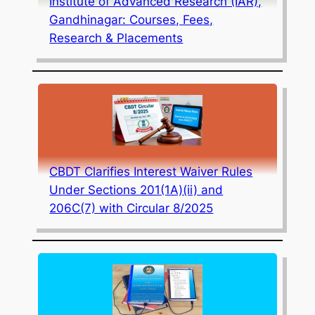
Institute of Advanced Research (IAR),
Gandhinagar: Courses, Fees,
Research & Placements
CBDT Clarifies Interest Waiver Rules
Under Sections 201(1A)(ii) and
206C(7) with Circular 8/2025