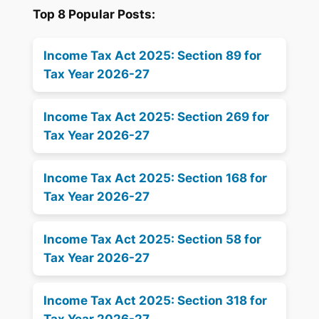
Top 8 Popular Posts:
Income Tax Act 2025: Section 89 for
Tax Year 2026-27
Income Tax Act 2025: Section 269 for
Tax Year 2026-27
Income Tax Act 2025: Section 168 for
Tax Year 2026-27
Income Tax Act 2025: Section 58 for
Tax Year 2026-27
Income Tax Act 2025: Section 318 for