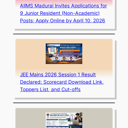
AIIMS Madurai Invites Applications for
9 Junior Resident (Non-Academic)
Posts; Apply Online by April 10, 2026
JEE Mains 2026 Session 1 Result
Declared: Scorecard Download Link,
Toppers List, and Cut-offs