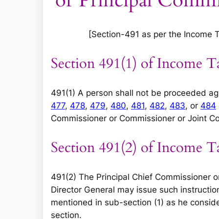
or Principal Commi
[Section-491 as per the Income Tax
Section 491(1) of Income T
491(1) A person shall not be proceeded ag
477
,
478
,
479
,
480
,
481
,
482
,
483
, or
484
Commissioner or Commissioner or Joint Co
Section 491(2) of Income T
491(2) The Principal Chief Commissioner or
Director General may issue such instruction
mentioned in sub-section (1) as he consider
section.