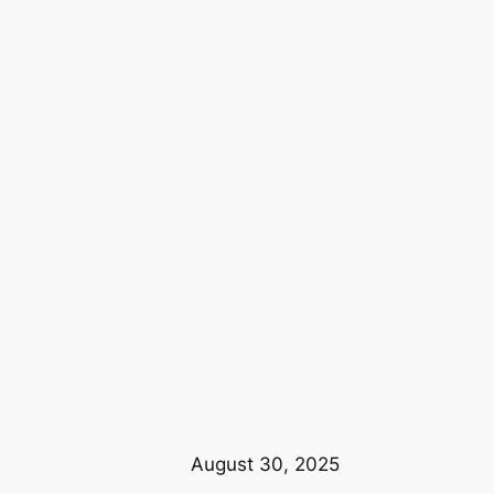
August 30, 2025