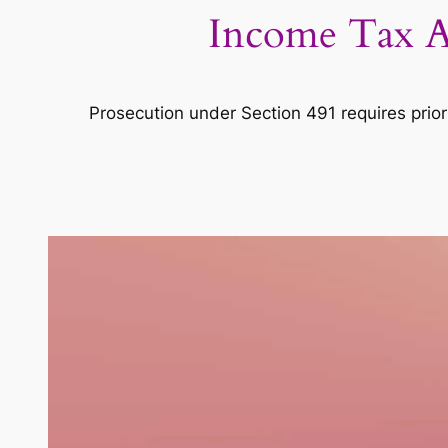
Income Tax Ac
Prosecution under Section 491 requires prior 