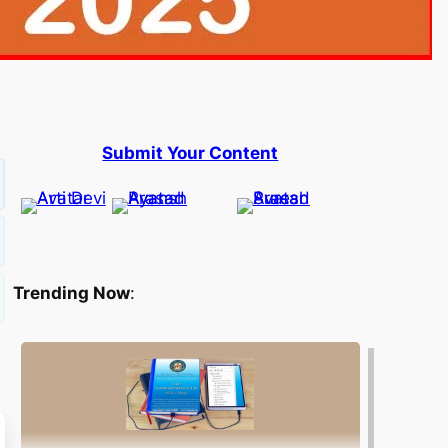
Submit Your Content
Trending Now
: