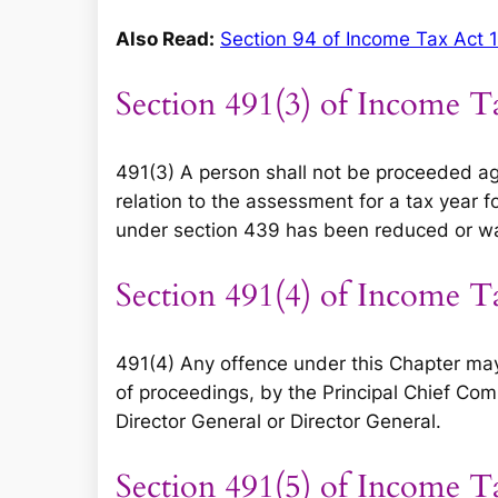
Also Read:
Section 94 of Income Tax Act 
Section 491(3) of Income T
491(3) A person shall not be proceeded ag
relation to the assessment for a tax year 
under section 439 has been reduced or w
Section 491(4) of Income T
491(4) Any offence under this Chapter may
of proceedings, by the Principal Chief Com
Director General or Director General.
Section 491(5) of Income T