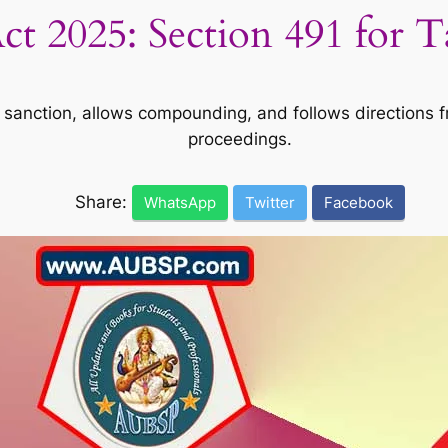
t 2025: Section 491 for 
sanction, allows compounding, and follows directions fro
proceedings.
Share:
WhatsApp
Twitter
Facebook