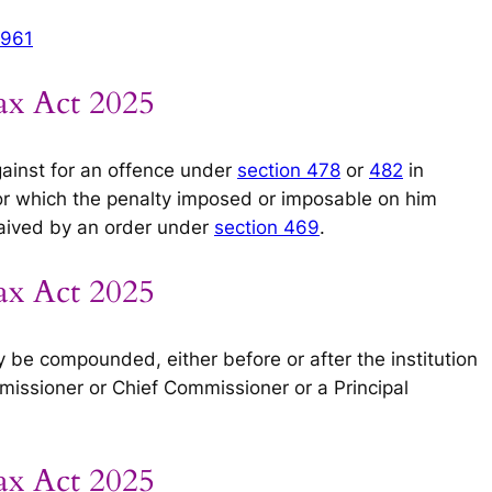
1961
ax Act 2025
ainst for an offence under
section 478
or
482
in
for which the penalty imposed or imposable on him
aived by an order under
section 469
.
ax Act 2025
 be compounded, either before or after the institution
missioner or Chief Commissioner or a Principal
ax Act 2025