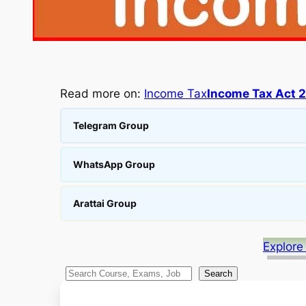
Read more on:
Income Tax
Income Tax Act 
Telegram Group
WhatsApp Group
Arattai Group
Explore
S
Search
e