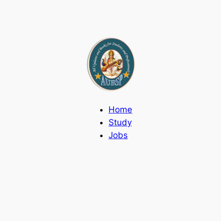
Home
Study
Jobs