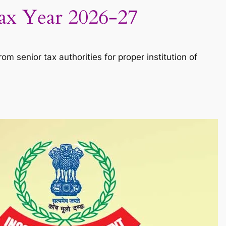
Tax Year 2026-27
m senior tax authorities for proper institution of