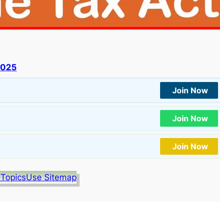
2025
Join Now
Join Now
Join Now
 Topics
Use Sitemap