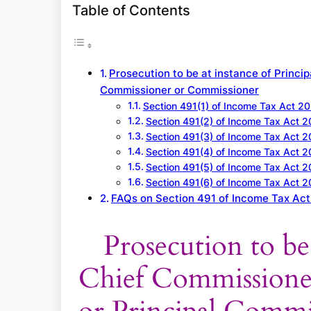
a
Table of Contents
r
c
h
Prosecution to be at instance of Princi
Commissioner or Commissioner
Section 491(1) of Income Tax Act 2
Section 491(2) of Income Tax Act 
Section 491(3) of Income Tax Act 
Section 491(4) of Income Tax Act 
Section 491(5) of Income Tax Act 
Section 491(6) of Income Tax Act 
FAQs on Section 491 of Income Tax Ac
Prosecution to be 
Chief Commissione