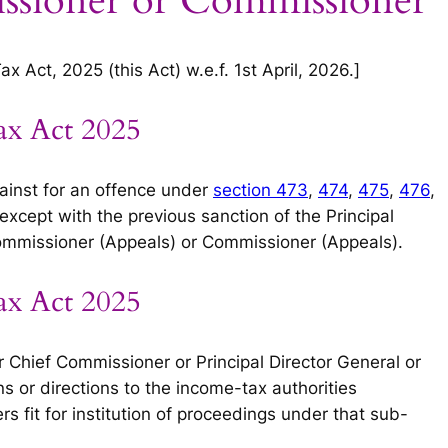
ssioner or Commissioner
 Act, 2025 (this Act) w.e.f. 1st April, 2026.]
ax Act 2025
ainst for an offence under
section 473
,
474
,
475
,
476
,
except with the previous sanction of the Principal
mmissioner (Appeals) or Commissioner (Appeals).
ax Act 2025
 Chief Commissioner or Principal Director General or
s or directions to the income-tax authorities
s fit for institution of proceedings under that sub-