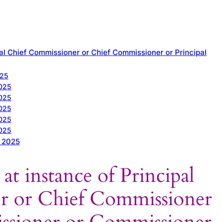
pal Chief Commissioner or Chief Commissioner or Principal
025
2025
2025
2025
2025
2025
t 2025
at instance of Principal
r or Chief Commissioner