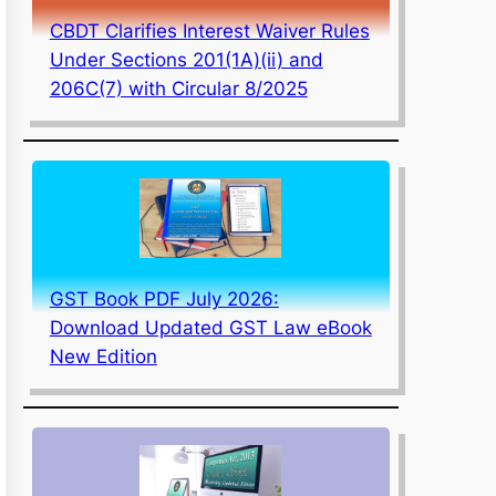
CBDT Clarifies Interest Waiver Rules
Under Sections 201(1A)(ii) and
206C(7) with Circular 8/2025
GST Book PDF July 2026:
Download Updated GST Law eBook
New Edition