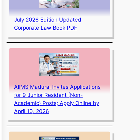
July 2026 Edition Updated
Corporate Law Book PDF
AIIMS Madurai Invites Applications
for 9 Junior Resident (Non-
Academic) Posts; Apply Online by
April 10, 2026