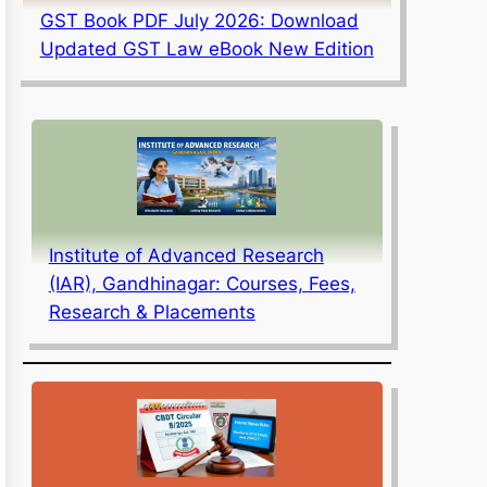
GST Book PDF July 2026: Download
Updated GST Law eBook New Edition
Institute of Advanced Research
(IAR), Gandhinagar: Courses, Fees,
Research & Placements