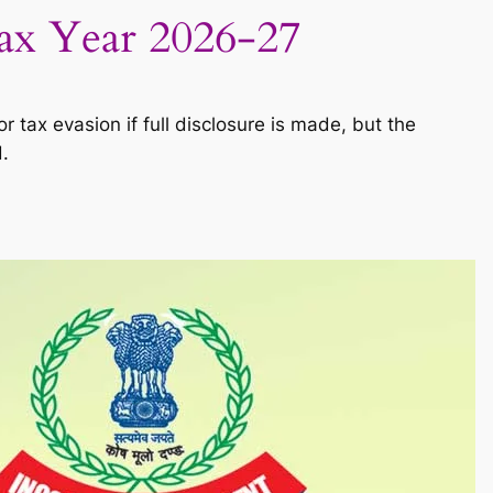
Tax Year 2026-27
 tax evasion if full disclosure is made, but the
.