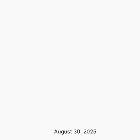
August 30, 2025