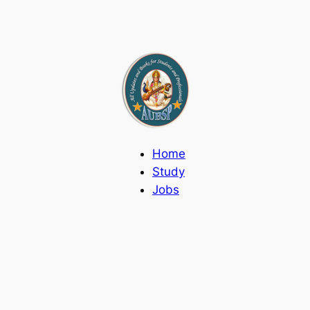
Home
Study
Jobs