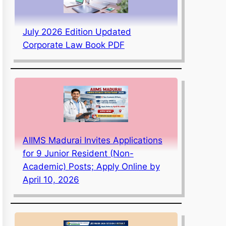
July 2026 Edition Updated
Corporate Law Book PDF
AIIMS Madurai Invites Applications
for 9 Junior Resident (Non-
Academic) Posts; Apply Online by
April 10, 2026