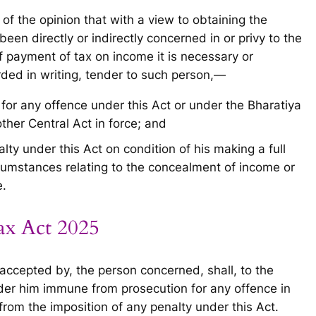
 of the opinion that with a view to obtaining the
en directly or indirectly concerned in or privy to the
 payment of tax on income it is necessary or
rded in writing, tender to such person,—
for any offence under this Act or under the Bharatiya
her Central Act in force; and
lty under this Act on condition of his making a full
rcumstances relating to the concealment of income or
e.
ax Act 2025
accepted by, the person concerned, shall, to the
der him immune from prosecution for any offence in
rom the imposition of any penalty under this Act.