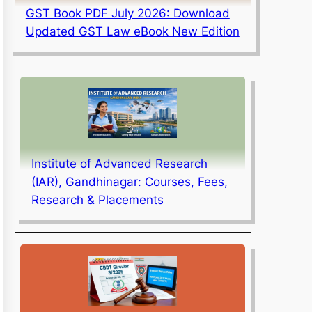
GST Book PDF July 2026: Download
Updated GST Law eBook New Edition
Institute of Advanced Research
(IAR), Gandhinagar: Courses, Fees,
Research & Placements