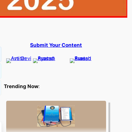
Submit Your Content
Trending Now
: