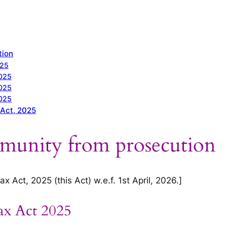
tion
025
2025
2025
2025
 Act, 2025
mmunity from prosecution
 Act, 2025 (this Act) w.e.f. 1st April, 2026.]
ax Act 2025