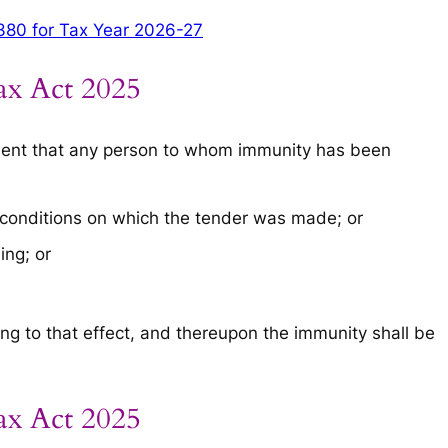
380 for Tax Year 2026-27
ax Act 2025
nment that any person to whom immunity has been
 conditions on which the tender was made; or
ing; or
ng to that effect, and thereupon the immunity shall be
ax Act 2025