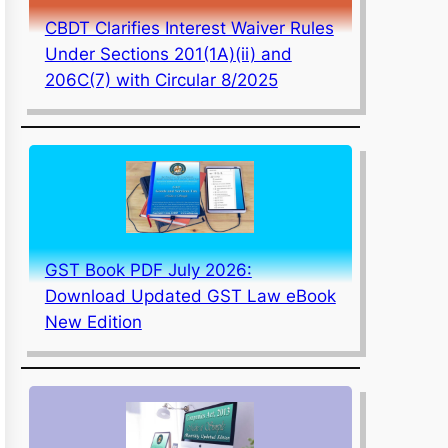
CBDT Clarifies Interest Waiver Rules
Under Sections 201(1A)(ii) and
206C(7) with Circular 8/2025
GST Book PDF July 2026:
Download Updated GST Law eBook
New Edition