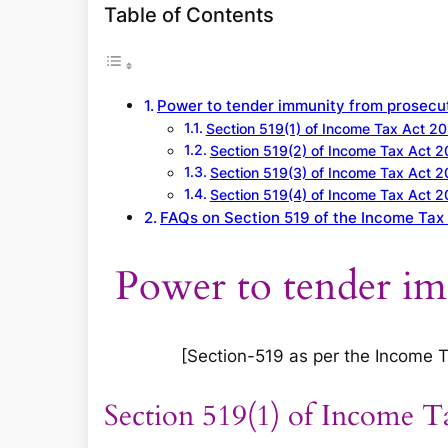
a
Table of Contents
r
c
h
Power to tender immunity from prosecu
Section 519(1) of Income Tax Act 2
Section 519(2) of Income Tax Act 
Section 519(3) of Income Tax Act 
Section 519(4) of Income Tax Act 
FAQs on Section 519 of the Income Tax
Power to tender i
[Section-519 as per the Income Tax
Section 519(1) of Income T