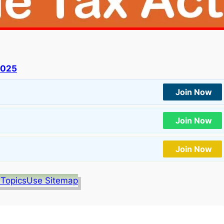
2025
Join Now
Join Now
Join Now
 Topics
Use Sitemap