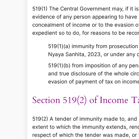
519(1) The Central Government may, if it is
evidence of any person appearing to have be
concealment of income or to the evasion of
expedient so to do, for reasons to be reco
519(1)(a) immunity from prosecution 
Nyaya Sanhita, 2023, or under any ot
519(1)(b) from imposition of any pena
and true disclosure of the whole ci
evasion of payment of tax on incom
Section 519(2) of Income T
519(2) A tender of immunity made to, and 
extent to which the immunity extends, ren
respect of which the tender was made, or f