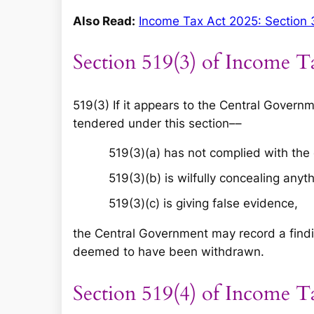
Also Read:
Income Tax Act 2025: Section 
Section 519(3) of Income T
519(3) If it appears to the Central Gover
tendered under this section––
519(3)(a) has not complied with the
519(3)(b) is wilfully concealing anyth
519(3)(c) is giving false evidence,
the Central Government may record a findi
deemed to have been withdrawn.
Section 519(4) of Income T