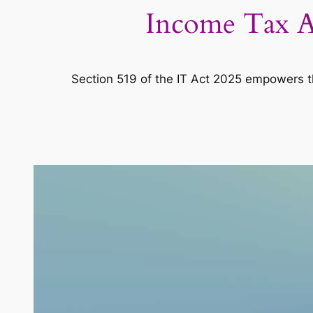
Income Tax Ac
Section 519 of the IT Act 2025 empowers the