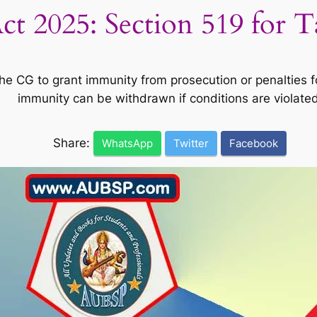
t 2025: Section 519 for 
 CG to grant immunity from prosecution or penalties for
immunity can be withdrawn if conditions are violated
Share:
WhatsApp
Twitter
Facebook