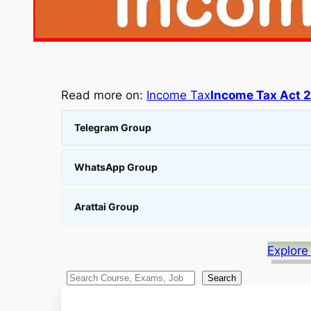
Read more on:
Income Tax
Income Tax Act 
Telegram Group
WhatsApp Group
Arattai Group
Explore
S
Search
e