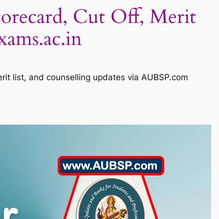
corecard, Cut Off, Merit
xams.ac.in
erit list, and counselling updates via AUBSP.com