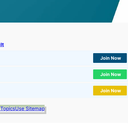
lt
Join Now
Join Now
Join Now
 Topics
Use Sitemap