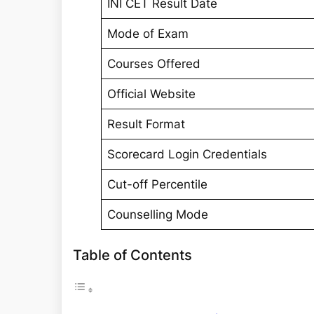
INI CET Result Date
Mode of Exam
Courses Offered
Official Website
Result Format
Scorecard Login Credentials
Cut-off Percentile
Counselling Mode
Table of Contents