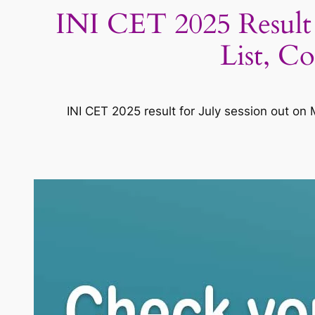
INI CET 2025 Result (
List, C
INI CET 2025 result for July session out on