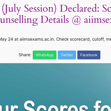
July Session) Declared: S
ounselling Details @ aiimse
 May 24 at aiimsexams.ac.in. Check scorecard, cutoff, m
Share:
WhatsApp
Twitter
Facebook