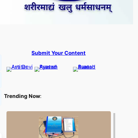
Submit Your Content
Trending Now
: