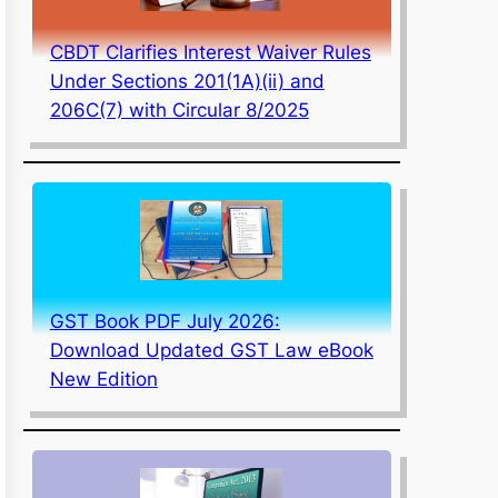
CBDT Clarifies Interest Waiver Rules
Under Sections 201(1A)(ii) and
206C(7) with Circular 8/2025
GST Book PDF July 2026:
Download Updated GST Law eBook
New Edition