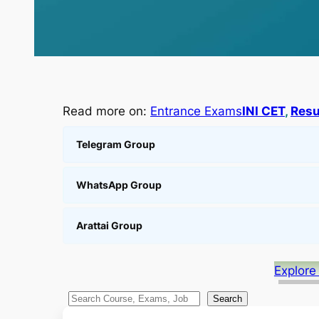
Read more on:
Entrance Exams
INI CET
, 
Resu
Telegram Group
WhatsApp Group
Arattai Group
Explore
S
Search
e