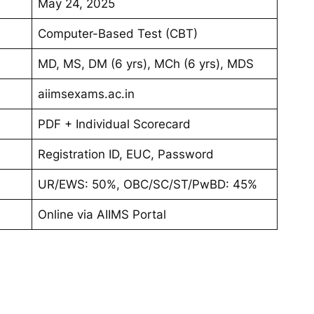
May 24, 2025
Computer-Based Test (CBT)
MD, MS, DM (6 yrs), MCh (6 yrs), MDS
aiimsexams.ac.in
PDF + Individual Scorecard
Registration ID, EUC, Password
UR/EWS: 50%, OBC/SC/ST/PwBD: 45%
Online via AIIMS Portal