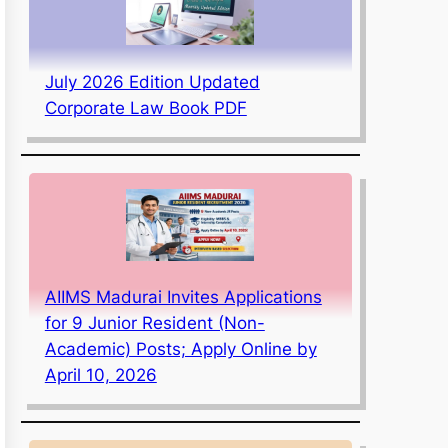
July 2026 Edition Updated
Corporate Law Book PDF
AIIMS Madurai Invites Applications
for 9 Junior Resident (Non-
Academic) Posts; Apply Online by
April 10, 2026