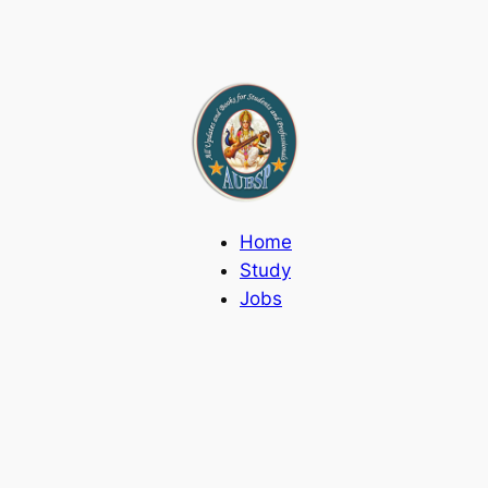
Home
Study
Jobs