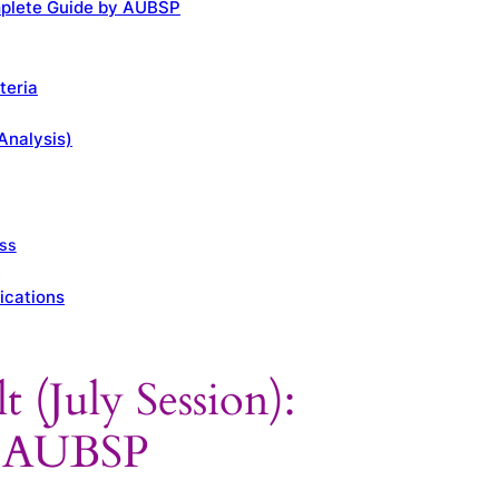
omplete Guide by AUBSP
teria
Analysis)
ess
k
ications
 (July Session):
y AUBSP