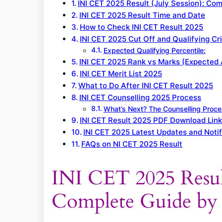
INI CET 2025 Result (July Session): C
INI CET 2025 Result Time and Date
How to Check INI CET Result 2025
INI CET 2025 Cut Off and Qualifying Cri
Expected Qualifying Percentile:
INI CET 2025 Rank vs Marks (Expected 
INI CET Merit List 2025
What to Do After INI CET Result 2025
INI CET Counselling 2025 Process
What’s Next? The Counselling Proc
INI CET Result 2025 PDF Download Lin
INI CET 2025 Latest Updates and Notif
FAQs on NI CET 2025 Result
INI CET 2025 Result
Complete Guide b