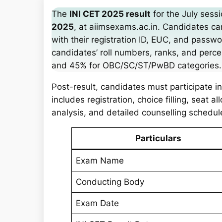
a
The
INI CET 2025 result
for the July sess
r
2025
, at aiimsexams.ac.in. Candidates c
c
with their registration ID, EUC, and passw
h
candidates’ roll numbers, ranks, and perce
and 45% for OBC/SC/ST/PwBD categories.
Post-result, candidates must participate i
includes registration, choice filling, seat 
analysis, and detailed counselling schedu
Particulars
Exam Name
Conducting Body
Exam Date