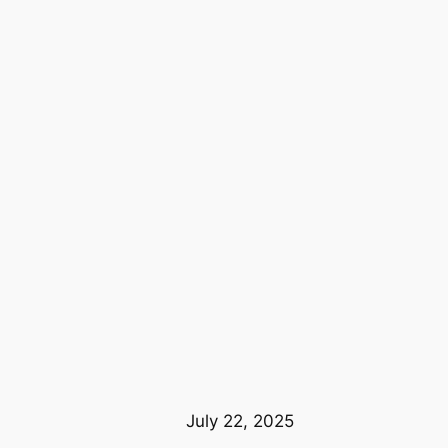
July 22, 2025