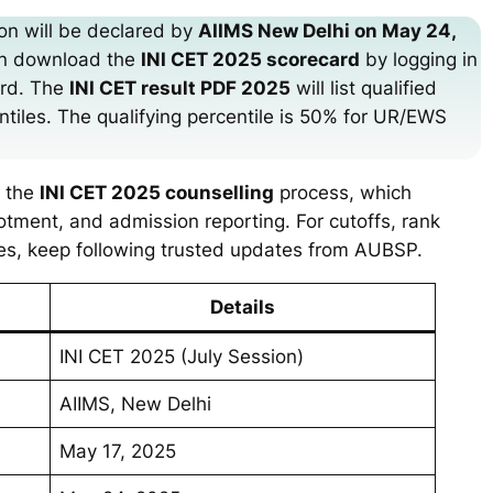
ion will be declared by
AIIMS New Delhi on May 24,
an download the
INI CET 2025 scorecard
by logging in
ord. The
INI CET result PDF 2025
will list qualified
ntiles. The qualifying percentile is 50% for UR/EWS
n the
INI CET 2025 counselling
process, which
allotment, and admission reporting. For cutoffs, rank
les, keep following trusted updates from AUBSP.
Details
INI CET 2025 (July Session)
AIIMS, New Delhi
May 17, 2025