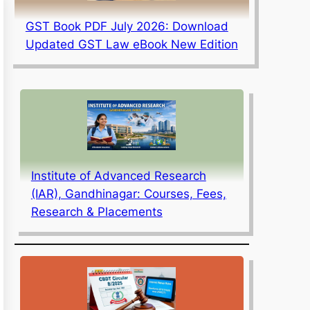
GST Book PDF July 2026: Download
Updated GST Law eBook New Edition
Institute of Advanced Research
(IAR), Gandhinagar: Courses, Fees,
Research & Placements