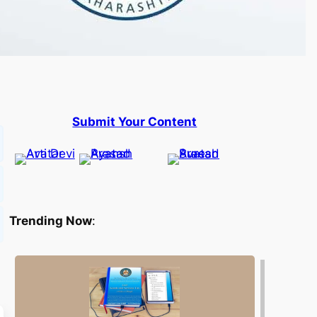
Submit Your Content
Trending Now
: