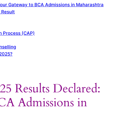
our Gateway to BCA Admissions in Maharashtra
 Result
on Process (CAP)
selling
 2025?
Results Declared:
CA Admissions in