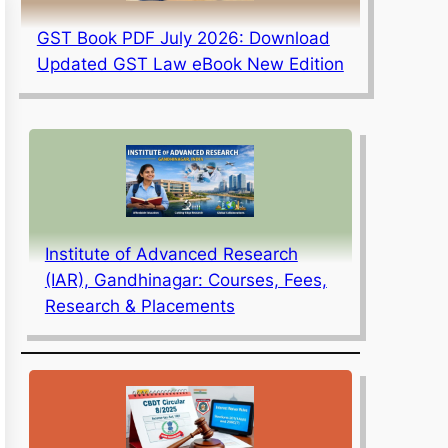
GST Book PDF July 2026: Download
Updated GST Law eBook New Edition
Institute of Advanced Research
(IAR), Gandhinagar: Courses, Fees,
Research & Placements