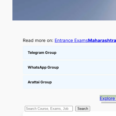
Read more on:
Entrance Exams
Maharashtr
Telegram Group
WhatsApp Group
Arattai Group
Explore
S
Search
e