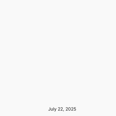
July 22, 2025