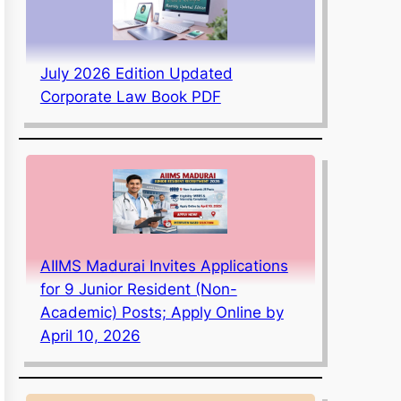
July 2026 Edition Updated
Corporate Law Book PDF
AIIMS Madurai Invites Applications
for 9 Junior Resident (Non-
Academic) Posts; Apply Online by
April 10, 2026