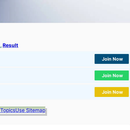
a
, 
Result
Join Now
Join Now
Join Now
 Topics
Use Sitemap