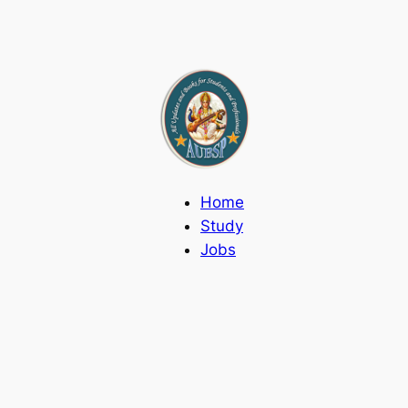
Home
Study
Jobs