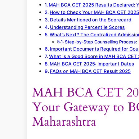
MAH BCA CET 2025 Results Declared: Y
How to Check Your MAH BCA CET 2025
Details Mentioned on the Scorecard
Understanding Percentile Scores
What’s Next? The Centralized Admissi
Step-by-Step Counselling Process:
Important Documents Required for Coun
What is a Good Score in MAH BCA CET
MAH BCA CET 2025: Important Dates
FAQs on MAH BCA CET Result 2025
MAH BCA CET 2025 
Your Gateway to B
Maharashtra