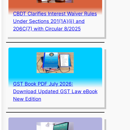
CBDT Clarifies Interest Waiver Rules
Under Sections 201(1A)(ii) and
206C(7) with Circular 8/2025
GST Book PDF July 2026:
Download Updated GST Law eBook
New Edition