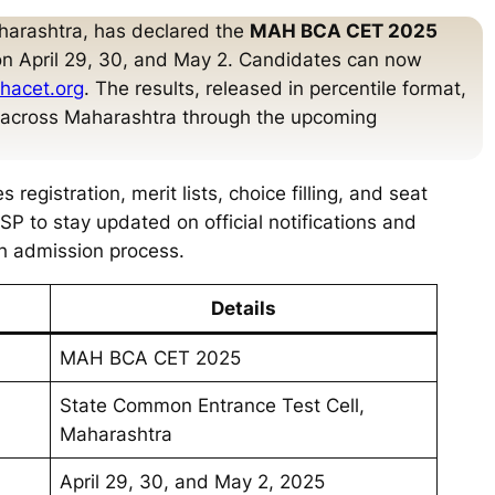
harashtra, has declared the
MAH BCA CET 2025
on April 29, 30, and May 2. Candidates can now
ahacet.org
. The results, released in percentile format,
s across Maharashtra through the upcoming
registration, merit lists, choice filling, and seat
P to stay updated on official notifications and
h admission process.
Details
MAH BCA CET 2025
State Common Entrance Test Cell,
Maharashtra
April 29, 30, and May 2, 2025