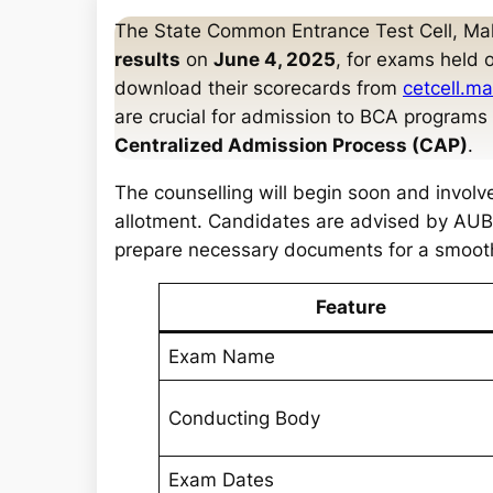
a
The State Common Entrance Test Cell, Ma
r
results
on
June 4, 2025
, for exams held 
c
download their scorecards from
cetcell.m
h
are crucial for admission to BCA program
Centralized Admission Process (CAP)
.
The counselling will begin soon and involves 
allotment. Candidates are advised by AUBS
prepare necessary documents for a smoot
Feature
Exam Name
Conducting Body
Exam Dates