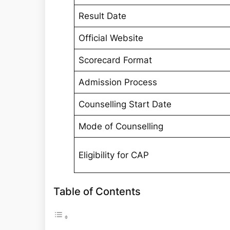
Result Date
Official Website
Scorecard Format
Admission Process
Counselling Start Date
Mode of Counselling
Eligibility for CAP
Table of Contents