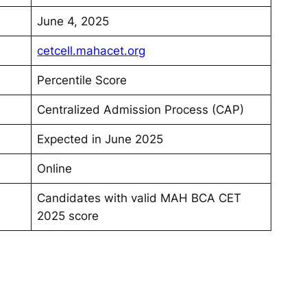
June 4, 2025
cetcell.mahacet.org
Percentile Score
Centralized Admission Process (CAP)
Expected in June 2025
Online
Candidates with valid MAH BCA CET
2025 score