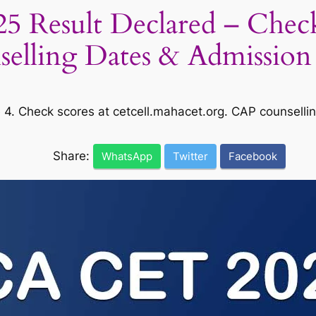
esult Declared – Check S
elling Dates & Admission
. Check scores at cetcell.mahacet.org. CAP counsellin
Share:
WhatsApp
Twitter
Facebook