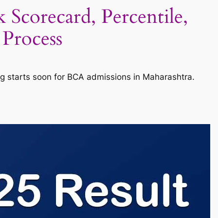
corecard, Percentile,
 Process
g starts soon for BCA admissions in Maharashtra.