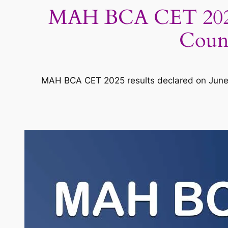
MAH BCA CET 2025 R
Couns
MAH BCA CET 2025 results declared on June 4